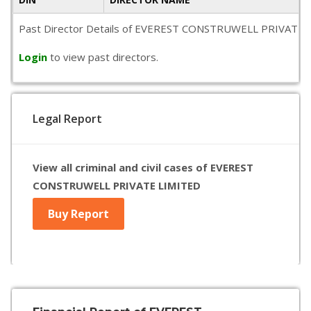
Past Director Details of EVEREST CONSTRUWELL PRIVATE LIMITE
Login
to view past directors.
Legal Report
View all criminal and civil cases of EVEREST
CONSTRUWELL PRIVATE LIMITED
Buy Report