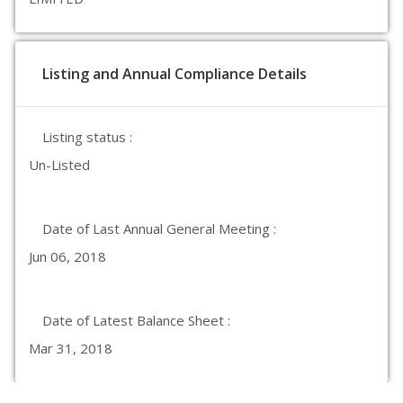
Listing and Annual Compliance Details
Listing status :
Un-Listed
Date of Last Annual General Meeting :
Jun 06, 2018
Date of Latest Balance Sheet :
Mar 31, 2018