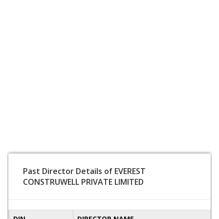
Past Director Details of EVEREST
CONSTRUWELL PRIVATE LIMITED
DIN
DIRECTOR NAME