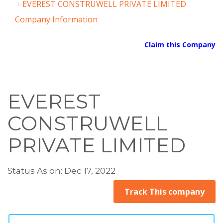
EVEREST CONSTRUWELL PRIVATE LIMITED
Company Information
Claim this Company
EVEREST
CONSTRUWELL
PRIVATE LIMITED
Status As on: Dec 17, 2022
Track This company