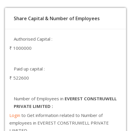
Share Capital & Number of Employees
Authorised Capital :
₹ 1000000
Paid up capital :
₹ 522600
Number of Employees in
EVEREST CONSTRUWELL
PRIVATE LIMITED :
Login
to Get information related to Number of
employees in EVEREST CONSTRUWELL PRIVATE
LIMITED