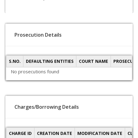
Prosecution Details
S.NO.
DEFAULTING ENTITIES
COURT NAME
PROSECUTI
No prosecutions found
Charges/Borrowing Details
CHARGE ID
CREATION DATE
MODIFICATION DATE
CLO