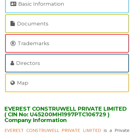
Basic Information
Documents
Trademarks
Directors
Map
EVEREST CONSTRUWELL PRIVATE LIMITED
( CIN No: U45200MH1997PTC106729 )
Company Information
EVEREST CONSTRUWELL PRIVATE LIMITED
is a Private