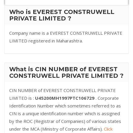
Who is EVEREST CONSTRUWELL
PRIVATE LIMITED ?
Company name is a EVEREST CONSTRUWELL PRIVATE
LIMITED registered in Maharashtra.
What is CIN NUMBER of EVEREST
CONSTRUWELL PRIVATE LIMITED ?
CIN NUMBER of EVEREST CONSTRUWELL PRIVATE
LIMITED is :
U45200MH1997PTC106729
. Corporate
Identification Number which sometimes referred to as
CIN is a unique identification number which is assigned
by the ROC (Registrar of Companies) of various states
under the MCA (Ministry of Corporate Affairs).
Click