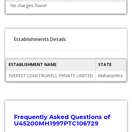
No charges found
Establishments Details
ESTABLISHMENT NAME
STATE
P
EVEREST CONSTRUWELL PRIVATE LIMITED
Maharashtra
4
Frequently Asked Questions of
U45200MH1997PTC106729