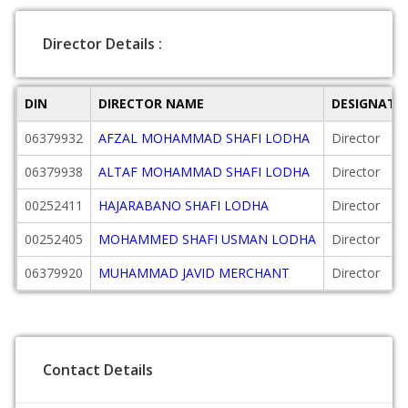
Director Details :
DIN
DIRECTOR NAME
DESIGNATI
06379932
AFZAL MOHAMMAD SHAFI LODHA
Director
06379938
ALTAF MOHAMMAD SHAFI LODHA
Director
00252411
HAJARABANO SHAFI LODHA
Director
00252405
MOHAMMED SHAFI USMAN LODHA
Director
06379920
MUHAMMAD JAVID MERCHANT
Director
Contact Details