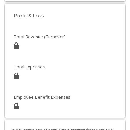
Profit & Loss
Total Revenue (Turnover)
Total Expenses
Employee Benefit Expenses