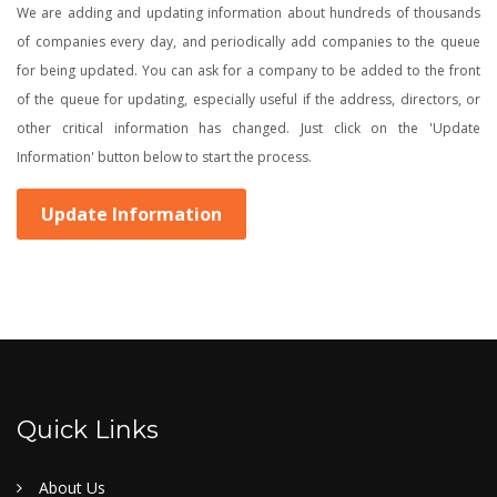
We are adding and updating information about hundreds of thousands
of companies every day, and periodically add companies to the queue
for being updated. You can ask for a company to be added to the front
of the queue for updating, especially useful if the address, directors, or
other critical information has changed. Just click on the 'Update
Information' button below to start the process.
Update Information
Quick Links
About Us