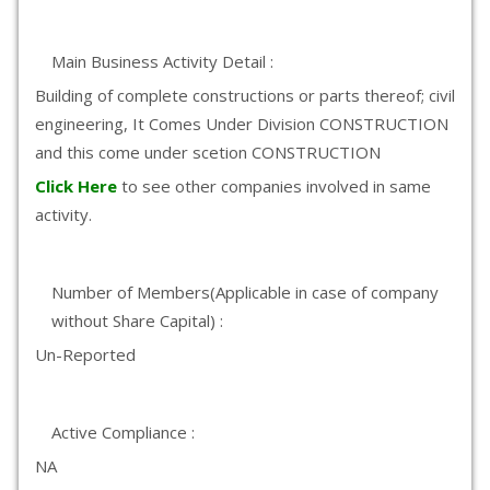
Main Business Activity Detail :
Building of complete constructions or parts thereof; civil
engineering, It Comes Under Division CONSTRUCTION
and this come under scetion CONSTRUCTION
Click Here
to see other companies involved in same
activity.
Number of Members(Applicable in case of company
without Share Capital) :
Un-Reported
Active Compliance :
NA