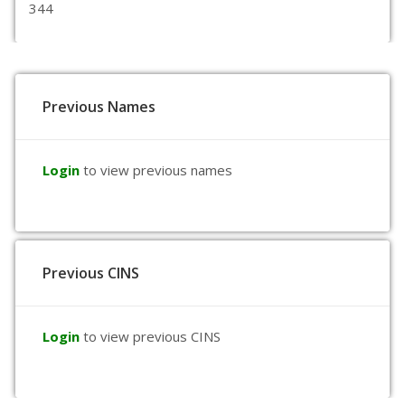
344
Previous Names
Login
to view previous names
Previous CINS
Login
to view previous CINS