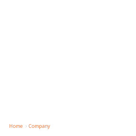
Home
Company