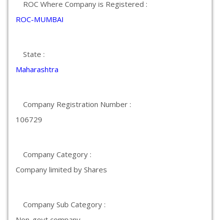
ROC Where Company is Registered :
ROC-MUMBAI
State :
Maharashtra
Company Registration Number :
106729
Company Category :
Company limited by Shares
Company Sub Category :
Non-govt company