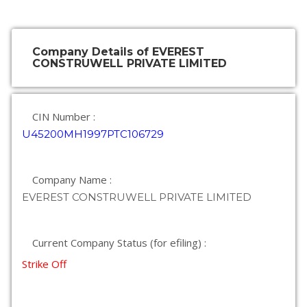
Company Details of EVEREST
CONSTRUWELL PRIVATE LIMITED
CIN Number :
U45200MH1997PTC106729
Company Name :
EVEREST CONSTRUWELL PRIVATE LIMITED
Current Company Status (for efiling) :
Strike Off