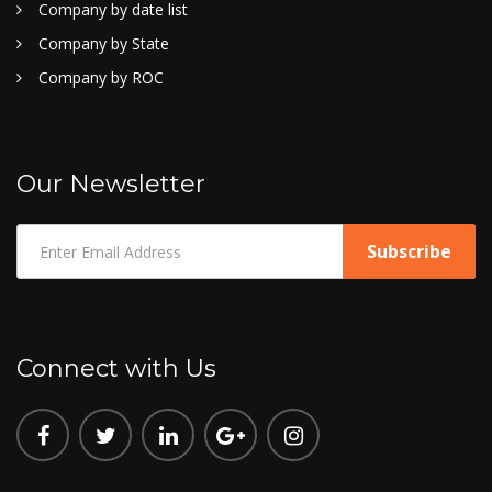
Company by date list
Company by State
Company by ROC
Our Newsletter
Connect with Us