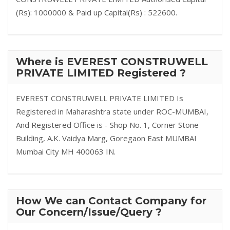
(Rs): 1000000 & Paid up Capital(Rs) : 522600.
Where is EVEREST CONSTRUWELL
PRIVATE LIMITED Registered ?
EVEREST CONSTRUWELL PRIVATE LIMITED Is
Registered in Maharashtra state under ROC-MUMBAI,
And Registered Office is - Shop No. 1, Corner Stone
Building, A.K. Vaidya Marg, Goregaon East MUMBAI
Mumbai City MH 400063 IN.
How We can Contact Company for
Our Concern/Issue/Query ?