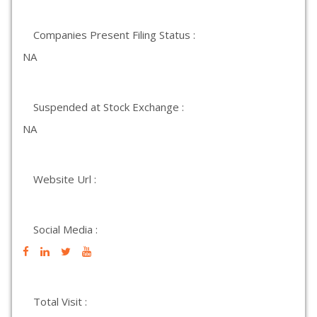
Companies Present Filing Status :
NA
Suspended at Stock Exchange :
NA
Website Url :
Social Media :
Total Visit :