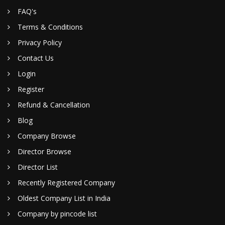
FAQ's
Terms & Conditions
Privacy Policy
Contact Us
Login
Register
Refund & Cancellation
Blog
Company Browse
Director Browse
Director List
Recently Registered Company
Oldest Company List in India
Company by pincode list