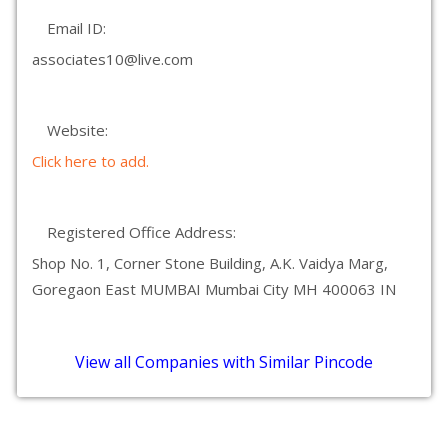
Email ID:
associates10@live.com
Website:
Click here to add.
Registered Office Address:
Shop No. 1, Corner Stone Building, A.K. Vaidya Marg,
Goregaon East MUMBAI Mumbai City MH 400063 IN
View all Companies with Similar Pincode