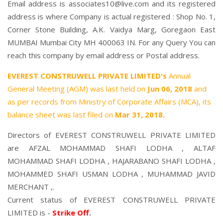
Email address is associates10@live.com and its registered
address is where Company is actual registered : Shop No. 1,
Corner Stone Building, A.K. Vaidya Marg, Goregaon East
MUMBAI Mumbai City MH 400063 IN. For any Query You can
reach this company by email address or Postal address.
EVEREST CONSTRUWELL PRIVATE LIMITED's
Annual
General Meeting (AGM) was last held on
Jun 06, 2018
and
as per records from Ministry of Corporate Affairs (MCA), its
balance sheet was last filed on
Mar 31, 2018.
Directors of EVEREST CONSTRUWELL PRIVATE LIMITED
are
AFZAL MOHAMMAD SHAFI LODHA
,
ALTAF
MOHAMMAD SHAFI LODHA
,
HAJARABANO SHAFI LODHA
,
MOHAMMED SHAFI USMAN LODHA
,
MUHAMMAD JAVID
MERCHANT
,.
Current status of EVEREST CONSTRUWELL PRIVATE
LIMITED is -
Strike Off
.