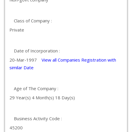
Class of Company :
Private
Date of Incorporation :
20-Mar-1997
View all Companies Registration with
similar Date
Age of The Company :
29 Year(s) 4 Month(s) 18 Day(s)
Business Activity Code :
45200