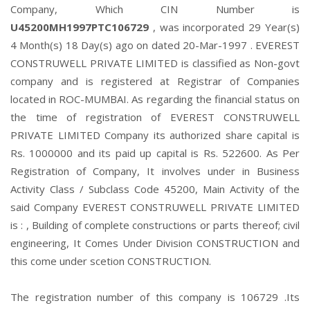
Company, Which CIN Number is
U45200MH1997PTC106729
, was incorporated 29 Year(s)
4 Month(s) 18 Day(s) ago on dated 20-Mar-1997 . EVEREST
CONSTRUWELL PRIVATE LIMITED is classified as Non-govt
company and is registered at Registrar of Companies
located in ROC-MUMBAI. As regarding the financial status on
the time of registration of EVEREST CONSTRUWELL
PRIVATE LIMITED Company its authorized share capital is
Rs. 1000000 and its paid up capital is Rs. 522600. As Per
Registration of Company, It involves under in Business
Activity Class / Subclass Code 45200, Main Activity of the
said Company EVEREST CONSTRUWELL PRIVATE LIMITED
is : , Building of complete constructions or parts thereof; civil
engineering, It Comes Under Division CONSTRUCTION and
this come under scetion CONSTRUCTION.
The registration number of this company is 106729 .Its