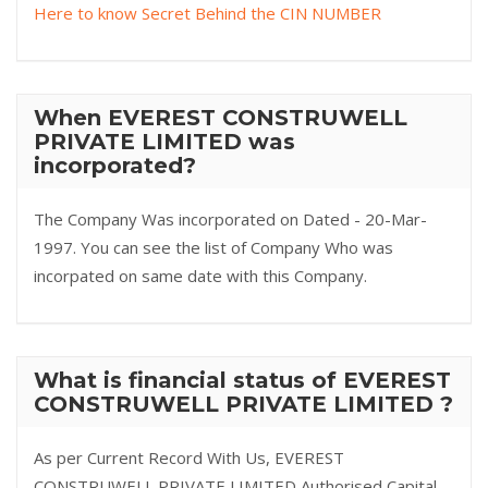
Here to know Secret Behind the CIN NUMBER
When EVEREST CONSTRUWELL
PRIVATE LIMITED was
incorporated?
The Company Was incorporated on Dated - 20-Mar-
1997. You can see the list of Company Who was
incorpated on same date with this Company.
What is financial status of EVEREST
CONSTRUWELL PRIVATE LIMITED ?
As per Current Record With Us, EVEREST
CONSTRUWELL PRIVATE LIMITED Authorised Capital