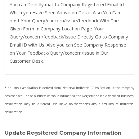
You can Directly mail to Company Registered Email Id
Which you Have Seen Above on Detail. Also You Can
post Your Query/concern/issue/feedback With The
Given Form In Company Location Page. Your
Query/concern/feedback/issue Directly Go to Company
Email ID with Us. Also you can See Company Response
on Your Feedback/Query/concern/issue in Our
Customer Desk.
*Industry classification is derived from National Industrial Classification. If the company
has changed line of business without intimating the Registrar or is a diversified business,
classification may be different. We make no warranties about accuracy of industrial
classification.
Update Regsitered Company Information