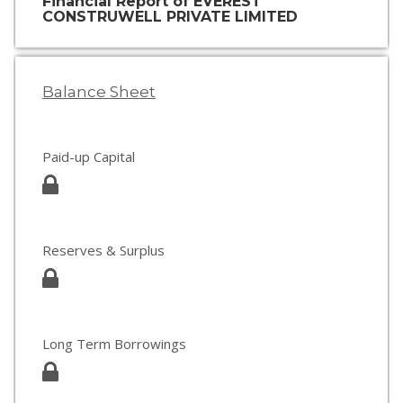
Financial Report of EVEREST
CONSTRUWELL PRIVATE LIMITED
Balance Sheet
Paid-up Capital
Reserves & Surplus
Long Term Borrowings