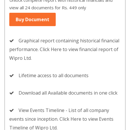
Unlock complete report with historical financials and
view all 24 documents for Rs. 449 only
Buy Document
Graphical report containing historical financial
performance. Click Here to view financial report of
Wipro Ltd.
Lifetime access to all documents
Download all Available documents in one click
View Events Timeline - List of all company
events since inception. Click Here to view Events
Timeline of Wipro Ltd.