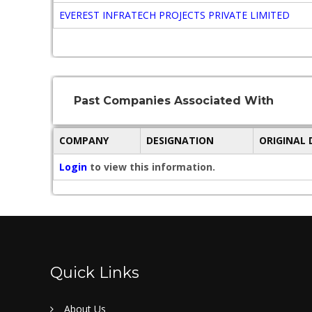
EVEREST INFRATECH PROJECTS PRIVATE LIMITED
Past Companies Associated With
COMPANY
DESIGNATION
ORIGINAL
Login
to view this information.
Quick Links
About Us