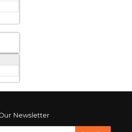
Our Newsletter