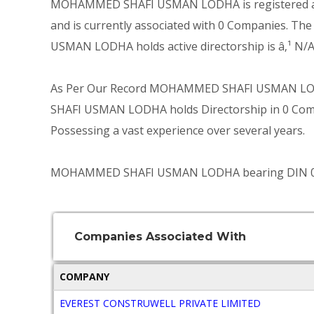
MOHAMMED SHAFI USMAN LODHA is registered as D
and is currently associated with 0 Companies. T
USMAN LODHA holds active directorship is â‚¹ N/A
As Per Our Record MOHAMMED SHAFI USMAN LODH
SHAFI USMAN LODHA holds Directorship in 0 Compan
Possessing a vast experience over several years.
MOHAMMED SHAFI USMAN LODHA bearing DIN 002524
Companies Associated With
COMPANY
EVEREST CONSTRUWELL PRIVATE LIMITED