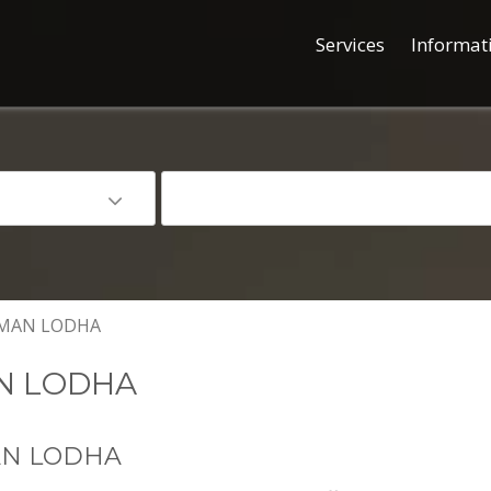
Services
Informat
MAN LODHA
N LODHA
AN LODHA