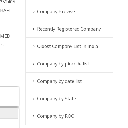
0252405
SHAFI
Company Browse
Recently Registered Company
AMMED
us.
Oldest Company List in India
Company by pincode list
Company by date list
Company by State
Company by ROC