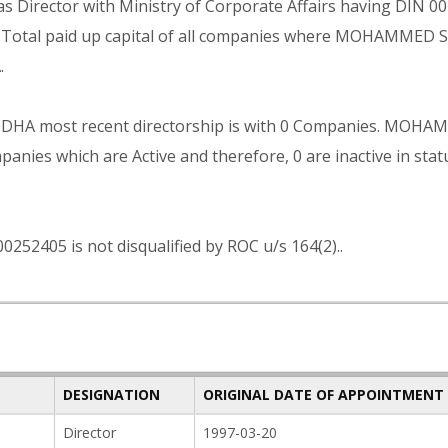
irector with Ministry of Corporate Affairs having DIN 0
he Total paid up capital of all companies where MOHAMMED 
.
A most recent directorship is with 0 Companies. MOH
ies which are Active and therefore, 0 are inactive in stat
05 is not disqualified by ROC u/s 164(2)..
DESIGNATION
ORIGINAL DATE OF APPOINTMENT
Director
1997-03-20