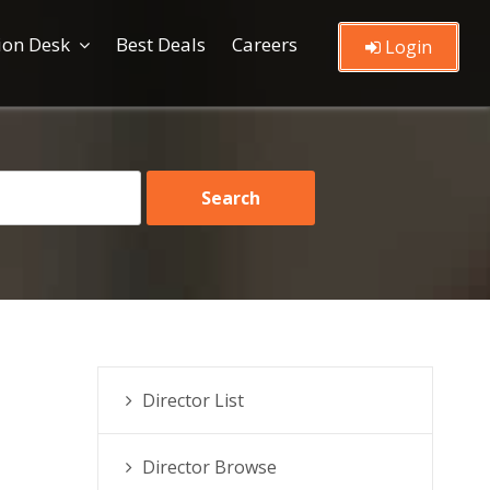
ion Desk
Best Deals
Careers
Login
Director List
Director Browse