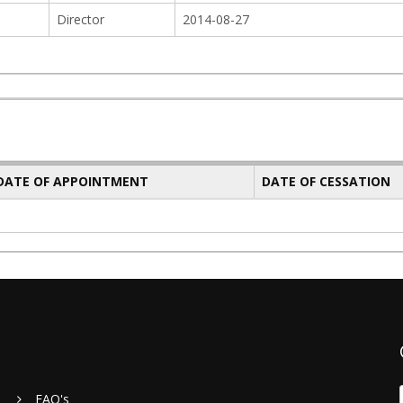
Director
2014-08-27
 DATE OF APPOINTMENT
DATE OF CESSATION
FAQ's