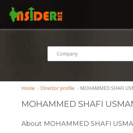
Home
Director profile
MOHAMMED SHAFI US
MOHAMMED SHAFI USMA
About MOHAMMED SHAFI USM