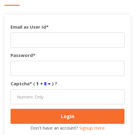
Email as User Id*
Password*
Captcha* (
1 + 8 =
) ?
Don't have an account?
Signup Here