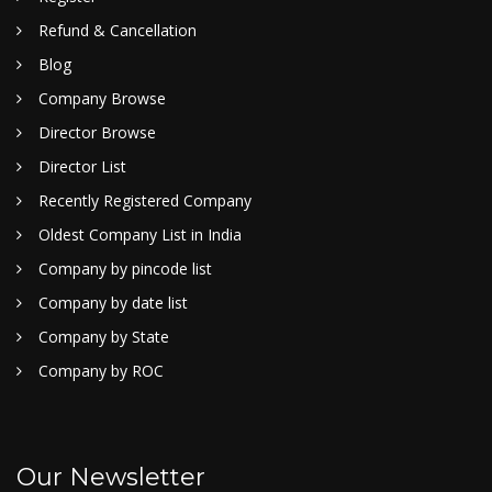
Refund & Cancellation
Blog
Company Browse
Director Browse
Director List
Recently Registered Company
Oldest Company List in India
Company by pincode list
Company by date list
Company by State
Company by ROC
Our Newsletter