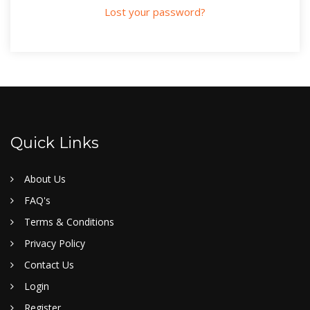
Lost your password?
Quick Links
About Us
FAQ's
Terms & Conditions
Privacy Policy
Contact Us
Login
Register