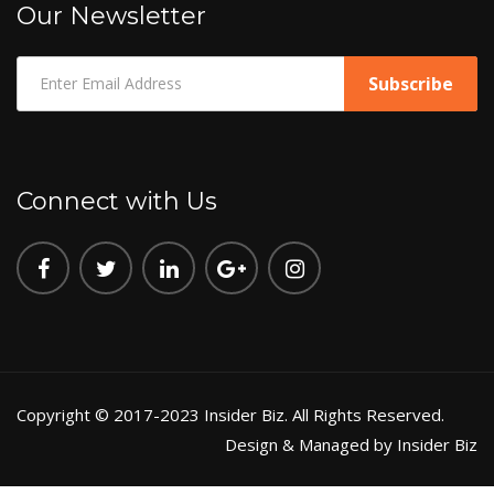
Our Newsletter
Connect with Us
Copyright © 2017-2023 Insider Biz. All Rights Reserved.
Design & Managed by Insider Biz