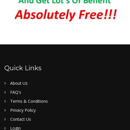
Quick Links
About Us
FAQ's
Terms & Conditions
Privacy Policy
Contact Us
Login