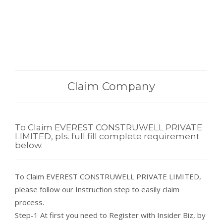
Claim Company
To Claim EVEREST CONSTRUWELL PRIVATE
LIMITED, pls. full fill complete requirement
below.
To Claim EVEREST CONSTRUWELL PRIVATE LIMITED,
please follow our Instruction step to easily claim
process.
Step-1 At first you need to Register with Insider Biz, by