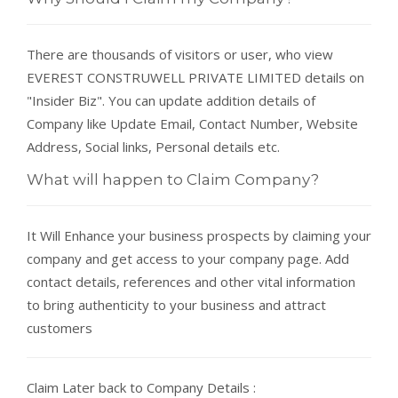
There are thousands of visitors or user, who view
EVEREST CONSTRUWELL PRIVATE LIMITED details on
"Insider Biz". You can update addition details of
Company like Update Email, Contact Number, Website
Address, Social links, Personal details etc.
What will happen to Claim Company?
It Will Enhance your business prospects by claiming your
company and get access to your company page. Add
contact details, references and other vital information
to bring authenticity to your business and attract
customers
Claim Later back to Company Details :