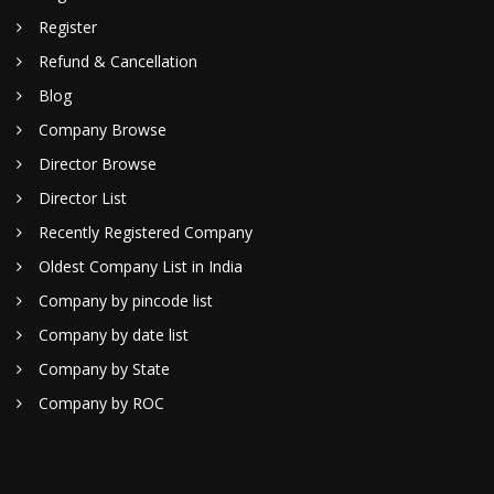
Register
Refund & Cancellation
Blog
Company Browse
Director Browse
Director List
Recently Registered Company
Oldest Company List in India
Company by pincode list
Company by date list
Company by State
Company by ROC