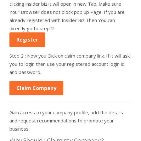
clicking insider biz.it will open in new Tab. Make sure
Your Browser does not block pop up Page. If you are
already registered with Insider Biz Then You can
directly go to step 2.
Register
Step 2 : Now you Click on claim company link. If it will ask
you to login then use your registered account login id
and password.
Claim Company
Gain access to your company profile, add the details
and request recommendations to promote your
business.
Why Should I Claim my Company?