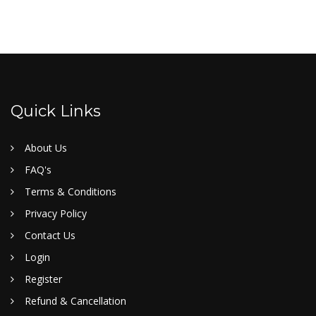
Quick Links
About Us
FAQ's
Terms & Conditions
Privacy Policy
Contact Us
Login
Register
Refund & Cancellation