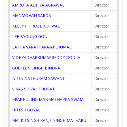
AMRUTA ADITYA AGRAWAL
Director
MANMOHAN SARDA
Director
KELLY PHIROZE KOTWAL
Director
LEE BYOUNG GON
Director
LATHA VARATHARAJAPERUMAL
Director
VIDHYADHARKUMARREDDY DODLA
Director
GULREEN SINGH BINDRA
Director
NITIN NATHURAM SAWANT
Director
VIKAS SHIVAJI THORAT
Director
PRABHULING MANMATHAPPA SWAMI
Director
HITESH GOYAL
Director
MALKITSINGH RANJITSINGH MATHARU
Director