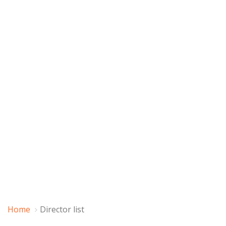
Home
Director list