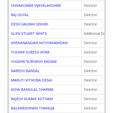
SHIVAKUMAR VIJEYALAKSHME
Director
RAJ GOYAL
Director
DESH GAURAV SEKHRI
Director
GLEN STUART WHITE
Additional Directo
VIVEKANANDAN NITHYANANDAN
Director
TUSHAR SURESH VORA
Director
YUGANK SUBHASH KADAM
Director
NARESH BANSAL
Director
MARUTI VITHOBA DESAI
Director
ASHA BANSILAL SHARMA
Director
RAJESH KUMAR KOTHARI
Director
BALAKRISHNAN THANUJA
Director