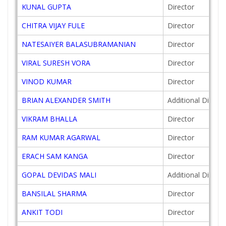
KUNAL GUPTA
Director
CHITRA VIJAY FULE
Director
NATESAIYER BALASUBRAMANIAN
Director
VIRAL SURESH VORA
Director
VINOD KUMAR
Director
BRIAN ALEXANDER SMITH
Additional Directo
VIKRAM BHALLA
Director
RAM KUMAR AGARWAL
Director
ERACH SAM KANGA
Director
GOPAL DEVIDAS MALI
Additional Directo
BANSILAL SHARMA
Director
ANKIT TODI
Director