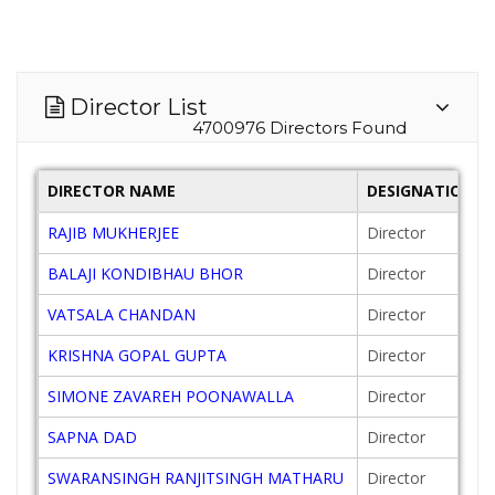
Director List
4700976 Directors Found
DIRECTOR NAME
DESIGNATION
RAJIB MUKHERJEE
Director
BALAJI KONDIBHAU BHOR
Director
VATSALA CHANDAN
Director
KRISHNA GOPAL GUPTA
Director
SIMONE ZAVAREH POONAWALLA
Director
SAPNA DAD
Director
SWARANSINGH RANJITSINGH MATHARU
Director