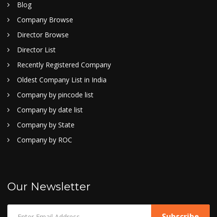
Blog
Company Browse
Director Browse
Director List
Recently Registered Company
Oldest Company List in India
Company by pincode list
Company by date list
Company by State
Company by ROC
Our Newsletter