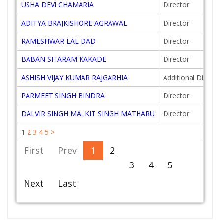
USHA DEVI CHAMARIA
Director
ADITYA BRAJKISHORE AGRAWAL
Director
RAMESHWAR LAL DAD
Director
BABAN SITARAM KAKADE
Director
ASHISH VIJAY KUMAR RAJGARHIA
Additional Directo
PARMEET SINGH BINDRA
Director
DALVIR SINGH MALKIT SINGH MATHARU
Director
1
2
3
4
5
>
First
Prev
1
2
3
4
5
Next
Last