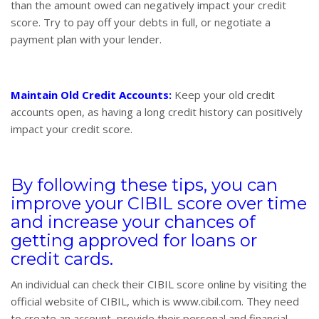
than the amount owed can negatively impact your credit
score. Try to pay off your debts in full, or negotiate a
payment plan with your lender.
Maintain Old Credit Accounts:
Keep your old credit
accounts open, as having a long credit history can positively
impact your credit score.
By following these tips, you can
improve your CIBIL score over time
and increase your chances of
getting approved for loans or
credit cards.
An individual can check their CIBIL score online by visiting the
official website of CIBIL, which is www.cibil.com. They need
to create an account, provide their personal and financial