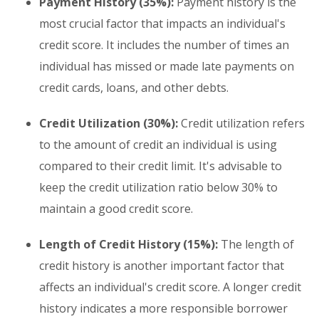
Payment History (35%):
Payment history is the
most crucial factor that impacts an individual's
credit score. It includes the number of times an
individual has missed or made late payments on
credit cards, loans, and other debts.
Credit Utilization (30%):
Credit utilization refers
to the amount of credit an individual is using
compared to their credit limit. It's advisable to
keep the credit utilization ratio below 30% to
maintain a good credit score.
Length of Credit History (15%):
The length of
credit history is another important factor that
affects an individual's credit score. A longer credit
history indicates a more responsible borrower