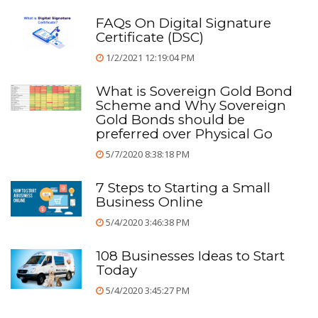
FAQs On Digital Signature
Certificate (DSC)
1/2/2021 12:19:04 PM
What is Sovereign Gold Bond
Scheme and Why Sovereign
Gold Bonds should be
preferred over Physical Go
5/7/2020 8:38:18 PM
7 Steps to Starting a Small
Business Online
5/4/2020 3:46:38 PM
108 Businesses Ideas to Start
Today
5/4/2020 3:45:27 PM