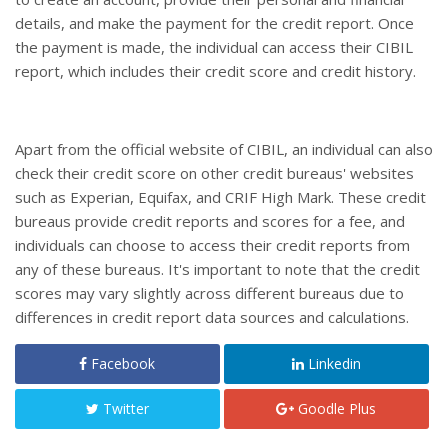
details, and make the payment for the credit report. Once
the payment is made, the individual can access their CIBIL
report, which includes their credit score and credit history.
Apart from the official website of CIBIL, an individual can also
check their credit score on other credit bureaus' websites
such as Experian, Equifax, and CRIF High Mark. These credit
bureaus provide credit reports and scores for a fee, and
individuals can choose to access their credit reports from
any of these bureaus. It's important to note that the credit
scores may vary slightly across different bureaus due to
differences in credit report data sources and calculations.
Facebook
Linkedin
Twitter
Goodle Plus