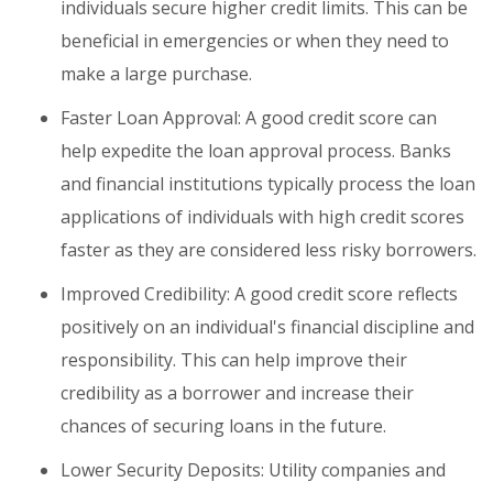
individuals secure higher credit limits. This can be
beneficial in emergencies or when they need to
make a large purchase.
Faster Loan Approval: A good credit score can
help expedite the loan approval process. Banks
and financial institutions typically process the loan
applications of individuals with high credit scores
faster as they are considered less risky borrowers.
Improved Credibility: A good credit score reflects
positively on an individual's financial discipline and
responsibility. This can help improve their
credibility as a borrower and increase their
chances of securing loans in the future.
Lower Security Deposits: Utility companies and