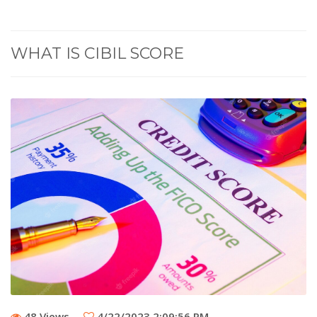
WHAT IS CIBIL SCORE
48 Views
4/22/2023 2:09:56 PM