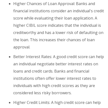
Higher Chances of Loan Approval: Banks and
financial institutions consider an individual's credit
score while evaluating their loan application. A
higher CIBIL score indicates that the individual is
creditworthy and has a lower risk of defaulting on
the loan. This increases their chances of loan
approval.
Better Interest Rates: A good credit score can help
an individual negotiate better interest rates on
loans and credit cards. Banks and financial
institutions often offer lower interest rates to
individuals with high credit scores as they are
considered less risky borrowers.
Higher Credit Limits: A high credit score can help