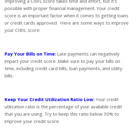
Improving a CIBIL score takes time and effort, but it's
possible with proper financial management. Your credit
score is an important factor when it comes to getting loans
or credit cards approved. Here are some ways to improve
your CIBIL score:
Pay Your Bills on Time:
Late payments can negatively
impact your credit score. Make sure to pay your bills on
time, including credit card bills, loan payments, and utility
bills.
Keep Your Credit Utilization Ratio Low:
Your credit
utilization ratio is the percentage of your available credit
that you are using. Try to keep this ratio below 30% to
improve your credit score.