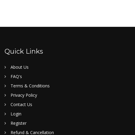
Quick Links
About Us
FAQ's
Terms & Conditions
Privacy Policy
Contact Us
Login
Register
Refund & Cancellation