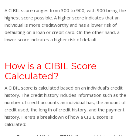
A CIBIL score ranges from 300 to 900, with 900 being the
highest score possible. A higher score indicates that an
individual is more creditworthy and has a lower risk of
defaulting on a loan or credit card. On the other hand, a
lower score indicates a higher risk of default.
How is a CIBIL Score
Calculated?
A CIBIL score is calculated based on an individual's credit
history. The credit history includes information such as the
number of credit accounts an individual has, the amount of
credit used, the length of credit history, and the payment
history. Here's a breakdown of how a CIBIL score is
calculated: