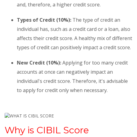
and, therefore, a higher credit score.
Types of Credit (10%):
The type of credit an
individual has, such as a credit card or a loan, also
affects their credit score. A healthy mix of different
types of credit can positively impact a credit score.
New Credit (10%):
Applying for too many credit
accounts at once can negatively impact an
individual's credit score. Therefore, it's advisable
to apply for credit only when necessary.
Why is CIBIL Score