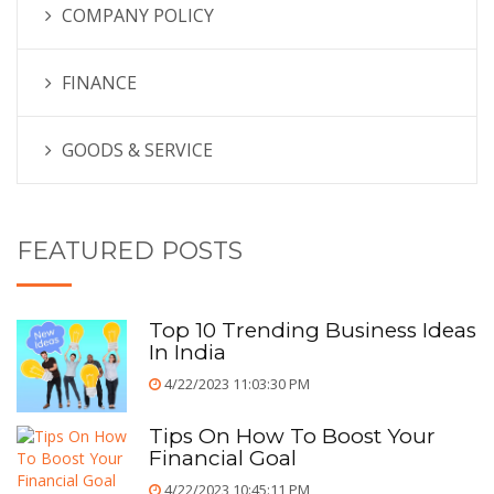
COMPANY POLICY
FINANCE
GOODS & SERVICE
FEATURED POSTS
Top 10 Trending Business Ideas
In India
4/22/2023 11:03:30 PM
Tips On How To Boost Your
Financial Goal
4/22/2023 10:45:11 PM