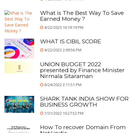
What is The Best Way To Save
Earned Money ?
4/22/2023 10:19:19 PM
WHAT IS CIBIL SCORE
4/22/2023 2:09:56 PM
UNION BUDGET 2022
presented by Finance Minister
Nirmala Sitaraman
6/24/2022 2:11:51 PM
SHARK TANK INDIA SHOW FOR
BUSINESS GROWTH
1/31/2022 10:27:52 PM
How To recover Domain From