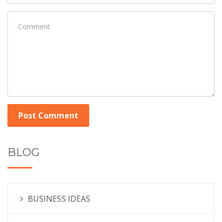
Post Comment
BLOG
BUSINESS IDEAS