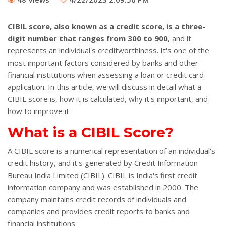
CIBIL score, also known as a credit score, is a three-
digit number that ranges from 300 to 900
, and it
represents an individual's creditworthiness. It's one of the
most important factors considered by banks and other
financial institutions when assessing a loan or credit card
application. In this article, we will discuss in detail what a
CIBIL score is, how it is calculated, why it's important, and
how to improve it.
What is a CIBIL Score?
A CIBIL score is a numerical representation of an individual's
credit history, and it's generated by Credit Information
Bureau India Limited (CIBIL). CIBIL is India's first credit
information company and was established in 2000. The
company maintains credit records of individuals and
companies and provides credit reports to banks and
financial institutions.