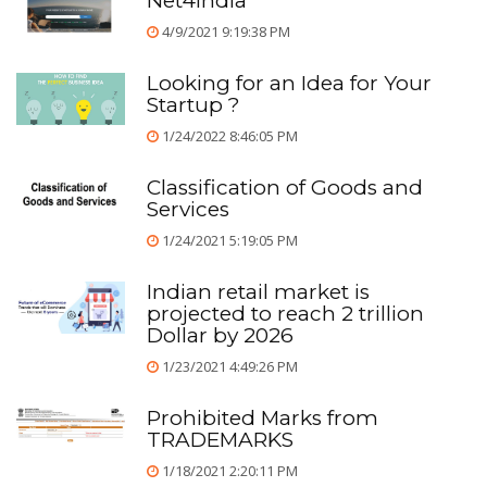
Net4india
4/9/2021 9:19:38 PM
Looking for an Idea for Your
Startup ?
1/24/2022 8:46:05 PM
Classification of Goods and
Services
1/24/2021 5:19:05 PM
Indian retail market is
projected to reach 2 trillion
Dollar by 2026
1/23/2021 4:49:26 PM
Prohibited Marks from
TRADEMARKS
1/18/2021 2:20:11 PM