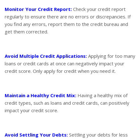
Monitor Your Credit Report:
Check your credit report
regularly to ensure there are no errors or discrepancies. If
you find any errors, report them to the credit bureau and
get them corrected.
Avoid Multiple Credit Applications:
Applying for too many
loans or credit cards at once can negatively impact your
credit score. Only apply for credit when you need it.
Maintain a Healthy Credit Mix:
Having a healthy mix of
credit types, such as loans and credit cards, can positively
impact your credit score.
Avoid Settling Your Debts:
Settling your debts for less