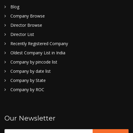
Blog
Company Browse
Director Browse
Director List
Recently Registered Company
Oldest Company List in India
Company by pincode list
Company by date list
Company by State
Company by ROC
Our Newsletter