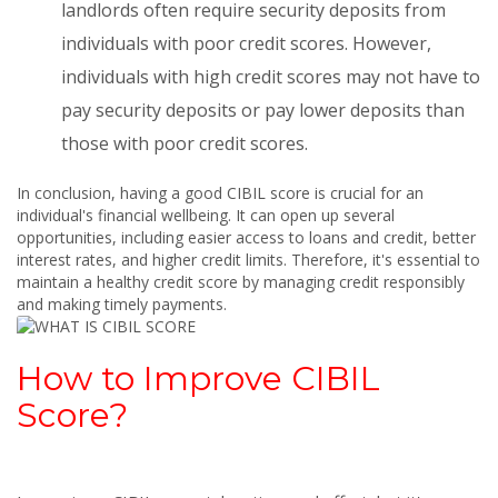
landlords often require security deposits from
individuals with poor credit scores. However,
individuals with high credit scores may not have to
pay security deposits or pay lower deposits than
those with poor credit scores.
In conclusion, having a good CIBIL score is crucial for an
individual's financial wellbeing. It can open up several
opportunities, including easier access to loans and credit, better
interest rates, and higher credit limits. Therefore, it's essential to
maintain a healthy credit score by managing credit responsibly
and making timely payments.
How to Improve CIBIL
Score?