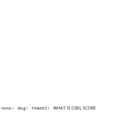
WHAT IS CIBIL SCORE
Home
Blog
FINANCE