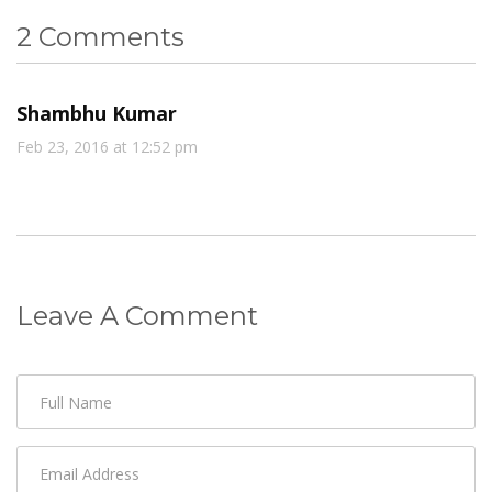
2 Comments
Shambhu Kumar
Feb 23, 2016 at 12:52 pm
Leave A Comment