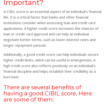
Important?
A CIBIL score is an essential aspect of an individual's financial
life. It is a critical factor that banks and other financial
institutions consider when assessing loan and credit card
applications. A higher credit score increases the chances of
loan or credit card approval and can help an individual
negotiate better terms, such as lower interest rates and
longer repayment periods.
Additionally, a good credit score can help individuals secure
higher credit limits, which can be useful in emergencies. A
high credit score also reflects positively on an individual's
financial discipline and helps establish their credibility as a
borrower.
There are several benefits of
having a good CIBIL score. Here
are some of them: