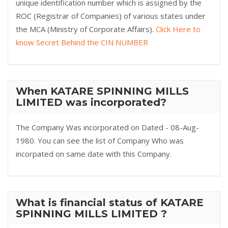
unique identification number which is assigned by the
ROC (Registrar of Companies) of various states under
the MCA (Ministry of Corporate Affairs).
Click Here to
know Secret Behind the CIN NUMBER
When KATARE SPINNING MILLS
LIMITED was incorporated?
The Company Was incorporated on Dated - 08-Aug-
1980. You can see the list of Company Who was
incorpated on same date with this Company.
What is financial status of KATARE
SPINNING MILLS LIMITED ?