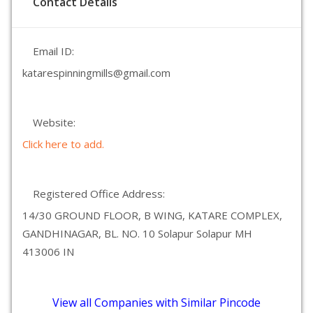
Contact Details
Email ID:
katarespinningmills@gmail.com
Website:
Click here to add.
Registered Office Address:
14/30 GROUND FLOOR, B WING, KATARE COMPLEX,
GANDHINAGAR, BL. NO. 10 Solapur Solapur MH
413006 IN
View all Companies with Similar Pincode