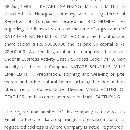
08-Aug-1980 . KATARE SPINNING MILLS LIMITED is
classified as Non-govt company and is registered at
Registrar of Companies located in ROC-MUMBAI. As
regarding the financial status on the time of registration of
KATARE SPINNING MILLS LIMITED Company its authorized
share capital is Rs. 60000000 and its paid up capital is Rs.
28500000. As Per Registration of Company, It involves
under in Business Activity Class / Subclass Code 17119, Main
Activity of the said Company KATARE SPINNING MILLS
LIMITED is : , Preparation, spinning and weaving of jute,
mesta and other natural fibers including blended natural
fibers n.e.c., It Comes Under Division MANUFACTURE OF
TEXTILES and this come under scetion MANUFACTURING.
The registration number of this company is 022962 .Its
Email address is katarespinningmills@gmail.com and its
registered address is where Company is actual registered :