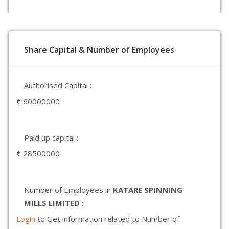
Share Capital & Number of Employees
Authorised Capital :
₹ 60000000
Paid up capital :
₹ 28500000
Number of Employees in
KATARE SPINNING
MILLS LIMITED :
Login
to Get information related to Number of