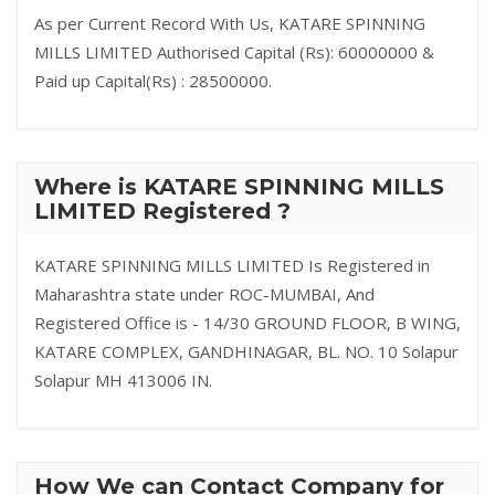
As per Current Record With Us, KATARE SPINNING
MILLS LIMITED Authorised Capital (Rs): 60000000 &
Paid up Capital(Rs) : 28500000.
Where is KATARE SPINNING MILLS
LIMITED Registered ?
KATARE SPINNING MILLS LIMITED Is Registered in
Maharashtra state under ROC-MUMBAI, And
Registered Office is - 14/30 GROUND FLOOR, B WING,
KATARE COMPLEX, GANDHINAGAR, BL. NO. 10 Solapur
Solapur MH 413006 IN.
How We can Contact Company for