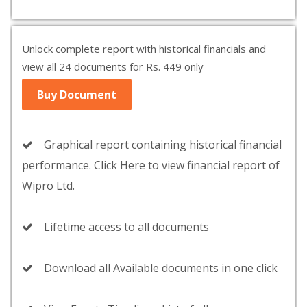
Unlock complete report with historical financials and
view all 24 documents for Rs. 449 only
Buy Document
Graphical report containing historical financial
performance. Click Here to view financial report of
Wipro Ltd.
Lifetime access to all documents
Download all Available documents in one click