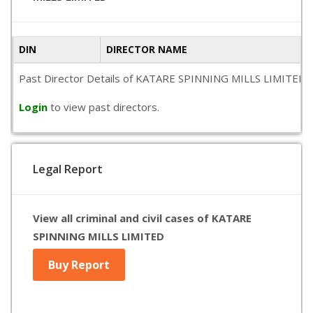
DIN
DIRECTOR NAME
Past Director Details of KATARE SPINNING MILLS LIMITED is no
Login
to view past directors.
Legal Report
View all criminal and civil cases of KATARE
SPINNING MILLS LIMITED
Buy Report