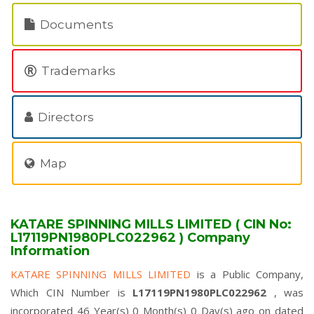
Documents
Trademarks
Directors
Map
KATARE SPINNING MILLS LIMITED ( CIN No:
L17119PN1980PLC022962 ) Company
Information
KATARE SPINNING MILLS LIMITED
is a Public Company,
Which CIN Number is
L17119PN1980PLC022962
, was
incorporated 46 Year(s) 0 Month(s) 0 Day(s) ago on dated