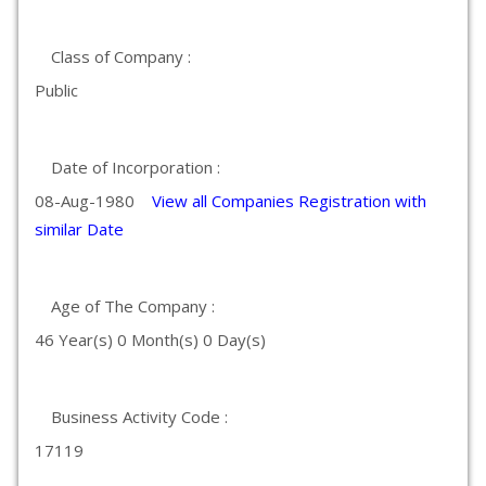
Class of Company :
Public
Date of Incorporation :
08-Aug-1980
View all Companies Registration with
similar Date
Age of The Company :
46 Year(s) 0 Month(s) 0 Day(s)
Business Activity Code :
17119