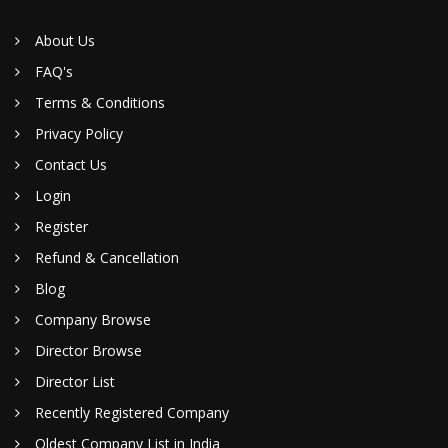
About Us
FAQ's
Terms & Conditions
Privacy Policy
Contact Us
Login
Register
Refund & Cancellation
Blog
Company Browse
Director Browse
Director List
Recently Registered Company
Oldest Company List in India