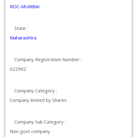
ROC-MUMBAI
State :
Maharashtra
Company Registration Number :
022962
Company Category :
Company limited by Shares
Company Sub Category :
Non-govt company