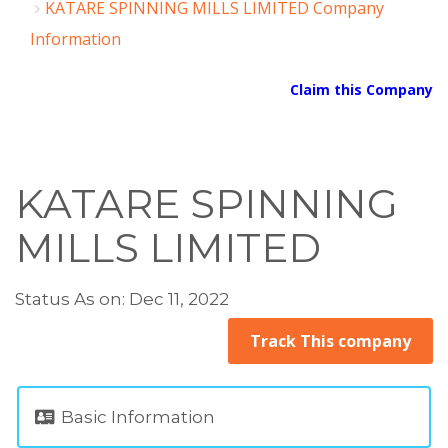
KATARE SPINNING MILLS LIMITED Company
Information
Claim this Company
KATARE SPINNING
MILLS LIMITED
Status As on: Dec 11, 2022
Track This company
Basic Information