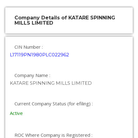
Company Details of KATARE SPINNING
MILLS LIMITED
CIN Number :
L17119PN1980PLC022962
Company Name :
KATARE SPINNING MILLS LIMITED
Current Company Status (for efiling) :
Active
ROC Where Company is Registered :