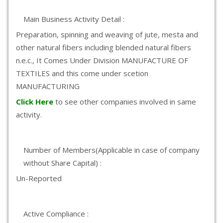
Main Business Activity Detail :
Preparation, spinning and weaving of jute, mesta and
other natural fibers including blended natural fibers
n.e.c., It Comes Under Division MANUFACTURE OF
TEXTILES and this come under scetion
MANUFACTURING
Click Here
to see other companies involved in same
activity.
Number of Members(Applicable in case of company
without Share Capital) :
Un-Reported
Active Compliance :