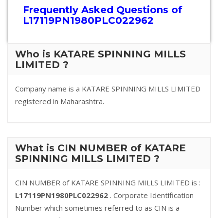
Frequently Asked Questions of
L17119PN1980PLC022962
Who is KATARE SPINNING MILLS
LIMITED ?
Company name is a KATARE SPINNING MILLS LIMITED
registered in Maharashtra.
What is CIN NUMBER of KATARE
SPINNING MILLS LIMITED ?
CIN NUMBER of KATARE SPINNING MILLS LIMITED is :
L17119PN1980PLC022962
. Corporate Identification
Number which sometimes referred to as CIN is a