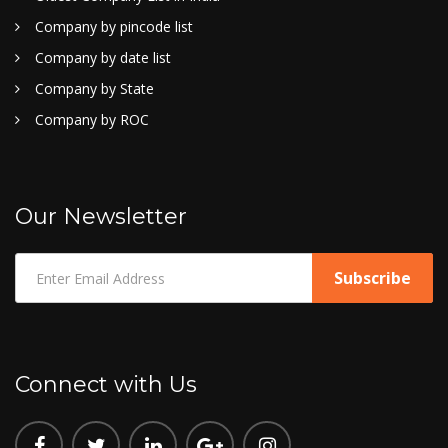
Company by pincode list
Company by date list
Company by State
Company by ROC
Our Newsletter
Connect with Us