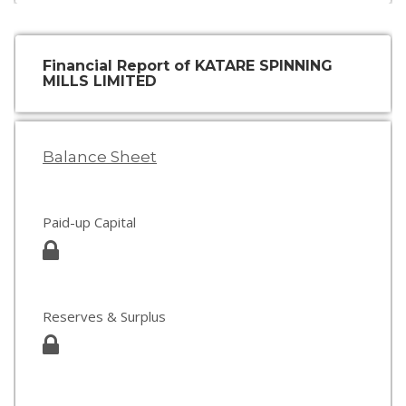
Financial Report of KATARE SPINNING
MILLS LIMITED
Balance Sheet
Paid-up Capital
Reserves & Surplus