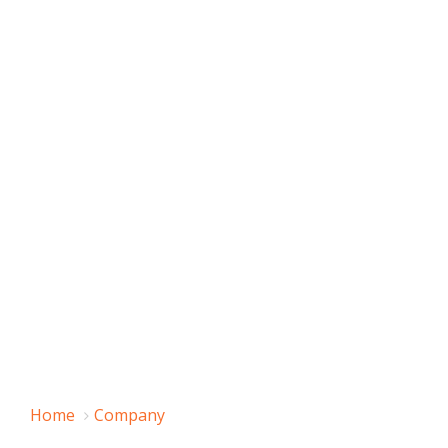
Home
Company