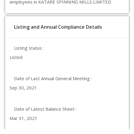
employees in KATARE SPINNING MILLS LIMITED
Listing and Annual Compliance Details
Listing status :
Listed
Date of Last Annual General Meeting :
Sep 30, 2021
Date of Latest Balance Sheet :
Mar 31, 2021