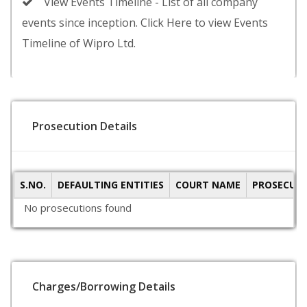
View Events Timeline - List of all company
events since inception. Click Here to view Events
Timeline of Wipro Ltd.
Prosecution Details
S.NO.
DEFAULTING ENTITIES
COURT NAME
PROSECUTI
No prosecutions found
Charges/Borrowing Details