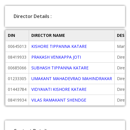
Director Details :
DIN
DIRECTOR NAME
DESIG
00645013
KISHORE TIPPANNA KATARE
Managi
08419933
PRAKASH VENKAPPA JOTI
Direct
00685066
SUBHASH TIPPANNA KATARE
Direct
01233305
UMAKANT MAHADEVRAO MAHINDRAKAR
Direct
01443784
VIDYAVATI KISHORE KATARE
Direct
08419934
VILAS RAMAKANT SHENDGE
Direct