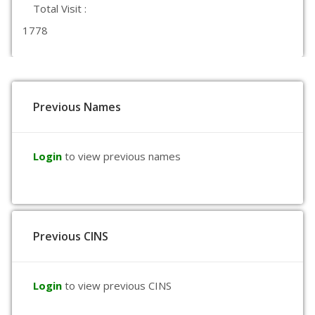
Total Visit :
1778
Previous Names
Login
to view previous names
Previous CINS
Login
to view previous CINS