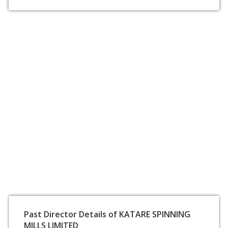
Past Director Details of KATARE SPINNING
MILLS LIMITED