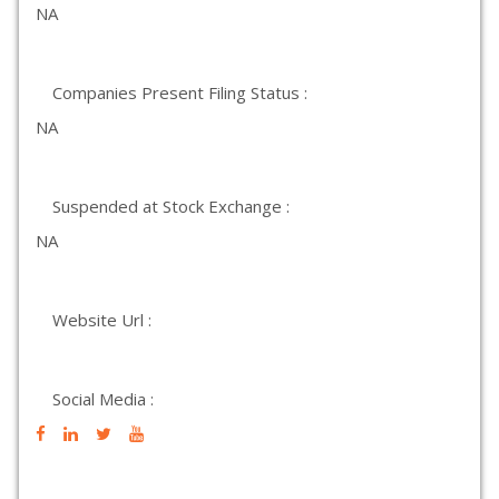
NA
Companies Present Filing Status :
NA
Suspended at Stock Exchange :
NA
Website Url :
Social Media :