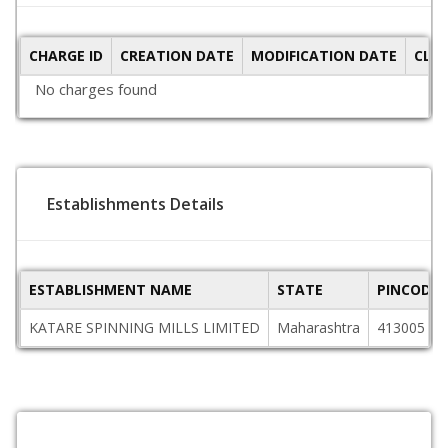
CHARGE ID
CREATION DATE
MODIFICATION DATE
CLO
No charges found
Establishments Details
ESTABLISHMENT NAME
STATE
PINCODE
KATARE SPINNING MILLS LIMITED
Maharashtra
413005