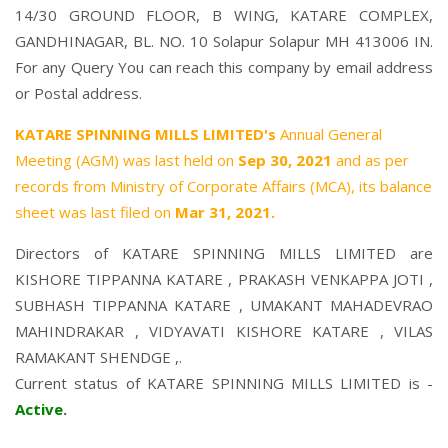
14/30 GROUND FLOOR, B WING, KATARE COMPLEX,
GANDHINAGAR, BL. NO. 10 Solapur Solapur MH 413006 IN.
For any Query You can reach this company by email address
or Postal address.
KATARE SPINNING MILLS LIMITED's
Annual General
Meeting (AGM) was last held on
Sep 30, 2021
and as per
records from Ministry of Corporate Affairs (MCA), its balance
sheet was last filed on
Mar 31, 2021.
Directors of KATARE SPINNING MILLS LIMITED are
KISHORE TIPPANNA KATARE
,
PRAKASH VENKAPPA JOTI
,
SUBHASH TIPPANNA KATARE
,
UMAKANT MAHADEVRAO
MAHINDRAKAR
,
VIDYAVATI KISHORE KATARE
,
VILAS
RAMAKANT SHENDGE
,.
Current status of KATARE SPINNING MILLS LIMITED is -
Active
.