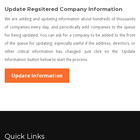
Update Regsitered Company Information
We are adding and updating information about hundreds of thousands
of companies every day, and periodically add companies to the queue
for being updated. You can ask for a company to be added to the front
of the queue for updating, especially useful if the address, directors, or
other critical information has changed. Just click on the 'Update
Information' button below to start the process.
Update Information
Quick Links