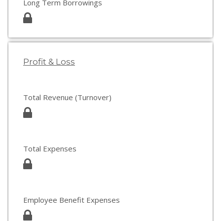
Long Term Borrowings
Profit & Loss
Total Revenue (Turnover)
Total Expenses
Employee Benefit Expenses