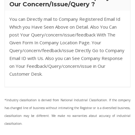
Our Concern/Issue/Query ?
You can Directly mail to Company Registered Email Id
Which you Have Seen Above on Detail. Also You Can
post Your Query/concern/issue/feedback With The
Given Form In Company Location Page. Your
Query/concern/feedback/issue Directly Go to Company
Email ID with Us. Also you can See Company Response
on Your Feedback/Query/concern/issue in Our
Customer Desk.
*Industry classification is derived from National Industrial Classification. If the company
has changed line of business without intimating the Registrar or is a diversified business,
classification may be different. We make no warranties about accuracy of industrial
classification.