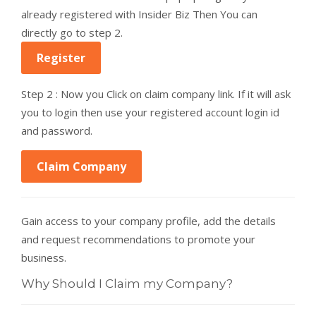
already registered with Insider Biz Then You can
directly go to step 2.
Register
Step 2 : Now you Click on claim company link. If it will ask
you to login then use your registered account login id
and password.
Claim Company
Gain access to your company profile, add the details
and request recommendations to promote your
business.
Why Should I Claim my Company?