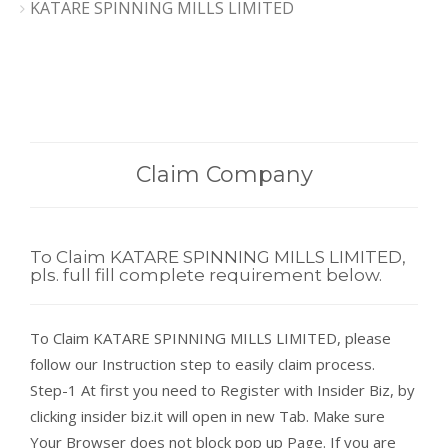
KATARE SPINNING MILLS LIMITED
Claim Company
To Claim KATARE SPINNING MILLS LIMITED,
pls. full fill complete requirement below.
To Claim KATARE SPINNING MILLS LIMITED, please
follow our Instruction step to easily claim process.
Step-1 At first you need to Register with Insider Biz, by
clicking insider biz.it will open in new Tab. Make sure
Your Browser does not block pop up Page. If you are