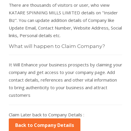
There are thousands of visitors or user, who view
KATARE SPINNING MILLS LIMITED details on "Insider
Biz". You can update addition details of Company like
Update Email, Contact Number, Website Address, Social
links, Personal details etc.
What will happen to Claim Company?
It Will Enhance your business prospects by claiming your
company and get access to your company page. Add
contact details, references and other vital information
to bring authenticity to your business and attract
customers
Claim Later back to Company Details :