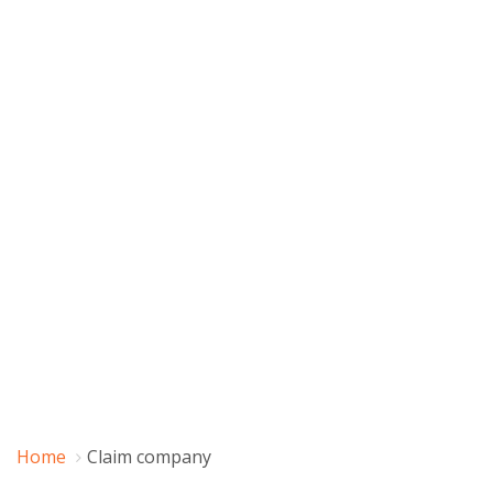
Home
Claim company