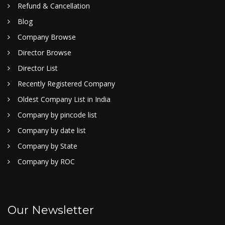
Refund & Cancellation
Blog
Company Browse
Director Browse
Director List
Recently Registered Company
Oldest Company List in India
Company by pincode list
Company by date list
Company by State
Company by ROC
Our Newsletter