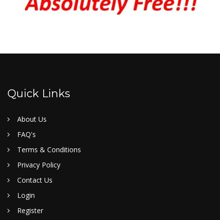
Quick Links
About Us
FAQ's
Terms & Conditions
Privacy Policy
Contact Us
Login
Register