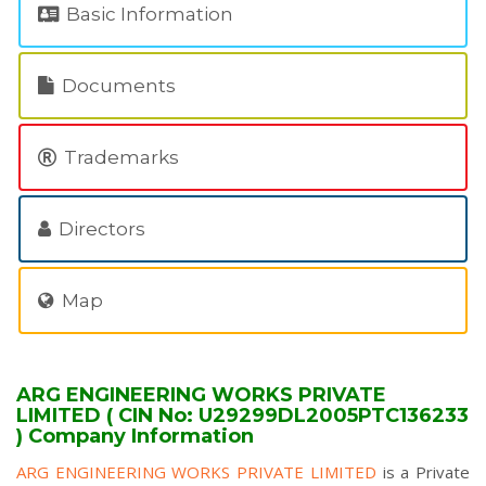
Basic Information
Documents
Trademarks
Directors
Map
ARG ENGINEERING WORKS PRIVATE
LIMITED ( CIN No: U29299DL2005PTC136233
) Company Information
ARG ENGINEERING WORKS PRIVATE LIMITED
is a Private