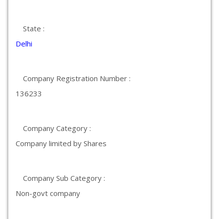
State :
Delhi
Company Registration Number :
136233
Company Category :
Company limited by Shares
Company Sub Category :
Non-govt company