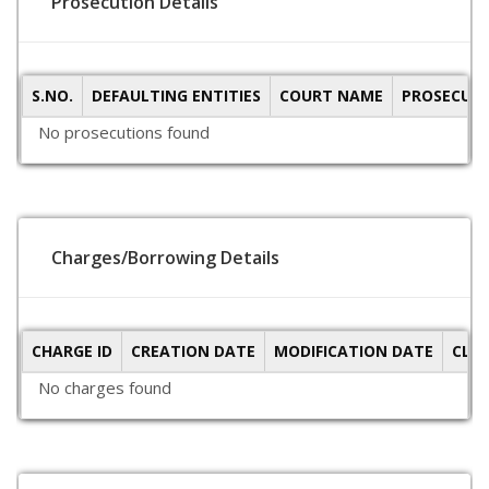
Prosecution Details
S.NO.
DEFAULTING ENTITIES
COURT NAME
PROSECUTI
No prosecutions found
Charges/Borrowing Details
CHARGE ID
CREATION DATE
MODIFICATION DATE
CLO
No charges found