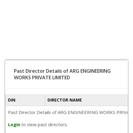
Past Director Details of ARG ENGINEERING
WORKS PRIVATE LIMITED
DIN
DIRECTOR NAME
Past Director Details of ARG ENGINEERING WORKS PRIVATE LIMI
Login
to view past directors.