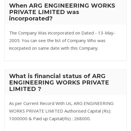
When ARG ENGINEERING WORKS
PRIVATE LIMITED was
incorporated?
The Company Was incorporated on Dated - 13-May-
2005. You can see the list of Company Who was
incorpated on same date with this Company.
What is financial status of ARG
ENGINEERING WORKS PRIVATE
LIMITED ?
As per Current Record With Us, ARG ENGINEERING
WORKS PRIVATE LIMITED Authorised Capital (Rs):
1000000 & Paid up Capital(Rs) : 268000.