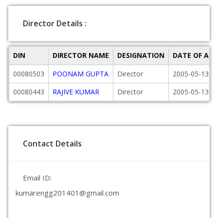
Director Details :
DIN
DIRECTOR NAME
DESIGNATION
DATE OF AP
00080503
POONAM GUPTA
Director
2005-05-13
00080443
RAJIVE KUMAR
Director
2005-05-13
Contact Details
Email ID:
kumarengg201401@gmail.com