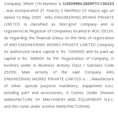
Company, Which CIN Number is
U29299DL2005PTC136233
, was incorporated 21 Year(s) 2 Month(s) 25 Day(s) ago on
dated 13-May-2005 . ARG ENGINEERING WORKS PRIVATE
LIMITED is classified as Non-govt company and is
registered at Registrar of Companies located in ROC-DELHI.
As regarding the financial status on the time of registration
of ARG ENGINEERING WORKS PRIVATE LIMITED Company
its authorized share capital is Rs. 1000000 and its paid up
capital is Rs. 268000. As Per Registration of Company, It
involves under in Business Activity Class / Subclass Code
29299, Main Activity of the said Company ARG
ENGINEERING WORKS PRIVATE LIMITED is : , Manufacture
of other special purpose machinery, equipment n.e.c.
including part and accessories, It Comes Under Division
MANUFACTURE OF MACHINERY AND EQUIPMENT N.E.C.
and this come under scetion MANUFACTURING.