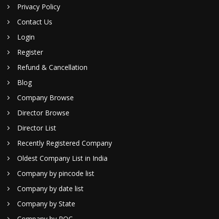
Privacy Policy
Contact Us
Login
Register
Refund & Cancellation
Blog
Company Browse
Director Browse
Director List
Recently Registered Company
Oldest Company List in India
Company by pincode list
Company by date list
Company by State
Company by ROC