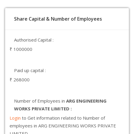
Share Capital & Number of Employees
Authorised Capital :
₹ 1000000
Paid up capital :
₹ 268000
Number of Employees in
ARG ENGINEERING
WORKS PRIVATE LIMITED :
Login
to Get information related to Number of
employees in ARG ENGINEERING WORKS PRIVATE
LIMITED