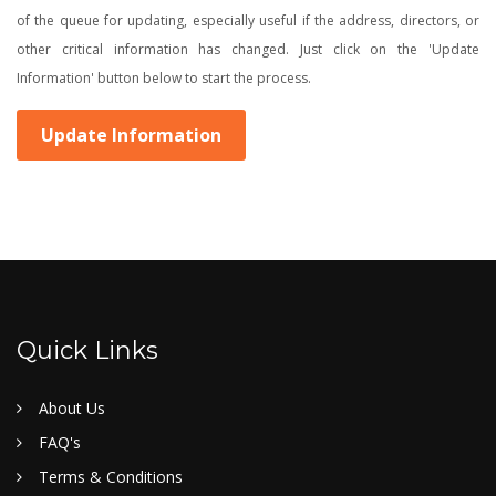
of the queue for updating, especially useful if the address, directors, or
other critical information has changed. Just click on the 'Update
Information' button below to start the process.
Update Information
Quick Links
About Us
FAQ's
Terms & Conditions