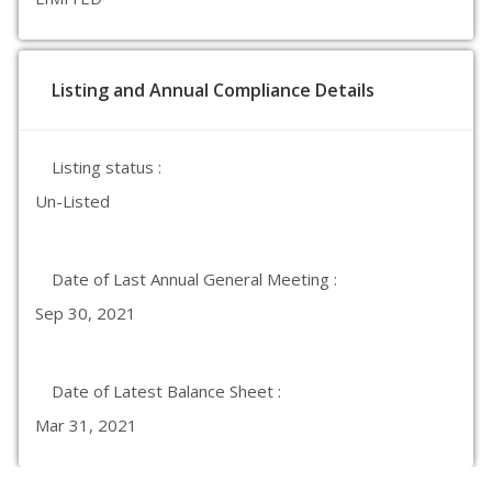
Listing and Annual Compliance Details
Listing status :
Un-Listed
Date of Last Annual General Meeting :
Sep 30, 2021
Date of Latest Balance Sheet :
Mar 31, 2021