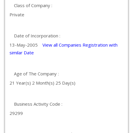
Class of Company :
Private
Date of Incorporation :
13-May-2005
View all Companies Registration with
similar Date
Age of The Company :
21 Year(s) 2 Month(s) 25 Day(s)
Business Activity Code :
29299