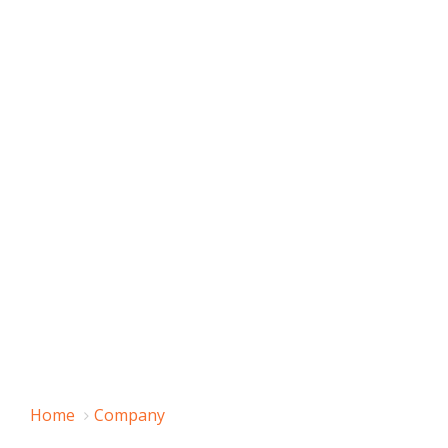
Home
Company