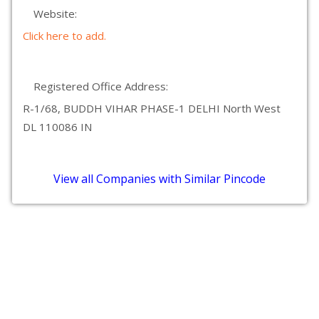
Website:
Click here to add.
Registered Office Address:
R-1/68, BUDDH VIHAR PHASE-1 DELHI North West
DL 110086 IN
View all Companies with Similar Pincode