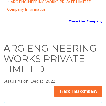
ARG ENGINEERING WORKS PRIVATE LIMITED
Company Information
Claim this Company
ARG ENGINEERING
WORKS PRIVATE
LIMITED
Status As on: Dec 13, 2022
Track This company