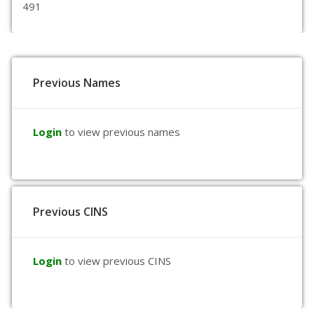
491
Previous Names
Login
to view previous names
Previous CINS
Login
to view previous CINS