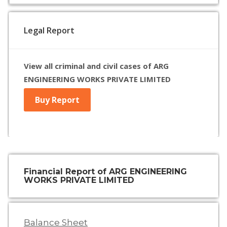
Legal Report
View all criminal and civil cases of ARG
ENGINEERING WORKS PRIVATE LIMITED
Buy Report
Financial Report of ARG ENGINEERING
WORKS PRIVATE LIMITED
Balance Sheet