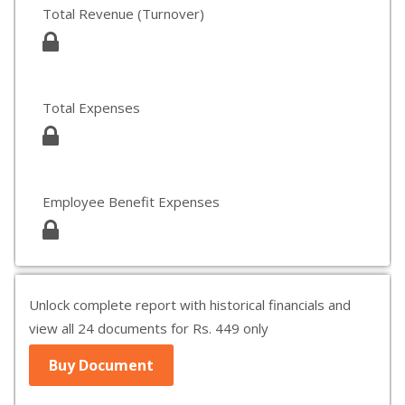
Total Revenue (Turnover)
Total Expenses
Employee Benefit Expenses
Unlock complete report with historical financials and
view all 24 documents for Rs. 449 only
Buy Document