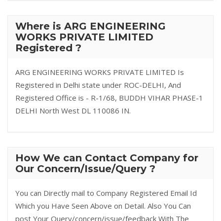
Where is ARG ENGINEERING
WORKS PRIVATE LIMITED
Registered ?
ARG ENGINEERING WORKS PRIVATE LIMITED Is
Registered in Delhi state under ROC-DELHI, And
Registered Office is - R-1/68, BUDDH VIHAR PHASE-1
DELHI North West DL 110086 IN.
How We can Contact Company for
Our Concern/Issue/Query ?
You can Directly mail to Company Registered Email Id
Which you Have Seen Above on Detail. Also You Can
post Your Query/concern/issue/feedback With The