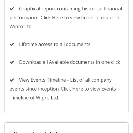
Graphical report containing historical financial
performance. Click Here to view financial report of
Wipro Ltd.
Lifetime access to all documents
Download all Available documents in one click
View Events Timeline - List of all company
events since inception. Click Here to view Events
Timeline of Wipro Ltd.