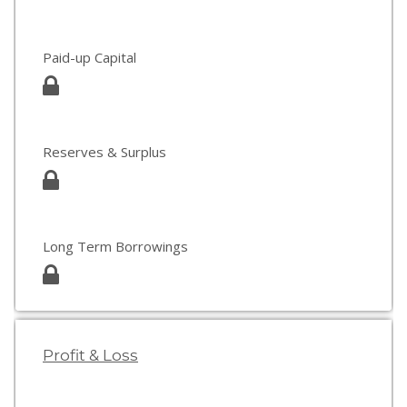
Paid-up Capital
Reserves & Surplus
Long Term Borrowings
Profit & Loss