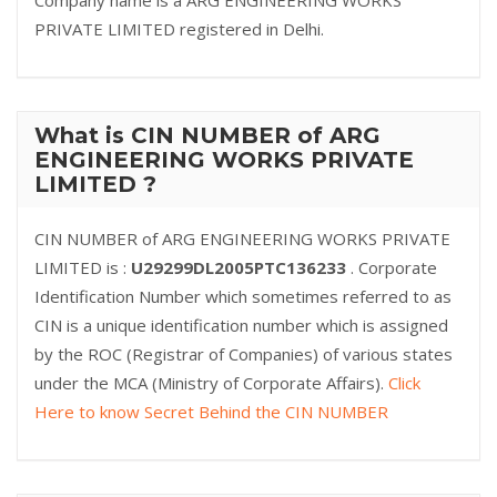
Company name is a ARG ENGINEERING WORKS
PRIVATE LIMITED registered in Delhi.
What is CIN NUMBER of ARG
ENGINEERING WORKS PRIVATE
LIMITED ?
CIN NUMBER of ARG ENGINEERING WORKS PRIVATE
LIMITED is :
U29299DL2005PTC136233
. Corporate
Identification Number which sometimes referred to as
CIN is a unique identification number which is assigned
by the ROC (Registrar of Companies) of various states
under the MCA (Ministry of Corporate Affairs).
Click
Here to know Secret Behind the CIN NUMBER