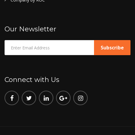
Our Newsletter
Connect with Us