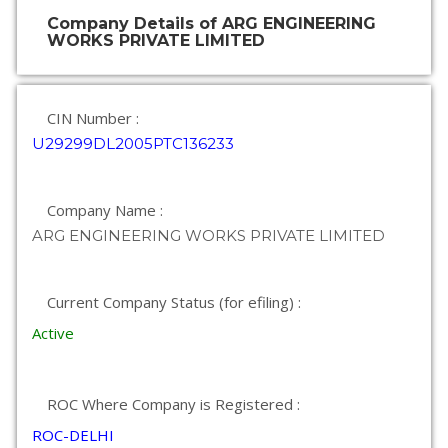
Company Details of ARG ENGINEERING
WORKS PRIVATE LIMITED
CIN Number :
U29299DL2005PTC136233
Company Name :
ARG ENGINEERING WORKS PRIVATE LIMITED
Current Company Status (for efiling) :
Active
ROC Where Company is Registered :
ROC-DELHI