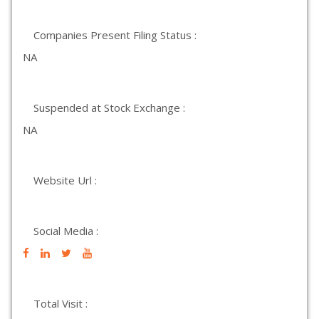
Companies Present Filing Status :
NA
Suspended at Stock Exchange :
NA
Website Url :
Social Media :
Total Visit :