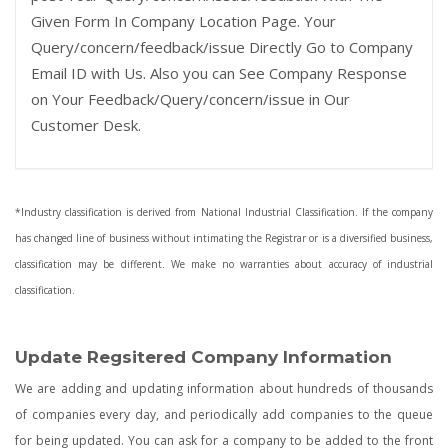
Given Form In Company Location Page. Your
Query/concern/feedback/issue Directly Go to Company
Email ID with Us. Also you can See Company Response
on Your Feedback/Query/concern/issue in Our
Customer Desk.
*Industry classification is derived from National Industrial Classification. If the company
has changed line of business without intimating the Registrar or is a diversified business,
classification may be different. We make no warranties about accuracy of industrial
classification.
Update Regsitered Company Information
We are adding and updating information about hundreds of thousands
of companies every day, and periodically add companies to the queue
for being updated. You can ask for a company to be added to the front