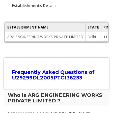
Establishments Details
ESTABLISHMENT NAME
STATE
PINC
ARG ENGINEERING WORKS PRIVATE LIMITED
Delhi
1100
Frequently Asked Questions of
U29299DL2005PTC136233
Who is ARG ENGINEERING WORKS
PRIVATE LIMITED ?