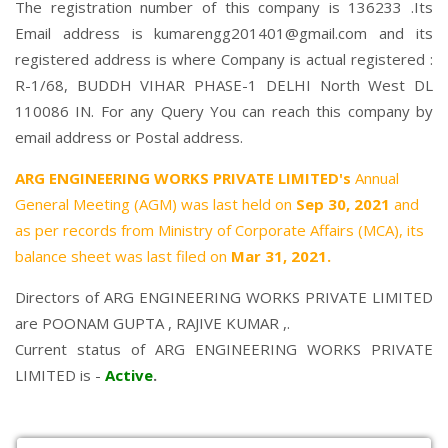
The registration number of this company is 136233 .Its
Email address is kumarengg201401@gmail.com and its
registered address is where Company is actual registered :
R-1/68, BUDDH VIHAR PHASE-1 DELHI North West DL
110086 IN. For any Query You can reach this company by
email address or Postal address.
ARG ENGINEERING WORKS PRIVATE LIMITED's
Annual
General Meeting (AGM) was last held on
Sep 30, 2021
and
as per records from Ministry of Corporate Affairs (MCA), its
balance sheet was last filed on
Mar 31, 2021.
Directors of ARG ENGINEERING WORKS PRIVATE LIMITED
are
POONAM GUPTA
,
RAJIVE KUMAR
,.
Current status of ARG ENGINEERING WORKS PRIVATE
LIMITED is -
Active
.