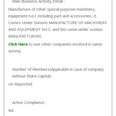
Main Business Activity Detail :
Manufacture of other special purpose machinery,
equipment n.e.c. including part and accessories, It
Comes Under Division MANUFACTURE OF MACHINERY
AND EQUIPMENT N.E.C. and this come under scetion
MANUFACTURING
Click Here
to see other companies involved in same
activity.
Number of Members(Applicable in case of company
without Share Capital) :
Un-Reported
Active Compliance :
NA