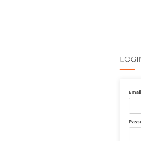
LOGI
Email
Pass