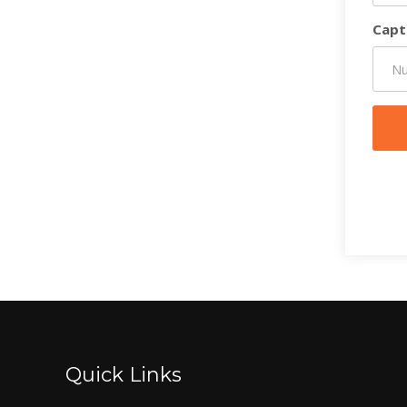
Capt
Quick Links