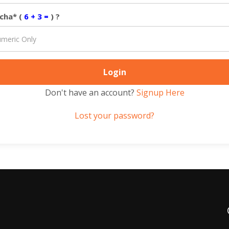
cha* (
6 + 3 =
) ?
Don't have an account?
Signup Here
Lost your password?