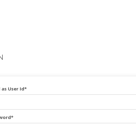
N
 as User Id*
word*