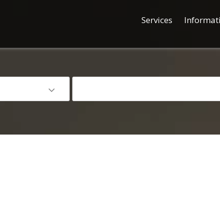
Services
Informat