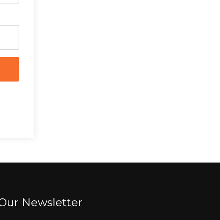
Our Newsletter