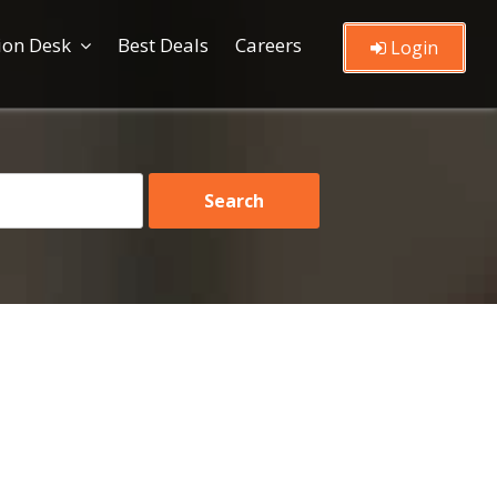
ion Desk
Best Deals
Careers
Login