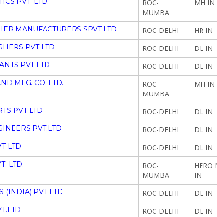
ICS PVT. LTD.
ROC-
MH IN
MUMBAI
HER MANUFACTURERS SPVT.LTD
ROC-DELHI
HR IN
SHERS PVT LTD
ROC-DELHI
DL IN
ANTS PVT LTD
ROC-DELHI
DL IN
D MFG. CO. LTD.
ROC-
MH IN
MUMBAI
TS PVT LTD
ROC-DELHI
DL IN
GINEERS PVT.LTD
ROC-DELHI
DL IN
VT LTD
ROC-DELHI
DL IN
. LTD.
ROC-
HERO 
MUMBAI
IN
 (INDIA) PVT LTD
ROC-DELHI
DL IN
T.LTD
ROC-DELHI
DL IN