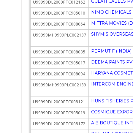
GULATI CABLES PV
U99999DL2000PTC012162
NIMO CHEMICALS 
U99999DL2000PTC905010
MITTRA MOVIES (D
U99999DL2000PTC008064
SHYMIS OVERSEAS
U99999MH9999PLC002137
PERMUTIF (INDIA)
U99999DL2000PTC008085
DEEMA PAINTS PV
U99999DL2000PTC905017
HARYANA COSMETI
U99999DL2000PTC008094
INTERCOM ENGINE
U99999MH9999PLC002139
HUNS FISHERIES P
U99999DL2000PTC008121
COSMIQUE EXPORT
U99999DL2000PTC905019
A B BOUTIQUE IN
U99999DL2000PTC008172