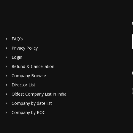
FAQ's
Privacy Policy
Login
Refund & Cancellation
Company Browse
Director List
Oldest Company List in India
Company by date list
Company by ROC