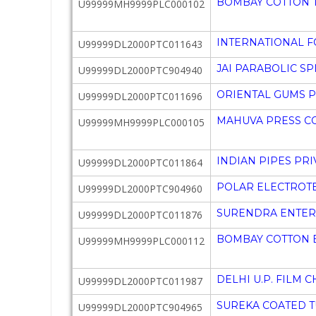
BOMBAY COTTON T
U99999MH9999PLC000102
INTERNATIONAL F
U99999DL2000PTC011643
JAI PARABOLIC SP
U99999DL2000PTC904940
ORIENTAL GUMS P
U99999DL2000PTC011696
MAHUVA PRESS C
U99999MH9999PLC000105
INDIAN PIPES PRI
U99999DL2000PTC011864
POLAR ELECTROT
U99999DL2000PTC904960
SURENDRA ENTERP
U99999DL2000PTC011876
BOMBAY COTTON 
U99999MH9999PLC000112
DELHI U.P. FILM
U99999DL2000PTC011987
SUREKA COATED T
U99999DL2000PTC904965