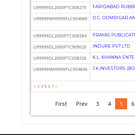
FARIDABAD RUBBE
U99999DL2000PTC008275
D.C. OOMRIGAR AND
U99999MH9999PLC004060
PRAYAS PUBLICAT
U99999DL2000PTC008284
INDURE PVT.LTD
U99999DL2000PTC909020
K.L. KHANNA ENTE
U99999DL2000PTC008326
J.K.INVESTORS (BO
U99999MH9999PLC004606
<
3
4
5
6
7
>
First
Prev
3
4
5
6