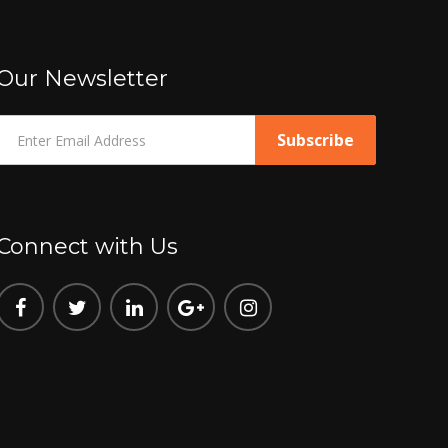
Our Newsletter
Connect with Us