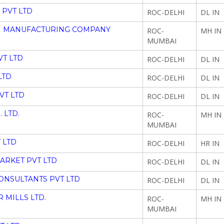
PVT LTD
ROC-DELHI
DL IN
N MANUFACTURING COMPANY
ROC-
MH IN
MUMBAI
VT LTD
ROC-DELHI
DL IN
LTD
ROC-DELHI
DL IN
VT LTD
ROC-DELHI
DL IN
 LTD.
ROC-
MH IN
MUMBAI
 LTD
ROC-DELHI
HR IN
ARKET PVT LTD
ROC-DELHI
DL IN
CONSULTANTS PVT LTD
ROC-DELHI
DL IN
 MILLS LTD.
ROC-
MH IN
MUMBAI