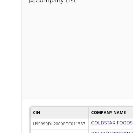
Company List
CIN
COMPANY NAME
GOLDSTAR FOODS 
U99999DL2000PTC011537