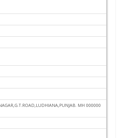
NAGAR,G.T.ROAD,LUDHIANA,PUNJAB. MH 000000