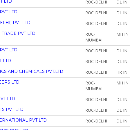
T LTD
ROC-DELHI
DL IN
PVT LTD
ROC-DELHI
DL IN
ELHI) PVT LTD
ROC-DELHI
DL IN
 TRADE PVT LTD
ROC-
MH IN
MUMBAI
 PVT LTD
ROC-DELHI
DL IN
T LTD
ROC-DELHI
DL IN
CS AND CHEMICALS PVT.LTD
ROC-DELHI
HR IN
ERS LTD.
ROC-
MH IN
MUMBAI
VT LTD
ROC-DELHI
DL IN
S PVT LTD
ROC-DELHI
DL IN
TERNATIONAL PVT LTD
ROC-DELHI
DL IN