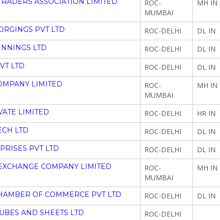
RADERS ASSOCIATION LIMITED
ROC-
MH IN
MUMBAI
ORGINGS PVT LTD
ROC-DELHI
DL IN
INNINGS LTD
ROC-DELHI
DL IN
VT LTD
ROC-DELHI
DL IN
OMPANY LIMITED
ROC-
MH IN
MUMBAI
VATE LIMITED
ROC-DELHI
HR IN
ECH LTD
ROC-DELHI
DL IN
RISES PVT LTD
ROC-DELHI
DL IN
EXCHANGE COMPANY LIMITED
ROC-
MH IN
MUMBAI
 CHAMBER OF COMMERCE PVT LTD
ROC-DELHI
DL IN
UBES AND SHEETS LTD
ROC-DELHI