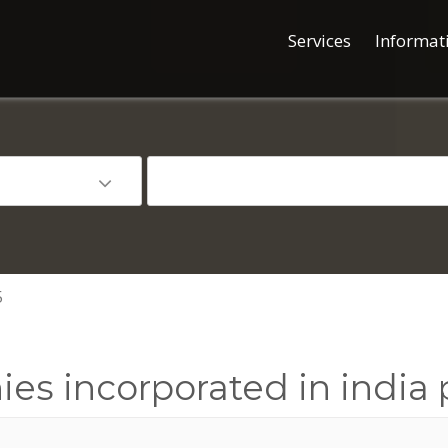
Services
Informat
5
ies incorporated in india