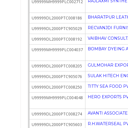
RAJLAXMI SYNTHET
U99999MH9999PLC002712
BHARATPUR LEAT
U99999DL2000PTC008186
RECVANJDI FURNI
U99999DL2000PTC905029
VAIBHAV CONSULT
U99999DL2000PTC008192
BOMBAY DYEING AN
U99999MH9999PLC004037
GULMOHAR EXPOR
U99999DL2000PTC008205
SULAK HITECH EN
U99999DL2000PTC905076
TITTY SEA FOOD P
U99999DL2000PTC008250
HERO EXPORTS PVT
U99999MH9999PLC004048
AVANTI ASSOCIATES
U99999DL2000PTC008274
R.H.WATERSEAL PV
U99999DL2000PTC905603