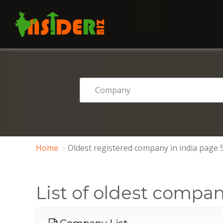
Home
Oldest registered company in india page 
List of oldest compan