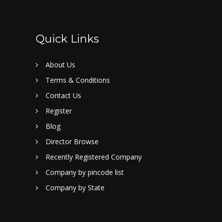
Quick Links
About Us
Terms & Conditions
Contact Us
Register
Blog
Director Browse
Recently Registered Company
Company by pincode list
Company by State