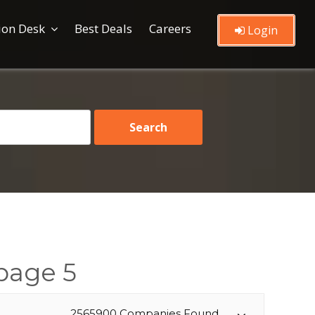
ion Desk
Best Deals
Careers
Login
 page 5
2565900 Companies Found