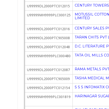
CENTURY TOWERS 
U99999DL2000PTC012015
MOTUSSIL COTTO
U99999MH9999PLC000125
LIMITED
CENTURY SALES P
U99999DL2000PTC012016
TARAN CHITS PVT 
U99999DL2000PTC905008
D.C. LITERATURE P
U99999DL2000PTC012048
TATA OIL MILLS CO.
U99999MH9999PLC000480
RAMA METALS PVT
U99999DL2000PTC012087
TASHA MEDICAL M
U99999DL2000PTC905009
S S S INFOMATIX 
U99999DL2000PTC012154
HARINAGAR SUGAR
U99999MH9999PLC001819