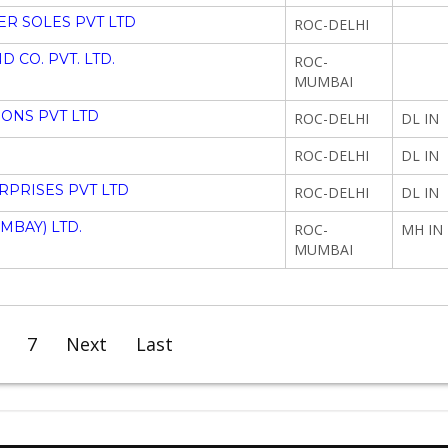
R SOLES PVT LTD
ROC-DELHI
 CO. PVT. LTD.
ROC-
MUMBAI
IONS PVT LTD
ROC-DELHI
DL IN
ROC-DELHI
DL IN
RPRISES PVT LTD
ROC-DELHI
DL IN
MBAY) LTD.
ROC-
MH IN
MUMBAI
7
Next
Last