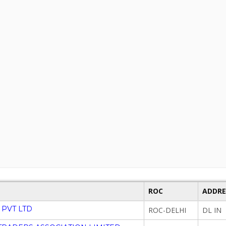
ROC
ADDRE
PVT LTD
ROC-DELHI
DL IN