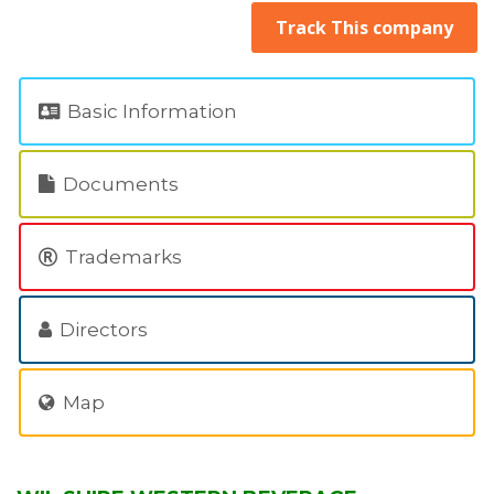
Track This company
Basic Information
Documents
Trademarks
Directors
Map