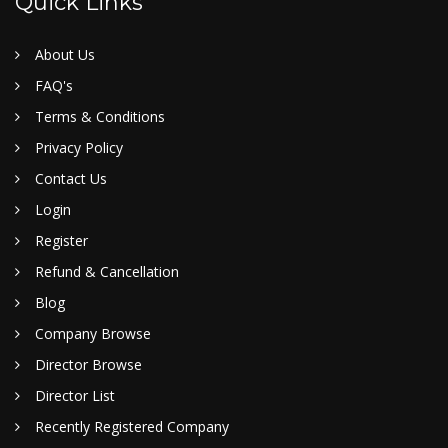
Quick Links
About Us
FAQ's
Terms & Conditions
Privacy Policy
Contact Us
Login
Register
Refund & Cancellation
Blog
Company Browse
Director Browse
Director List
Recently Registered Company