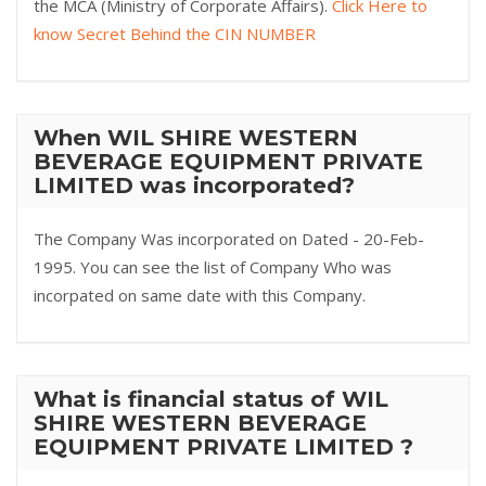
the MCA (Ministry of Corporate Affairs).
Click Here to
know Secret Behind the CIN NUMBER
When WIL SHIRE WESTERN
BEVERAGE EQUIPMENT PRIVATE
LIMITED was incorporated?
The Company Was incorporated on Dated - 20-Feb-
1995. You can see the list of Company Who was
incorpated on same date with this Company.
What is financial status of WIL
SHIRE WESTERN BEVERAGE
EQUIPMENT PRIVATE LIMITED ?