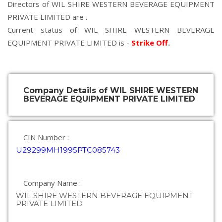
Directors of WIL SHIRE WESTERN BEVERAGE EQUIPMENT
PRIVATE LIMITED are .
Current status of WIL SHIRE WESTERN BEVERAGE
EQUIPMENT PRIVATE LIMITED is -
Strike Off
.
Company Details of WIL SHIRE WESTERN
BEVERAGE EQUIPMENT PRIVATE LIMITED
CIN Number :
U29299MH1995PTC085743
Company Name :
WIL SHIRE WESTERN BEVERAGE EQUIPMENT
PRIVATE LIMITED