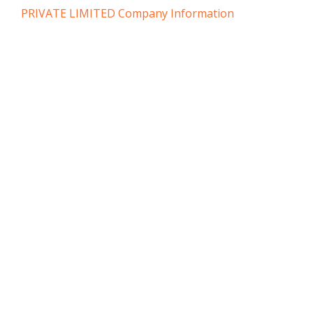
PRIVATE LIMITED Company Information