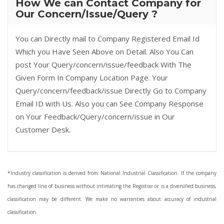
How We can Contact Company for
Our Concern/Issue/Query ?
You can Directly mail to Company Registered Email Id
Which you Have Seen Above on Detail. Also You Can
post Your Query/concern/issue/feedback With The
Given Form In Company Location Page. Your
Query/concern/feedback/issue Directly Go to Company
Email ID with Us. Also you can See Company Response
on Your Feedback/Query/concern/issue in Our
Customer Desk.
*Industry classification is derived from National Industrial Classification. If the company
has changed line of business without intimating the Registrar or is a diversified business,
classification may be different. We make no warranties about accuracy of industrial
classification.