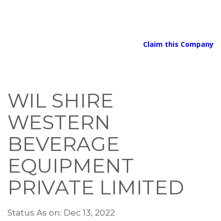
Claim this Company
WIL SHIRE
WESTERN
BEVERAGE
EQUIPMENT
PRIVATE LIMITED
Status As on: Dec 13, 2022