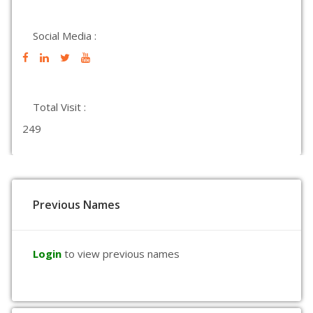
Social Media :
Total Visit :
249
Previous Names
Login
to view previous names