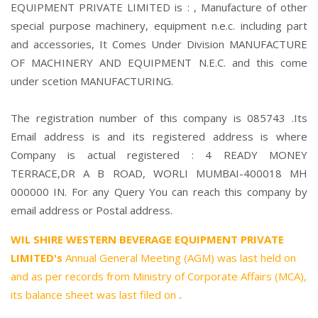
EQUIPMENT PRIVATE LIMITED is : , Manufacture of other
special purpose machinery, equipment n.e.c. including part
and accessories, It Comes Under Division MANUFACTURE
OF MACHINERY AND EQUIPMENT N.E.C. and this come
under scetion MANUFACTURING.
The registration number of this company is 085743 .Its
Email address is and its registered address is where
Company is actual registered : 4 READY MONEY
TERRACE,DR A B ROAD, WORLI MUMBAI-400018 MH
000000 IN. For any Query You can reach this company by
email address or Postal address.
WIL SHIRE WESTERN BEVERAGE EQUIPMENT PRIVATE
LIMITED's
Annual General Meeting (AGM) was last held on
and as per records from Ministry of Corporate Affairs (MCA),
its balance sheet was last filed on
.