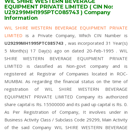
WIL SHIRE WESTERN BEVERAGE
EQUIPMENT PRIVATE LIMITED ( CIN No:
U29299MH1995PTC085743 ) Company
Information
WIL SHIRE WESTERN BEVERAGE EQUIPMENT PRIVATE
LIMITED
is a Private Company, Which CIN Number is
U29299MH1995PTC085743
, was incorporated 31 Year(s)
5 Month(s) 17 Day(s) ago on dated 20-Feb-1995 . WIL
SHIRE WESTERN BEVERAGE EQUIPMENT PRIVATE
LIMITED is classified as Non-govt company and is
registered at Registrar of Companies located in ROC-
MUMBAI. As regarding the financial status on the time of
registration of WIL SHIRE WESTERN BEVERAGE
EQUIPMENT PRIVATE LIMITED Company its authorized
share capital is Rs. 15500000 and its paid up capital is Rs. 0.
As Per Registration of Company, It involves under in
Business Activity Class / Subclass Code 29299, Main Activity
of the said Company WIL SHIRE WESTERN BEVERAGE