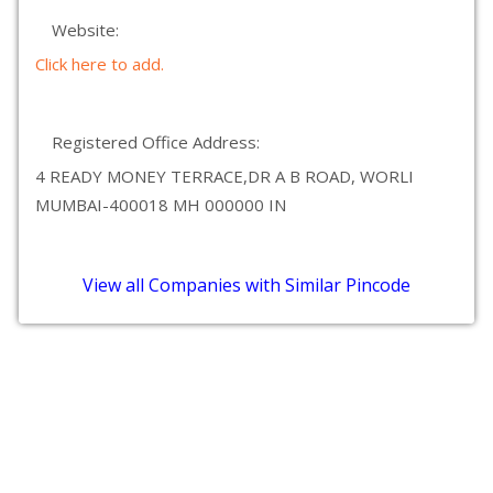
Website:
Click here to add.
Registered Office Address:
4 READY MONEY TERRACE,DR A B ROAD, WORLI
MUMBAI-400018 MH 000000 IN
View all Companies with Similar Pincode