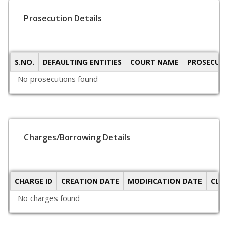
Prosecution Details
S.NO.
DEFAULTING ENTITIES
COURT NAME
PROSECUTI
No prosecutions found
Charges/Borrowing Details
CHARGE ID
CREATION DATE
MODIFICATION DATE
CLO
No charges found