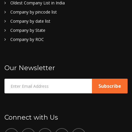
Oldest Company List in India
Company by pincode list
Company by date list
Company by State
Company by ROC
Our Newsletter
Connect with Us