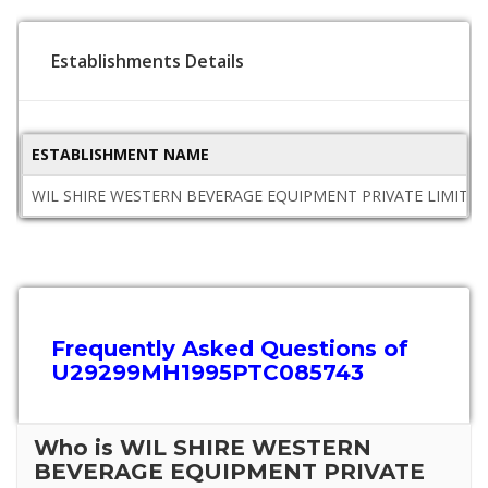
Establishments Details
ESTABLISHMENT NAME
WIL SHIRE WESTERN BEVERAGE EQUIPMENT PRIVATE LIMITE
Frequently Asked Questions of
U29299MH1995PTC085743
Who is WIL SHIRE WESTERN
BEVERAGE EQUIPMENT PRIVATE