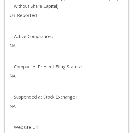
without Share Capital) :
Un-Reported
Active Compliance :
NA
Companies Present Filing Status :
NA
Suspended at Stock Exchange :
NA
Website Url :