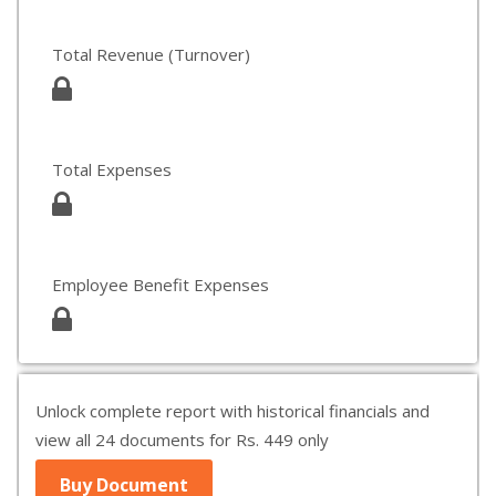
Total Revenue (Turnover)
Total Expenses
Employee Benefit Expenses
Unlock complete report with historical financials and
view all 24 documents for Rs. 449 only
Buy Document