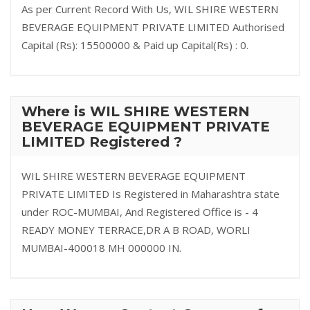
As per Current Record With Us, WIL SHIRE WESTERN
BEVERAGE EQUIPMENT PRIVATE LIMITED Authorised
Capital (Rs): 15500000 & Paid up Capital(Rs) : 0.
Where is WIL SHIRE WESTERN
BEVERAGE EQUIPMENT PRIVATE
LIMITED Registered ?
WIL SHIRE WESTERN BEVERAGE EQUIPMENT
PRIVATE LIMITED Is Registered in Maharashtra state
under ROC-MUMBAI, And Registered Office is - 4
READY MONEY TERRACE,DR A B ROAD, WORLI
MUMBAI-400018 MH 000000 IN.