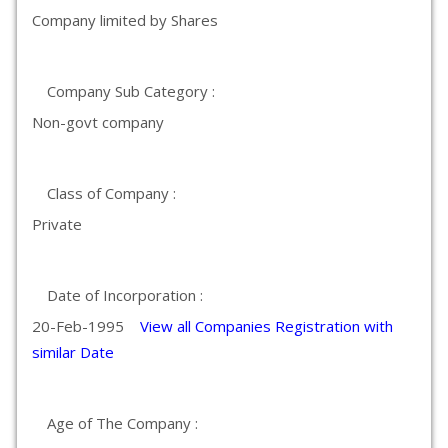
Company limited by Shares
Company Sub Category :
Non-govt company
Class of Company :
Private
Date of Incorporation :
20-Feb-1995
View all Companies Registration with
similar Date
Age of The Company :