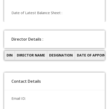
Date of Latest Balance Sheet :
Director Details :
DIN
DIRECTOR NAME
DESIGNATION
DATE OF APPOIN
Contact Details
Email ID: