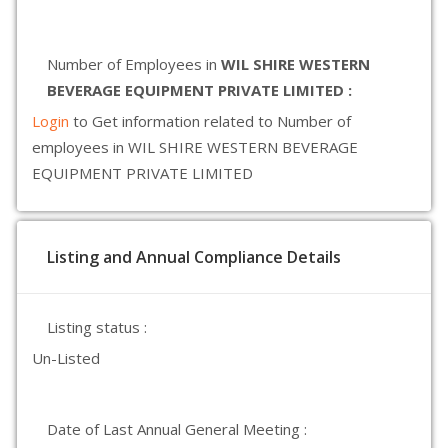
Number of Employees in
WIL SHIRE WESTERN
BEVERAGE EQUIPMENT PRIVATE LIMITED :
Login
to Get information related to Number of
employees in WIL SHIRE WESTERN BEVERAGE
EQUIPMENT PRIVATE LIMITED
Listing and Annual Compliance Details
Listing status :
Un-Listed
Date of Last Annual General Meeting :