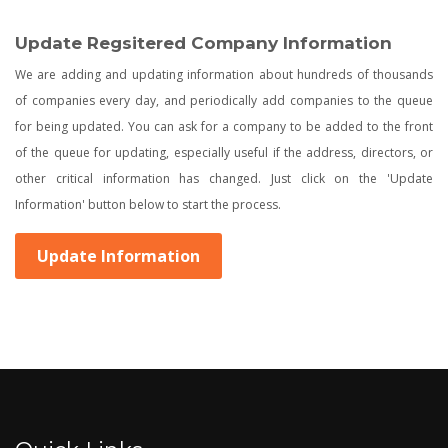
Update Regsitered Company Information
We are adding and updating information about hundreds of thousands
of companies every day, and periodically add companies to the queue
for being updated. You can ask for a company to be added to the front
of the queue for updating, especially useful if the address, directors, or
other critical information has changed. Just click on the 'Update
Information' button below to start the process.
Update Information