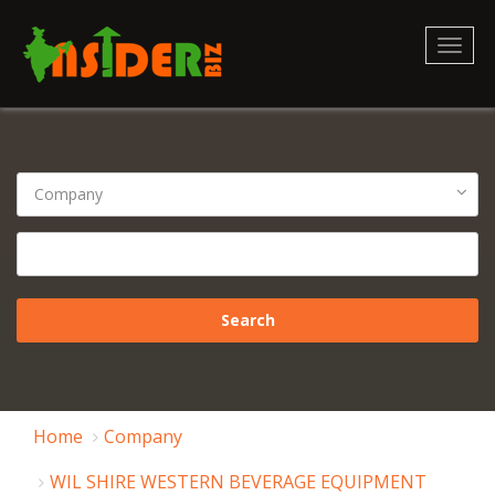
Toggl
naviga
Home
Company
WIL SHIRE WESTERN BEVERAGE EQUIPMENT