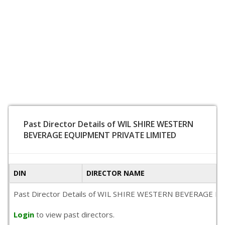
Past Director Details of WIL SHIRE WESTERN
BEVERAGE EQUIPMENT PRIVATE LIMITED
DIN
DIRECTOR NAME
Past Director Details of WIL SHIRE WESTERN BEVERAGE EQUIPM
Login
to view past directors.