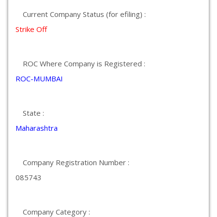
Current Company Status (for efiling) :
Strike Off
ROC Where Company is Registered :
ROC-MUMBAI
State :
Maharashtra
Company Registration Number :
085743
Company Category :