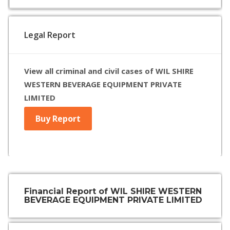
Legal Report
View all criminal and civil cases of WIL SHIRE
WESTERN BEVERAGE EQUIPMENT PRIVATE
LIMITED
Buy Report
Financial Report of WIL SHIRE WESTERN
BEVERAGE EQUIPMENT PRIVATE LIMITED