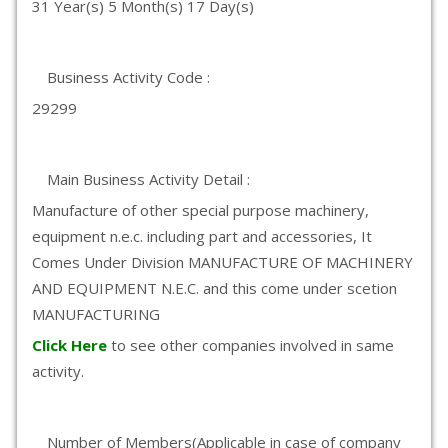
31 Year(s) 5 Month(s) 17 Day(s)
Business Activity Code :
29299
Main Business Activity Detail :
Manufacture of other special purpose machinery,
equipment n.e.c. including part and accessories, It
Comes Under Division MANUFACTURE OF MACHINERY
AND EQUIPMENT N.E.C. and this come under scetion
MANUFACTURING
Click Here
to see other companies involved in same
activity.
Number of Members(Applicable in case of company