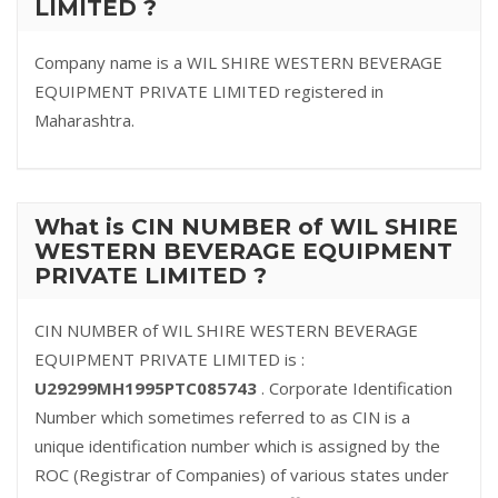
LIMITED ?
Company name is a WIL SHIRE WESTERN BEVERAGE
EQUIPMENT PRIVATE LIMITED registered in
Maharashtra.
What is CIN NUMBER of WIL SHIRE
WESTERN BEVERAGE EQUIPMENT
PRIVATE LIMITED ?
CIN NUMBER of WIL SHIRE WESTERN BEVERAGE
EQUIPMENT PRIVATE LIMITED is :
U29299MH1995PTC085743
. Corporate Identification
Number which sometimes referred to as CIN is a
unique identification number which is assigned by the
ROC (Registrar of Companies) of various states under