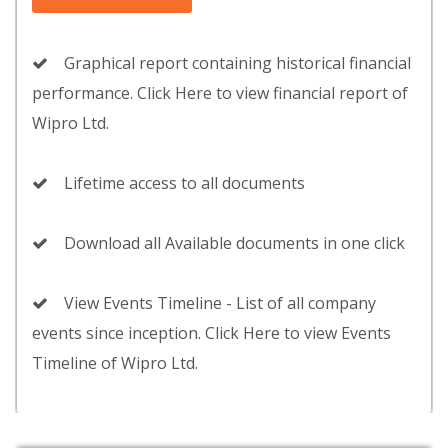
Graphical report containing historical financial
performance. Click Here to view financial report of
Wipro Ltd.
Lifetime access to all documents
Download all Available documents in one click
View Events Timeline - List of all company
events since inception. Click Here to view Events
Timeline of Wipro Ltd.