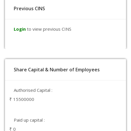
Previous CINS
Login
to view previous CINS
Share Capital & Number of Employees
Authorised Capital :
₹ 15500000
Paid up capital :
₹ 0