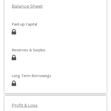
Balance Sheet
Paid-up Capital
Reserves & Surplus
Long Term Borrowings
Profit & Loss