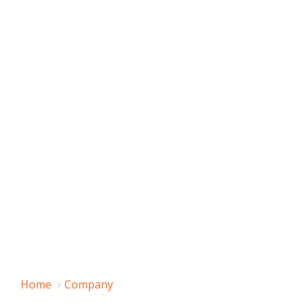
Home
Company