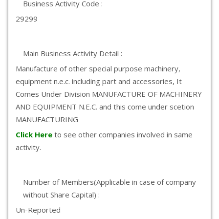
Business Activity Code :
29299
Main Business Activity Detail :
Manufacture of other special purpose machinery,
equipment n.e.c. including part and accessories, It
Comes Under Division MANUFACTURE OF MACHINERY
AND EQUIPMENT N.E.C. and this come under scetion
MANUFACTURING
Click Here
to see other companies involved in same
activity.
Number of Members(Applicable in case of company
without Share Capital) :
Un-Reported