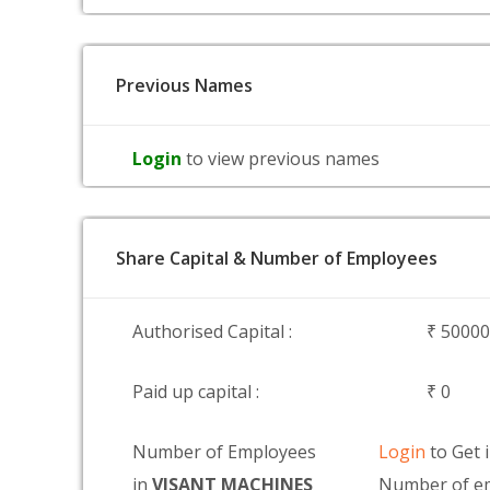
Previous Names
Login
to view previous names
Share Capital & Number of Employees
Authorised Capital :
₹ 5000
Paid up capital :
₹ 0
Number of Employees
Login
to Get 
in
VISANT MACHINES
Number of e