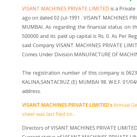
VISANT MACHINES PRIVATE LIMITED
is a Priva
ago on dated 02-Jul-1991 . VISANT MACHINES PRIV
MUMBAI. As regarding the financial status on t
500000 and its paid up capital is Rs. 0. As Per Re
said Company VISANT MACHINES PRIVATE LIMITED is
Comes Under Division MANUFACTURE OF MACHIN
The registration number of this company is 062313
KALINA,SANTACRUZ (E) MUMBAI 98. W.E.F. 01/04/
address.
VISANT MACHINES PRIVATE LIMITED's
Annual Ge
sheet was last filed on
.
Directors of VISANT MACHINES PRIVATE LIMITED 