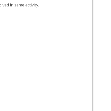
lved in same activity.