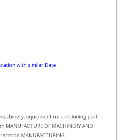
ration with similar Date
achinery, equipment n.e.c. including part
vision MANUFACTURE OF MACHINERY AND
er scetion MANUFACTURING