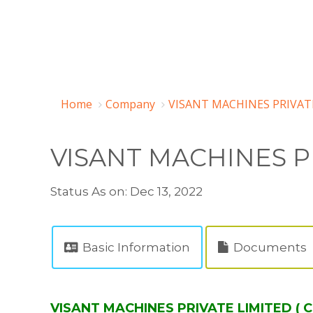
Home
Company
VISANT MACHINES PRIVATE
VISANT MACHINES P
Status As on: Dec 13, 2022
Basic Information
Documents
VISANT MACHINES PRIVATE LIMITED ( C