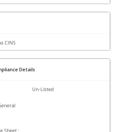
us CINS
pliance Details
Un-Listed
General
e Sheet :