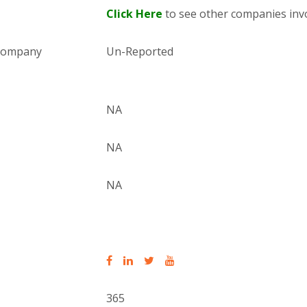
Click Here
to see other companies invo
 company
Un-Reported
NA
NA
NA
365