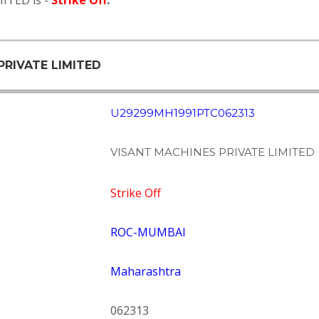
ITED is -
Strike Off
.
PRIVATE LIMITED
U29299MH1991PTC062313
VISANT MACHINES PRIVATE LIMITED
Strike Off
ROC-MUMBAI
Maharashtra
062313