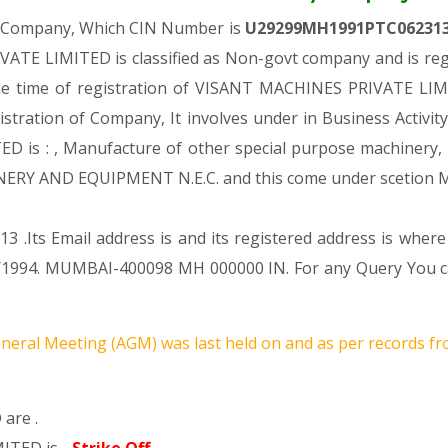
te Company, Which CIN Number is
U29299MH1991PTC06231
ATE LIMITED is classified as Non-govt company and is regi
he time of registration of VISANT MACHINES PRIVATE LIMI
gistration of Company, It involves under in Business Activit
 : , Manufacture of other special purpose machinery, equ
ERY AND EQUIPMENT N.E.C. and this come under scetio
 .Its Email address is and its registered address is where
1994. MUMBAI-400098 MH 000000 IN. For any Query You can
neral Meeting (AGM) was last held on
and as per records fr
are .