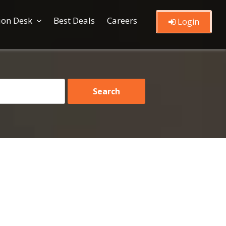
ion Desk
Best Deals
Careers
Login