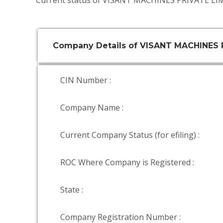
Current status of VISANT MACHINES PRIVATE LIM
Company Details of VISANT MACHINES 
CIN Number :
Company Name :
Current Company Status (for efiling) :
ROC Where Company is Registered :
State :
Company Registration Number :