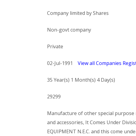
Company limited by Shares
Non-govt company
Private
02-Jul-1991
View all Companies Regist
35 Year(s) 1 Month(s) 4 Day(s)
29299
Manufacture of other special purpose m
and accessories, It Comes Under Di
EQUIPMENT N.E.C. and this come und