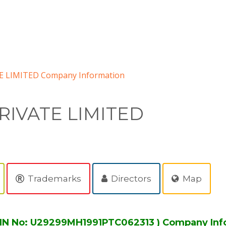
 LIMITED Company Information
RIVATE LIMITED
Trademarks
Directors
Map
IN No: U29299MH1991PTC062313 ) Company Inf