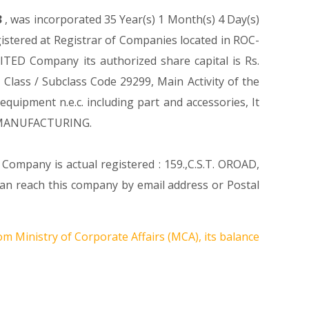
3
, was incorporated 35 Year(s) 1 Month(s) 4 Day(s)
stered at Registrar of Companies located in ROC-
TED Company its authorized share capital is Rs.
y Class / Subclass Code 29299, Main Activity of the
ipment n.e.c. including part and accessories, It
n MANUFACTURING.
 Company is actual registered : 159.,C.S.T. OROAD,
 reach this company by email address or Postal
om Ministry of Corporate Affairs (MCA), its balance