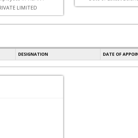
RIVATE LIMITED
DESIGNATION
DATE OF APPO