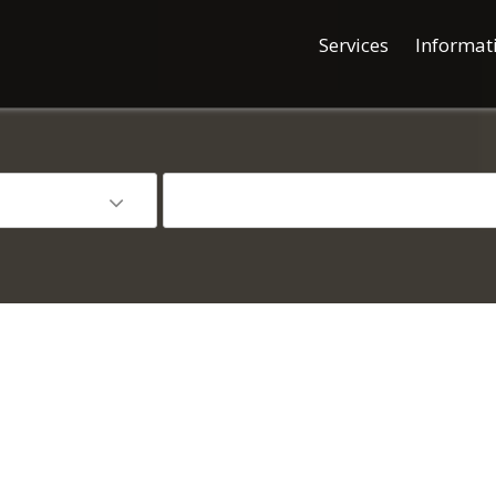
Services
Informat