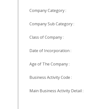
Company Category :
Company Sub Category :
Class of Company :
Date of Incorporation :
Age of The Company :
Business Activity Code :
Main Business Activity Detail :