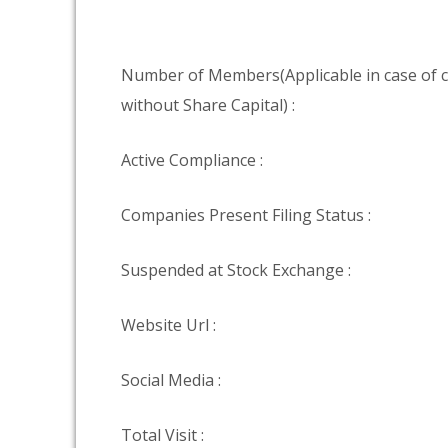
Number of Members(Applicable in case of
without Share Capital) :
Active Compliance :
Companies Present Filing Status :
Suspended at Stock Exchange :
Website Url :
Social Media :
Total Visit :