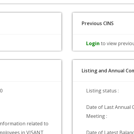
Previous CINS
Login
to view previo
Listing and Annual Com
00
Listing status :
Date of Last Annual 
Meeting :
information related to
mployees in VISANT
Date of Latest Balanc