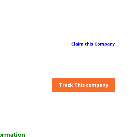
Claim this Company
Track This company
ormation