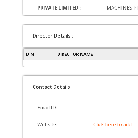
PRIVATE LIMITED :
MACHINES P
Director Details :
DIN
DIRECTOR NAME
Contact Details
Email ID:
Website:
Click here to add.