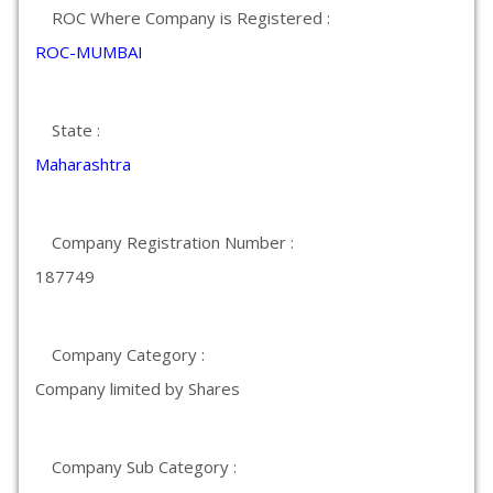
ROC Where Company is Registered :
ROC-MUMBAI
State :
Maharashtra
Company Registration Number :
187749
Company Category :
Company limited by Shares
Company Sub Category :