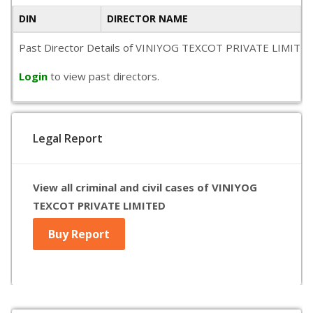
DIN
DIRECTOR NAME
Past Director Details of VINIYOG TEXCOT PRIVATE LIMITED is n
Login
to view past directors.
Legal Report
View all criminal and civil cases of VINIYOG
TEXCOT PRIVATE LIMITED
Buy Report