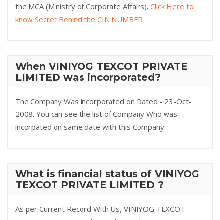
the MCA (Ministry of Corporate Affairs).
Click Here to
know Secret Behind the CIN NUMBER
When VINIYOG TEXCOT PRIVATE
LIMITED was incorporated?
The Company Was incorporated on Dated - 23-Oct-
2008. You can see the list of Company Who was
incorpated on same date with this Company.
What is financial status of VINIYOG
TEXCOT PRIVATE LIMITED ?
As per Current Record With Us, VINIYOG TEXCOT