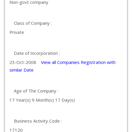
Non-govt company
Class of Company :
Private
Date of Incorporation :
23-Oct-2008
View all Companies Registration with
similar Date
Age of The Company :
17 Year(s) 9 Month(s) 17 Day(s)
Business Activity Code :
17120