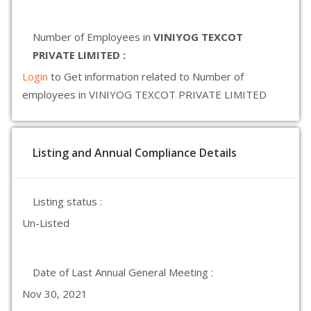
Number of Employees in
VINIYOG TEXCOT
PRIVATE LIMITED :
Login
to Get information related to Number of
employees in VINIYOG TEXCOT PRIVATE LIMITED
Listing and Annual Compliance Details
Listing status :
Un-Listed
Date of Last Annual General Meeting :
Nov 30, 2021