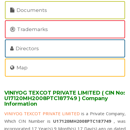
Documents
Trademarks
Directors
Map
VINIYOG TEXCOT PRIVATE LIMITED ( CIN No:
U17120MH2008PTC187749 ) Company
Information
VINIYOG TEXCOT PRIVATE LIMITED
is a Private Company,
Which CIN Number is
U17120MH2008PTC187749
, was
incorporated 17 Year(s) 9 Month(s) 17 Day(s) ago on dated