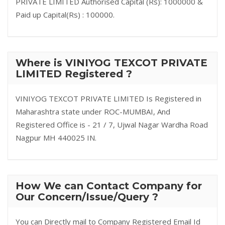
PRIVATE LIMITED Authorised Capital (Rs): 1000000 &
Paid up Capital(Rs) : 100000.
Where is VINIYOG TEXCOT PRIVATE
LIMITED Registered ?
VINIYOG TEXCOT PRIVATE LIMITED Is Registered in
Maharashtra state under ROC-MUMBAI, And
Registered Office is - 21 / 7, Ujwal Nagar Wardha Road
Nagpur MH 440025 IN.
How We can Contact Company for
Our Concern/Issue/Query ?
You can Directly mail to Company Registered Email Id