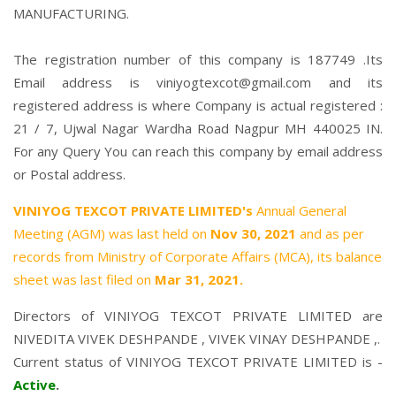
MANUFACTURING.
The registration number of this company is 187749 .Its
Email address is viniyogtexcot@gmail.com and its
registered address is where Company is actual registered :
21 / 7, Ujwal Nagar Wardha Road Nagpur MH 440025 IN.
For any Query You can reach this company by email address
or Postal address.
VINIYOG TEXCOT PRIVATE LIMITED's
Annual General
Meeting (AGM) was last held on
Nov 30, 2021
and as per
records from Ministry of Corporate Affairs (MCA), its balance
sheet was last filed on
Mar 31, 2021.
Directors of VINIYOG TEXCOT PRIVATE LIMITED are
NIVEDITA VIVEK DESHPANDE
,
VIVEK VINAY DESHPANDE
,.
Current status of VINIYOG TEXCOT PRIVATE LIMITED is -
Active
.