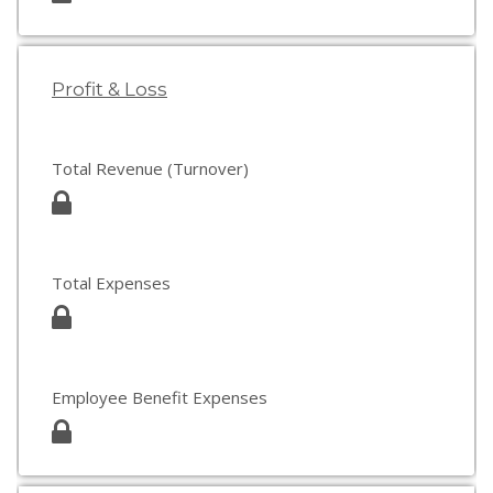
Profit & Loss
Total Revenue (Turnover)
Total Expenses
Employee Benefit Expenses