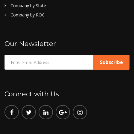
Company by State
Company by ROC
Our Newsletter
Connect with Us