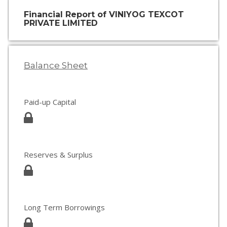
Financial Report of VINIYOG TEXCOT
PRIVATE LIMITED
Balance Sheet
Paid-up Capital
Reserves & Surplus
Long Term Borrowings