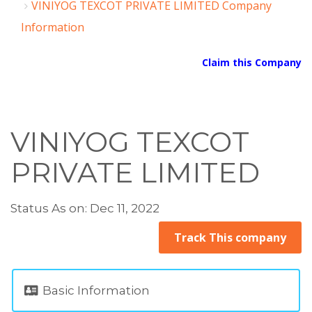
VINIYOG TEXCOT PRIVATE LIMITED Company
Information
Claim this Company
VINIYOG TEXCOT
PRIVATE LIMITED
Status As on: Dec 11, 2022
Track This company
Basic Information