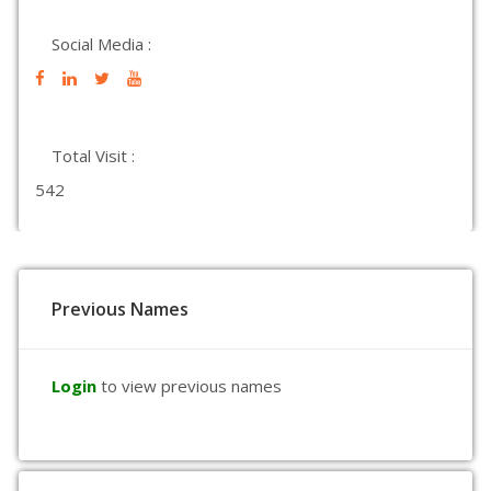
Social Media :
Total Visit :
542
Previous Names
Login
to view previous names