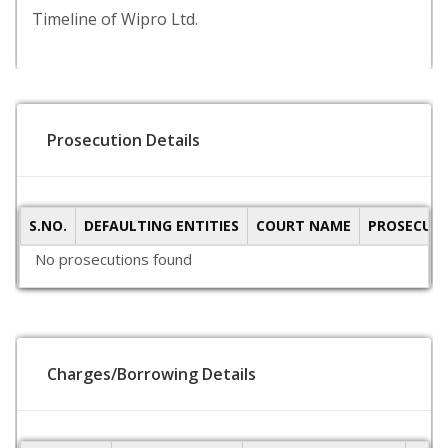
Timeline of Wipro Ltd.
Prosecution Details
S.NO.
DEFAULTING ENTITIES
COURT NAME
PROSECUTI
No prosecutions found
Charges/Borrowing Details