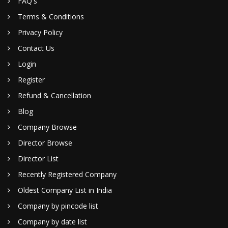
FAQ's
Terms & Conditions
Privacy Policy
Contact Us
Login
Register
Refund & Cancellation
Blog
Company Browse
Director Browse
Director List
Recently Registered Company
Oldest Company List in India
Company by pincode list
Company by date list