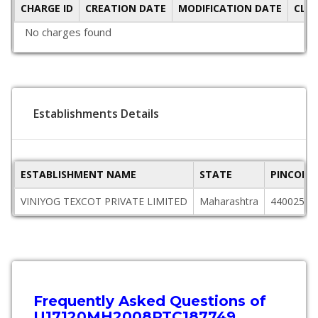
CHARGE ID
CREATION DATE
MODIFICATION DATE
CLO
No charges found
Establishments Details
ESTABLISHMENT NAME
STATE
PINCODE
VINIYOG TEXCOT PRIVATE LIMITED
Maharashtra
440025
Frequently Asked Questions of
U17120MH2008PTC187749