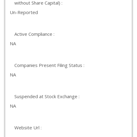
without Share Capital) :
Un-Reported
Active Compliance :
NA
Companies Present Filing Status :
NA
Suspended at Stock Exchange :
NA
Website Url :