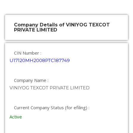
Company Details of VINIYOG TEXCOT
PRIVATE LIMITED
CIN Number :
U17120MH2008PTC187749
Company Name :
VINIYOG TEXCOT PRIVATE LIMITED
Current Company Status (for efiling) :
Active