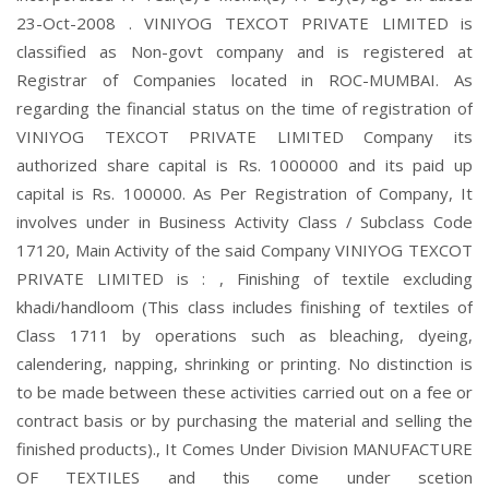
23-Oct-2008 . VINIYOG TEXCOT PRIVATE LIMITED is
classified as Non-govt company and is registered at
Registrar of Companies located in ROC-MUMBAI. As
regarding the financial status on the time of registration of
VINIYOG TEXCOT PRIVATE LIMITED Company its
authorized share capital is Rs. 1000000 and its paid up
capital is Rs. 100000. As Per Registration of Company, It
involves under in Business Activity Class / Subclass Code
17120, Main Activity of the said Company VINIYOG TEXCOT
PRIVATE LIMITED is : , Finishing of textile excluding
khadi/handloom (This class includes finishing of textiles of
Class 1711 by operations such as bleaching, dyeing,
calendering, napping, shrinking or printing. No distinction is
to be made between these activities carried out on a fee or
contract basis or by purchasing the material and selling the
finished products)., It Comes Under Division MANUFACTURE
OF TEXTILES and this come under scetion