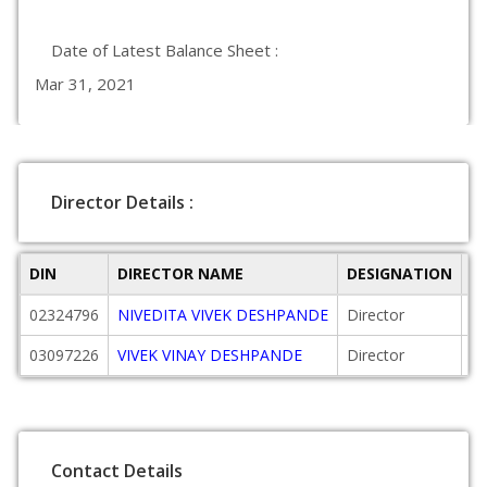
Date of Latest Balance Sheet :
Mar 31, 2021
Director Details :
DIN
DIRECTOR NAME
DESIGNATION
D
02324796
NIVEDITA VIVEK DESHPANDE
Director
20
03097226
VIVEK VINAY DESHPANDE
Director
20
Contact Details