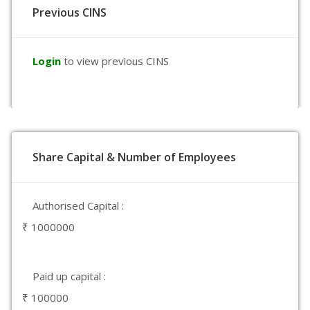
Previous CINS
Login
to view previous CINS
Share Capital & Number of Employees
Authorised Capital :
₹ 1000000
Paid up capital :
₹ 100000