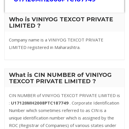
Who is VINIYOG TEXCOT PRIVATE
LIMITED ?
Company name is a VINIYOG TEXCOT PRIVATE
LIMITED registered in Maharashtra.
What is CIN NUMBER of VINIYOG
TEXCOT PRIVATE LIMITED ?
CIN NUMBER of VINIYOG TEXCOT PRIVATE LIMITED is
:
U17120MH2008PTC187749
. Corporate Identification
Number which sometimes referred to as CIN is a
unique identification number which is assigned by the
ROC (Registrar of Companies) of various states under