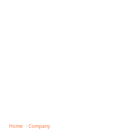
Home
Company