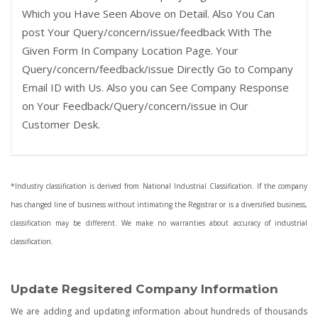
Which you Have Seen Above on Detail. Also You Can
post Your Query/concern/issue/feedback With The
Given Form In Company Location Page. Your
Query/concern/feedback/issue Directly Go to Company
Email ID with Us. Also you can See Company Response
on Your Feedback/Query/concern/issue in Our
Customer Desk.
*Industry classification is derived from National Industrial Classification. If the company
has changed line of business without intimating the Registrar or is a diversified business,
classification may be different. We make no warranties about accuracy of industrial
classification.
Update Regsitered Company Information
We are adding and updating information about hundreds of thousands