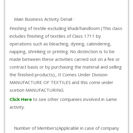
Main Business Activity Detail :
Finishing of textile excluding khadi/handloom (This class
includes finishing of textiles of Class 1711 by
operations such as bleaching, dyeing, calendering,
napping, shrinking or printing. No distinction is to be
made between these activities carried out on a fee or
contract basis or by purchasing the material and selling
the finished products)., It Comes Under Division
MANUFACTURE OF TEXTILES and this come under
scetion MANUFACTURING
Click Here
to see other companies involved in same
activity.
Number of Members(Applicable in case of company