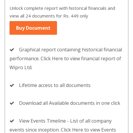
Unlock complete report with historical financials and
view all 24 documents for Rs. 449 only
Buy Document
Graphical report containing historical financial
performance. Click Here to view financial report of
Wipro Ltd.
Lifetime access to all documents
Download all Available documents in one click
View Events Timeline - List of all company
events since inception. Click Here to view Events