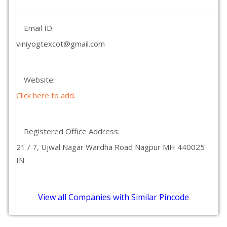
Email ID:
viniyogtexcot@gmail.com
Website:
Click here to add.
Registered Office Address:
21 / 7, Ujwal Nagar Wardha Road Nagpur MH 440025
IN
View all Companies with Similar Pincode