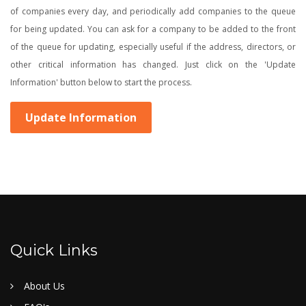
of companies every day, and periodically add companies to the queue
for being updated. You can ask for a company to be added to the front
of the queue for updating, especially useful if the address, directors, or
other critical information has changed. Just click on the 'Update
Information' button below to start the process.
Update Information
Quick Links
About Us