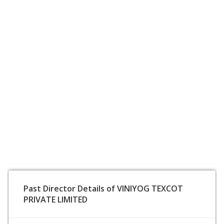
Past Director Details of VINIYOG TEXCOT
PRIVATE LIMITED