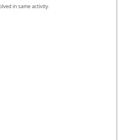
lved in same activity.