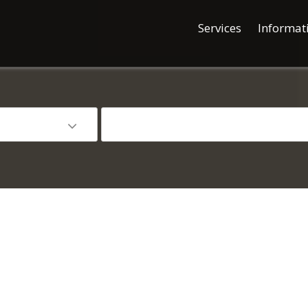
Services
Informat