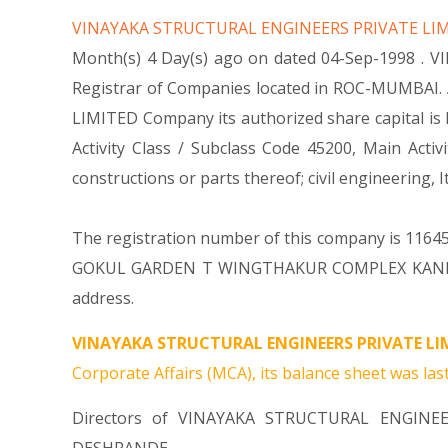
VINAYAKA STRUCTURAL ENGINEERS PRIVATE LI
Month(s) 4 Day(s) ago on dated 04-Sep-1998 . 
Registrar of Companies located in ROC-MUMBAI. 
LIMITED Company its authorized share capital is R
Activity Class / Subclass Code 45200, Main Ac
constructions or parts thereof; civil engineeri
The registration number of this company is 116451
GOKUL GARDEN T WINGTHAKUR COMPLEX KANDIVAL
address.
VINAYAKA STRUCTURAL ENGINEERS PRIVATE LIM
Corporate Affairs (MCA), its balance sheet was last
Directors of VINAYAKA STRUCTURAL ENGINE