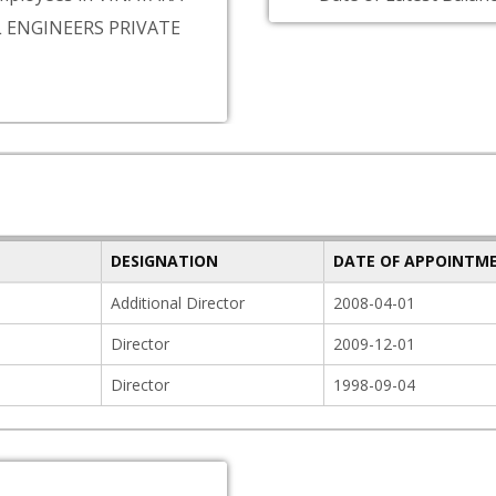
 ENGINEERS PRIVATE
DESIGNATION
DATE OF APPOINTM
Additional Director
2008-04-01
Director
2009-12-01
Director
1998-09-04