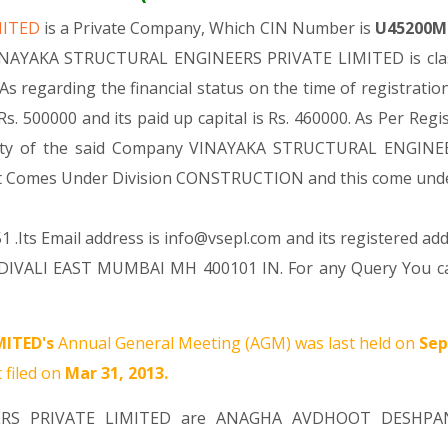
MITED
is a Private Company, Which CIN Number is
U45200M
VINAYAKA STRUCTURAL ENGINEERS PRIVATE LIMITED is class
As regarding the financial status on the time of regist
s. 500000 and its paid up capital is Rs. 460000. As Per Regi
tivity of the said Company VINAYAKA STRUCTURAL ENGINEE
ng, It Comes Under Division CONSTRUCTION and this come u
 .Its Email address is info@vsepl.com and its registered add
I EAST MUMBAI MH 400101 IN. For any Query You can re
ITED's
Annual General Meeting (AGM) was last held on
Sep
 filed on
Mar 31, 2013.
ERS PRIVATE LIMITED are
ANAGHA AVDHOOT DESHPA