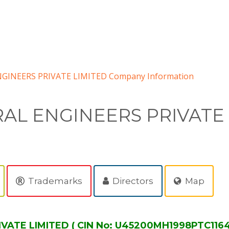
GINEERS PRIVATE LIMITED Company Information
AL ENGINEERS PRIVATE
Trademarks
Directors
Map
ATE LIMITED ( CIN No: U45200MH1998PTC11645