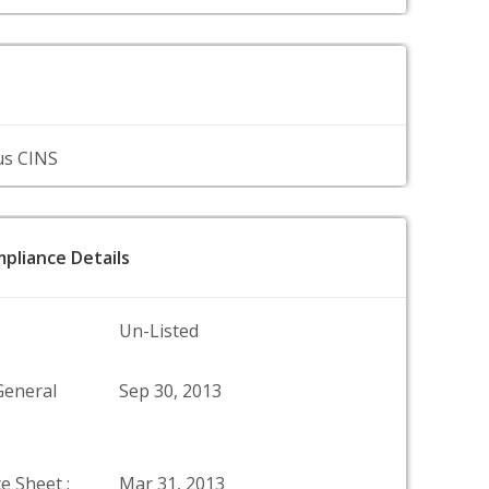
us CINS
pliance Details
Un-Listed
General
Sep 30, 2013
e Sheet :
Mar 31, 2013