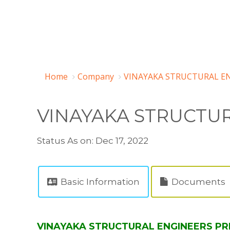
Home
Company
VINAYAKA STRUCTURAL EN
VINAYAKA STRUCTUR
Status As on: Dec 17, 2022
Basic Information
Documents
VINAYAKA STRUCTURAL ENGINEERS PRIV