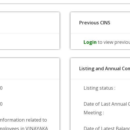
Previous CINS
Login
to view previo
Listing and Annual Com
00
Listing status :
00
Date of Last Annual 
Meeting :
information related to
mployees in VINAYAKA
Date of Latest Balanc