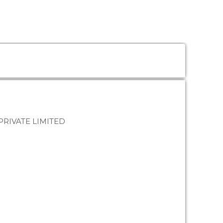
RIVATE LIMITED