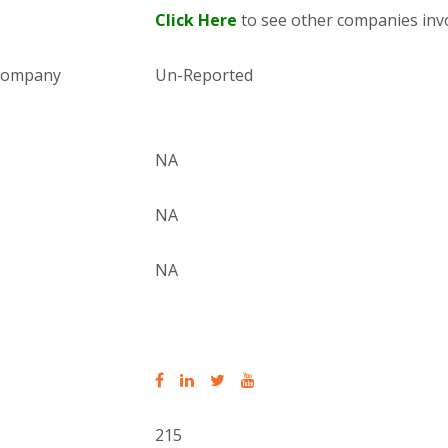
Click Here
to see other companies invo
 company
Un-Reported
NA
NA
NA
215