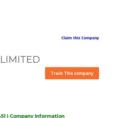
Claim this Company
 LIMITED
Track This company
1 ) Company Information