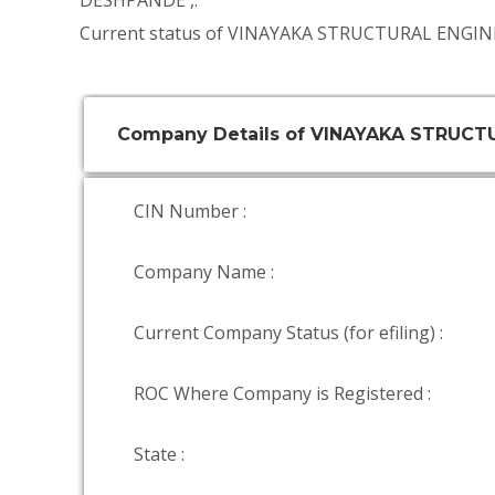
DESHPANDE
,.
Current status of VINAYAKA STRUCTURAL ENGINE
Company Details of VINAYAKA STRUCT
CIN Number :
Company Name :
Current Company Status (for efiling) :
ROC Where Company is Registered :
State :