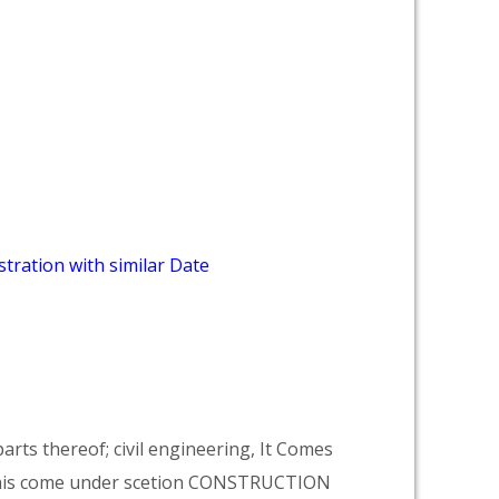
tration with similar Date
arts thereof; civil engineering, It Comes
his come under scetion CONSTRUCTION