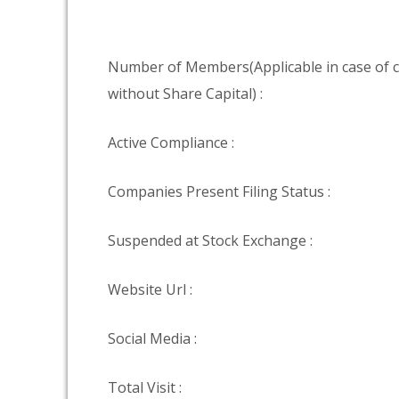
Number of Members(Applicable in case of
without Share Capital) :
Active Compliance :
Companies Present Filing Status :
Suspended at Stock Exchange :
Website Url :
Social Media :
Total Visit :