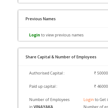
Previous Names
Login
to view previous names
Share Capital & Number of Employees
Authorised Capital :
₹ 5000
Paid up capital :
₹ 4600
Number of Employees
Login
to Get 
in
VINAYAKA
Number of e