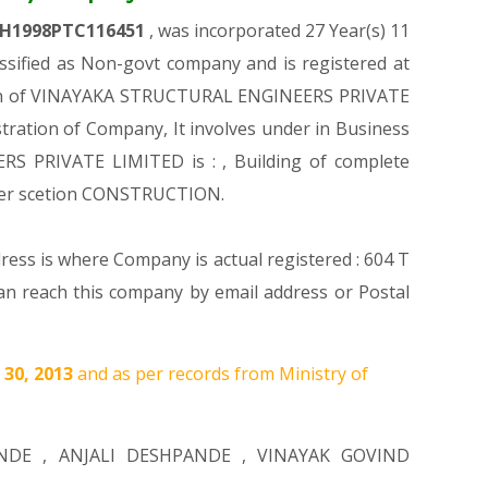
H1998PTC116451
, was incorporated 27 Year(s) 11
ified as Non-govt company and is registered at
ration of VINAYAKA STRUCTURAL ENGINEERS PRIVATE
stration of Company, It involves under in Business
RS PRIVATE LIMITED is : , Building of complete
nder scetion CONSTRUCTION.
ress is where Company is actual registered : 604 T
ach this company by email address or Postal
 30, 2013
and as per records from Ministry of
NDE
,
ANJALI DESHPANDE
,
VINAYAK GOVIND