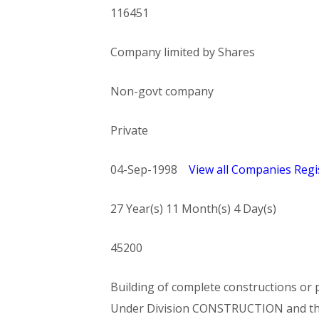
116451
Company limited by Shares
Non-govt company
Private
04-Sep-1998
View all Companies Regis
27 Year(s) 11 Month(s) 4 Day(s)
45200
Building of complete constructions or p
Under Division CONSTRUCTION and t