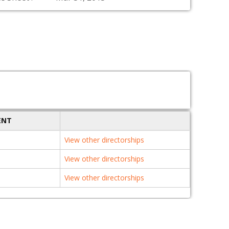
ENT
View other directorships
View other directorships
View other directorships