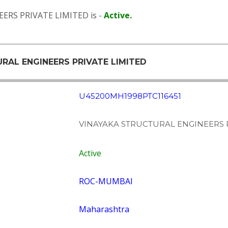
ERS PRIVATE LIMITED is -
Active
.
URAL ENGINEERS PRIVATE LIMITED
U45200MH1998PTC116451
VINAYAKA STRUCTURAL ENGINEERS P
Active
ROC-MUMBAI
Maharashtra