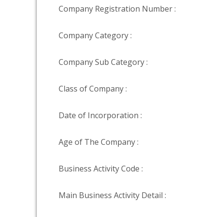
Company Registration Number :
Company Category :
Company Sub Category :
Class of Company :
Date of Incorporation :
Age of The Company :
Business Activity Code :
Main Business Activity Detail :