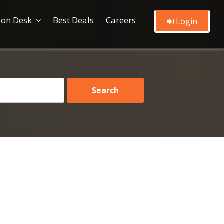
ion Desk
Best Deals
Careers
Login