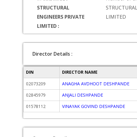
STRUCTURAL
STRUCTURAL
ENGINEERS PRIVATE
LIMITED
LIMITED :
Director Details :
DIN
DIRECTOR NAME
02073209
ANAGHA AVDHOOT DESHPANDE
02845979
ANJALI DESHPANDE
01578112
VINAYAK GOVIND DESHPANDE