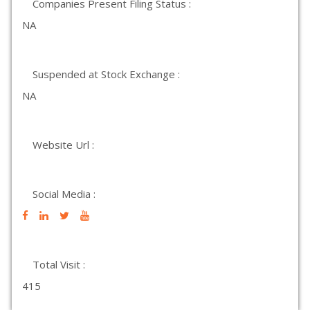
Companies Present Filing Status :
NA
Suspended at Stock Exchange :
NA
Website Url :
Social Media :
Total Visit :
415