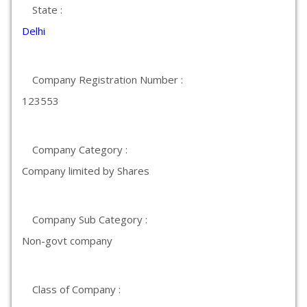
State :
Delhi
Company Registration Number :
123553
Company Category :
Company limited by Shares
Company Sub Category :
Non-govt company
Class of Company :