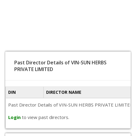
Past Director Details of VIN-SUN HERBS
PRIVATE LIMITED
DIN
DIRECTOR NAME
Past Director Details of VIN-SUN HERBS PRIVATE LIMITED is no
Login
to view past directors.