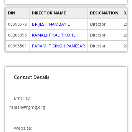
DIN
DIRECTOR NAME
DESIGNATION
DAT
00695579
BRIJESH NAMBAYIL
Director
200
00206095
KAMALJIT KAUR KOHLI
Director
200
00695501
PARAMJIT SINGH PANESAR
Director
200
Contact Details
Email ID:
rajesh@rgmg.org
Website: