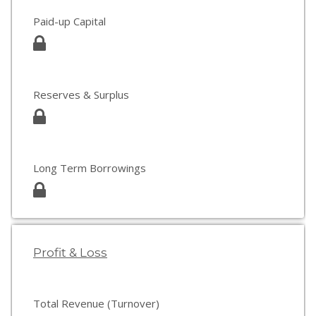
Paid-up Capital
Reserves & Surplus
Long Term Borrowings
Profit & Loss
Total Revenue (Turnover)