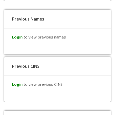
Previous Names
Login
to view previous names
Previous CINS
Login
to view previous CINS