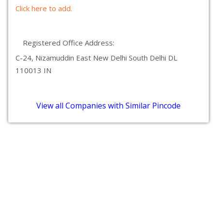
Click here to add.
Registered Office Address:
C-24, Nizamuddin East New Delhi South Delhi DL
110013 IN
View all Companies with Similar Pincode