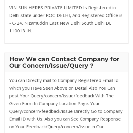
VIN-SUN HERBS PRIVATE LIMITED Is Registered in
Delhi state under ROC-DELHI, And Registered Office is
- C-24, Nizamuddin East New Delhi South Delhi DL
110013 IN.
How We can Contact Company for
Our Concern/Issue/Query ?
You can Directly mail to Company Registered Email Id
Which you Have Seen Above on Detail. Also You Can
post Your Query/concern/issue/feedback With The
Given Form In Company Location Page. Your
Query/concern/feedback/issue Directly Go to Company
Email ID with Us. Also you can See Company Response
on Your Feedback/Query/concern/issue in Our