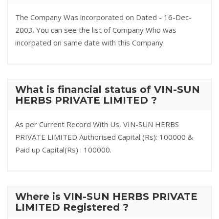
The Company Was incorporated on Dated - 16-Dec-
2003. You can see the list of Company Who was
incorpated on same date with this Company.
What is financial status of VIN-SUN
HERBS PRIVATE LIMITED ?
As per Current Record With Us, VIN-SUN HERBS
PRIVATE LIMITED Authorised Capital (Rs): 100000 &
Paid up Capital(Rs) : 100000.
Where is VIN-SUN HERBS PRIVATE
LIMITED Registered ?