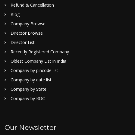
Refund & Cancellation
Blog
Company Browse
Director Browse
Director List
Recently Registered Company
Oldest Company List in India
Company by pincode list
Company by date list
Company by State
Company by ROC
Our Newsletter