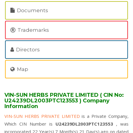
Documents
Trademarks
Directors
Map
VIN-SUN HERBS PRIVATE LIMITED ( CIN No:
U24239DL2003PTC123553 ) Company
Information
VIN-SUN HERBS PRIVATE LIMITED
is a Private Company,
Which CIN Number is
U24239DL2003PTC123553
, was
incorporated 22 Year(s) 7 Month(s) 21 Day(s) ago on dated