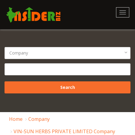
Toggl
naviga
Home
Company
VIN-SUN HERBS PRIVATE LIMITED Company