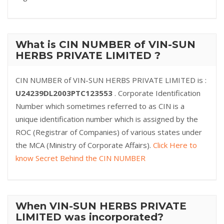
What is CIN NUMBER of VIN-SUN
HERBS PRIVATE LIMITED ?
CIN NUMBER of VIN-SUN HERBS PRIVATE LIMITED is :
U24239DL2003PTC123553
. Corporate Identification
Number which sometimes referred to as CIN is a
unique identification number which is assigned by the
ROC (Registrar of Companies) of various states under
the MCA (Ministry of Corporate Affairs).
Click Here to
know Secret Behind the CIN NUMBER
When VIN-SUN HERBS PRIVATE
LIMITED was incorporated?