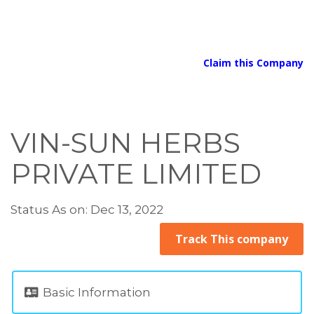
Claim this Company
VIN-SUN HERBS
PRIVATE LIMITED
Status As on: Dec 13, 2022
Track This company
Basic Information