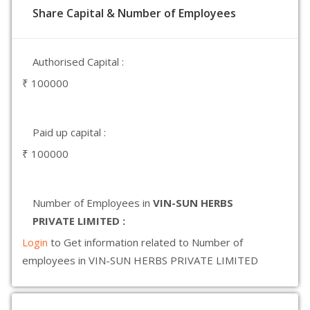
Share Capital & Number of Employees
Authorised Capital :
₹ 100000
Paid up capital :
₹ 100000
Number of Employees in
VIN-SUN HERBS
PRIVATE LIMITED :
Login
to Get information related to Number of
employees in VIN-SUN HERBS PRIVATE LIMITED