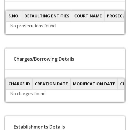
S.NO.
DEFAULTING ENTITIES
COURT NAME
PROSECUTI
No prosecutions found
Charges/Borrowing Details
CHARGE ID
CREATION DATE
MODIFICATION DATE
CLO
No charges found
Establishments Details