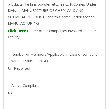
products like hina powder etc., n.e.c., It Comes Under
Division MANUFACTURE OF CHEMICALS AND
CHEMICAL PRODUCTS and this come under scetion
MANUFACTURING
Click Here
to see other companies involved in same
activity.
Number of Members(Applicable in case of company
without Share Capital) :
Un-Reported
Active Compliance :
NA