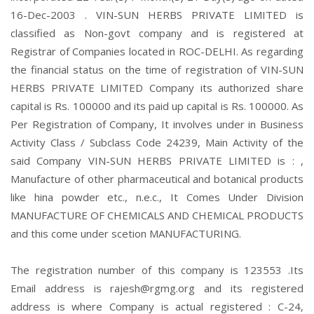
16-Dec-2003 . VIN-SUN HERBS PRIVATE LIMITED is
classified as Non-govt company and is registered at
Registrar of Companies located in ROC-DELHI. As regarding
the financial status on the time of registration of VIN-SUN
HERBS PRIVATE LIMITED Company its authorized share
capital is Rs. 100000 and its paid up capital is Rs. 100000. As
Per Registration of Company, It involves under in Business
Activity Class / Subclass Code 24239, Main Activity of the
said Company VIN-SUN HERBS PRIVATE LIMITED is : ,
Manufacture of other pharmaceutical and botanical products
like hina powder etc., n.e.c., It Comes Under Division
MANUFACTURE OF CHEMICALS AND CHEMICAL PRODUCTS
and this come under scetion MANUFACTURING.
The registration number of this company is 123553 .Its
Email address is rajesh@rgmg.org and its registered
address is where Company is actual registered : C-24,