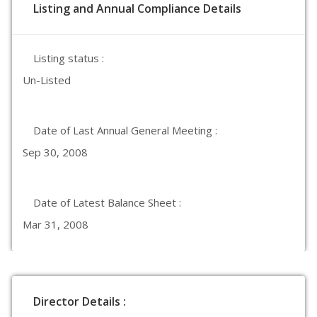
Listing and Annual Compliance Details
Listing status :
Un-Listed
Date of Last Annual General Meeting :
Sep 30, 2008
Date of Latest Balance Sheet :
Mar 31, 2008
Director Details :