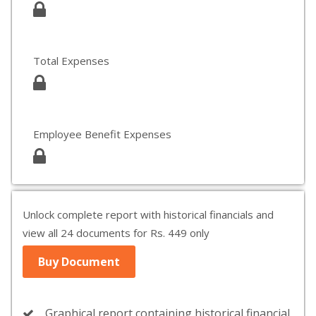
Total Expenses
Employee Benefit Expenses
Unlock complete report with historical financials and
view all 24 documents for Rs. 449 only
Buy Document
Graphical report containing historical financial