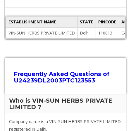
ESTABLISHMENT NAME
STATE
PINCODE
ADD
VIN-SUN HERBS PRIVATE LIMITED
Delhi
110013
C-24
Frequently Asked Questions of
U24239DL2003PTC123553
Who is VIN-SUN HERBS PRIVATE
LIMITED ?
Company name is a VIN-SUN HERBS PRIVATE LIMITED
registered in Delhi.