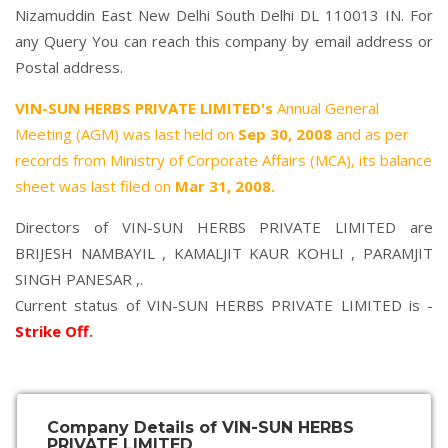
Nizamuddin East New Delhi South Delhi DL 110013 IN. For
any Query You can reach this company by email address or
Postal address.
VIN-SUN HERBS PRIVATE LIMITED's
Annual General
Meeting (AGM) was last held on
Sep 30, 2008
and as per
records from Ministry of Corporate Affairs (MCA), its balance
sheet was last filed on
Mar 31, 2008.
Directors of VIN-SUN HERBS PRIVATE LIMITED are
BRIJESH NAMBAYIL
,
KAMALJIT KAUR KOHLI
,
PARAMJIT
SINGH PANESAR
,.
Current status of VIN-SUN HERBS PRIVATE LIMITED is -
Strike Off
.
Company Details of VIN-SUN HERBS
PRIVATE LIMITED