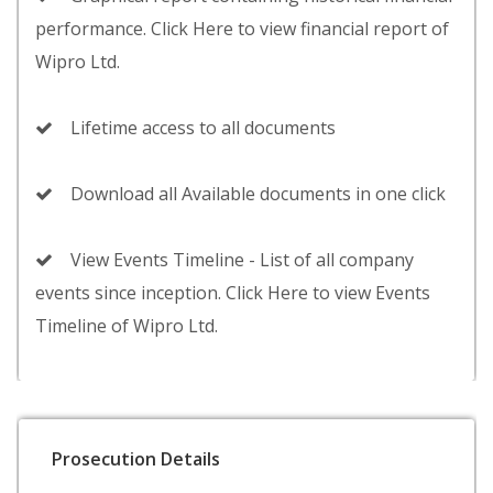
performance. Click Here to view financial report of
Wipro Ltd.
Lifetime access to all documents
Download all Available documents in one click
View Events Timeline - List of all company
events since inception. Click Here to view Events
Timeline of Wipro Ltd.
Prosecution Details