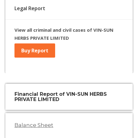
Legal Report
View all criminal and civil cases of VIN-SUN
HERBS PRIVATE LIMITED
Buy Report
Financial Report of VIN-SUN HERBS
PRIVATE LIMITED
Balance Sheet