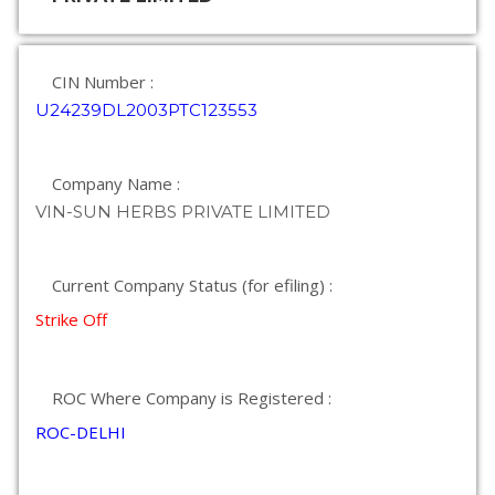
CIN Number :
U24239DL2003PTC123553
Company Name :
VIN-SUN HERBS PRIVATE LIMITED
Current Company Status (for efiling) :
Strike Off
ROC Where Company is Registered :
ROC-DELHI