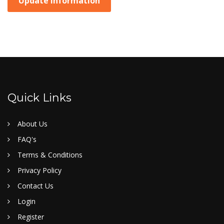
Update Information
Quick Links
About Us
FAQ's
Terms & Conditions
Privacy Policy
Contact Us
Login
Register