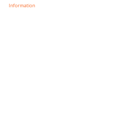
Information