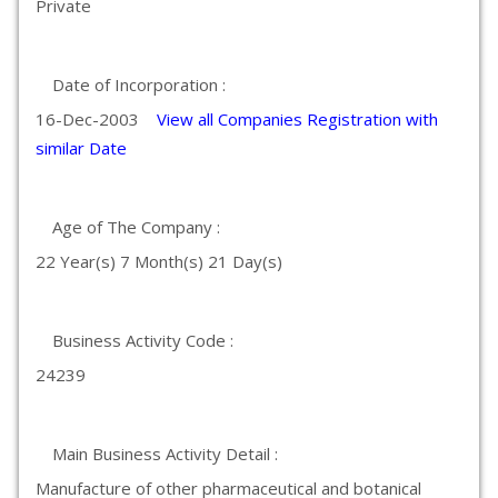
Private
Date of Incorporation :
16-Dec-2003
View all Companies Registration with
similar Date
Age of The Company :
22 Year(s) 7 Month(s) 21 Day(s)
Business Activity Code :
24239
Main Business Activity Detail :
Manufacture of other pharmaceutical and botanical