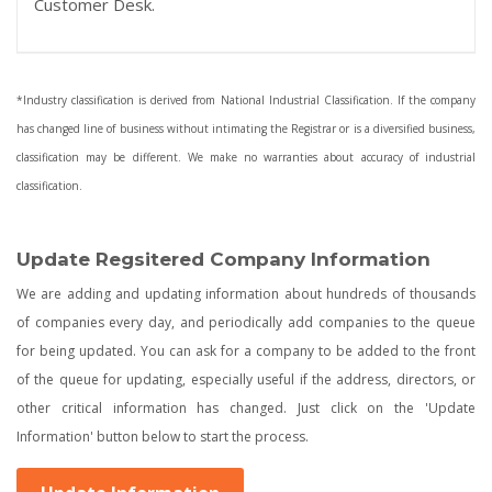
Customer Desk.
*Industry classification is derived from National Industrial Classification. If the company
has changed line of business without intimating the Registrar or is a diversified business,
classification may be different. We make no warranties about accuracy of industrial
classification.
Update Regsitered Company Information
We are adding and updating information about hundreds of thousands
of companies every day, and periodically add companies to the queue
for being updated. You can ask for a company to be added to the front
of the queue for updating, especially useful if the address, directors, or
other critical information has changed. Just click on the 'Update
Information' button below to start the process.