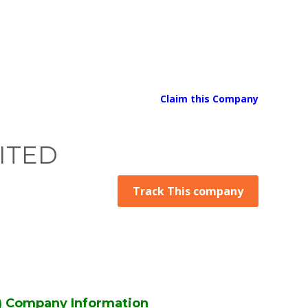
Claim this Company
ITED
Track This company
 Company Information