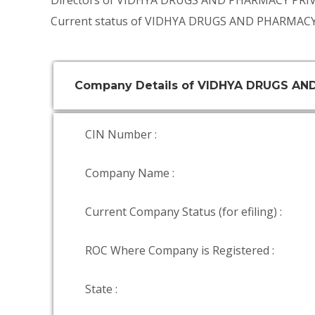
Directors of VIDHYA DRUGS AND PHARMACY PRI
Current status of VIDHYA DRUGS AND PHARMACY
Company Details of VIDHYA DRUGS AN
CIN Number :
Company Name :
Current Company Status (for efiling) :
ROC Where Company is Registered :
State :