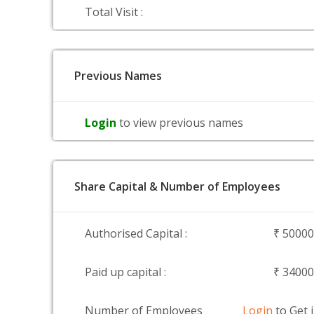
Total Visit :
Previous Names
Login
to view previous names
Share Capital & Number of Employees
Authorised Capital :
₹ 5000
Paid up capital :
₹ 3400
Number of Employees
Login
to Get 