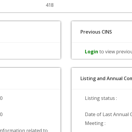
418
Previous CINS
Login
to view previo
Listing and Annual Com
00
Listing status :
00
Date of Last Annual 
Meeting :
information related to