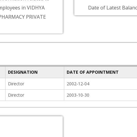
mployees in VIDHYA
Date of Latest Balanc
PHARMACY PRIVATE
DESIGNATION
DATE OF APPOINTMENT
Director
2002-12-04
Director
2003-10-30