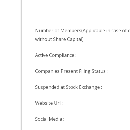
Number of Members(Applicable in case of
without Share Capital) :
Active Compliance :
Companies Present Filing Status :
Suspended at Stock Exchange :
Website Url :
Social Media :