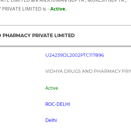
VATE LIMITED are
ANSHUMAN GUPTA
,
MUKESH GUPTA
,.
 PRIVATE LIMITED is -
Active
.
D PHARMACY PRIVATE LIMITED
U24239DL2002PTC117896
VIDHYA DRUGS AND PHARMACY PRIV
Active
ROC-DELHI
Delhi