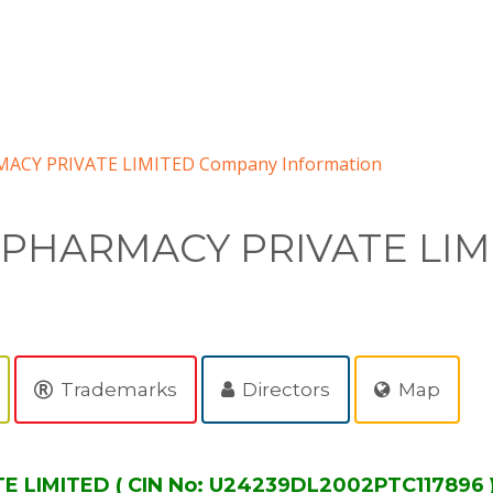
ACY PRIVATE LIMITED Company Information
 PHARMACY PRIVATE LIM
Trademarks
Directors
Map
LIMITED ( CIN No: U24239DL2002PTC117896 )