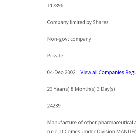
117896
Company limited by Shares
Non-govt company
Private
04-Dec-2002
View all Companies Regis
23 Year(s) 8 Month(s) 3 Day(s)
24239
Manufacture of other pharmaceutical an
n.e.c., It Comes Under Division MA