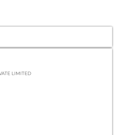
ATE LIMITED