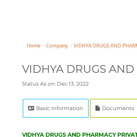
Home
Company
VIDHYA DRUGS AND PHARM
VIDHYA DRUGS AND
Status As on: Dec 13, 2022
Basic Information
Documents
VIDHYA DRUGS AND PHARMACY PRIVATE 