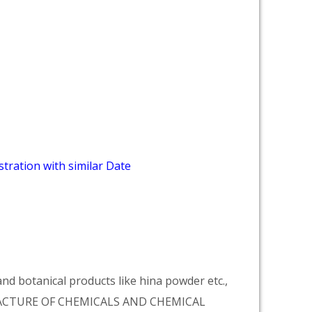
tration with similar Date
d botanical products like hina powder etc.,
NUFACTURE OF CHEMICALS AND CHEMICAL