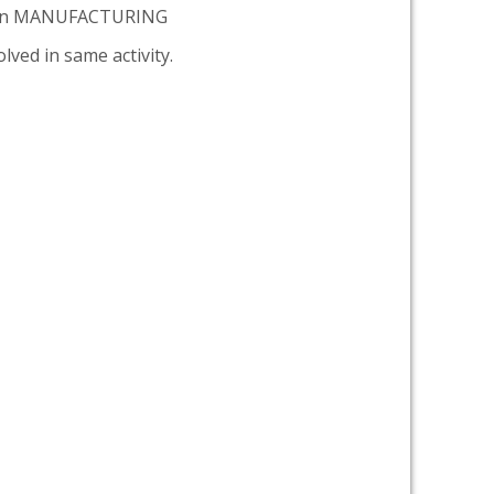
tion MANUFACTURING
lved in same activity.