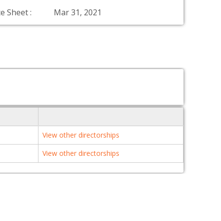
e Sheet :
Mar 31, 2021
View other directorships
View other directorships