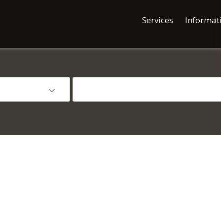
Services
Informat