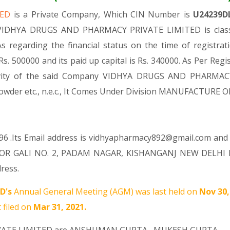
TED
is a Private Company, Which CIN Number is
U24239D
 VIDHYA DRUGS AND PHARMACY PRIVATE LIMITED is classi
 As regarding the financial status on the time of regi
s. 500000 and its paid up capital is Rs. 340000. As Per Regi
ctivity of the said Company VIDHYA DRUGS AND PHARMAC
a powder etc., n.e.c., It Comes Under Division MANUFACT
96 .Its Email address is vidhyapharmacy892@gmail.com and i
OR GALI NO. 2, PADAM NAGAR, KISHANGANJ NEW DELHI Nor
ress.
D's
Annual General Meeting (AGM) was last held on
Nov 30
 filed on
Mar 31, 2021.