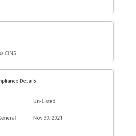
us CINS
pliance Details
Un-Listed
General
Nov 30, 2021