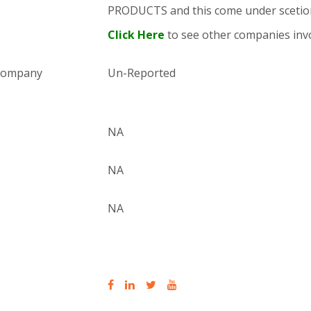
PRODUCTS and this come under sce
Click Here
to see other companies invo
 company
Un-Reported
NA
NA
NA