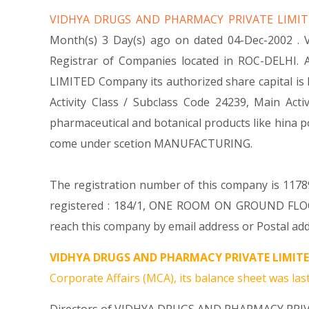
VIDHYA DRUGS AND PHARMACY PRIVATE LIMI
Month(s) 3 Day(s) ago on dated 04-Dec-2002 .
Registrar of Companies located in ROC-DELHI.
LIMITED Company its authorized share capital is R
Activity Class / Subclass Code 24239, Main A
pharmaceutical and botanical products like hin
come under scetion MANUFACTURING.
The registration number of this company is 1178
registered : 184/1, ONE ROOM ON GROUND FLO
reach this company by email address or Postal add
VIDHYA DRUGS AND PHARMACY PRIVATE LIMITE
Corporate Affairs (MCA), its balance sheet was last