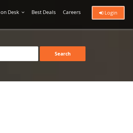
ion Desk
Best Deals
Careers
Login