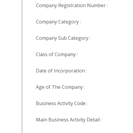
Company Registration Number :
Company Category :
Company Sub Category :
Class of Company :
Date of Incorporation :
Age of The Company :
Business Activity Code :
Main Business Activity Detail :