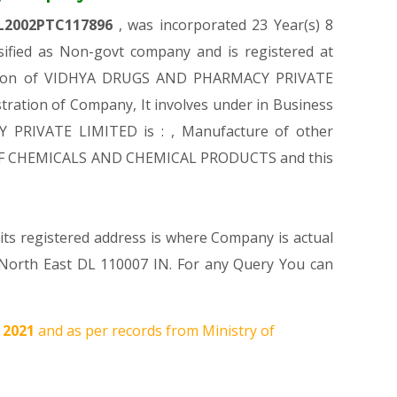
L2002PTC117896
, was incorporated 23 Year(s) 8
fied as Non-govt company and is registered at
stration of VIDHYA DRUGS AND PHARMACY PRIVATE
stration of Company, It involves under in Business
Y PRIVATE LIMITED is : , Manufacture of other
URE OF CHEMICALS AND CHEMICAL PRODUCTS and this
ts registered address is where Company is actual
th East DL 110007 IN. For any Query You can
, 2021
and as per records from Ministry of