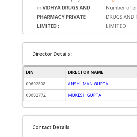
in
VIDHYA DRUGS AND
Number of e
PHARMACY PRIVATE
DRUGS AND 
LIMITED :
LIMITED
Director Details :
DIN
DIRECTOR NAME
00602808
ANSHUMAN GUPTA
00602772
MUKESH GUPTA
Contact Details