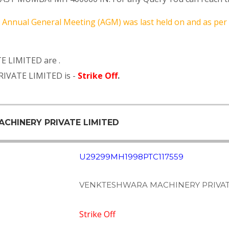
Annual General Meeting (AGM) was last held on
and as per
 LIMITED are .
IVATE LIMITED is -
Strike Off
.
ACHINERY PRIVATE LIMITED
U29299MH1998PTC117559
VENKTESHWARA MACHINERY PRIVAT
Strike Off