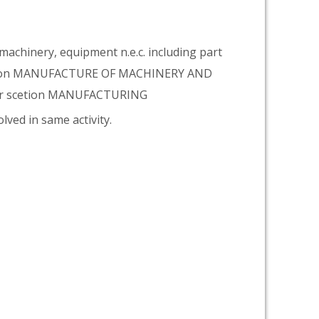
achinery, equipment n.e.c. including part
vision MANUFACTURE OF MACHINERY AND
er scetion MANUFACTURING
lved in same activity.