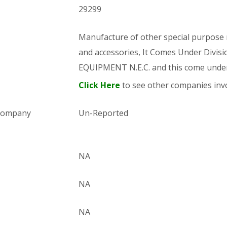
29299
Manufacture of other special purpose m
and accessories, It Comes Under Di
EQUIPMENT N.E.C. and this come und
Click Here
to see other companies invo
 company
Un-Reported
NA
NA
NA