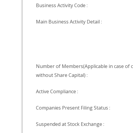
Business Activity Code :
Main Business Activity Detail :
Number of Members(Applicable in case of
without Share Capital) :
Active Compliance :
Companies Present Filing Status :
Suspended at Stock Exchange :