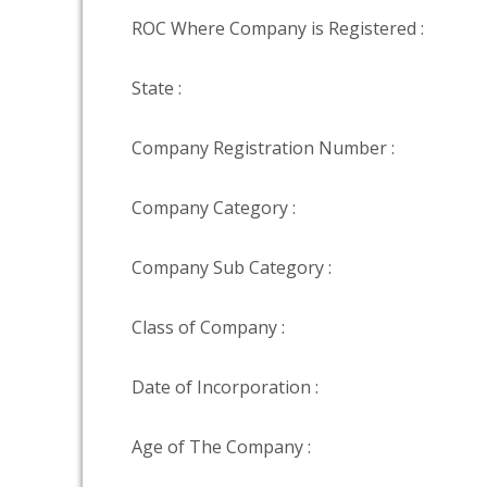
ROC Where Company is Registered :
State :
Company Registration Number :
Company Category :
Company Sub Category :
Class of Company :
Date of Incorporation :
Age of The Company :