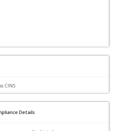
us CINS
pliance Details