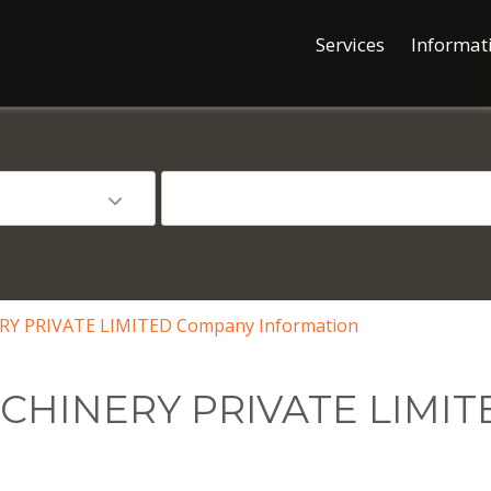
Services
Informat
 PRIVATE LIMITED Company Information
HINERY PRIVATE LIMIT