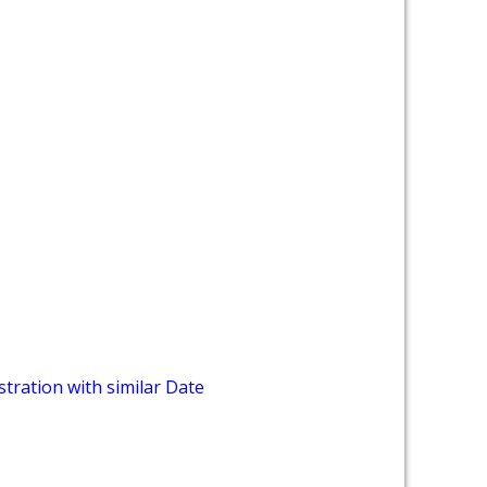
tration with similar Date