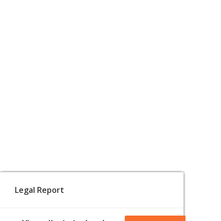
Legal Report