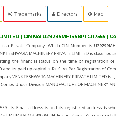
Trademarks
Directors
Map
ITED ( CIN No: U29299MH1998PTC117559 ) Co
D
is a Private Company, Which CIN Number is
U29299MH
VENKTESHWARA MACHINERY PRIVATE LIMITED is classified as 
rding the financial status on the time of registrati
and its paid up capital is Rs. 0. As Per Registration of Com
 Company VENKTESHWARA MACHINERY PRIVATE LIMITED is : , 
es, It Comes Under Division MANUFACTURE OF MACHINERY AN
59 .Its Email address is and its registered address is w
MUMBAI MH 400060 IN. For any Query You can reach this 