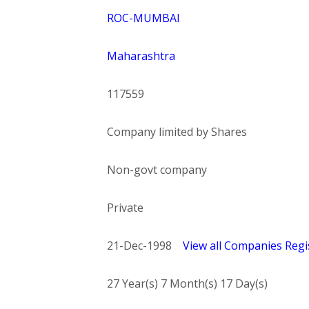
ROC-MUMBAI
Maharashtra
117559
Company limited by Shares
Non-govt company
Private
21-Dec-1998
View all Companies Regis
27 Year(s) 7 Month(s) 17 Day(s)