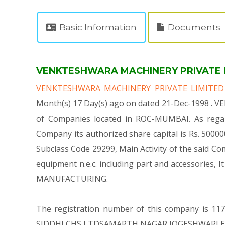
Basic Information
Documents
VENKTESHWARA MACHINERY PRIVATE LIM
VENKTESHWARA MACHINERY PRIVATE LIMITE
Month(s) 17 Day(s) ago on dated 21-Dec-1998 . 
of Companies located in ROC-MUMBAI. As rega
Company its authorized share capital is Rs. 500000 
Subclass Code 29299, Main Activity of the said
equipment n.e.c. including part and accessori
MANUFACTURING.
The registration number of this company is 1175
SIDDHI CHS LTDSAMARTH NAGAR JOGESHWARI EAST 