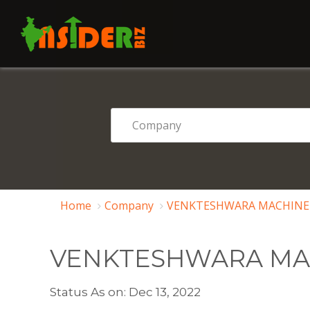
Home
Company
VENKTESHWARA MACHINERY
VENKTESHWARA MAC
Status As on: Dec 13, 2022