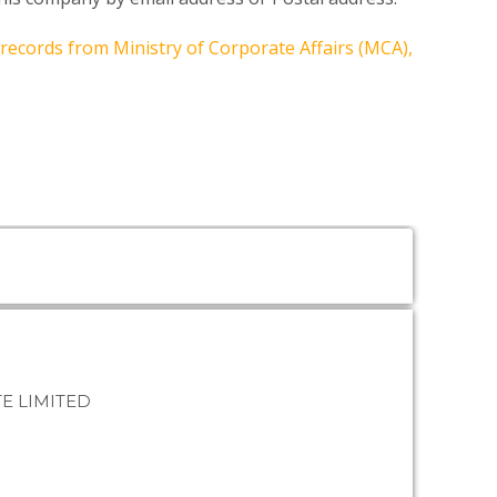
 records from Ministry of Corporate Affairs (MCA),
E LIMITED