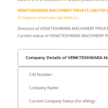
VENKTESHWARA MACHINERY PRIVATE LIMITED's
its balance sheet was last filed on
.
Directors of VENKTESHWARA MACHINERY PRIVATE
Current status of VENKTESHWARA MACHINERY PR
Company Details of VENKTESHWARA M
CIN Number :
Company Name :
Current Company Status (for efiling) :