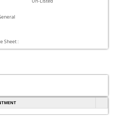
Un-Listed
General
e Sheet :
INTMENT