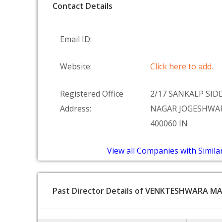
Contact Details
Email ID:
Website:
Click here to add.
Registered Office
2/17 SANKALP SI
Address:
NAGAR JOGESHWA
400060 IN
View all Companies with Simila
Past Director Details of VENKTESHWARA M