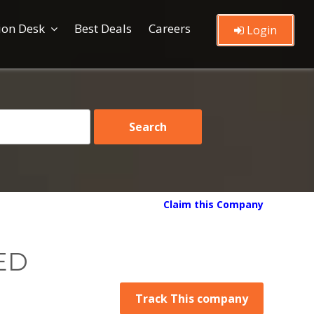
ion Desk
Best Deals
Careers
Login
Claim this Company
ED
Track This company