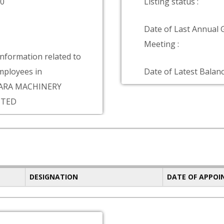
00
Listing status :
Date of Last Annual 
Meeting :
information related to
ployees in
Date of Latest Balanc
ARA MACHINERY
ITED
DESIGNATION
DATE OF APPO