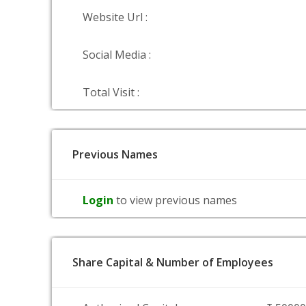
Website Url :
Social Media :
Total Visit :
Previous Names
Login
to view previous names
Share Capital & Number of Employees