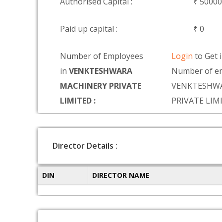
Authorised Capital :
₹ 5000
Paid up capital :
₹ 0
Number of Employees
Login
to Get 
in
VENKTESHWARA
Number of em
MACHINERY PRIVATE
VENKTESHW
LIMITED :
PRIVATE LIM
Director Details :
DIN
DIRECTOR NAME