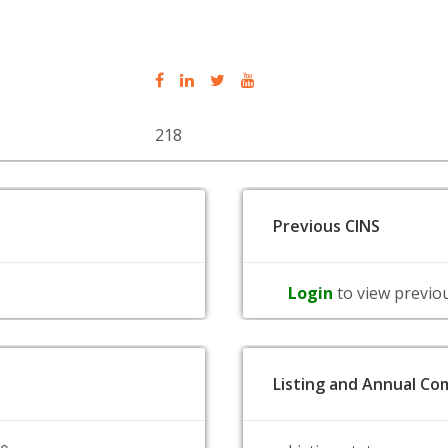
218
Previous CINS
Login
to view previo
Listing and Annual Com