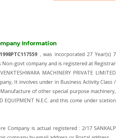
mpany Information
1998PTC117559
, was incorporated 27 Year(s) 7
Non-govt company and is registered at Registrar
on of VENKTESHWARA MACHINERY PRIVATE LIMITED
pany, It involves under in Business Activity Class /
Manufacture of other special purpose machinery,
D EQUIPMENT N.E.C. and this come under scetion
here Company is actual registered : 2/17 SANKALP
company by email address or Postal address.