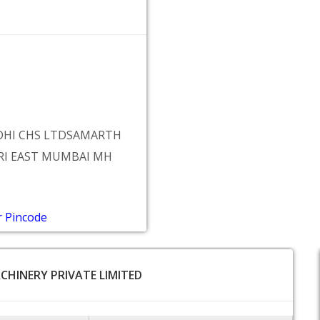
DDHI CHS LTDSAMARTH
RI EAST MUMBAI MH
r Pincode
ACHINERY PRIVATE LIMITED