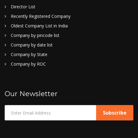
Director List
Recently Registered Company
Oldest Company List in India
Company by pincode list
Company by date list
Company by State
Company by ROC
Our Newsletter