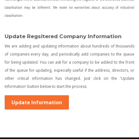
classification may be different. We make no warranties about accuracy of industrial
classification.
Update Regsitered Company Information
We are adding and updating information about hundreds of thousands
of companies every day, and periodically add companies to the queue
for being updated. You can ask for a company to be added to the front
of the queue for updating, especially useful if the address, directors, or
other critical information has changed. Just click on the 'Update
Information' button below to start the process.
Update Information