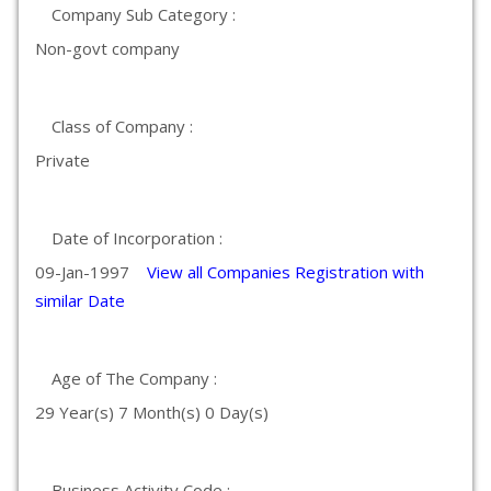
Company Sub Category :
Non-govt company
Class of Company :
Private
Date of Incorporation :
09-Jan-1997
View all Companies Registration with
similar Date
Age of The Company :
29 Year(s) 7 Month(s) 0 Day(s)
Business Activity Code :