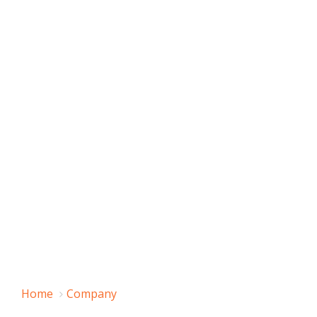
Home
Company