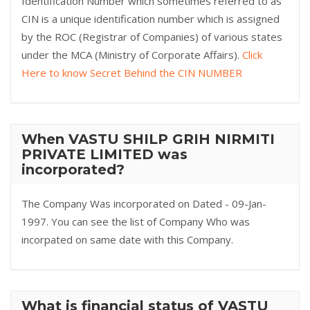
Identification Number which sometimes referred to as
CIN is a unique identification number which is assigned
by the ROC (Registrar of Companies) of various states
under the MCA (Ministry of Corporate Affairs).
Click
Here to know Secret Behind the CIN NUMBER
When VASTU SHILP GRIH NIRMITI
PRIVATE LIMITED was
incorporated?
The Company Was incorporated on Dated - 09-Jan-
1997. You can see the list of Company Who was
incorpated on same date with this Company.
What is financial status of VASTU