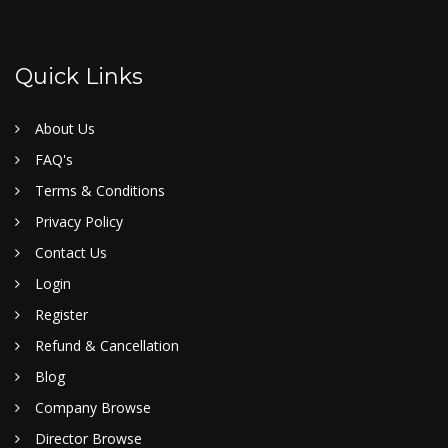
Quick Links
About Us
FAQ's
Terms & Conditions
Privacy Policy
Contact Us
Login
Register
Refund & Cancellation
Blog
Company Browse
Director Browse