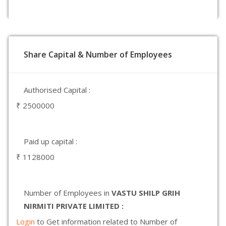
Share Capital & Number of Employees
Authorised Capital :
₹ 2500000
Paid up capital :
₹ 1128000
Number of Employees in
VASTU SHILP GRIH
NIRMITI PRIVATE LIMITED :
Login
to Get information related to Number of