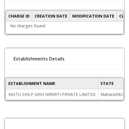
CHARGE ID
CREATION DATE
MODIFICATION DATE
CLO
No charges found
Establishments Details
ESTABLISHMENT NAME
STATE
VASTU SHILP GRIH NIRMITI PRIVATE LIMITED
Maharashtra