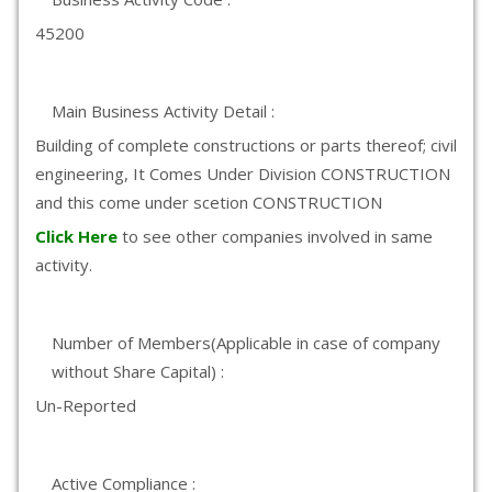
45200
Main Business Activity Detail :
Building of complete constructions or parts thereof; civil
engineering, It Comes Under Division CONSTRUCTION
and this come under scetion CONSTRUCTION
Click Here
to see other companies involved in same
activity.
Number of Members(Applicable in case of company
without Share Capital) :
Un-Reported
Active Compliance :