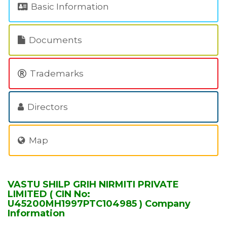
Basic Information
Documents
Trademarks
Directors
Map
VASTU SHILP GRIH NIRMITI PRIVATE
LIMITED ( CIN No:
U45200MH1997PTC104985 ) Company
Information