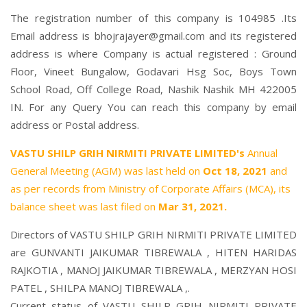
The registration number of this company is 104985 .Its
Email address is bhojrajayer@gmail.com and its registered
address is where Company is actual registered : Ground
Floor, Vineet Bungalow, Godavari Hsg Soc, Boys Town
School Road, Off College Road, Nashik Nashik MH 422005
IN. For any Query You can reach this company by email
address or Postal address.
VASTU SHILP GRIH NIRMITI PRIVATE LIMITED's
Annual
General Meeting (AGM) was last held on
Oct 18, 2021
and
as per records from Ministry of Corporate Affairs (MCA), its
balance sheet was last filed on
Mar 31, 2021.
Directors of VASTU SHILP GRIH NIRMITI PRIVATE LIMITED
are
GUNVANTI JAIKUMAR TIBREWALA
,
HITEN HARIDAS
RAJKOTIA
,
MANOJ JAIKUMAR TIBREWALA
,
MERZYAN HOSI
PATEL
,
SHILPA MANOJ TIBREWALA
,.
Current status of VASTU SHILP GRIH NIRMITI PRIVATE