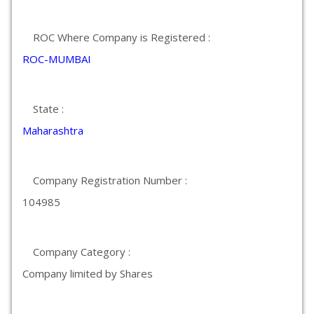
ROC Where Company is Registered :
ROC-MUMBAI
State :
Maharashtra
Company Registration Number :
104985
Company Category :
Company limited by Shares