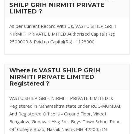
SHILP GRIH NIRMITI PRIVATE
LIMITED ?
As per Current Record With Us, VASTU SHILP GRIH
NIRMITI PRIVATE LIMITED Authorised Capital (Rs):
2500000 & Paid up Capital(Rs) : 1128000.
Where is VASTU SHILP GRIH
NIRMITI PRIVATE LIMITED
Registered ?
VASTU SHILP GRIH NIRMITI PRIVATE LIMITED Is
Registered in Maharashtra state under ROC-MUMBAI,
And Registered Office is - Ground Floor, Vineet
Bungalow, Godavari Hsg Soc, Boys Town School Road,
Off College Road, Nashik Nashik MH 422005 IN.