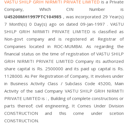
VASTU SHILP GRIH NIRMITI PRIVATE LIMITED
is a Private
Company, Which CIN Number is
U45200MH1997PTC104985
, was incorporated 29 Year(s)
7 Month(s) 0 Day(s) ago on dated 09-Jan-1997 . VASTU
SHILP GRIH NIRMITI PRIVATE LIMITED is classified as
Non-govt company and is registered at Registrar of
Companies located in ROC-MUMBAI. As regarding the
financial status on the time of registration of VASTU SHILP
GRIH NIRMITI PRIVATE LIMITED Company its authorized
share capital is Rs. 2500000 and its paid up capital is Rs.
1128000. As Per Registration of Company, It involves under
in Business Activity Class / Subclass Code 45200, Main
Activity of the said Company VASTU SHILP GRIH NIRMITI
PRIVATE LIMITED is : , Building of complete constructions or
parts thereof; civil engineering, It Comes Under Division
CONSTRUCTION and this come under scetion
CONSTRUCTION.