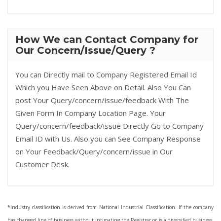
How We can Contact Company for
Our Concern/Issue/Query ?
You can Directly mail to Company Registered Email Id
Which you Have Seen Above on Detail. Also You Can
post Your Query/concern/issue/feedback With The
Given Form In Company Location Page. Your
Query/concern/feedback/issue Directly Go to Company
Email ID with Us. Also you can See Company Response
on Your Feedback/Query/concern/issue in Our
Customer Desk.
*Industry classification is derived from National Industrial Classification. If the company
has changed line of business without intimating the Registrar or is a diversified business,