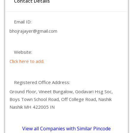
Contact Details
Email ID:
bhojrajayer@gmail.com
Website:
Click here to add.
Registered Office Address:
Ground Floor, Vineet Bungalow, Godavari Hsg Soc,
Boys Town School Road, Off College Road, Nashik
Nashik MH 422005 IN
View all Companies with Similar Pincode