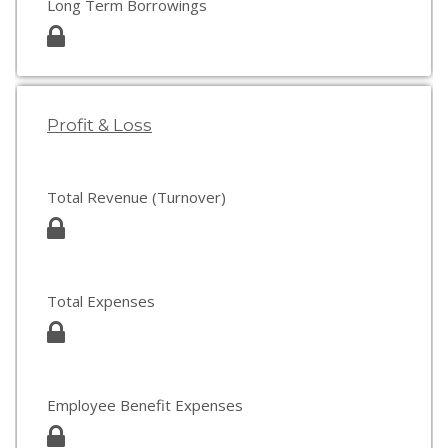
Long Term Borrowings
Profit & Loss
Total Revenue (Turnover)
Total Expenses
Employee Benefit Expenses