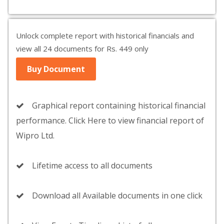
Unlock complete report with historical financials and
view all 24 documents for Rs. 449 only
Buy Document
Graphical report containing historical financial
performance. Click Here to view financial report of
Wipro Ltd.
Lifetime access to all documents
Download all Available documents in one click