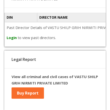
DIN
DIRECTOR NAME
Past Director Details of VASTU SHILP GRIH NIRMITI PRIVATE L
Login
to view past directors.
Legal Report
View all criminal and civil cases of VASTU SHILP
GRIH NIRMITI PRIVATE LIMITED
Buy Report