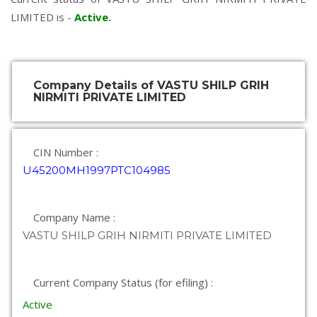
LIMITED is -
Active
.
Company Details of VASTU SHILP GRIH
NIRMITI PRIVATE LIMITED
CIN Number :
U45200MH1997PTC104985
Company Name :
VASTU SHILP GRIH NIRMITI PRIVATE LIMITED
Current Company Status (for efiling) :
Active