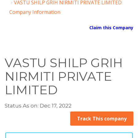
VASTU SHILP GRIH NIRMITI PRIVATE LIMITED
Company Information
Claim this Company
VASTU SHILP GRIH
NIRMITI PRIVATE
LIMITED
Status As on: Dec 17, 2022
Track This company