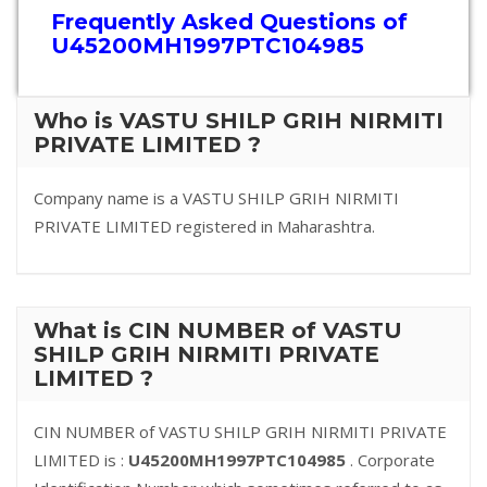
Frequently Asked Questions of
U45200MH1997PTC104985
Who is VASTU SHILP GRIH NIRMITI
PRIVATE LIMITED ?
Company name is a VASTU SHILP GRIH NIRMITI
PRIVATE LIMITED registered in Maharashtra.
What is CIN NUMBER of VASTU
SHILP GRIH NIRMITI PRIVATE
LIMITED ?
CIN NUMBER of VASTU SHILP GRIH NIRMITI PRIVATE
LIMITED is :
U45200MH1997PTC104985
. Corporate