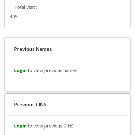
Total Visit :
409
Previous Names
Login
to view previous names
Previous CINS
Login
to view previous CINS