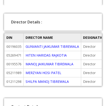
Director Details :
DIN
DIRECTOR NAME
DESIGNATION
00196035
GUNVANTI JAIKUMAR TIBREWALA
Director
05269471
HITEN HARIDAS RAJKOTIA
Director
00195576
MANOJ JAIKUMAR TIBREWALA
Director
05211989
MERZYAN HOSI PATEL
Director
01211298
SHILPA MANOJ TIBREWALA
Director