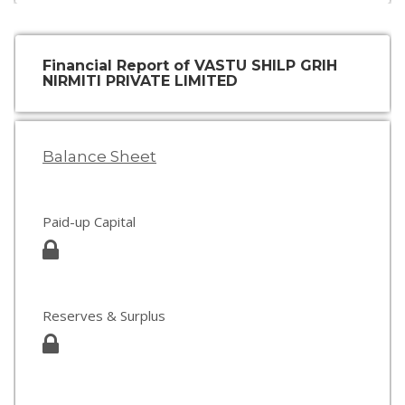
Financial Report of VASTU SHILP GRIH
NIRMITI PRIVATE LIMITED
Balance Sheet
Paid-up Capital
Reserves & Surplus