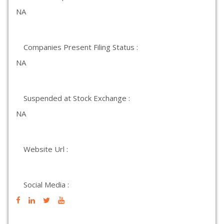
NA
Companies Present Filing Status :
NA
Suspended at Stock Exchange :
NA
Website Url :
Social Media :