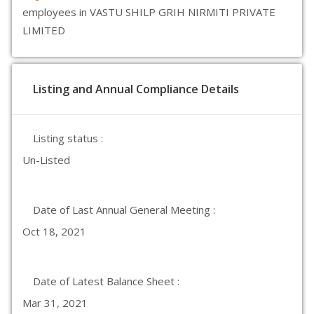
employees in VASTU SHILP GRIH NIRMITI PRIVATE
LIMITED
Listing and Annual Compliance Details
Listing status :
Un-Listed
Date of Last Annual General Meeting :
Oct 18, 2021
Date of Latest Balance Sheet :
Mar 31, 2021