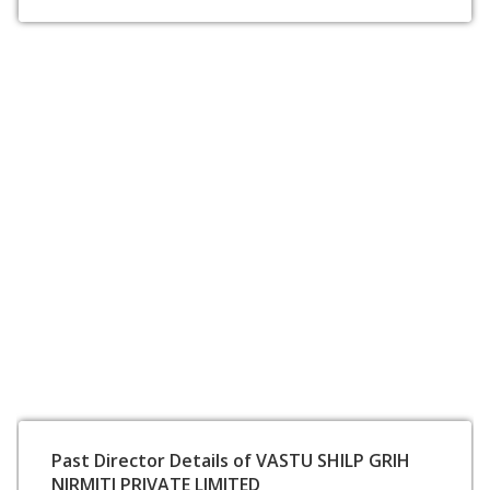
Past Director Details of VASTU SHILP GRIH
NIRMITI PRIVATE LIMITED