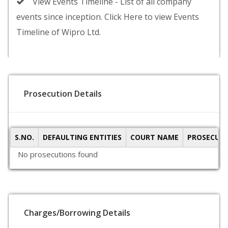
View Events Timeline - List of all company
events since inception. Click Here to view Events
Timeline of Wipro Ltd.
Prosecution Details
S.NO.
DEFAULTING ENTITIES
COURT NAME
PROSECUTI
No prosecutions found
Charges/Borrowing Details