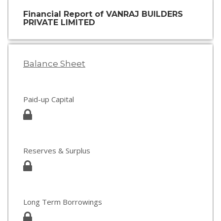
Financial Report of VANRAJ BUILDERS
PRIVATE LIMITED
Balance Sheet
Paid-up Capital
Reserves & Surplus
Long Term Borrowings