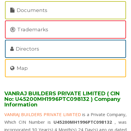
Documents
Trademarks
Directors
Map
VANRAJ BUILDERS PRIVATE LIMITED ( CIN
No: U45200MH1996PTC098132 ) Company
Information
VANRAJ BUILDERS PRIVATE LIMITED
is a Private Company,
Which CIN Number is
U45200MH1996PTC098132
, was
incorporated 30 Year(s) 4 Month(s) 24 Day(s) ago on dated