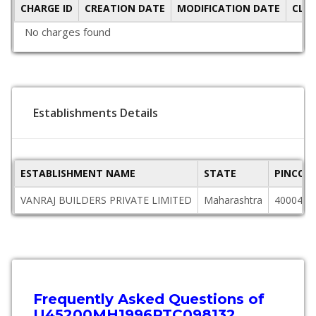
CHARGE ID
CREATION DATE
MODIFICATION DATE
CLO
No charges found
Establishments Details
ESTABLISHMENT NAME
STATE
PINCOD
VANRAJ BUILDERS PRIVATE LIMITED
Maharashtra
400049
Frequently Asked Questions of
U45200MH1996PTC098132