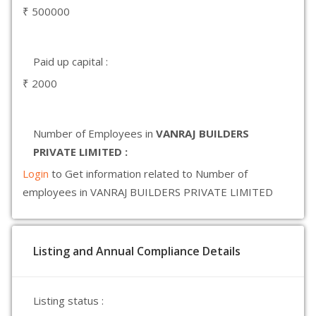
₹ 500000
Paid up capital :
₹ 2000
Number of Employees in
VANRAJ BUILDERS
PRIVATE LIMITED :
Login
to Get information related to Number of
employees in VANRAJ BUILDERS PRIVATE LIMITED
Listing and Annual Compliance Details
Listing status :