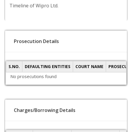
Timeline of Wipro Ltd.
Prosecution Details
S.NO.
DEFAULTING ENTITIES
COURT NAME
PROSECUTI
No prosecutions found
Charges/Borrowing Details