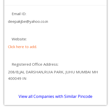
Email ID:
deepakjbe@yahoo.co.in
Website:
Click here to add.
Registered Office Address:
208/B,JAL DARSHAN,RUIA PARK, JUHU MUMBAI MH
400049 IN
View all Companies with Similar Pincode