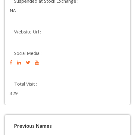
Suspended at Stock Exchange :
NA
Website Url :
Social Media :
Total Visit :
329
Previous Names