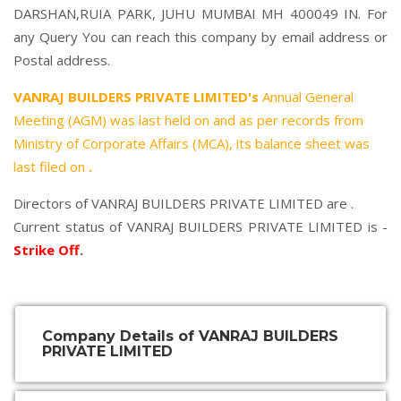
DARSHAN,RUIA PARK, JUHU MUMBAI MH 400049 IN. For
any Query You can reach this company by email address or
Postal address.
VANRAJ BUILDERS PRIVATE LIMITED's
Annual General
Meeting (AGM) was last held on
and as per records from
Ministry of Corporate Affairs (MCA), its balance sheet was
last filed on
.
Directors of VANRAJ BUILDERS PRIVATE LIMITED are .
Current status of VANRAJ BUILDERS PRIVATE LIMITED is -
Strike Off
.
Company Details of VANRAJ BUILDERS
PRIVATE LIMITED