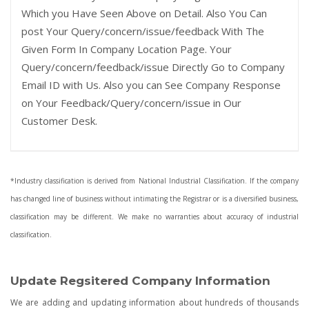
Which you Have Seen Above on Detail. Also You Can
post Your Query/concern/issue/feedback With The
Given Form In Company Location Page. Your
Query/concern/feedback/issue Directly Go to Company
Email ID with Us. Also you can See Company Response
on Your Feedback/Query/concern/issue in Our
Customer Desk.
*Industry classification is derived from National Industrial Classification. If the company
has changed line of business without intimating the Registrar or is a diversified business,
classification may be different. We make no warranties about accuracy of industrial
classification.
Update Regsitered Company Information
We are adding and updating information about hundreds of thousands