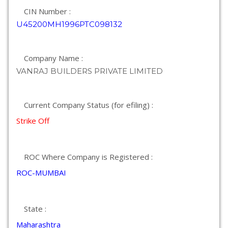
CIN Number :
U45200MH1996PTC098132
Company Name :
VANRAJ BUILDERS PRIVATE LIMITED
Current Company Status (for efiling) :
Strike Off
ROC Where Company is Registered :
ROC-MUMBAI
State :
Maharashtra