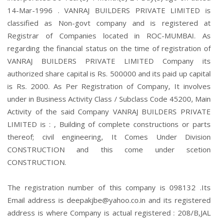
14-Mar-1996 . VANRAJ BUILDERS PRIVATE LIMITED is
classified as Non-govt company and is registered at
Registrar of Companies located in ROC-MUMBAI. As
regarding the financial status on the time of registration of
VANRAJ BUILDERS PRIVATE LIMITED Company its
authorized share capital is Rs. 500000 and its paid up capital
is Rs. 2000. As Per Registration of Company, It involves
under in Business Activity Class / Subclass Code 45200, Main
Activity of the said Company VANRAJ BUILDERS PRIVATE
LIMITED is : , Building of complete constructions or parts
thereof; civil engineering, It Comes Under Division
CONSTRUCTION and this come under scetion
CONSTRUCTION.
The registration number of this company is 098132 .Its
Email address is deepakjbe@yahoo.co.in and its registered
address is where Company is actual registered : 208/B,JAL