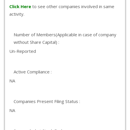
Click Here
to see other companies involved in same
activity.
Number of Members(Applicable in case of company
without Share Capital) :
Un-Reported
Active Compliance :
NA
Companies Present Filing Status :
NA