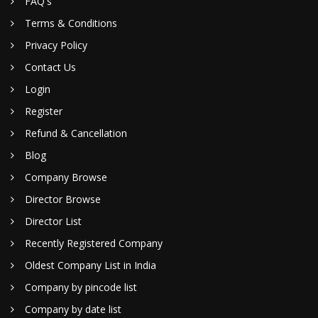
FAQ's
Terms & Conditions
Privacy Policy
Contact Us
Login
Register
Refund & Cancellation
Blog
Company Browse
Director Browse
Director List
Recently Registered Company
Oldest Company List in India
Company by pincode list
Company by date list