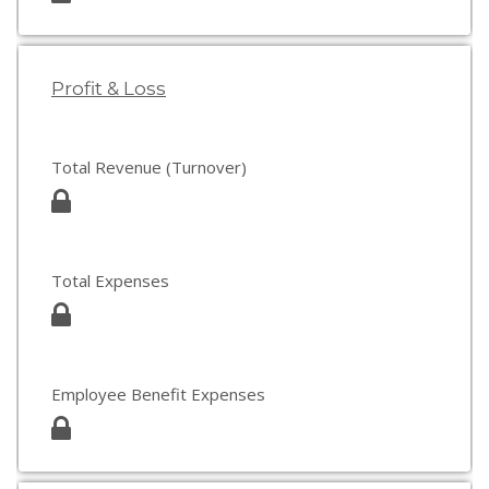
Profit & Loss
Total Revenue (Turnover)
Total Expenses
Employee Benefit Expenses