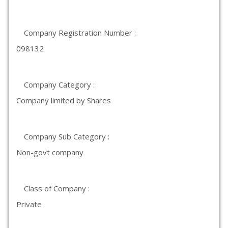
Company Registration Number :
098132
Company Category :
Company limited by Shares
Company Sub Category :
Non-govt company
Class of Company :
Private