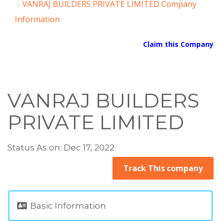
VANRAJ BUILDERS PRIVATE LIMITED Company
Information
Claim this Company
VANRAJ BUILDERS
PRIVATE LIMITED
Status As on: Dec 17, 2022
Track This company
Basic Information