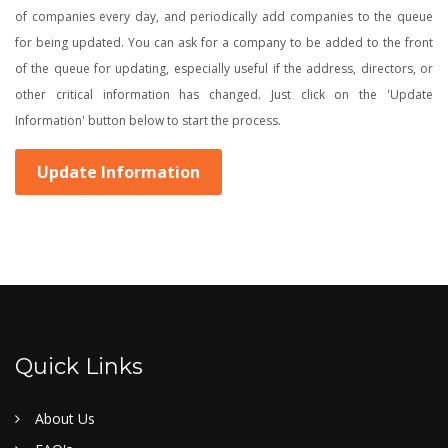
of companies every day, and periodically add companies to the queue
for being updated. You can ask for a company to be added to the front
of the queue for updating, especially useful if the address, directors, or
other critical information has changed. Just click on the 'Update
Information' button below to start the process.
Update Information
Quick Links
About Us