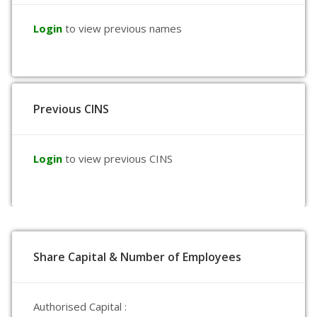
Login
to view previous names
Previous CINS
Login
to view previous CINS
Share Capital & Number of Employees
Authorised Capital :