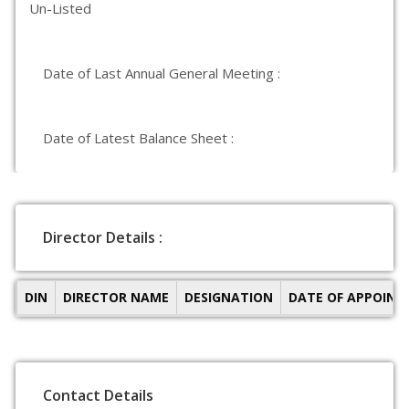
Un-Listed
Date of Last Annual General Meeting :
Date of Latest Balance Sheet :
Director Details :
DIN
DIRECTOR NAME
DESIGNATION
DATE OF APPOIN
Contact Details