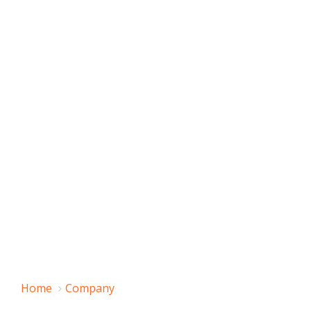
Home
Company