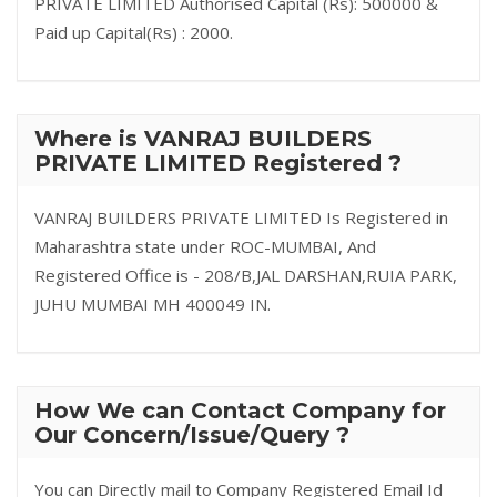
PRIVATE LIMITED Authorised Capital (Rs): 500000 &
Paid up Capital(Rs) : 2000.
Where is VANRAJ BUILDERS
PRIVATE LIMITED Registered ?
VANRAJ BUILDERS PRIVATE LIMITED Is Registered in
Maharashtra state under ROC-MUMBAI, And
Registered Office is - 208/B,JAL DARSHAN,RUIA PARK,
JUHU MUMBAI MH 400049 IN.
How We can Contact Company for
Our Concern/Issue/Query ?
You can Directly mail to Company Registered Email Id