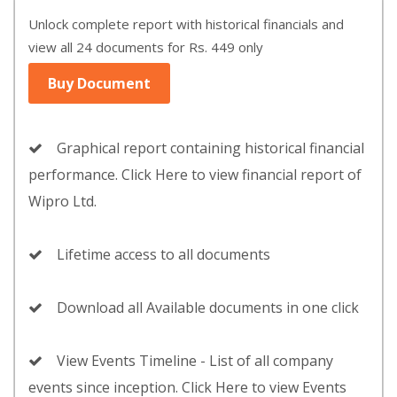
Unlock complete report with historical financials and
view all 24 documents for Rs. 449 only
Buy Document
Graphical report containing historical financial
performance. Click Here to view financial report of
Wipro Ltd.
Lifetime access to all documents
Download all Available documents in one click
View Events Timeline - List of all company
events since inception. Click Here to view Events