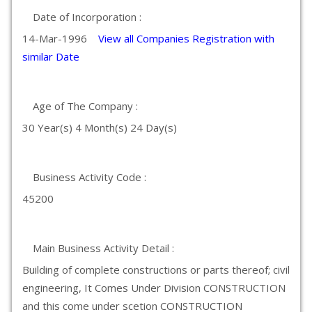
Date of Incorporation :
14-Mar-1996
View all Companies Registration with
similar Date
Age of The Company :
30 Year(s) 4 Month(s) 24 Day(s)
Business Activity Code :
45200
Main Business Activity Detail :
Building of complete constructions or parts thereof; civil
engineering, It Comes Under Division CONSTRUCTION
and this come under scetion CONSTRUCTION