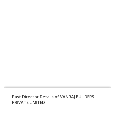
Past Director Details of VANRAJ BUILDERS
PRIVATE LIMITED