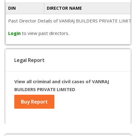
DIN
DIRECTOR NAME
Past Director Details of VANRAJ BUILDERS PRIVATE LIMITED is 
Login
to view past directors.
Legal Report
View all criminal and civil cases of VANRAJ
BUILDERS PRIVATE LIMITED
Buy Report