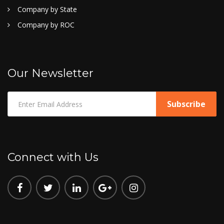
Company by State
Company by ROC
Our Newsletter
Connect with Us