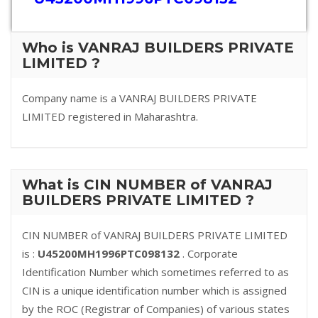
Who is VANRAJ BUILDERS PRIVATE
LIMITED ?
Company name is a VANRAJ BUILDERS PRIVATE
LIMITED registered in Maharashtra.
What is CIN NUMBER of VANRAJ
BUILDERS PRIVATE LIMITED ?
CIN NUMBER of VANRAJ BUILDERS PRIVATE LIMITED
is :
U45200MH1996PTC098132
. Corporate
Identification Number which sometimes referred to as
CIN is a unique identification number which is assigned
by the ROC (Registrar of Companies) of various states