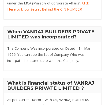
under the MCA (Ministry of Corporate Affairs).
Click
Here to know Secret Behind the CIN NUMBER
When VANRAJ BUILDERS PRIVATE
LIMITED was incorporated?
The Company Was incorporated on Dated - 14-Mar-
1996. You can see the list of Company Who was
incorpated on same date with this Company.
What is financial status of VANRAJ
BUILDERS PRIVATE LIMITED ?
As per Current Record With Us, VANRAJ BUILDERS