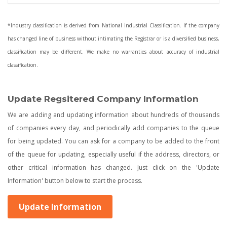
*Industry classification is derived from National Industrial Classification. If the company
has changed line of business without intimating the Registrar or is a diversified business,
classification may be different. We make no warranties about accuracy of industrial
classification.
Update Regsitered Company Information
We are adding and updating information about hundreds of thousands
of companies every day, and periodically add companies to the queue
for being updated. You can ask for a company to be added to the front
of the queue for updating, especially useful if the address, directors, or
other critical information has changed. Just click on the 'Update
Information' button below to start the process.
Update Information