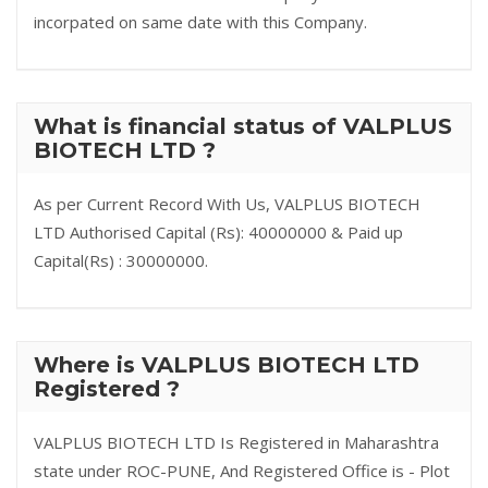
incorpated on same date with this Company.
What is financial status of VALPLUS
BIOTECH LTD ?
As per Current Record With Us, VALPLUS BIOTECH
LTD Authorised Capital (Rs): 40000000 & Paid up
Capital(Rs) : 30000000.
Where is VALPLUS BIOTECH LTD
Registered ?
VALPLUS BIOTECH LTD Is Registered in Maharashtra
state under ROC-PUNE, And Registered Office is - Plot