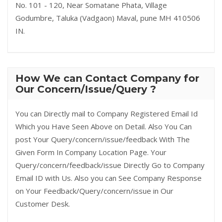
No. 101 - 120, Near Somatane Phata, Village
Godumbre, Taluka (Vadgaon) Maval, pune MH 410506
IN.
How We can Contact Company for
Our Concern/Issue/Query ?
You can Directly mail to Company Registered Email Id
Which you Have Seen Above on Detail. Also You Can
post Your Query/concern/issue/feedback With The
Given Form In Company Location Page. Your
Query/concern/feedback/issue Directly Go to Company
Email ID with Us. Also you can See Company Response
on Your Feedback/Query/concern/issue in Our
Customer Desk.