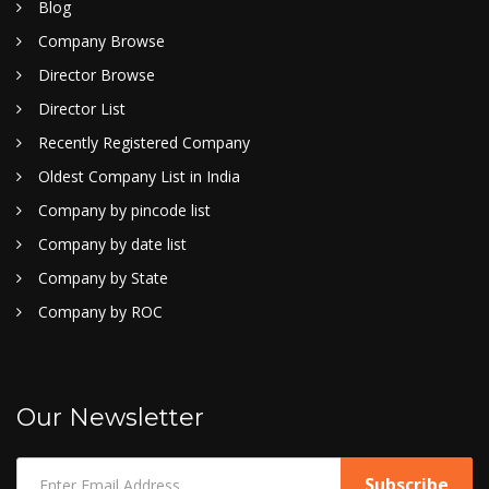
Blog
Company Browse
Director Browse
Director List
Recently Registered Company
Oldest Company List in India
Company by pincode list
Company by date list
Company by State
Company by ROC
Our Newsletter