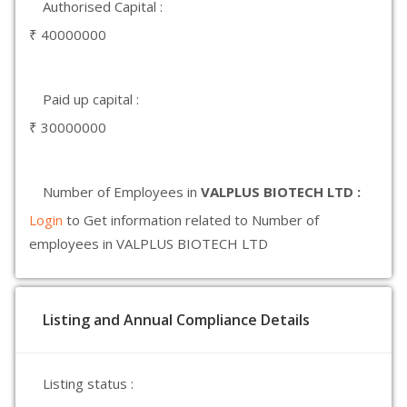
Authorised Capital :
₹ 40000000
Paid up capital :
₹ 30000000
Number of Employees in
VALPLUS BIOTECH LTD :
Login
to Get information related to Number of
employees in VALPLUS BIOTECH LTD
Listing and Annual Compliance Details
Listing status :