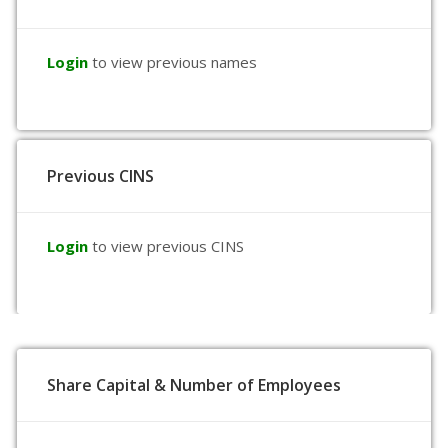
Login
to view previous names
Previous CINS
Login
to view previous CINS
Share Capital & Number of Employees