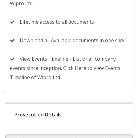
Wipro Ltd.
Lifetime access to all documents
Download all Available documents in one click
View Events Timeline - List of all company
events since inception. Click Here to view Events
Timeline of Wipro Ltd.
Prosecution Details