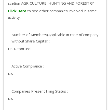
scetion AGRICULTURE, HUNTING AND FORESTRY
Click Here
to see other companies involved in same
activity.
Number of Members(Applicable in case of company
without Share Capital) :
Un-Reported
Active Compliance :
NA
Companies Present Filing Status :
NA