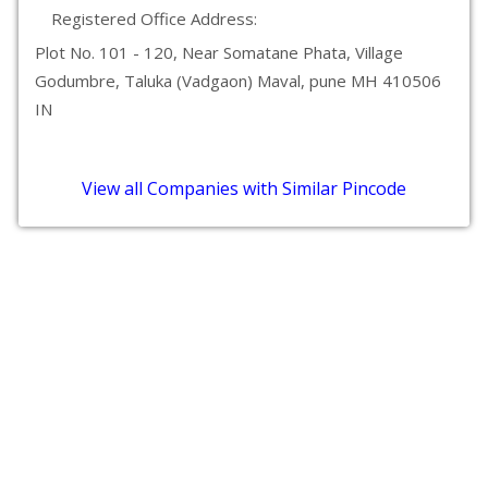
Registered Office Address:
Plot No. 101 - 120, Near Somatane Phata, Village
Godumbre, Taluka (Vadgaon) Maval, pune MH 410506
IN
View all Companies with Similar Pincode