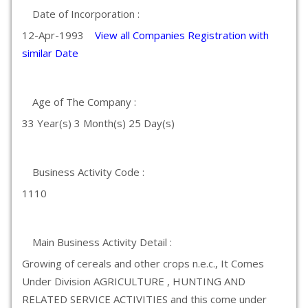
Date of Incorporation :
12-Apr-1993
View all Companies Registration with
similar Date
Age of The Company :
33 Year(s) 3 Month(s) 25 Day(s)
Business Activity Code :
1110
Main Business Activity Detail :
Growing of cereals and other crops n.e.c., It Comes
Under Division AGRICULTURE , HUNTING AND
RELATED SERVICE ACTIVITIES and this come under