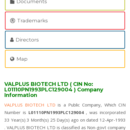
Documents
Trademarks
Directors
Map
VALPLUS BIOTECH LTD ( CIN No:
L01110PN1993PLC129004 ) Company
Information
VALPLUS BIOTECH LTD
is a Public Company, Which CIN
Number is
L01110PN1993PLC129004
, was incorporated
33 Year(s) 3 Month(s) 25 Day(s) ago on dated 12-Apr-1993
. VALPLUS BIOTECH LTD is classified as Non-govt company