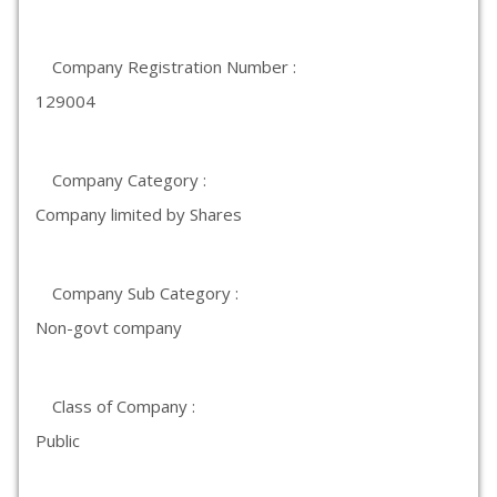
Company Registration Number :
129004
Company Category :
Company limited by Shares
Company Sub Category :
Non-govt company
Class of Company :
Public