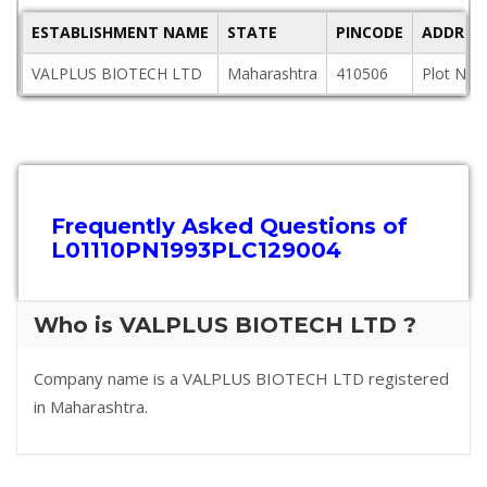
ESTABLISHMENT NAME
STATE
PINCODE
ADDRES
VALPLUS BIOTECH LTD
Maharashtra
410506
Plot No.
Frequently Asked Questions of
L01110PN1993PLC129004
Who is VALPLUS BIOTECH LTD ?
Company name is a VALPLUS BIOTECH LTD registered
in Maharashtra.