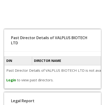
Past Director Details of VALPLUS BIOTECH
LTD
DIN
DIRECTOR NAME
Past Director Details of VALPLUS BIOTECH LTD is not availabl
Login
to view past directors.
Legal Report