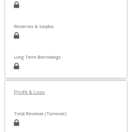
Reserves & Surplus
Long Term Borrowings
Profit & Loss
Total Revenue (Turnover)