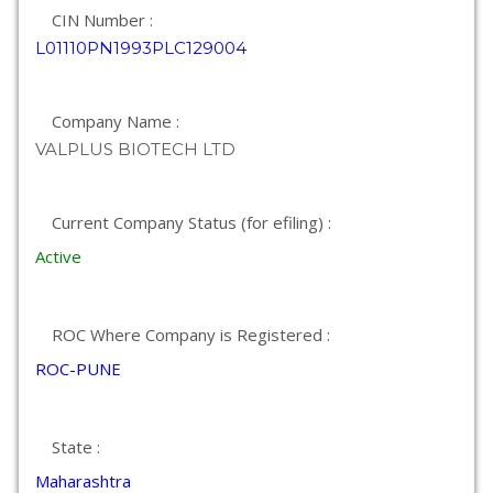
CIN Number :
L01110PN1993PLC129004
Company Name :
VALPLUS BIOTECH LTD
Current Company Status (for efiling) :
Active
ROC Where Company is Registered :
ROC-PUNE
State :
Maharashtra