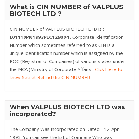
What is CIN NUMBER of VALPLUS
BIOTECH LTD ?
CIN NUMBER of VALPLUS BIOTECH LTD is :
L01110PN1993PLC129004
. Corporate Identification
Number which sometimes referred to as CIN is a
unique identification number which is assigned by the
ROC (Registrar of Companies) of various states under
the MCA (Ministry of Corporate Affairs).
Click Here to
know Secret Behind the CIN NUMBER
When VALPLUS BIOTECH LTD was
incorporated?
The Company Was incorporated on Dated - 12-Apr-
1993. You can see the list of Company Who was