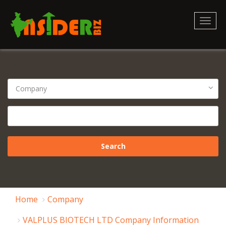
Toggl
naviga
Home
Company
VALPLUS BIOTECH LTD Company Information