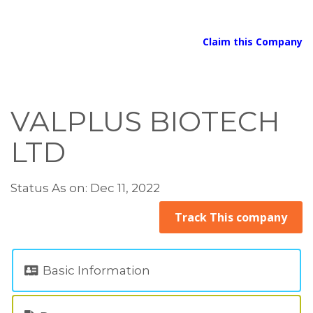
Claim this Company
VALPLUS BIOTECH
LTD
Status As on: Dec 11, 2022
Track This company
Basic Information