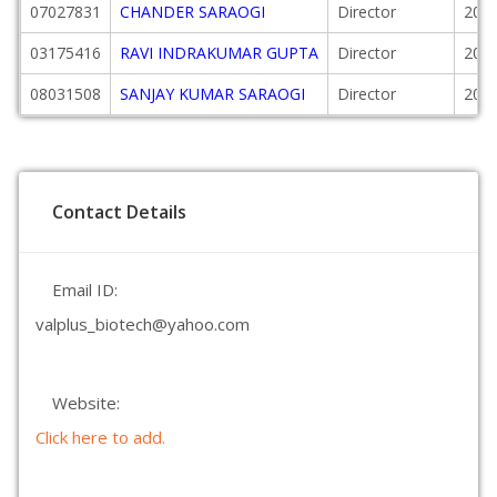
07027831
CHANDER SARAOGI
Director
2004
03175416
RAVI INDRAKUMAR GUPTA
Director
2005
08031508
SANJAY KUMAR SARAOGI
Director
2005
Contact Details
Email ID:
valplus_biotech@yahoo.com
Website:
Click here to add.