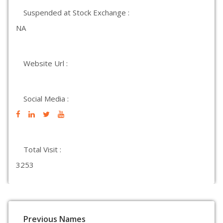
Suspended at Stock Exchange :
NA
Website Url :
Social Media :
Total Visit :
3253
Previous Names