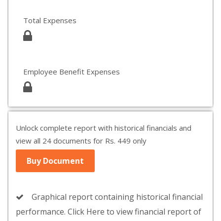
Total Expenses
Employee Benefit Expenses
Unlock complete report with historical financials and
view all 24 documents for Rs. 449 only
Buy Document
Graphical report containing historical financial
performance. Click Here to view financial report of