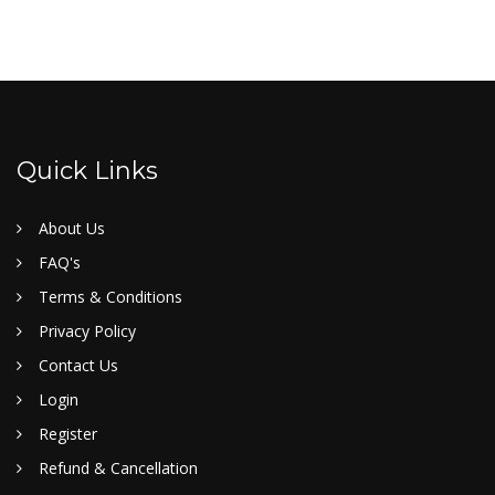
Quick Links
About Us
FAQ's
Terms & Conditions
Privacy Policy
Contact Us
Login
Register
Refund & Cancellation