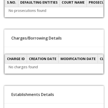
S.NO.
DEFAULTING ENTITIES
COURT NAME
PROSECUTI
No prosecutions found
Charges/Borrowing Details
CHARGE ID
CREATION DATE
MODIFICATION DATE
CLO
No charges found
Establishments Details