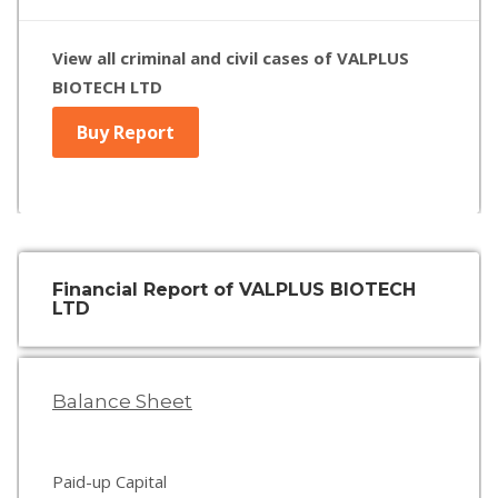
View all criminal and civil cases of VALPLUS
BIOTECH LTD
Buy Report
Financial Report of VALPLUS BIOTECH
LTD
Balance Sheet
Paid-up Capital