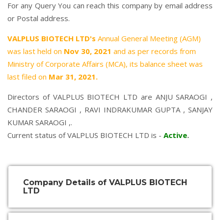
For any Query You can reach this company by email address
or Postal address.
VALPLUS BIOTECH LTD's
Annual General Meeting (AGM)
was last held on
Nov 30, 2021
and as per records from
Ministry of Corporate Affairs (MCA), its balance sheet was
last filed on
Mar 31, 2021.
Directors of VALPLUS BIOTECH LTD are
ANJU SARAOGI
,
CHANDER SARAOGI
,
RAVI INDRAKUMAR GUPTA
,
SANJAY
KUMAR SARAOGI
,.
Current status of VALPLUS BIOTECH LTD is -
Active
.
Company Details of VALPLUS BIOTECH
LTD