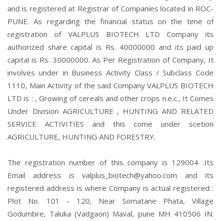
and is registered at Registrar of Companies located in ROC-
PUNE. As regarding the financial status on the time of
registration of VALPLUS BIOTECH LTD Company its
authorized share capital is Rs. 40000000 and its paid up
capital is Rs. 30000000. As Per Registration of Company, It
involves under in Business Activity Class / Subclass Code
1110, Main Activity of the said Company VALPLUS BIOTECH
LTD is : , Growing of cereals and other crops n.e.c., It Comes
Under Division AGRICULTURE , HUNTING AND RELATED
SERVICE ACTIVITIES and this come under scetion
AGRICULTURE, HUNTING AND FORESTRY.
The registration number of this company is 129004 .Its
Email address is valplus_biotech@yahoo.com and its
registered address is where Company is actual registered :
Plot No. 101 - 120, Near Somatane Phata, Village
Godumbre, Taluka (Vadgaon) Maval, pune MH 410506 IN.