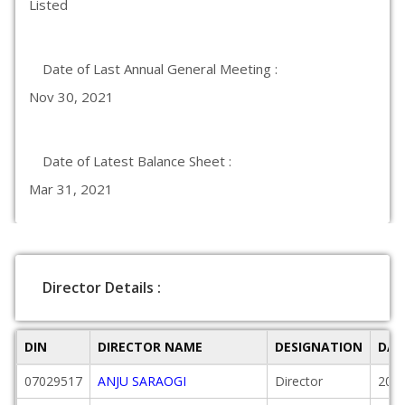
Listed
Date of Last Annual General Meeting :
Nov 30, 2021
Date of Latest Balance Sheet :
Mar 31, 2021
Director Details :
DIN
DIRECTOR NAME
DESIGNATION
DAT
07029517
ANJU SARAOGI
Director
2004