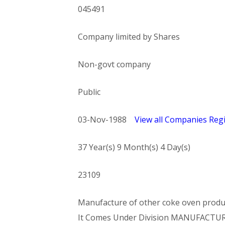
045491
Company limited by Shares
Non-govt company
Public
03-Nov-1988
View all Companies Regi
37 Year(s) 9 Month(s) 4 Day(s)
23109
Manufacture of other coke oven products
It Comes Under Division MANUFACTU