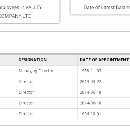
mployees in VALLEY
Date of Latest Balanc
COMPANY LTD
DESIGNATION
DATE OF APPOINTMENT
Managing Director
1988-11-03
Director
2013-03-22
Director
2014-06-18
Director
2014-06-18
Director
1994-10-01