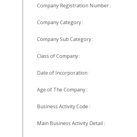
Company Registration Number :
Company Category :
Company Sub Category :
Class of Company :
Date of Incorporation :
Age of The Company :
Business Activity Code :
Main Business Activity Detail :