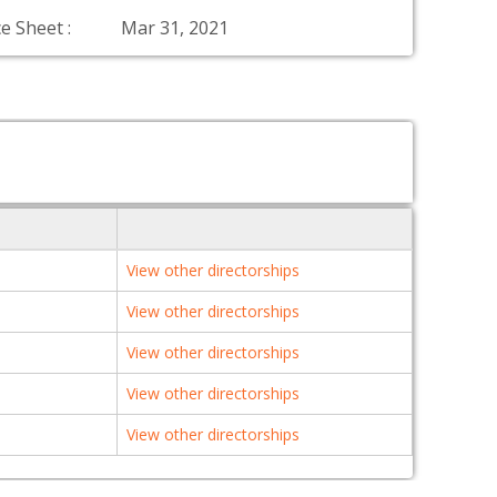
e Sheet :
Mar 31, 2021
View other directorships
View other directorships
View other directorships
View other directorships
View other directorships