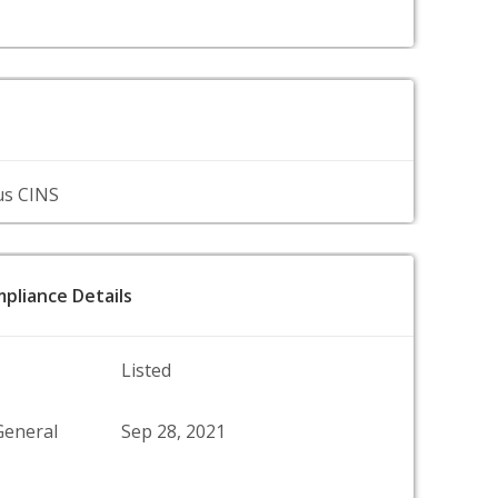
us CINS
pliance Details
Listed
General
Sep 28, 2021