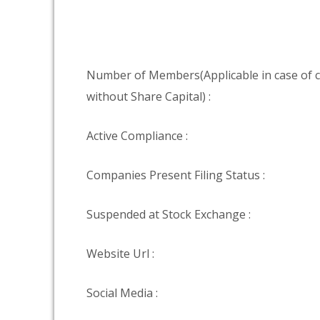
Number of Members(Applicable in case of
without Share Capital) :
Active Compliance :
Companies Present Filing Status :
Suspended at Stock Exchange :
Website Url :
Social Media :