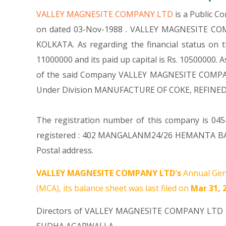
VALLEY MAGNESITE COMPANY LTD
is a Public 
on dated 03-Nov-1988 . VALLEY MAGNESITE COMPA
KOLKATA. As regarding the financial status on
11000000 and its paid up capital is Rs. 10500000. A
of the said Company VALLEY MAGNESITE COMPANY LT
Under Division MANUFACTURE OF COKE, REFINE
The registration number of this company is 0454
registered : 402 MANGALANM24/26 HEMANTA BASU
Postal address.
VALLEY MAGNESITE COMPANY LTD's
Annual Gen
(MCA), its balance sheet was last filed on
Mar 31, 
Directors of VALLEY MAGNESITE COMPANY LTD