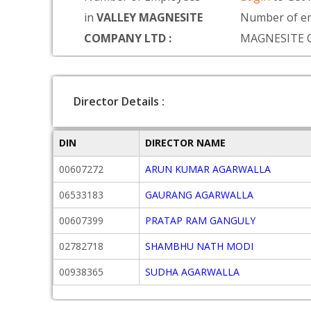
in
VALLEY MAGNESITE
Number of e
COMPANY LTD :
MAGNESITE 
Director Details :
DIN
DIRECTOR NAME
00607272
ARUN KUMAR AGARWALLA
06533183
GAURANG AGARWALLA
00607399
PRATAP RAM GANGULY
02782718
SHAMBHU NATH MODI
00938365
SUDHA AGARWALLA