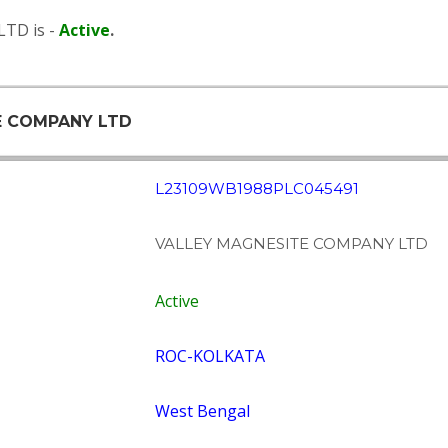
TD is -
Active
.
TE COMPANY LTD
L23109WB1988PLC045491
VALLEY MAGNESITE COMPANY LTD
Active
ROC-KOLKATA
West Bengal