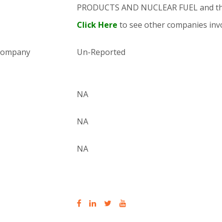
PRODUCTS AND NUCLEAR FUEL and th
Click Here
to see other companies invo
 company
Un-Reported
NA
NA
NA