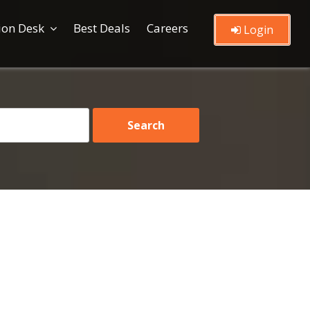
ion Desk
Best Deals
Careers
Login