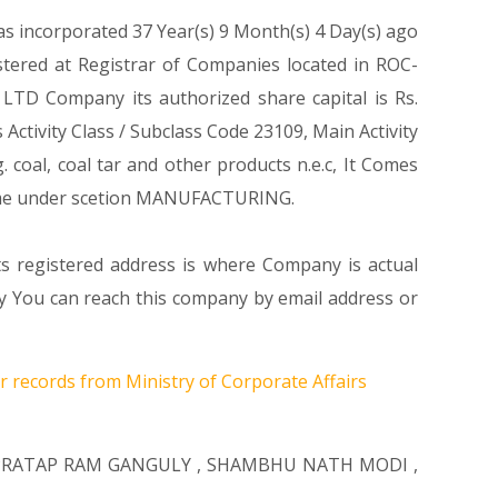
as incorporated 37 Year(s) 9 Month(s) 4 Day(s) ago
ered at Registrar of Companies located in ROC-
TD Company its authorized share capital is Rs.
 Activity Class / Subclass Code 23109, Main Activity
al, coal tar and other products n.e.c, It Comes
e under scetion MANUFACTURING.
ts registered address is where Company is actual
ou can reach this company by email address or
r records from Ministry of Corporate Affairs
PRATAP RAM GANGULY
,
SHAMBHU NATH MODI
,