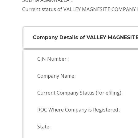
SUDHA AGARWALLA
,.
Current status of VALLEY MAGNESITE COMPANY L
Company Details of VALLEY MAGNESI
CIN Number :
Company Name :
Current Company Status (for efiling) :
ROC Where Company is Registered :
State :