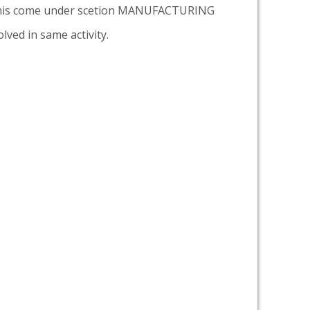
is come under scetion MANUFACTURING
lved in same activity.