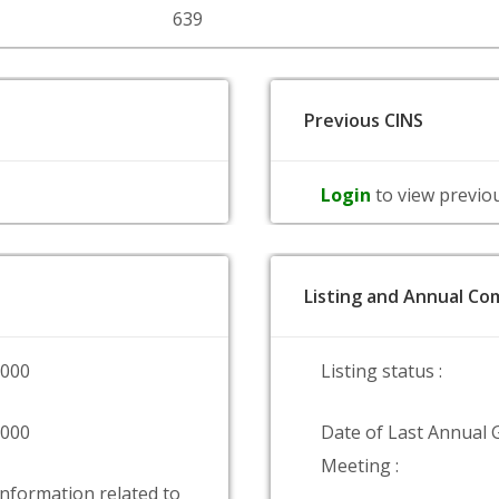
639
Previous CINS
Login
to view previo
Listing and Annual Com
0000
Listing status :
0000
Date of Last Annual 
Meeting :
information related to