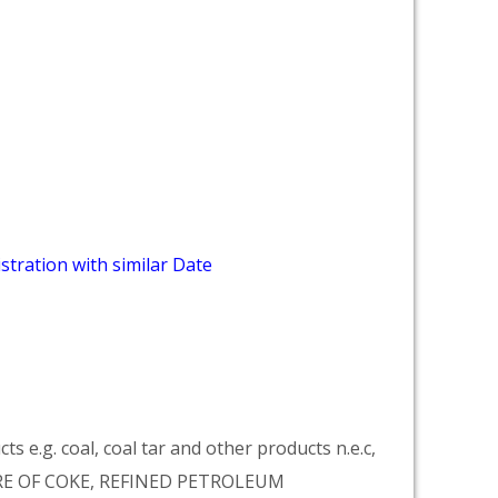
stration with similar Date
 e.g. coal, coal tar and other products n.e.c,
RE OF COKE, REFINED PETROLEUM