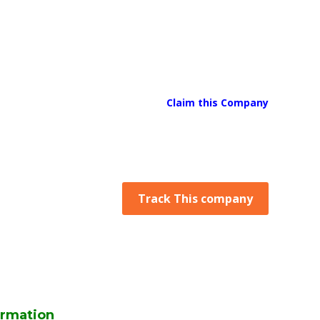
Claim this Company
Track This company
rmation