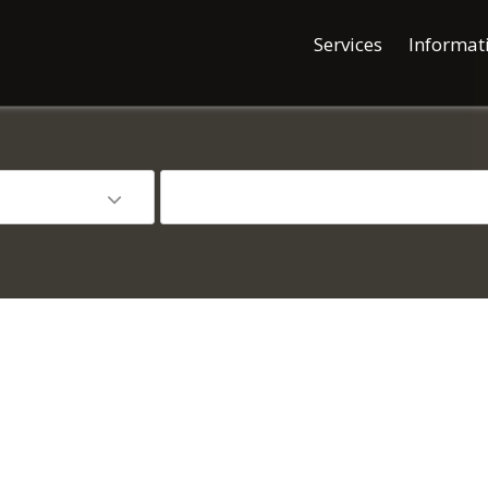
Services
Informat