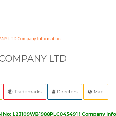
NY LTD Company Information
 COMPANY LTD
Trademarks
Directors
Map
 No: L23109WB1988PLC045491 ) Company Info