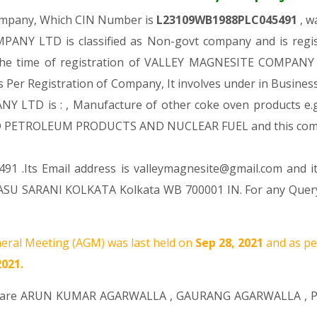
Company, Which CIN Number is
L23109WB1988PLC045491
, w
NY LTD is classified as Non-govt company and is regist
 the time of registration of VALLEY MAGNESITE COMPANY L
s Per Registration of Company, It involves under in Business
D is : , Manufacture of other coke oven products e.g. co
D PETROLEUM PRODUCTS AND NUCLEAR FUEL and this com
91 .Its Email address is valleymagnesite@gmail.com and i
 SARANI KOLKATA Kolkata WB 700001 IN. For any Query Y
eral Meeting (AGM) was last held on
Sep 28, 2021
and as pe
2021.
 are
ARUN KUMAR AGARWALLA
,
GAURANG AGARWALLA
,