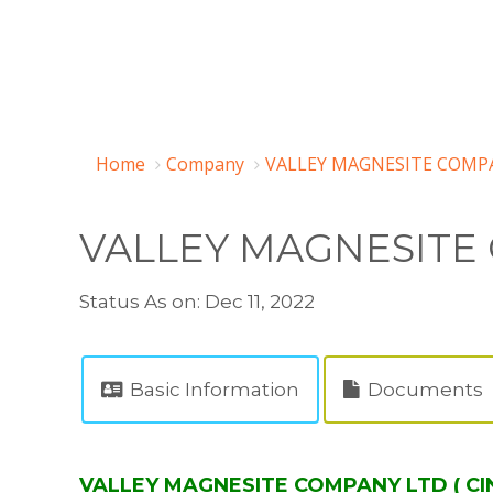
Home
Company
VALLEY MAGNESITE COMPA
VALLEY MAGNESITE
Status As on: Dec 11, 2022
Basic Information
Documents
VALLEY MAGNESITE COMPANY LTD ( CIN