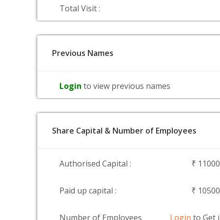
Total Visit :
Previous Names
Login
to view previous names
Share Capital & Number of Employees
Authorised Capital :
₹ 1100
Paid up capital :
₹ 1050
Number of Employees
Login
to Get 