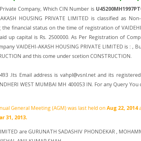
a Private Company, Which CIN Number is
U45200MH1997PT
-AKASH HOUSING PRIVATE LIMITED is classified as Non-g
the financial status on the time of registration of VA
aid up capital is Rs. 2500000. As Per Registration of Compa
Company VAIDEHI-AKASH HOUSING PRIVATE LIMITED is : , Buil
NSTRUCTION and this come under scetion CONSTRUCTION.
93 .Its Email address is vahpl@vsnl.net and its registered
ANDHERI WEST MUMBAI MH 400053 IN. For any Query You can
ual General Meeting (AGM) was last held on
Aug 22, 2014
r 31, 2013.
LIMITED are
GURUNATH SADASHIV PHONDEKAR
,
MOHAMM