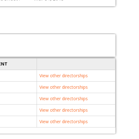
ENT
View other directorships
View other directorships
View other directorships
View other directorships
View other directorships