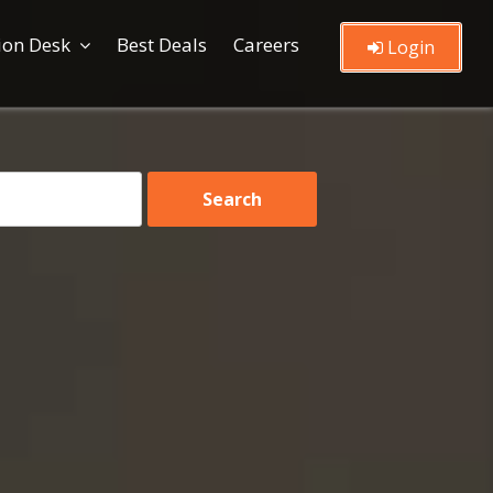
ion Desk
Best Deals
Careers
Login