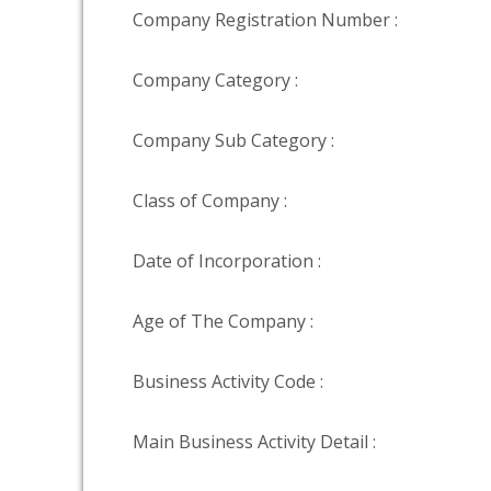
Company Registration Number :
Company Category :
Company Sub Category :
Class of Company :
Date of Incorporation :
Age of The Company :
Business Activity Code :
Main Business Activity Detail :