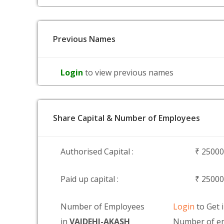
Previous Names
Login
to view previous names
Share Capital & Number of Employees
Authorised Capital :
₹ 2500
Paid up capital :
₹ 2500
Number of Employees
Login
to Get 
in
VAIDEHI-AKASH
Number of em