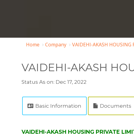
Home
Company
VAIDEHI-AKASH HOUSING P
VAIDEHI-AKASH HOU
Status As on: Dec 17, 2022
Basic Information
Documents
VAIDEHI-AKASH HOUSING PRIVATE LIMIT