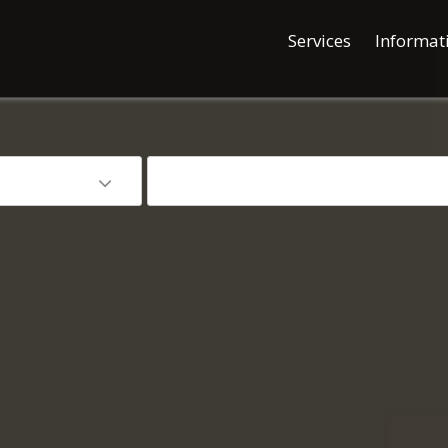
Services
Informat