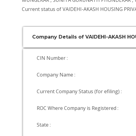
MUNGEKAR
,
SUNITA GURUNATH PHONDEKAR
,
Current status of VAIDEHI-AKASH HOUSING PRIVA
Company Details of VAIDEHI-AKASH HO
CIN Number :
Company Name :
Current Company Status (for efiling) :
ROC Where Company is Registered :
State :