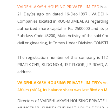
VAIDEHI-AKASH HOUSING PRIVATE LIMITED
is 
21 Day(s) ago on dated 16-Dec-1997 . VAIDEHI
Companies located in ROC-MUMBAI. As regarding 
authorized share capital is Rs. 2500000 and its p
Subclass Code 45200, Main Activity of the said 
civil engineering, It Comes Under Division CO
The registration number of this company is 1124
PRATIK CHS, BLDG NO 4, 1ST FLOOR, J.P. ROAD, 
address.
VAIDEHI-AKASH HOUSING PRIVATE LIMITED's
Ann
Affairs (MCA), its balance sheet was last filed on
Ma
Directors of VAIDEHI-AKASH HOUSING PRIVATE 