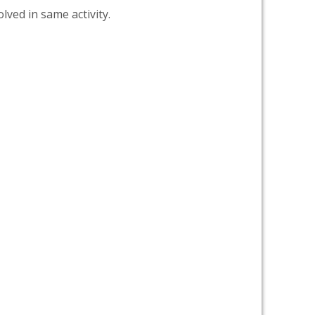
lved in same activity.