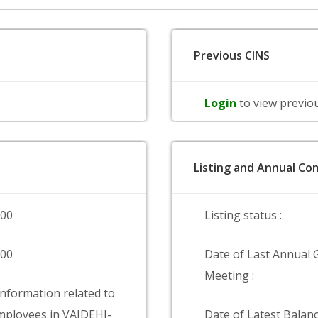
Previous CINS
Login
to view previo
Listing and Annual Com
000
Listing status :
000
Date of Last Annual 
Meeting :
information related to
ployees in VAIDEHI-
Date of Latest Balanc