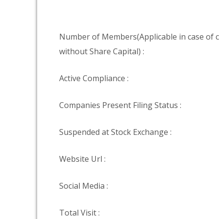
Number of Members(Applicable in case of
without Share Capital) :
Active Compliance :
Companies Present Filing Status :
Suspended at Stock Exchange :
Website Url :
Social Media :
Total Visit :