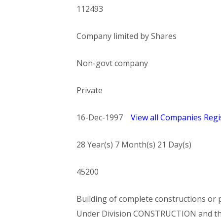
112493
Company limited by Shares
Non-govt company
Private
16-Dec-1997
View all Companies Regis
28 Year(s) 7 Month(s) 21 Day(s)
45200
Building of complete constructions or p
Under Division CONSTRUCTION and t