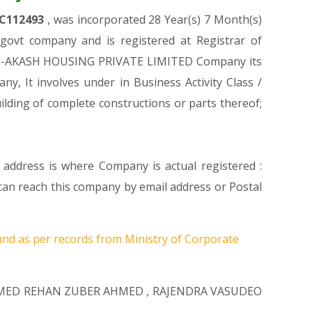
C112493
, was incorporated 28 Year(s) 7 Month(s)
ovt company and is registered at Registrar of
IDEHI-AKASH HOUSING PRIVATE LIMITED Company its
ny, It involves under in Business Activity Class /
ding of complete constructions or parts thereof;
 address is where Company is actual registered :
 reach this company by email address or Postal
and as per records from Ministry of Corporate
ED REHAN ZUBER AHMED
,
RAJENDRA VASUDEO