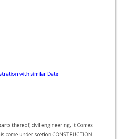
tration with similar Date
arts thereof; civil engineering, It Comes
his come under scetion CONSTRUCTION