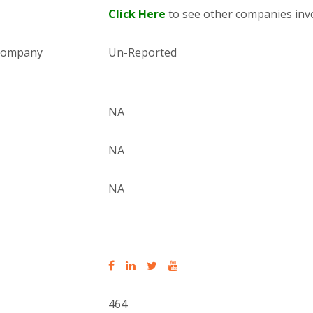
Click Here
to see other companies invo
 company
Un-Reported
NA
NA
NA
464