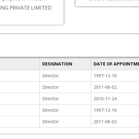
ING PRIVATE LIMITED
DESIGNATION
DATE OF APPOINTM
Director
1997-12-16
Director
2011-06-02
Director
2010-11-24
Director
1997-12-16
Director
2011-06-02