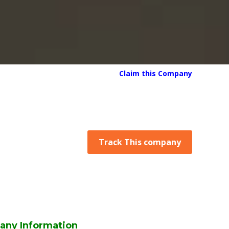
Claim this Company
Track This company
any Information