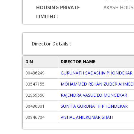
HOUSING PRIVATE
AKASH HOUS
LIMITED :
Director Details :
DIN
DIRECTOR NAME
00486249
GURUNATH SADASHIV PHONDEKAR
03547155
MOHAMMED REHAN ZUBER AHMED
02969650
RAJENDRA VASUDEO MUNGEKAR
00486301
SUNITA GURUNATH PHONDEKAR
00946704
VISHAL ANILKUMAR SHAH