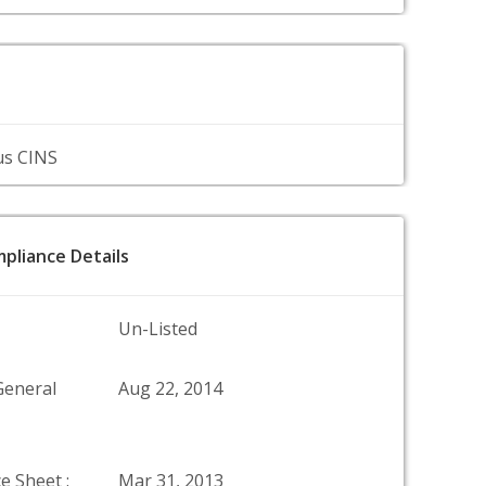
us CINS
pliance Details
Un-Listed
General
Aug 22, 2014
e Sheet :
Mar 31, 2013