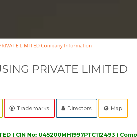
RIVATE LIMITED Company Information
SING PRIVATE LIMITED
Trademarks
Directors
Map
ED ( CIN No: U45200MH1997PTC112493 ) Comp