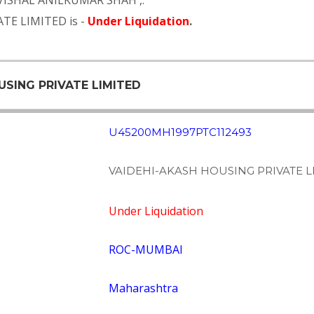
VISHAL ANILKUMAR SHAH
,.
TE LIMITED is -
Under Liquidation
.
USING PRIVATE LIMITED
U45200MH1997PTC112493
VAIDEHI-AKASH HOUSING PRIVATE L
Under Liquidation
ROC-MUMBAI
Maharashtra