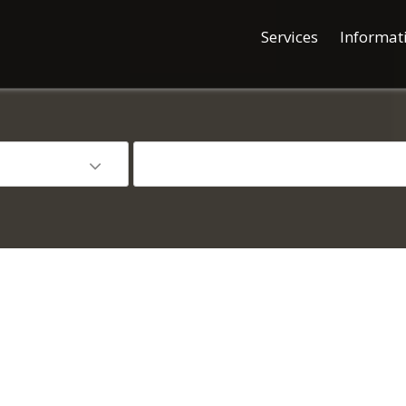
Services
Informat