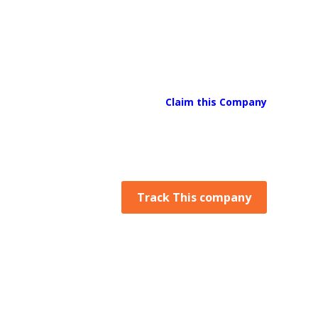
Claim this Company
Track This company