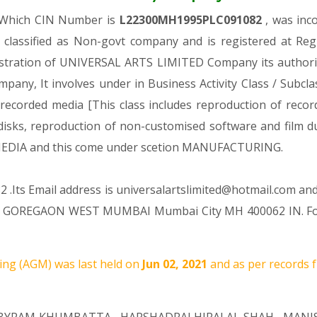
, Which CIN Number is
L22300MH1995PLC091082
, was inc
 classified as Non-govt company and is registered at Re
gistration of UNIVERSAL ARTS LIMITED Company its authoriz
ompany, It involves under in Business Activity Class / Subc
ecorded media [This class includes reproduction of recor
 disks, reproduction of non-customised software and film d
IA and this come under scetion MANUFACTURING.
 .Its Email address is universalartslimited@hotmail.com and
 GOREGAON WEST MUMBAI Mumbai City MH 400062 IN. For a
ng (AGM) was last held on
Jun 02, 2021
and as per records f