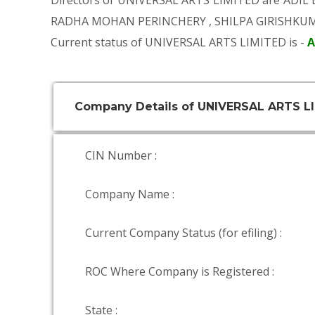
Directors of UNIVERSAL ARTS LIMITED are
ADIL
RADHA MOHAN PERINCHERY
,
SHILPA GIRISHKU
Current status of UNIVERSAL ARTS LIMITED is -
A
Company Details of UNIVERSAL ARTS L
CIN Number :
Company Name :
Current Company Status (for efiling) :
ROC Where Company is Registered :
State :