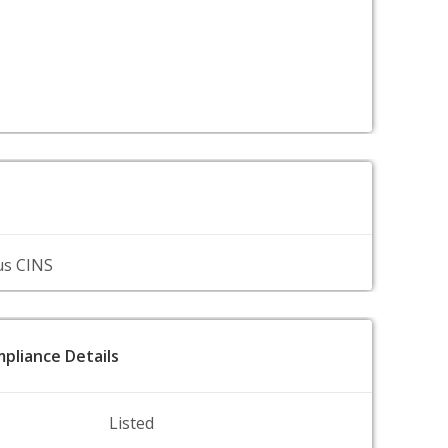
us CINS
pliance Details
Listed