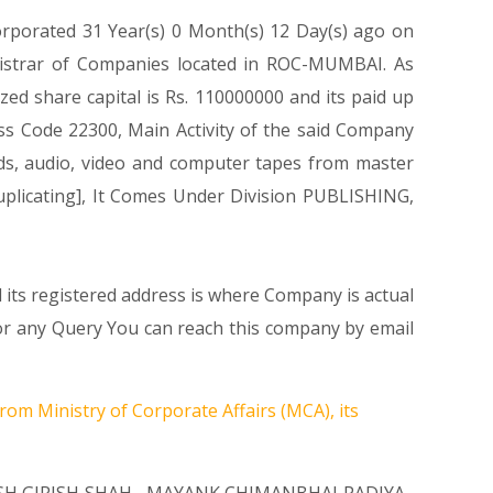
orporated 31 Year(s) 0 Month(s) 12 Day(s) ago on
gistrar of Companies located in ROC-MUMBAI. As
ed share capital is Rs. 110000000 and its paid up
lass Code 22300, Main Activity of the said Company
ds, audio, video and computer tapes from master
uplicating], It Comes Under Division PUBLISHING,
 its registered address is where Company is actual
ny Query You can reach this company by email
rom Ministry of Corporate Affairs (MCA), its