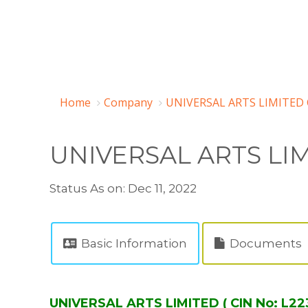
Home
Company
UNIVERSAL ARTS LIMITED 
UNIVERSAL ARTS LI
Status As on: Dec 11, 2022
Basic Information
Documents
UNIVERSAL ARTS LIMITED ( CIN No: L2