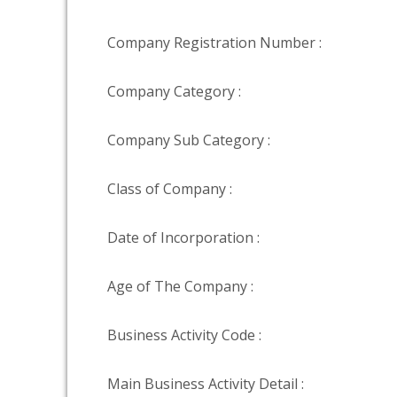
Company Registration Number :
Company Category :
Company Sub Category :
Class of Company :
Date of Incorporation :
Age of The Company :
Business Activity Code :
Main Business Activity Detail :