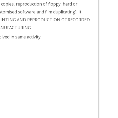
copies, reproduction of floppy, hard or
tomised software and film duplicating], It
 PRINTING AND REPRODUCTION OF RECORDED
 MANUFACTURING
lved in same activity.