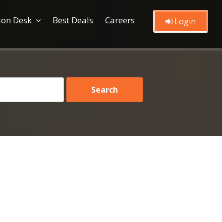
ion Desk
Best Deals
Careers
Login