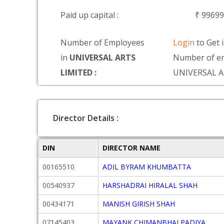
Paid up capital :
₹ 9969
Number of Employees
Login
to Get 
in
UNIVERSAL ARTS
Number of em
LIMITED :
UNIVERSAL A
Director Details :
DIN
DIRECTOR NAME
00165510
ADIL BYRAM KHUMBATTA
00540937
HARSHADRAI HIRALAL SHAH
00434171
MANISH GIRISH SHAH
07145403
MAYANK CHIMANBHAI PADIYA