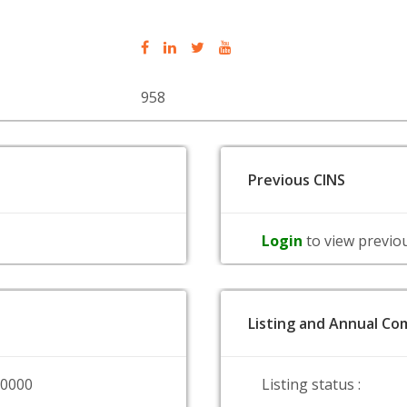
958
Previous CINS
Login
to view previo
Listing and Annual Com
00000
Listing status :