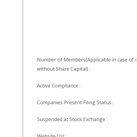
Number of Members(Applicable in case of
without Share Capital) :
Active Compliance :
Companies Present Filing Status :
Suspended at Stock Exchange :
Website Url :