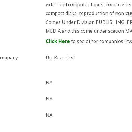
video and computer tapes from master 
compact disks, reproduction of non-cus
Comes Under Division PUBLISHING,
MEDIA and this come under scetion
Click Here
to see other companies invo
 company
Un-Reported
NA
NA
NA