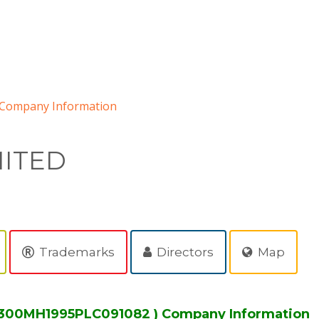
Company Information
MITED
Trademarks
Directors
Map
2300MH1995PLC091082 ) Company Information