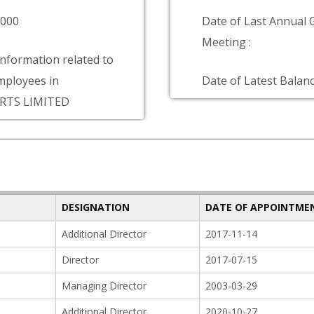
9000
Date of Last Annual 
Meeting :
information related to
ployees in
Date of Latest Balanc
RTS LIMITED
DESIGNATION
DATE OF APPOINTME
Additional Director
2017-11-14
Director
2017-07-15
Managing Director
2003-03-29
Additional Director
2020-10-27