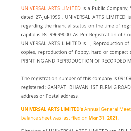
UNIVERSAL ARTS LIMITED
is a Public Company
dated 27-Jul-1995 . UNIVERSAL ARTS LIMITED is
regarding the financial status on the time of re
capital is Rs. 99699000. As Per Registration of C
UNIVERSAL ARTS LIMITED is : , Reproduction of r
copies, reproduction of floppy, hard or compact
PRINTING AND REPRODUCTION OF RECORDED MED
The registration number of this company is 091082
registered : GANPATI BHAVAN 1ST FLRM G ROAD
address or Postal address.
UNIVERSAL ARTS LIMITED's
Annual General Meeti
balance sheet was last filed on
Mar 31, 2021.