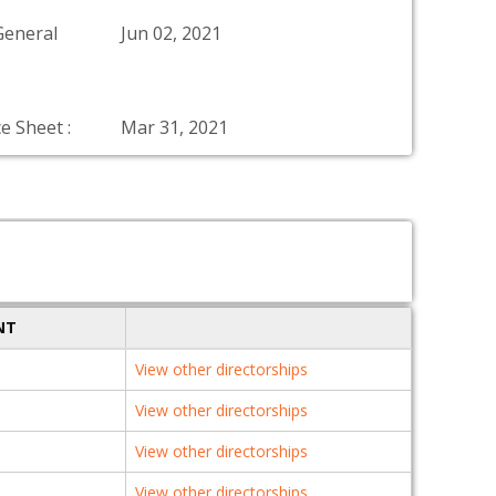
General
Jun 02, 2021
e Sheet :
Mar 31, 2021
NT
View other directorships
View other directorships
View other directorships
View other directorships