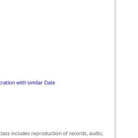
ration with similar Date
lass includes reproduction of records, audio,