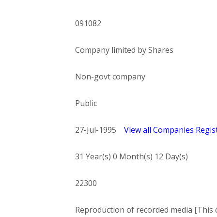
091082
Company limited by Shares
Non-govt company
Public
27-Jul-1995
View all Companies Regist
31 Year(s) 0 Month(s) 12 Day(s)
22300
Reproduction of recorded media [This c