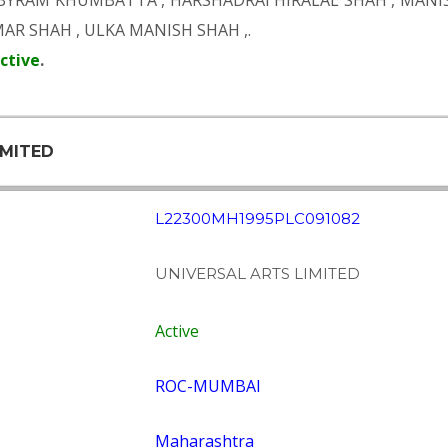
 BYRAM KHUMBATTA
,
HARSHADRAI HIRALAL SHAH
,
MANIS
MAR SHAH
,
ULKA MANISH SHAH
,.
ctive
.
IMITED
L22300MH1995PLC091082
UNIVERSAL ARTS LIMITED
Active
ROC-MUMBAI
Maharashtra