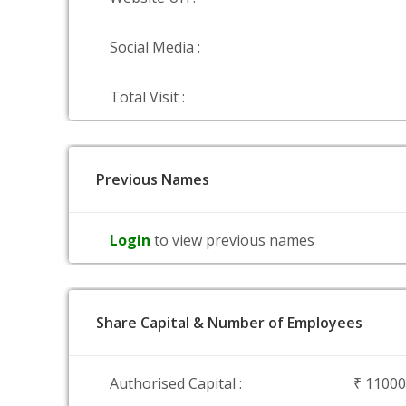
Social Media :
Total Visit :
Previous Names
Login
to view previous names
Share Capital & Number of Employees
Authorised Capital :
₹ 1100