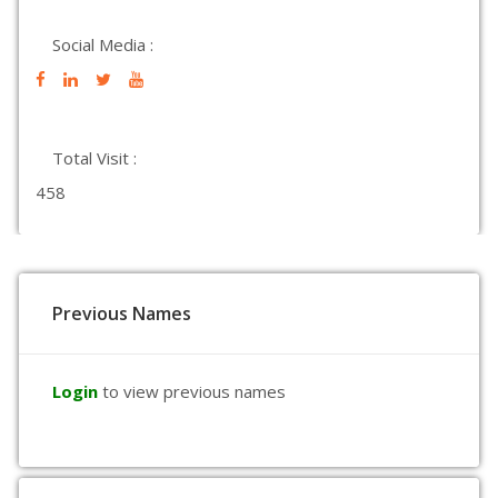
Social Media :
Total Visit :
458
Previous Names
Login
to view previous names