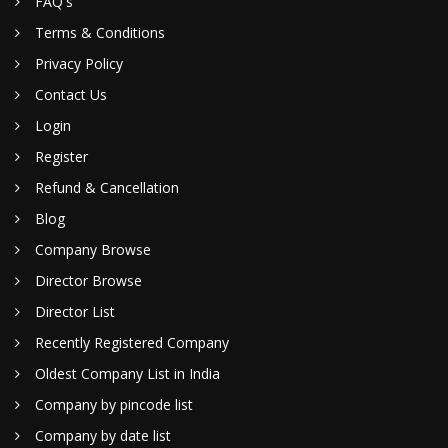
FAQ's
Terms & Conditions
Privacy Policy
Contact Us
Login
Register
Refund & Cancellation
Blog
Company Browse
Director Browse
Director List
Recently Registered Company
Oldest Company List in India
Company by pincode list
Company by date list