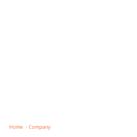
Home
Company