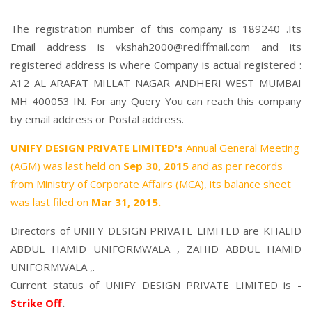
The registration number of this company is 189240 .Its
Email address is vkshah2000@rediffmail.com and its
registered address is where Company is actual registered :
A12 AL ARAFAT MILLAT NAGAR ANDHERI WEST MUMBAI
MH 400053 IN. For any Query You can reach this company
by email address or Postal address.
UNIFY DESIGN PRIVATE LIMITED's
Annual General Meeting
(AGM) was last held on
Sep 30, 2015
and as per records
from Ministry of Corporate Affairs (MCA), its balance sheet
was last filed on
Mar 31, 2015.
Directors of UNIFY DESIGN PRIVATE LIMITED are
KHALID
ABDUL HAMID UNIFORMWALA
,
ZAHID ABDUL HAMID
UNIFORMWALA
,.
Current status of UNIFY DESIGN PRIVATE LIMITED is -
Strike Off
.