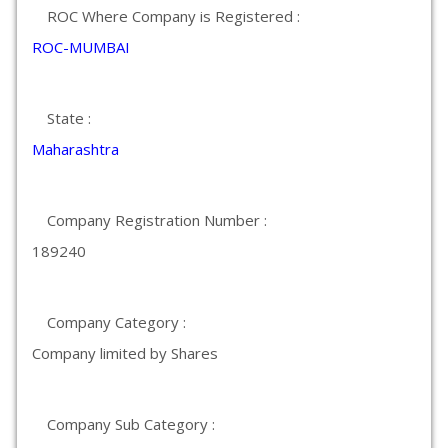
ROC Where Company is Registered :
ROC-MUMBAI
State :
Maharashtra
Company Registration Number :
189240
Company Category :
Company limited by Shares
Company Sub Category :