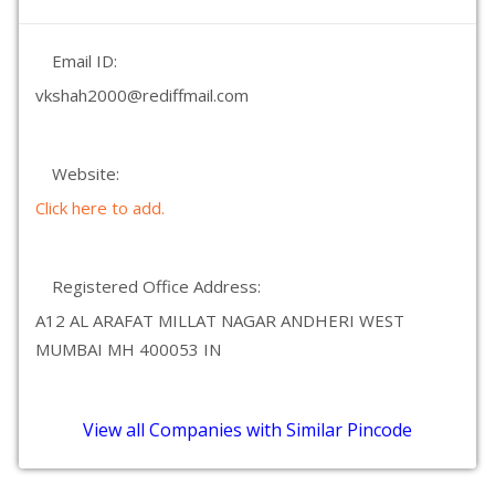
Email ID:
vkshah2000@rediffmail.com
Website:
Click here to add.
Registered Office Address:
A12 AL ARAFAT MILLAT NAGAR ANDHERI WEST
MUMBAI MH 400053 IN
View all Companies with Similar Pincode