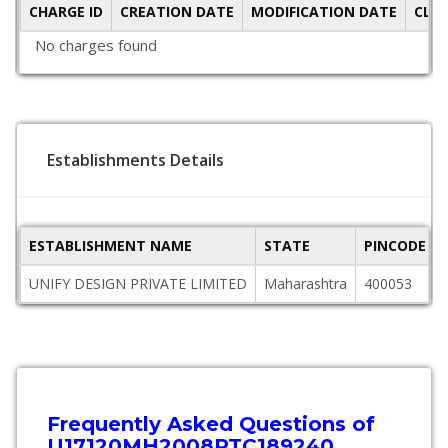
CHARGE ID
CREATION DATE
MODIFICATION DATE
CLO
No charges found
Establishments Details
ESTABLISHMENT NAME
STATE
PINCODE
UNIFY DESIGN PRIVATE LIMITED
Maharashtra
400053
Frequently Asked Questions of
U17120MH2008PTC189240