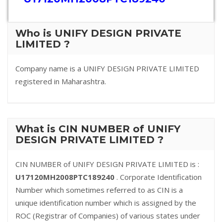
Who is UNIFY DESIGN PRIVATE
LIMITED ?
Company name is a UNIFY DESIGN PRIVATE LIMITED
registered in Maharashtra.
What is CIN NUMBER of UNIFY
DESIGN PRIVATE LIMITED ?
CIN NUMBER of UNIFY DESIGN PRIVATE LIMITED is :
U17120MH2008PTC189240
. Corporate Identification
Number which sometimes referred to as CIN is a
unique identification number which is assigned by the
ROC (Registrar of Companies) of various states under