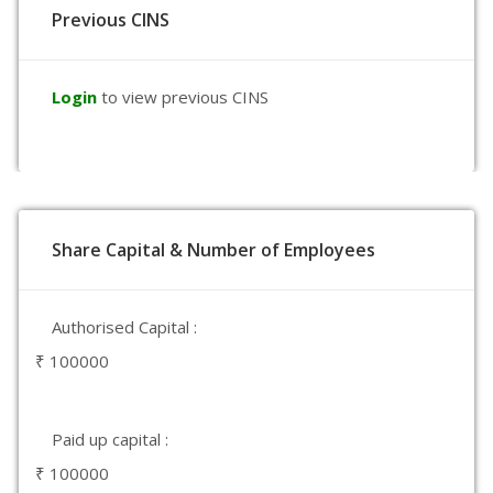
Previous CINS
Login
to view previous CINS
Share Capital & Number of Employees
Authorised Capital :
₹ 100000
Paid up capital :
₹ 100000