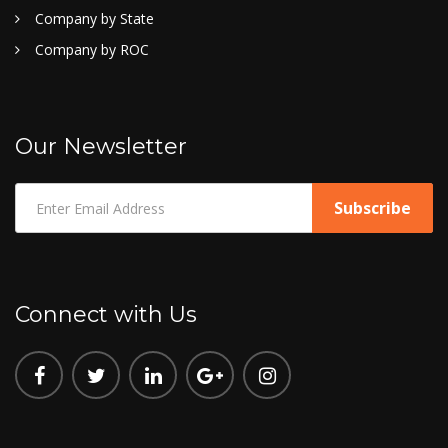
Company by State
Company by ROC
Our Newsletter
Connect with Us