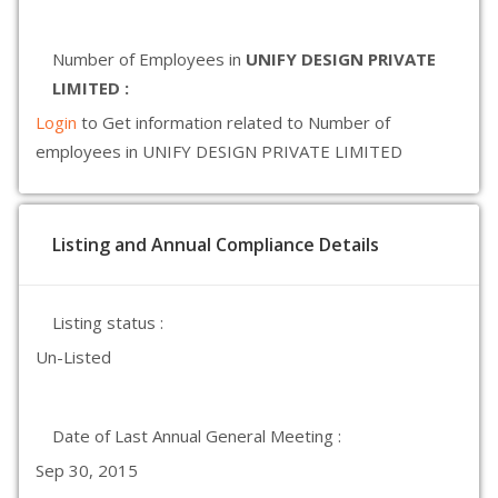
Number of Employees in
UNIFY DESIGN PRIVATE
LIMITED :
Login
to Get information related to Number of
employees in UNIFY DESIGN PRIVATE LIMITED
Listing and Annual Compliance Details
Listing status :
Un-Listed
Date of Last Annual General Meeting :
Sep 30, 2015