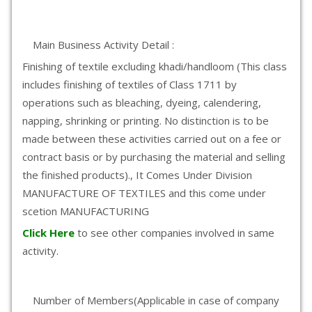
Main Business Activity Detail :
Finishing of textile excluding khadi/handloom (This class
includes finishing of textiles of Class 1711 by
operations such as bleaching, dyeing, calendering,
napping, shrinking or printing. No distinction is to be
made between these activities carried out on a fee or
contract basis or by purchasing the material and selling
the finished products)., It Comes Under Division
MANUFACTURE OF TEXTILES and this come under
scetion MANUFACTURING
Click Here
to see other companies involved in same
activity.
Number of Members(Applicable in case of company