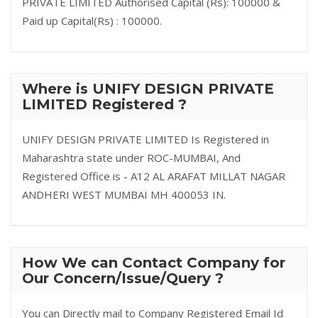
PRIVATE LIMITED Authorised Capital (Rs): 100000 &
Paid up Capital(Rs) : 100000.
Where is UNIFY DESIGN PRIVATE
LIMITED Registered ?
UNIFY DESIGN PRIVATE LIMITED Is Registered in
Maharashtra state under ROC-MUMBAI, And
Registered Office is - A12 AL ARAFAT MILLAT NAGAR
ANDHERI WEST MUMBAI MH 400053 IN.
How We can Contact Company for
Our Concern/Issue/Query ?
You can Directly mail to Company Registered Email Id