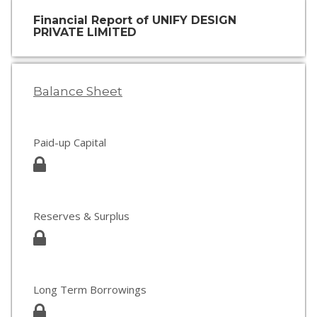
Financial Report of UNIFY DESIGN
PRIVATE LIMITED
Balance Sheet
Paid-up Capital
Reserves & Surplus
Long Term Borrowings