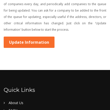
of companies every day, and periodically add companies to the queue
for being updated. You can ask for a company to be added to the front
of the queue for updating, especially useful if the address, directors, or
other critical information has changed. Just click on the 'Update
Information' button below to start the process.
Update Information
Quick Links
About Us