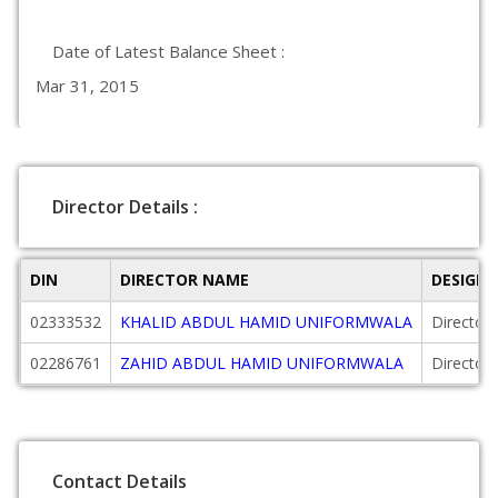
Date of Latest Balance Sheet :
Mar 31, 2015
Director Details :
DIN
DIRECTOR NAME
DESIGN
02333532
KHALID ABDUL HAMID UNIFORMWALA
Director
02286761
ZAHID ABDUL HAMID UNIFORMWALA
Director
Contact Details