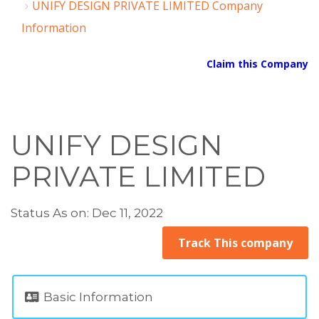
UNIFY DESIGN PRIVATE LIMITED Company
Information
Claim this Company
UNIFY DESIGN
PRIVATE LIMITED
Status As on: Dec 11, 2022
Track This company
Basic Information