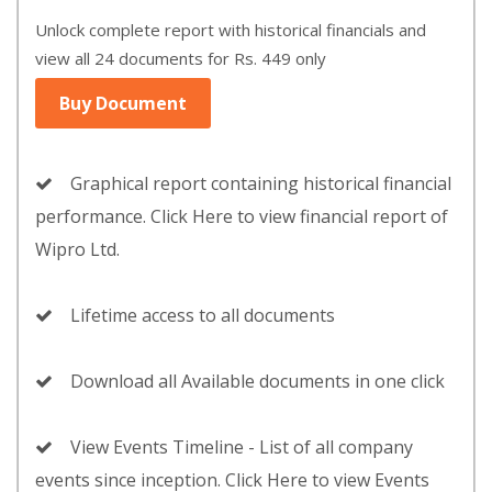
Unlock complete report with historical financials and
view all 24 documents for Rs. 449 only
Buy Document
Graphical report containing historical financial
performance. Click Here to view financial report of
Wipro Ltd.
Lifetime access to all documents
Download all Available documents in one click
View Events Timeline - List of all company
events since inception. Click Here to view Events