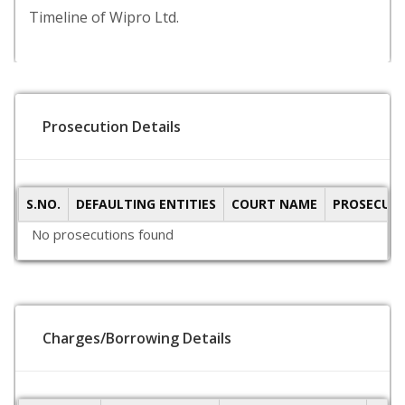
Timeline of Wipro Ltd.
Prosecution Details
S.NO.
DEFAULTING ENTITIES
COURT NAME
PROSECUTI
No prosecutions found
Charges/Borrowing Details