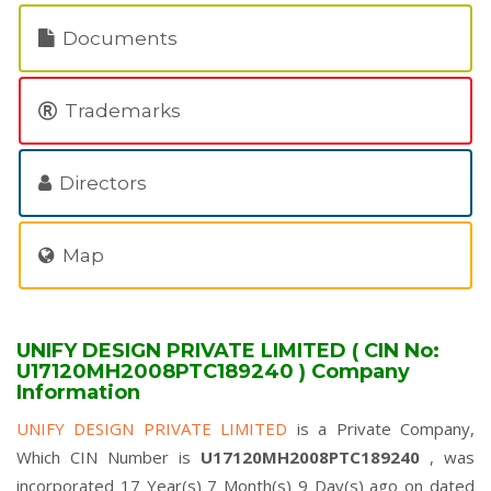
Documents
Trademarks
Directors
Map
UNIFY DESIGN PRIVATE LIMITED ( CIN No:
U17120MH2008PTC189240 ) Company
Information
UNIFY DESIGN PRIVATE LIMITED
is a Private Company,
Which CIN Number is
U17120MH2008PTC189240
, was
incorporated 17 Year(s) 7 Month(s) 9 Day(s) ago on dated