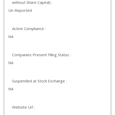
without Share Capital) :
Un-Reported
Active Compliance :
NA
Companies Present Filing Status :
NA
Suspended at Stock Exchange :
NA
Website Url :