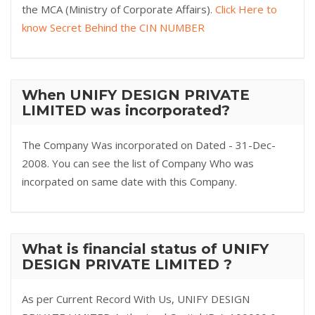
the MCA (Ministry of Corporate Affairs).
Click Here to
know Secret Behind the CIN NUMBER
When UNIFY DESIGN PRIVATE
LIMITED was incorporated?
The Company Was incorporated on Dated - 31-Dec-
2008. You can see the list of Company Who was
incorpated on same date with this Company.
What is financial status of UNIFY
DESIGN PRIVATE LIMITED ?
As per Current Record With Us, UNIFY DESIGN