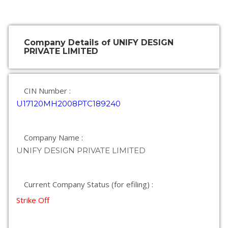
Company Details of UNIFY DESIGN
PRIVATE LIMITED
CIN Number :
U17120MH2008PTC189240
Company Name :
UNIFY DESIGN PRIVATE LIMITED
Current Company Status (for efiling) :
Strike Off