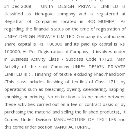
31-Dec-2008 . UNIFY DESIGN PRIVATE LIMITED is
classified as Non-govt company and is registered at
Registrar of Companies located in ROC-MUMBAI. As
regarding the financial status on the time of registration of
UNIFY DESIGN PRIVATE LIMITED Company its authorized
share capital is Rs. 100000 and its paid up capital is Rs.
100000. As Per Registration of Company, It involves under
in Business Activity Class / Subclass Code 17120, Main
Activity of the said Company UNIFY DESIGN PRIVATE
LIMITED is : , Finishing of textile excluding khadi/handloom
(This class includes finishing of textiles of Class 1711 by
operations such as bleaching, dyeing, calendering, napping,
shrinking or printing. No distinction is to be made between
these activities carried out on a fee or contract basis or by
purchasing the material and selling the finished products)., It
Comes Under Division MANUFACTURE OF TEXTILES and
this come under scetion MANUFACTURING.