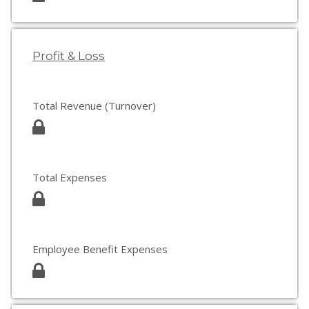
Profit & Loss
Total Revenue (Turnover)
Total Expenses
Employee Benefit Expenses