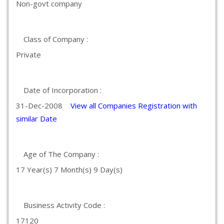
Non-govt company
Class of Company :
Private
Date of Incorporation :
31-Dec-2008
View all Companies Registration with
similar Date
Age of The Company :
17 Year(s) 7 Month(s) 9 Day(s)
Business Activity Code :
17120