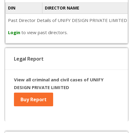
DIN
DIRECTOR NAME
Past Director Details of UNIFY DESIGN PRIVATE LIMITED is not
Login
to view past directors.
Legal Report
View all criminal and civil cases of UNIFY
DESIGN PRIVATE LIMITED
Buy Report