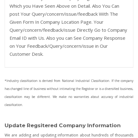
Which you Have Seen Above on Detail. Also You Can
post Your Query/concern/issue/feedback With The
Given Form In Company Location Page. Your
Query/concern/feedback/issue Directly Go to Company
Email ID with Us. Also you can See Company Response
on Your Feedback/Query/concern/issue in Our
Customer Desk.
*Industry classification is derived from National Industrial Classification. If the company
has changed line of business without intimating the Registrar or is a diversified business,
classification may be different. We make no warranties about accuracy of industrial
classification.
Update Regsitered Company Information
We are adding and updating information about hundreds of thousands