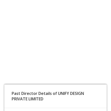
Past Director Details of UNIFY DESIGN
PRIVATE LIMITED