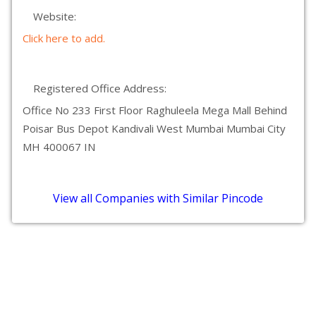
Website:
Click here to add.
Registered Office Address:
Office No 233 First Floor Raghuleela Mega Mall Behind
Poisar Bus Depot Kandivali West Mumbai Mumbai City
MH 400067 IN
View all Companies with Similar Pincode