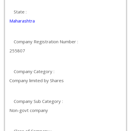
State :
Maharashtra
Company Registration Number :
255807
Company Category :
Company limited by Shares
Company Sub Category :
Non-govt company