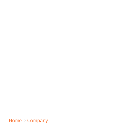
Home
Company