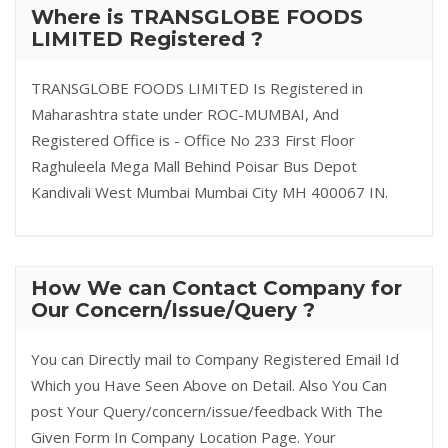
Where is TRANSGLOBE FOODS
LIMITED Registered ?
TRANSGLOBE FOODS LIMITED Is Registered in
Maharashtra state under ROC-MUMBAI, And
Registered Office is - Office No 233 First Floor
Raghuleela Mega Mall Behind Poisar Bus Depot
Kandivali West Mumbai Mumbai City MH 400067 IN.
How We can Contact Company for
Our Concern/Issue/Query ?
You can Directly mail to Company Registered Email Id
Which you Have Seen Above on Detail. Also You Can
post Your Query/concern/issue/feedback With The
Given Form In Company Location Page. Your