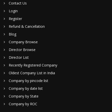
Contact Us
Login
Register
Refund & Cancellation
Blog
Company Browse
Director Browse
Director List
Recently Registered Company
Oldest Company List in India
Company by pincode list
Company by date list
Company by State
Company by ROC