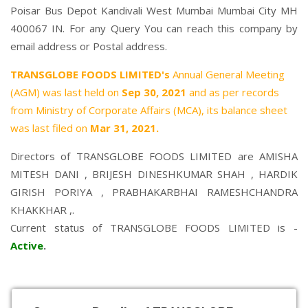
Poisar Bus Depot Kandivali West Mumbai Mumbai City MH
400067 IN. For any Query You can reach this company by
email address or Postal address.
TRANSGLOBE FOODS LIMITED's
Annual General Meeting
(AGM) was last held on
Sep 30, 2021
and as per records
from Ministry of Corporate Affairs (MCA), its balance sheet
was last filed on
Mar 31, 2021.
Directors of TRANSGLOBE FOODS LIMITED are
AMISHA
MITESH DANI
,
BRIJESH DINESHKUMAR SHAH
,
HARDIK
GIRISH PORIYA
,
PRABHAKARBHAI RAMESHCHANDRA
KHAKKHAR
,.
Current status of TRANSGLOBE FOODS LIMITED is -
Active
.