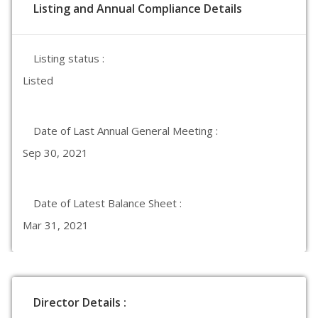
Listing and Annual Compliance Details
Listing status :
Listed
Date of Last Annual General Meeting :
Sep 30, 2021
Date of Latest Balance Sheet :
Mar 31, 2021
Director Details :