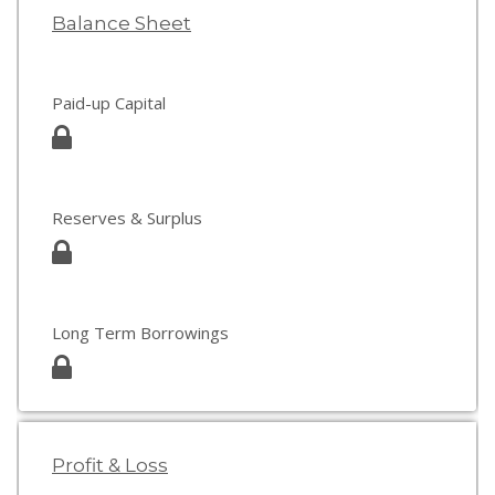
Balance Sheet
Paid-up Capital
Reserves & Surplus
Long Term Borrowings
Profit & Loss