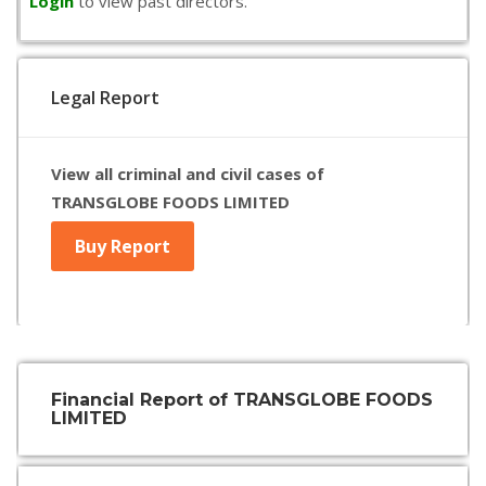
Login
to view past directors.
Legal Report
View all criminal and civil cases of
TRANSGLOBE FOODS LIMITED
Buy Report
Financial Report of TRANSGLOBE FOODS
LIMITED