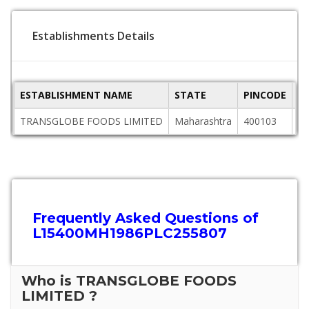
Establishments Details
ESTABLISHMENT NAME
STATE
PINCODE
A
TRANSGLOBE FOODS LIMITED
Maharashtra
400103
Of
Frequently Asked Questions of
L15400MH1986PLC255807
Who is TRANSGLOBE FOODS
LIMITED ?