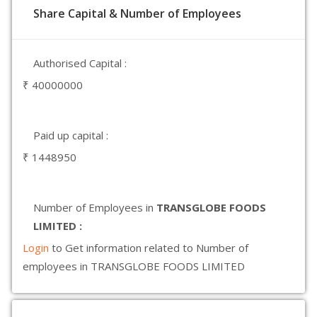
Share Capital & Number of Employees
Authorised Capital :
₹ 40000000
Paid up capital :
₹ 1448950
Number of Employees in
TRANSGLOBE FOODS
LIMITED :
Login
to Get information related to Number of
employees in TRANSGLOBE FOODS LIMITED