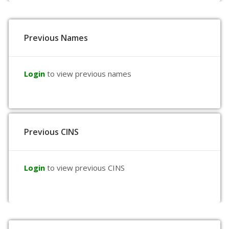
Previous Names
Login
to view previous names
Previous CINS
Login
to view previous CINS