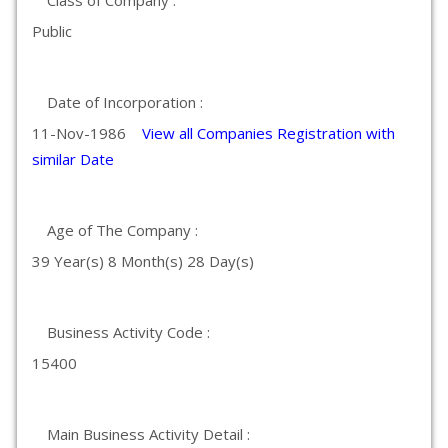
Class of Company :
Public
Date of Incorporation :
11-Nov-1986
View all Companies Registration with
similar Date
Age of The Company :
39 Year(s) 8 Month(s) 28 Day(s)
Business Activity Code :
15400
Main Business Activity Detail :