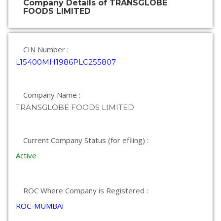
Company Details of TRANSGLOBE
FOODS LIMITED
CIN Number :
L15400MH1986PLC255807
Company Name :
TRANSGLOBE FOODS LIMITED
Current Company Status (for efiling) :
Active
ROC Where Company is Registered :
ROC-MUMBAI