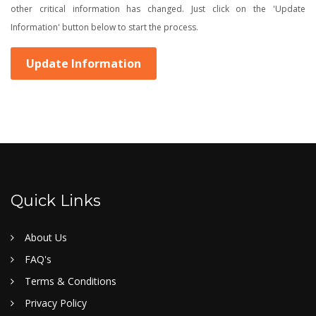
other critical information has changed. Just click on the 'Update
Information' button below to start the process.
Update Information
Quick Links
About Us
FAQ's
Terms & Conditions
Privacy Policy