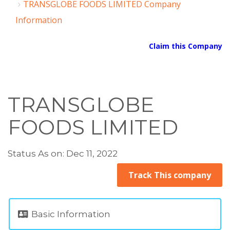
TRANSGLOBE FOODS LIMITED Company
Information
Claim this Company
TRANSGLOBE
FOODS LIMITED
Status As on: Dec 11, 2022
Track This company
Basic Information