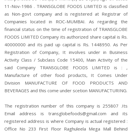
11-Nov-1986 . TRANSGLOBE FOODS LIMITED is classified
as Non-govt company and is registered at Registrar of
Companies located in ROC-MUMBAI. As regarding the
financial status on the time of registration of TRANSGLOBE
FOODS LIMITED Company its authorized share capital is Rs.
40000000 and its paid up capital is Rs. 1448950. As Per
Registration of Company, It involves under in Business
Activity Class / Subclass Code 15400, Main Activity of the
said Company TRANSGLOBE FOODS LIMITED is : ,
Manufacture of other food products, It Comes Under
Division MANUFACTURE OF FOOD PRODUCTS AND
BEVERAGES and this come under scetion MANUFACTURING.
The registration number of this company is 255807 .Its
Email address is transglobefoods@gmail.com and its
registered address is where Company is actual registered :
Office No 233 First Floor Raghuleela Mega Mall Behind