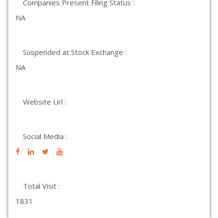
Companies Present Filing Status :
NA
Suspended at Stock Exchange :
NA
Website Url :
Social Media :
Total Visit :
1831