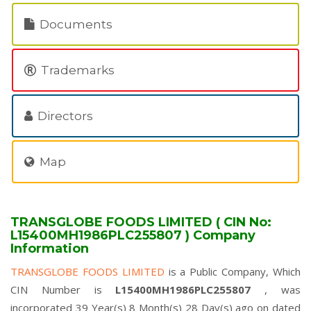
Documents
Trademarks
Directors
Map
TRANSGLOBE FOODS LIMITED ( CIN No:
L15400MH1986PLC255807 ) Company
Information
TRANSGLOBE FOODS LIMITED
is a Public Company, Which
CIN Number is
L15400MH1986PLC255807
, was
incorporated 39 Year(s) 8 Month(s) 28 Day(s) ago on dated