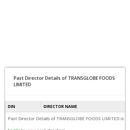
Past Director Details of TRANSGLOBE FOODS
LIMITED
DIN
DIRECTOR NAME
Past Director Details of TRANSGLOBE FOODS LIMITED is not av