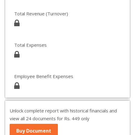
Total Revenue (Turnover)
Total Expenses
Employee Benefit Expenses
Unlock complete report with historical financials and
view all 24 documents for Rs. 449 only
Buy Document