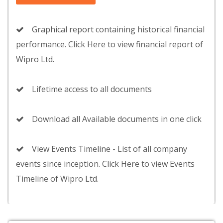
Graphical report containing historical financial
performance. Click Here to view financial report of
Wipro Ltd.
Lifetime access to all documents
Download all Available documents in one click
View Events Timeline - List of all company
events since inception. Click Here to view Events
Timeline of Wipro Ltd.