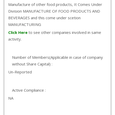
Manufacture of other food products, It Comes Under
Division MANUFACTURE OF FOOD PRODUCTS AND
BEVERAGES and this come under scetion
MANUFACTURING
Click Here
to see other companies involved in same
activity.
Number of Members(Applicable in case of company
without Share Capital) :
Un-Reported
Active Compliance :
NA