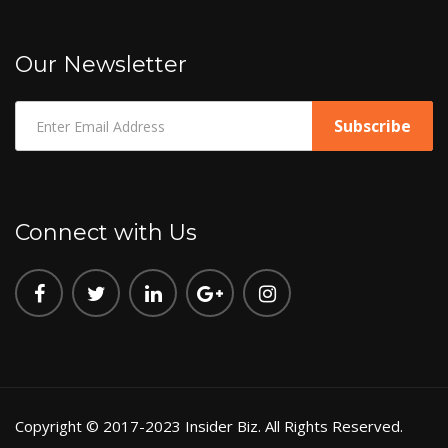
Our Newsletter
Connect with Us
Copyright © 2017-2023 Insider Biz. All Rights Reserved.