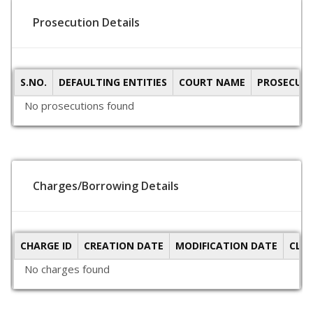
Prosecution Details
S.NO.
DEFAULTING ENTITIES
COURT NAME
PROSECUTI
No prosecutions found
Charges/Borrowing Details
CHARGE ID
CREATION DATE
MODIFICATION DATE
CLO
No charges found