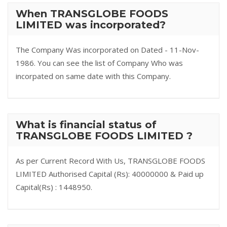
When TRANSGLOBE FOODS
LIMITED was incorporated?
The Company Was incorporated on Dated - 11-Nov-
1986. You can see the list of Company Who was
incorpated on same date with this Company.
What is financial status of
TRANSGLOBE FOODS LIMITED ?
As per Current Record With Us, TRANSGLOBE FOODS
LIMITED Authorised Capital (Rs): 40000000 & Paid up
Capital(Rs) : 1448950.