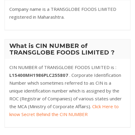
Company name is a TRANSGLOBE FOODS LIMITED
registered in Maharashtra.
What is CIN NUMBER of
TRANSGLOBE FOODS LIMITED ?
CIN NUMBER of TRANSGLOBE FOODS LIMITED is :
L15400MH1986PLC255807
. Corporate Identification
Number which sometimes referred to as CIN is a
unique identification number which is assigned by the
ROC (Registrar of Companies) of various states under
the MCA (Ministry of Corporate Affairs).
Click Here to
know Secret Behind the CIN NUMBER