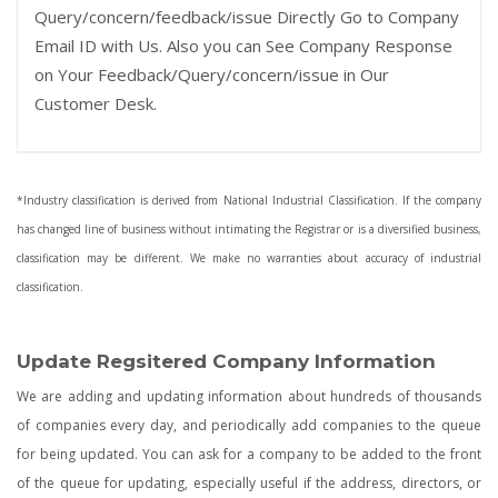
Query/concern/feedback/issue Directly Go to Company
Email ID with Us. Also you can See Company Response
on Your Feedback/Query/concern/issue in Our
Customer Desk.
*Industry classification is derived from National Industrial Classification. If the company
has changed line of business without intimating the Registrar or is a diversified business,
classification may be different. We make no warranties about accuracy of industrial
classification.
Update Regsitered Company Information
We are adding and updating information about hundreds of thousands
of companies every day, and periodically add companies to the queue
for being updated. You can ask for a company to be added to the front
of the queue for updating, especially useful if the address, directors, or