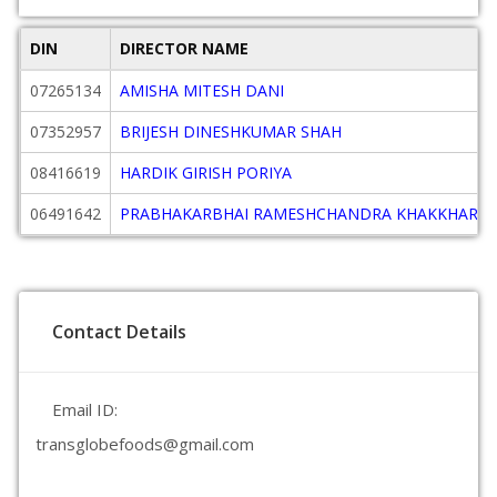
DIN
DIRECTOR NAME
07265134
AMISHA MITESH DANI
07352957
BRIJESH DINESHKUMAR SHAH
08416619
HARDIK GIRISH PORIYA
06491642
PRABHAKARBHAI RAMESHCHANDRA KHAKKHAR
Contact Details
Email ID:
transglobefoods@gmail.com