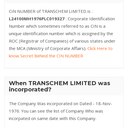
CIN NUMBER of TRANSCHEM LIMITED is :
L24100MH1976PLC019327
. Corporate Identification
Number which sometimes referred to as CIN is a
unique identification number which is assigned by the
ROC (Registrar of Companies) of various states under
the MCA (Ministry of Corporate Affairs).
Click Here to
know Secret Behind the CIN NUMBER
When TRANSCHEM LIMITED was
incorporated?
The Company Was incorporated on Dated - 18-Nov-
1976. You can see the list of Company Who was
incorpated on same date with this Company.