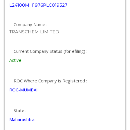
L24100MH1976PLC019327
Company Name :
TRANSCHEM LIMITED
Current Company Status (for efiling) :
Active
ROC Where Company is Registered :
ROC-MUMBAI
State :
Maharashtra