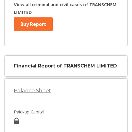
View all criminal and civil cases of TRANSCHEM
LIMITED
Buy Report
Financial Report of TRANSCHEM LIMITED
Balance Sheet
Paid-up Capital