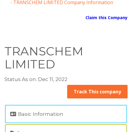
TRANSCHEM LIMITED Company Information
Claim this Company
TRANSCHEM
LIMITED
Status As on: Dec 11, 2022
Track This company
Basic Information