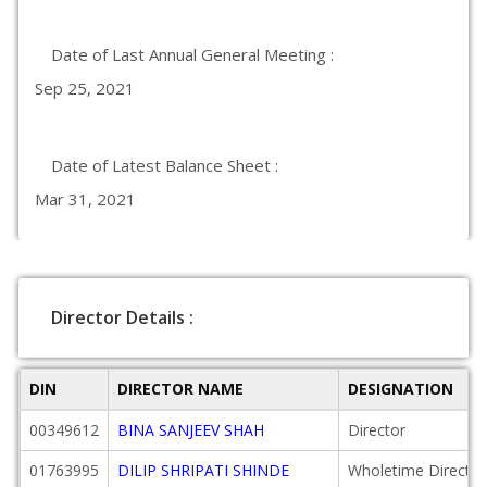
Date of Last Annual General Meeting :
Sep 25, 2021
Date of Latest Balance Sheet :
Mar 31, 2021
Director Details :
DIN
DIRECTOR NAME
DESIGNATION
00349612
BINA SANJEEV SHAH
Director
01763995
DILIP SHRIPATI SHINDE
Wholetime Director