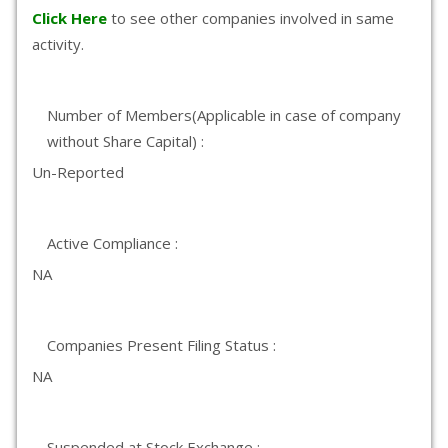
Click Here
to see other companies involved in same
activity.
Number of Members(Applicable in case of company
without Share Capital) :
Un-Reported
Active Compliance :
NA
Companies Present Filing Status :
NA
Suspended at Stock Exchange :