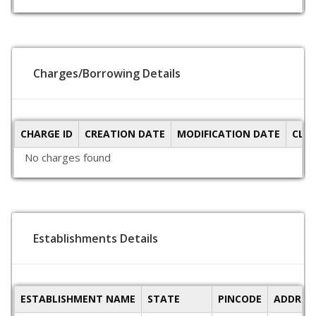
Charges/Borrowing Details
CHARGE ID
CREATION DATE
MODIFICATION DATE
CLO
No charges found
Establishments Details
ESTABLISHMENT NAME
STATE
PINCODE
ADDRES