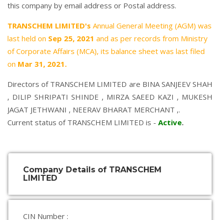
this company by email address or Postal address.
TRANSCHEM LIMITED's
Annual General Meeting (AGM) was
last held on
Sep 25, 2021
and as per records from Ministry
of Corporate Affairs (MCA), its balance sheet was last filed
on
Mar 31, 2021.
Directors of TRANSCHEM LIMITED are
BINA SANJEEV SHAH
,
DILIP SHRIPATI SHINDE
,
MIRZA SAEED KAZI
,
MUKESH
JAGAT JETHWANI
,
NEERAV BHARAT MERCHANT
,.
Current status of TRANSCHEM LIMITED is -
Active
.
Company Details of TRANSCHEM
LIMITED
CIN Number :