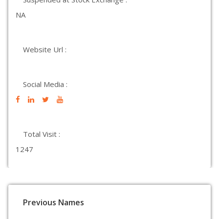
NA
Website Url :
Social Media :
Total Visit :
1247
Previous Names