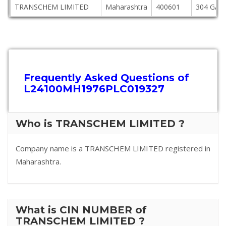
TRANSCHEM LIMITED
Maharashtra
400601
304 GAN
Frequently Asked Questions of
L24100MH1976PLC019327
Who is TRANSCHEM LIMITED ?
Company name is a TRANSCHEM LIMITED registered in
Maharashtra.
What is CIN NUMBER of
TRANSCHEM LIMITED ?