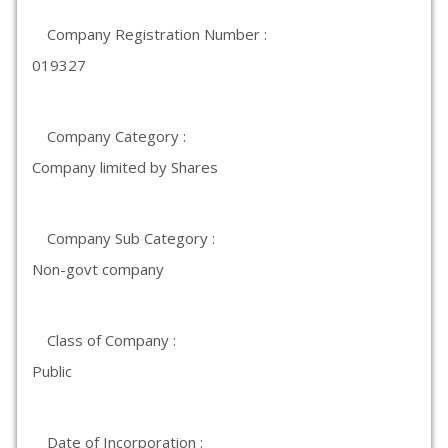
Company Registration Number :
019327
Company Category :
Company limited by Shares
Company Sub Category :
Non-govt company
Class of Company :
Public
Date of Incorporation :