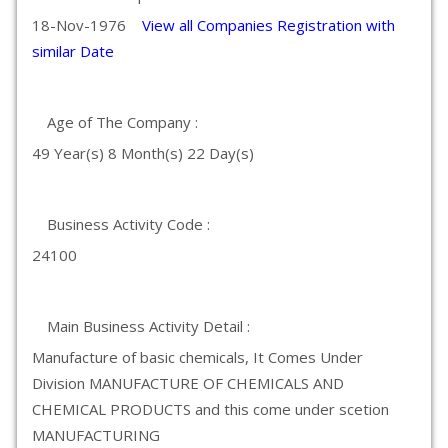
18-Nov-1976
View all Companies Registration with
similar Date
Age of The Company :
49 Year(s) 8 Month(s) 22 Day(s)
Business Activity Code :
24100
Main Business Activity Detail :
Manufacture of basic chemicals, It Comes Under
Division MANUFACTURE OF CHEMICALS AND
CHEMICAL PRODUCTS and this come under scetion
MANUFACTURING