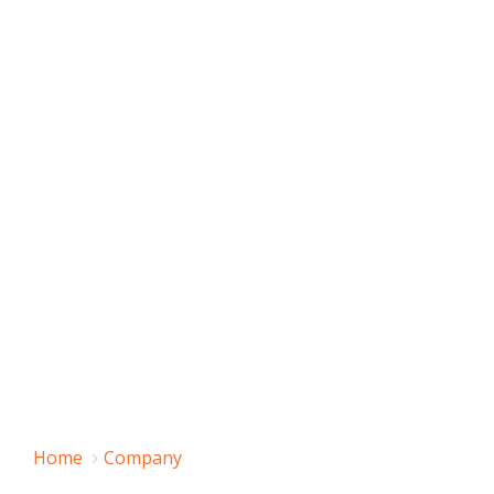
Home
Company