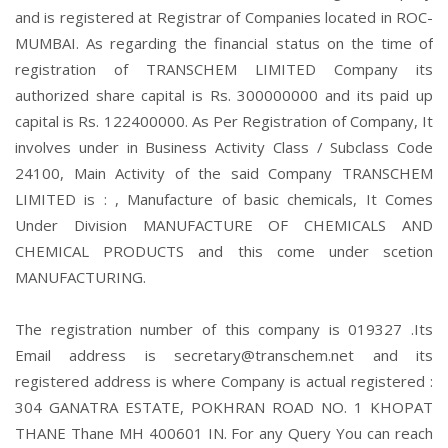
and is registered at Registrar of Companies located in ROC-
MUMBAI. As regarding the financial status on the time of
registration of TRANSCHEM LIMITED Company its
authorized share capital is Rs. 300000000 and its paid up
capital is Rs. 122400000. As Per Registration of Company, It
involves under in Business Activity Class / Subclass Code
24100, Main Activity of the said Company TRANSCHEM
LIMITED is : , Manufacture of basic chemicals, It Comes
Under Division MANUFACTURE OF CHEMICALS AND
CHEMICAL PRODUCTS and this come under scetion
MANUFACTURING.
The registration number of this company is 019327 .Its
Email address is secretary@transchem.net and its
registered address is where Company is actual registered :
304 GANATRA ESTATE, POKHRAN ROAD NO. 1 KHOPAT
THANE Thane MH 400601 IN. For any Query You can reach