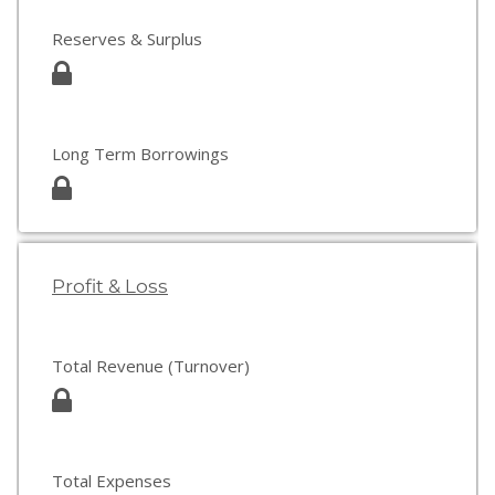
Reserves & Surplus
Long Term Borrowings
Profit & Loss
Total Revenue (Turnover)
Total Expenses