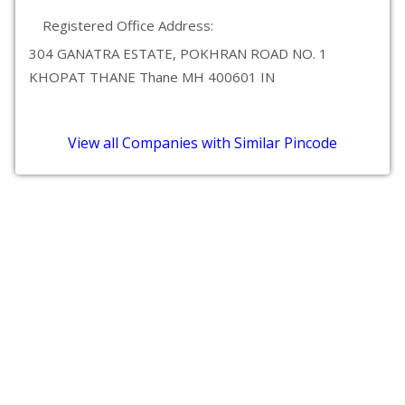
Registered Office Address:
304 GANATRA ESTATE, POKHRAN ROAD NO. 1
KHOPAT THANE Thane MH 400601 IN
View all Companies with Similar Pincode