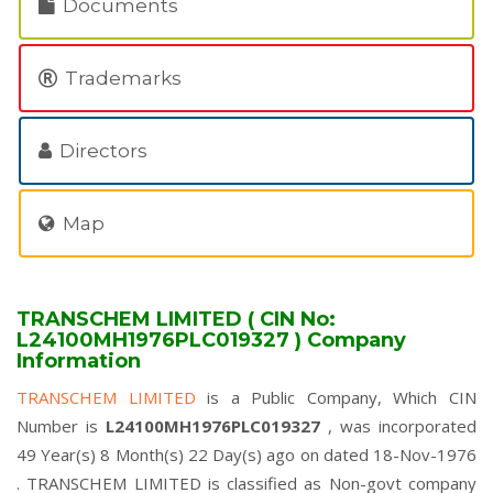
Documents
Trademarks
Directors
Map
TRANSCHEM LIMITED ( CIN No:
L24100MH1976PLC019327 ) Company
Information
TRANSCHEM LIMITED
is a Public Company, Which CIN
Number is
L24100MH1976PLC019327
, was incorporated
49 Year(s) 8 Month(s) 22 Day(s) ago on dated 18-Nov-1976
. TRANSCHEM LIMITED is classified as Non-govt company