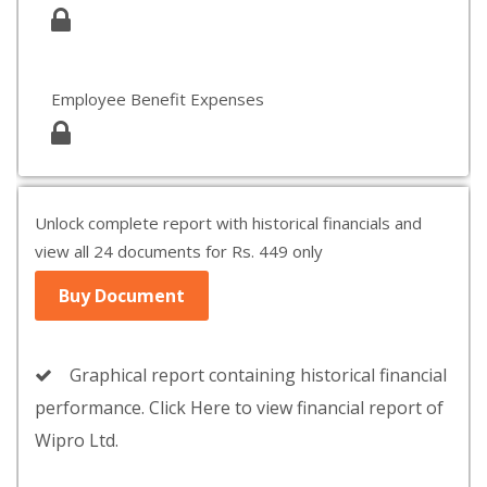
Employee Benefit Expenses
Unlock complete report with historical financials and
view all 24 documents for Rs. 449 only
Buy Document
Graphical report containing historical financial
performance. Click Here to view financial report of
Wipro Ltd.