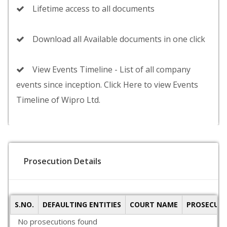
Lifetime access to all documents
Download all Available documents in one click
View Events Timeline - List of all company
events since inception. Click Here to view Events
Timeline of Wipro Ltd.
Prosecution Details
S.NO.
DEFAULTING ENTITIES
COURT NAME
PROSECUTI
No prosecutions found