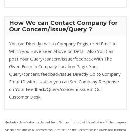
How We can Contact Company for
Our Concern/Issue/Query ?
You can Directly mail to Company Registered Email Id
Which you Have Seen Above on Detail. Also You Can
post Your Query/concern/issue/feedback With The
Given Form In Company Location Page. Your
Query/concern/feedback/issue Directly Go to Company
Email ID with Us. Also you can See Company Response
on Your Feedback/Query/concern/issue in Our
Customer Desk.
*Industry classification is derived from National Industrial Classification. If the company
has changed line of business without intimating the Registrar or is a diversified business,