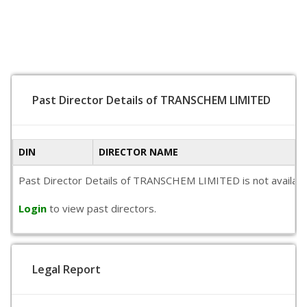
Past Director Details of TRANSCHEM LIMITED
DIN
DIRECTOR NAME
Past Director Details of TRANSCHEM LIMITED is not available 
Login
to view past directors.
Legal Report