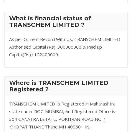
What is financial status of
TRANSCHEM LIMITED ?
As per Current Record With Us, TRANSCHEM LIMITED
Authorised Capital (Rs): 300000000 & Paid up
Capital(Rs) : 122400000.
Where is TRANSCHEM LIMITED
Registered ?
TRANSCHEM LIMITED Is Registered in Maharashtra
state under ROC-MUMBAI, And Registered Office is -
304 GANATRA ESTATE, POKHRAN ROAD NO. 1
KHOPAT THANE Thane MH 400601 IN.