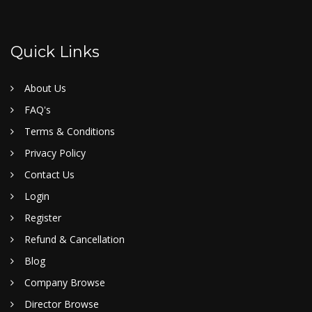
Quick Links
About Us
FAQ's
Terms & Conditions
Privacy Policy
Contact Us
Login
Register
Refund & Cancellation
Blog
Company Browse
Director Browse