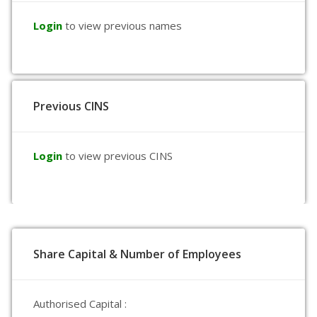
Login
to view previous names
Previous CINS
Login
to view previous CINS
Share Capital & Number of Employees
Authorised Capital :