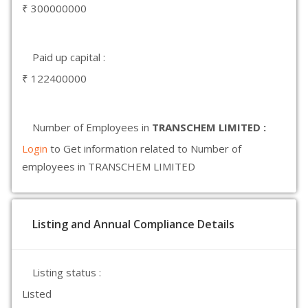
₹ 300000000
Paid up capital :
₹ 122400000
Number of Employees in
TRANSCHEM LIMITED :
Login
to Get information related to Number of
employees in TRANSCHEM LIMITED
Listing and Annual Compliance Details
Listing status :
Listed