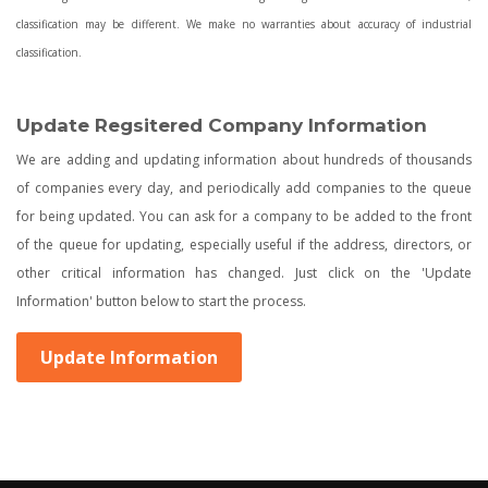
classification may be different. We make no warranties about accuracy of industrial
classification.
Update Regsitered Company Information
We are adding and updating information about hundreds of thousands
of companies every day, and periodically add companies to the queue
for being updated. You can ask for a company to be added to the front
of the queue for updating, especially useful if the address, directors, or
other critical information has changed. Just click on the 'Update
Information' button below to start the process.
Update Information