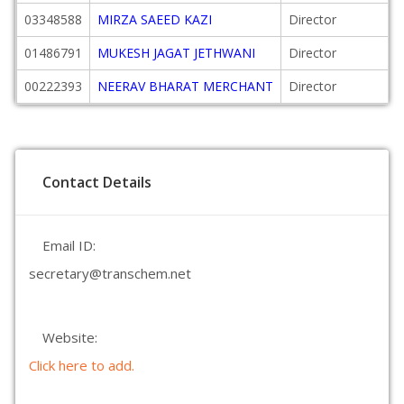
03348588
MIRZA SAEED KAZI
Director
01486791
MUKESH JAGAT JETHWANI
Director
00222393
NEERAV BHARAT MERCHANT
Director
Contact Details
Email ID:
secretary@transchem.net
Website:
Click here to add.