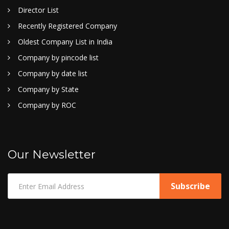
Director List
Recently Registered Company
Oldest Company List in India
Company by pincode list
Company by date list
Company by State
Company by ROC
Our Newsletter