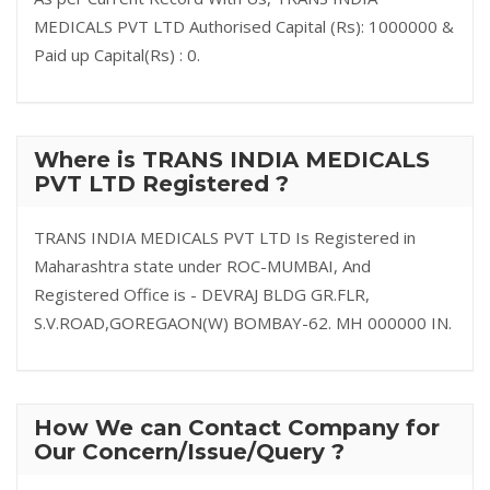
MEDICALS PVT LTD Authorised Capital (Rs): 1000000 &
Paid up Capital(Rs) : 0.
Where is TRANS INDIA MEDICALS
PVT LTD Registered ?
TRANS INDIA MEDICALS PVT LTD Is Registered in
Maharashtra state under ROC-MUMBAI, And
Registered Office is - DEVRAJ BLDG GR.FLR,
S.V.ROAD,GOREGAON(W) BOMBAY-62. MH 000000 IN.
How We can Contact Company for
Our Concern/Issue/Query ?