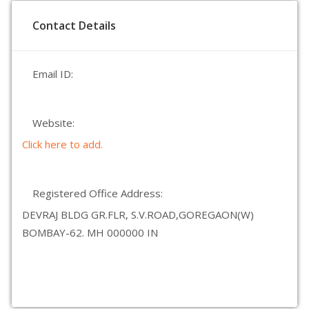
Contact Details
Email ID:
Website:
Click here to add.
Registered Office Address:
DEVRAJ BLDG GR.FLR, S.V.ROAD,GOREGAON(W)
BOMBAY-62. MH 000000 IN