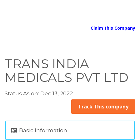
Claim this Company
TRANS INDIA
MEDICALS PVT LTD
Status As on: Dec 13, 2022
Track This company
Basic Information