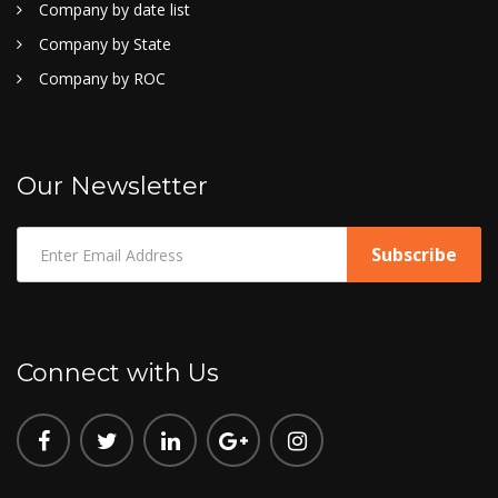
Company by date list
Company by State
Company by ROC
Our Newsletter
Connect with Us