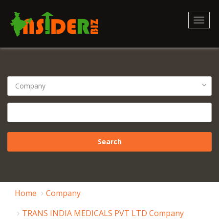
Toggl
naviga
Home
Company
TRANS INDIA MEDICALS PVT LTD Company