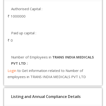
Authorised Capital :
₹ 1000000
Paid up capital :
₹ 0
Number of Employees in
TRANS INDIA MEDICALS
PVT LTD :
Login
to Get information related to Number of
employees in TRANS INDIA MEDICALS PVT LTD
Listing and Annual Compliance Details