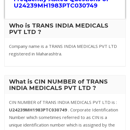
U24239MH1983PTC030749
Who is TRANS INDIA MEDICALS
PVT LTD ?
Company name is a TRANS INDIA MEDICALS PVT LTD
registered in Maharashtra.
What is CIN NUMBER of TRANS
INDIA MEDICALS PVT LTD ?
CIN NUMBER of TRANS INDIA MEDICALS PVT LTD is :
U24239MH1983PTC030749
. Corporate Identification
Number which sometimes referred to as CIN is a
unique identification number which is assigned by the