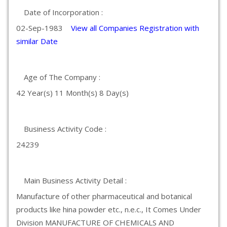
Date of Incorporation :
02-Sep-1983
View all Companies Registration with
similar Date
Age of The Company :
42 Year(s) 11 Month(s) 8 Day(s)
Business Activity Code :
24239
Main Business Activity Detail :
Manufacture of other pharmaceutical and botanical
products like hina powder etc., n.e.c., It Comes Under
Division MANUFACTURE OF CHEMICALS AND