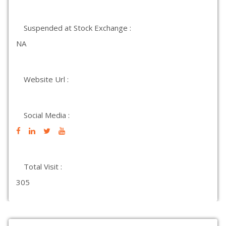
Suspended at Stock Exchange :
NA
Website Url :
Social Media :
Total Visit :
305