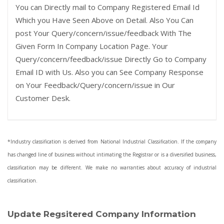
You can Directly mail to Company Registered Email Id
Which you Have Seen Above on Detail. Also You Can
post Your Query/concern/issue/feedback With The
Given Form In Company Location Page. Your
Query/concern/feedback/issue Directly Go to Company
Email ID with Us. Also you can See Company Response
on Your Feedback/Query/concern/issue in Our
Customer Desk.
*Industry classification is derived from National Industrial Classification. If the company
has changed line of business without intimating the Registrar or is a diversified business,
classification may be different. We make no warranties about accuracy of industrial
classification.
Update Regsitered Company Information