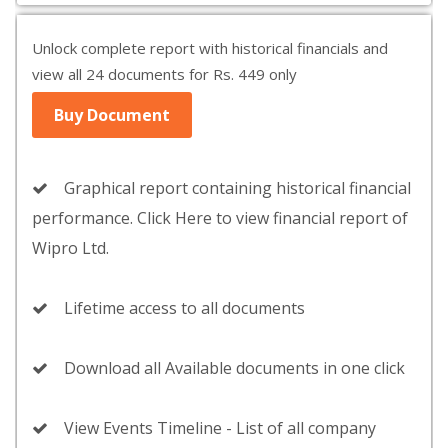
Unlock complete report with historical financials and
view all 24 documents for Rs. 449 only
Buy Document
Graphical report containing historical financial
performance. Click Here to view financial report of
Wipro Ltd.
Lifetime access to all documents
Download all Available documents in one click
View Events Timeline - List of all company