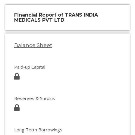
Financial Report of TRANS INDIA
MEDICALS PVT LTD
Balance Sheet
Paid-up Capital
Reserves & Surplus
Long Term Borrowings