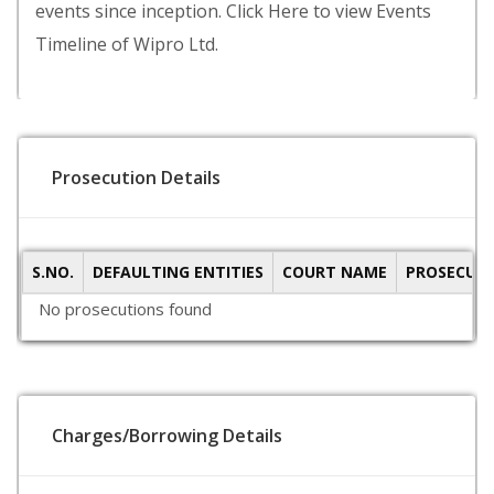
events since inception. Click Here to view Events
Timeline of Wipro Ltd.
Prosecution Details
S.NO.
DEFAULTING ENTITIES
COURT NAME
PROSECUTI
No prosecutions found
Charges/Borrowing Details