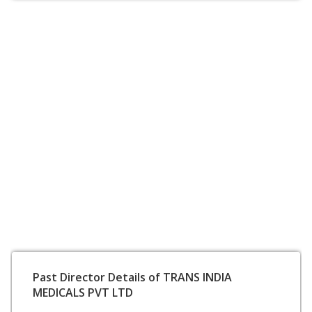
Past Director Details of TRANS INDIA
MEDICALS PVT LTD