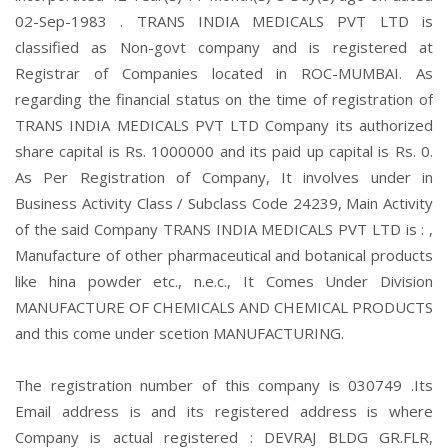
02-Sep-1983 . TRANS INDIA MEDICALS PVT LTD is
classified as Non-govt company and is registered at
Registrar of Companies located in ROC-MUMBAI. As
regarding the financial status on the time of registration of
TRANS INDIA MEDICALS PVT LTD Company its authorized
share capital is Rs. 1000000 and its paid up capital is Rs. 0.
As Per Registration of Company, It involves under in
Business Activity Class / Subclass Code 24239, Main Activity
of the said Company TRANS INDIA MEDICALS PVT LTD is : ,
Manufacture of other pharmaceutical and botanical products
like hina powder etc., n.e.c., It Comes Under Division
MANUFACTURE OF CHEMICALS AND CHEMICAL PRODUCTS
and this come under scetion MANUFACTURING.
The registration number of this company is 030749 .Its
Email address is and its registered address is where
Company is actual registered : DEVRAJ BLDG GR.FLR,