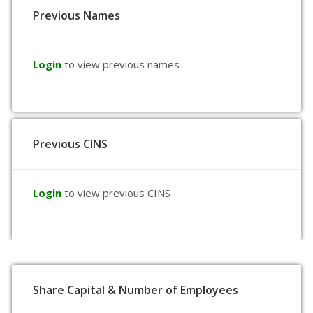
Previous Names
Login
to view previous names
Previous CINS
Login
to view previous CINS
Share Capital & Number of Employees