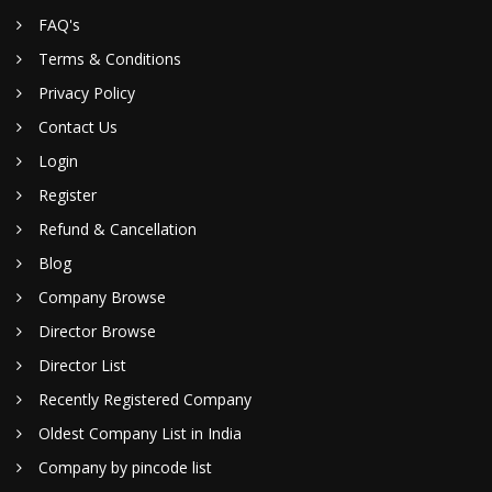
FAQ's
Terms & Conditions
Privacy Policy
Contact Us
Login
Register
Refund & Cancellation
Blog
Company Browse
Director Browse
Director List
Recently Registered Company
Oldest Company List in India
Company by pincode list