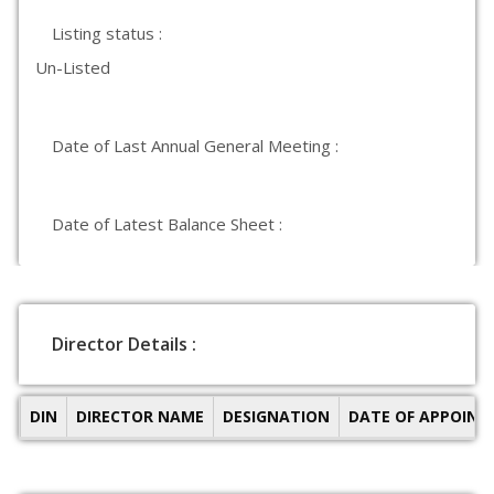
Listing status :
Un-Listed
Date of Last Annual General Meeting :
Date of Latest Balance Sheet :
Director Details :
DIN
DIRECTOR NAME
DESIGNATION
DATE OF APPOIN