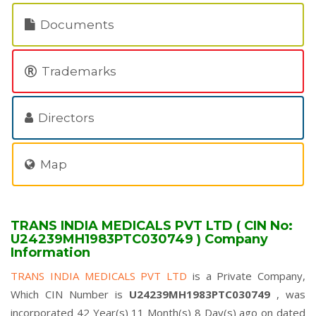
Documents
Trademarks
Directors
Map
TRANS INDIA MEDICALS PVT LTD ( CIN No:
U24239MH1983PTC030749 ) Company
Information
TRANS INDIA MEDICALS PVT LTD
is a Private Company,
Which CIN Number is
U24239MH1983PTC030749
, was
incorporated 42 Year(s) 11 Month(s) 8 Day(s) ago on dated