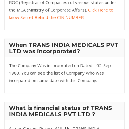
ROC (Registrar of Companies) of various states under
the MCA (Ministry of Corporate Affairs).
Click Here to
know Secret Behind the CIN NUMBER
When TRANS INDIA MEDICALS PVT
LTD was incorporated?
The Company Was incorporated on Dated - 02-Sep-
1983. You can see the list of Company Who was
incorpated on same date with this Company.
What is financial status of TRANS
INDIA MEDICALS PVT LTD ?
As per Current Record With Us, TRANS INDIA