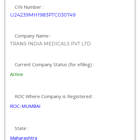
CIN Number :
U24239MH1983PTC030749
Company Name :
TRANS INDIA MEDICALS PVT LTD
Current Company Status (for efiling) :
Active
ROC Where Company is Registered :
ROC-MUMBAI
State :
Maharashtra