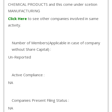
CHEMICAL PRODUCTS and this come under scetion
MANUFACTURING
Click Here
to see other companies involved in same
activity.
Number of Members(Applicable in case of company
without Share Capital) :
Un-Reported
Active Compliance :
NA
Companies Present Filing Status :
NA