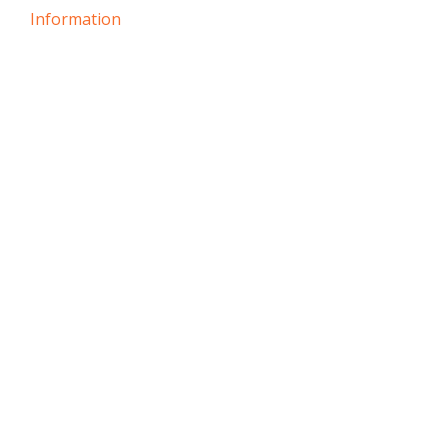
Information