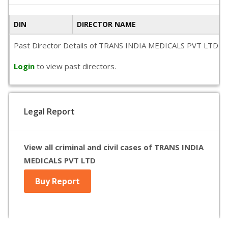
DIN
DIRECTOR NAME
Past Director Details of TRANS INDIA MEDICALS PVT LTD is not
Login
to view past directors.
Legal Report
View all criminal and civil cases of TRANS INDIA
MEDICALS PVT LTD
Buy Report