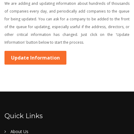
We are adding and updating information about hundreds of thousands
of companies every day, and periodically add companies to the queue
for being updated. You can ask for a company to be added to the front
of the queue for updating, especially useful if the address, directors, or
other critical information has changed. Just click on the 'Update
Information' button below to start the process.
Update Information
Quick Links
About Us