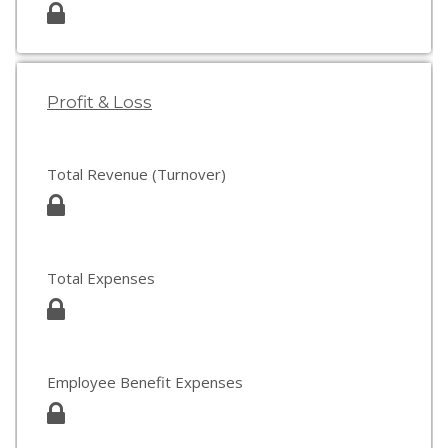
Profit & Loss
Total Revenue (Turnover)
Total Expenses
Employee Benefit Expenses