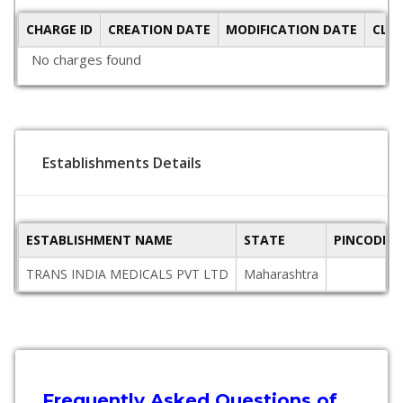
CHARGE ID
CREATION DATE
MODIFICATION DATE
CLO
No charges found
Establishments Details
ESTABLISHMENT NAME
STATE
PINCODE
TRANS INDIA MEDICALS PVT LTD
Maharashtra
Frequently Asked Questions of