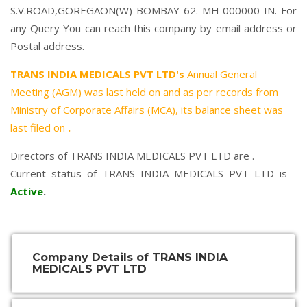
S.V.ROAD,GOREGAON(W) BOMBAY-62. MH 000000 IN. For
any Query You can reach this company by email address or
Postal address.
TRANS INDIA MEDICALS PVT LTD's
Annual General
Meeting (AGM) was last held on
and as per records from
Ministry of Corporate Affairs (MCA), its balance sheet was
last filed on
.
Directors of TRANS INDIA MEDICALS PVT LTD are .
Current status of TRANS INDIA MEDICALS PVT LTD is -
Active
.
Company Details of TRANS INDIA
MEDICALS PVT LTD