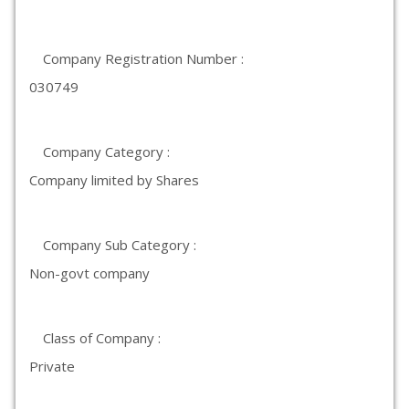
Company Registration Number :
030749
Company Category :
Company limited by Shares
Company Sub Category :
Non-govt company
Class of Company :
Private