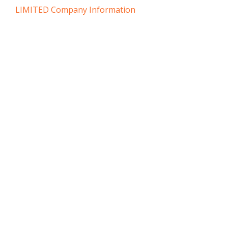
LIMITED Company Information