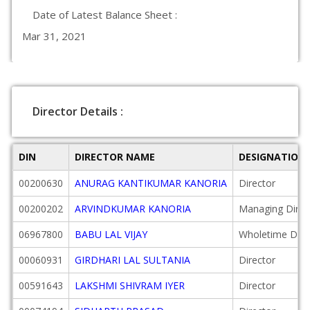
Date of Latest Balance Sheet :
Mar 31, 2021
Director Details :
DIN
DIRECTOR NAME
DESIGNATION
00200630
ANURAG KANTIKUMAR KANORIA
Director
00200202
ARVINDKUMAR KANORIA
Managing Direc
06967800
BABU LAL VIJAY
Wholetime Dire
00060931
GIRDHARI LAL SULTANIA
Director
00591643
LAKSHMI SHIVRAM IYER
Director