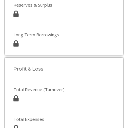
Reserves & Surplus
Long Term Borrowings
Profit & Loss
Total Revenue (Turnover)
Total Expenses