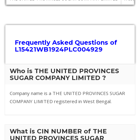
Frequently Asked Questions of
L15421WB1924PLC004929
Who is THE UNITED PROVINCES
SUGAR COMPANY LIMITED ?
Company name is a THE UNITED PROVINCES SUGAR
COMPANY LIMITED registered in West Bengal.
What is CIN NUMBER of THE
UNITED PROVINCES SUGAR