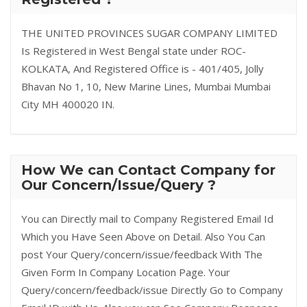
THE UNITED PROVINCES SUGAR COMPANY LIMITED
Is Registered in West Bengal state under ROC-
KOLKATA, And Registered Office is - 401/405, Jolly
Bhavan No 1, 10, New Marine Lines, Mumbai Mumbai
City MH 400020 IN.
How We can Contact Company for
Our Concern/Issue/Query ?
You can Directly mail to Company Registered Email Id
Which you Have Seen Above on Detail. Also You Can
post Your Query/concern/issue/feedback With The
Given Form In Company Location Page. Your
Query/concern/feedback/issue Directly Go to Company