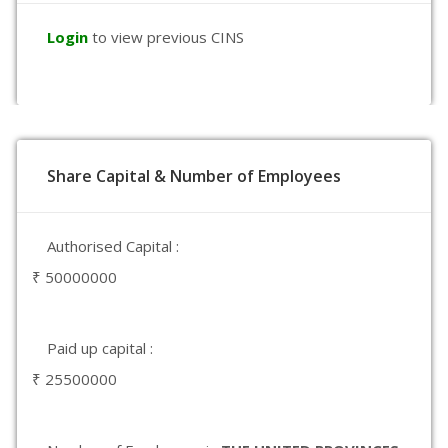
Login
to view previous CINS
Share Capital & Number of Employees
Authorised Capital :
₹ 50000000
Paid up capital :
₹ 25500000