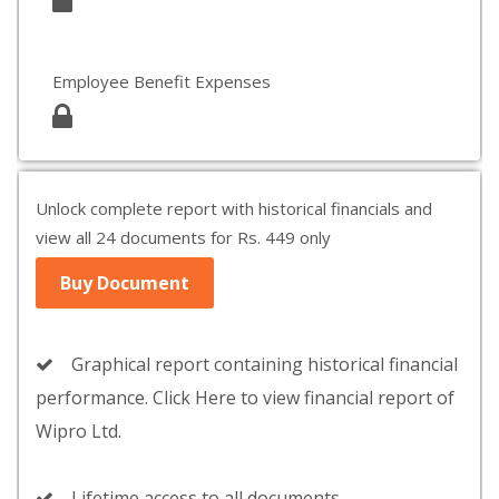
Employee Benefit Expenses
Unlock complete report with historical financials and
view all 24 documents for Rs. 449 only
Buy Document
Graphical report containing historical financial
performance. Click Here to view financial report of
Wipro Ltd.
Lifetime access to all documents