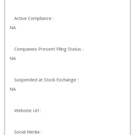
Active Compliance :
NA
Companies Present Filing Status :
NA
Suspended at Stock Exchange :
NA
Website Url :
Social Media :