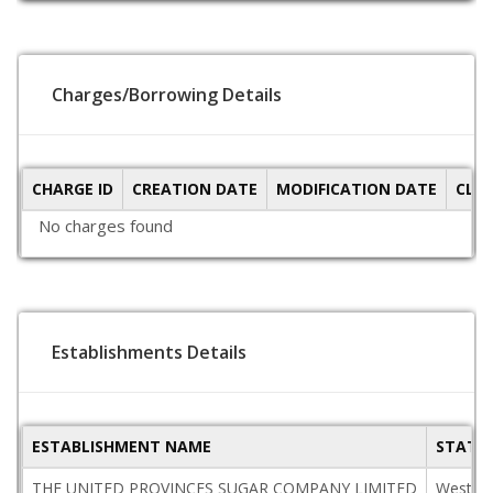
Charges/Borrowing Details
CHARGE ID
CREATION DATE
MODIFICATION DATE
CLO
No charges found
Establishments Details
ESTABLISHMENT NAME
STATE
THE UNITED PROVINCES SUGAR COMPANY LIMITED
West B