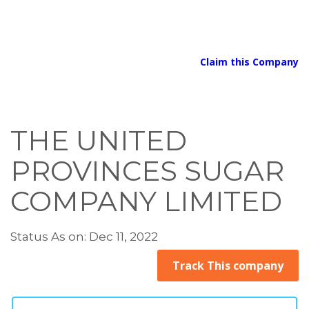
Claim this Company
THE UNITED
PROVINCES SUGAR
COMPANY LIMITED
Status As on: Dec 11, 2022
Track This company