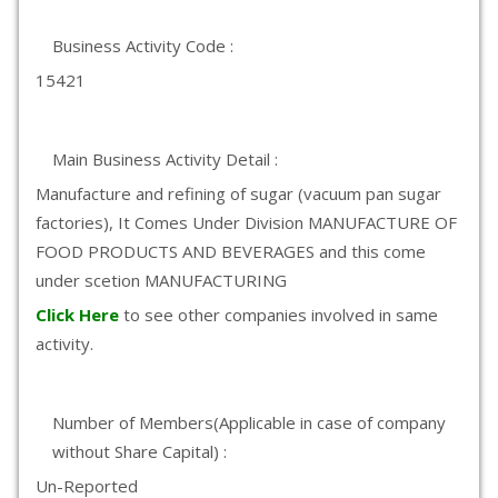
Business Activity Code :
15421
Main Business Activity Detail :
Manufacture and refining of sugar (vacuum pan sugar
factories), It Comes Under Division MANUFACTURE OF
FOOD PRODUCTS AND BEVERAGES and this come
under scetion MANUFACTURING
Click Here
to see other companies involved in same
activity.
Number of Members(Applicable in case of company
without Share Capital) :
Un-Reported