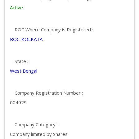
Active
ROC Where Company is Registered :
ROC-KOLKATA
State :
West Bengal
Company Registration Number :
004929
Company Category :
Company limited by Shares