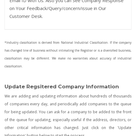
Email ID with Us. Also you can See Company Response
on Your Feedback/Query/concern/issue in Our
Customer Desk.
*Industry classification is derived from National Industrial Classification. If the company
has changed line of business without intimating the Registrar or is a diversified business,
classification may be different. We make no warranties about accuracy of industrial
classification.
Update Regsitered Company Information
We are adding and updating information about hundreds of thousands
of companies every day, and periodically add companies to the queue
for being updated. You can ask for a company to be added to the front
of the queue for updating, especially useful if the address, directors, or
other critical information has changed. Just click on the 'Update
Information' button below to start the process.