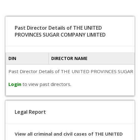
Past Director Details of THE UNITED
PROVINCES SUGAR COMPANY LIMITED
DIN
DIRECTOR NAME
Past Director Details of THE UNITED PROVINCES SUGAR COMPAN
Login
to view past directors.
Legal Report
View all criminal and civil cases of THE UNITED