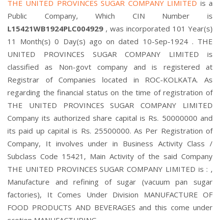
THE UNITED PROVINCES SUGAR COMPANY LIMITED
is a
Public Company, Which CIN Number is
L15421WB1924PLC004929
, was incorporated 101 Year(s)
11 Month(s) 0 Day(s) ago on dated 10-Sep-1924 . THE
UNITED PROVINCES SUGAR COMPANY LIMITED is
classified as Non-govt company and is registered at
Registrar of Companies located in ROC-KOLKATA. As
regarding the financial status on the time of registration of
THE UNITED PROVINCES SUGAR COMPANY LIMITED
Company its authorized share capital is Rs. 50000000 and
its paid up capital is Rs. 25500000. As Per Registration of
Company, It involves under in Business Activity Class /
Subclass Code 15421, Main Activity of the said Company
THE UNITED PROVINCES SUGAR COMPANY LIMITED is : ,
Manufacture and refining of sugar (vacuum pan sugar
factories), It Comes Under Division MANUFACTURE OF
FOOD PRODUCTS AND BEVERAGES and this come under