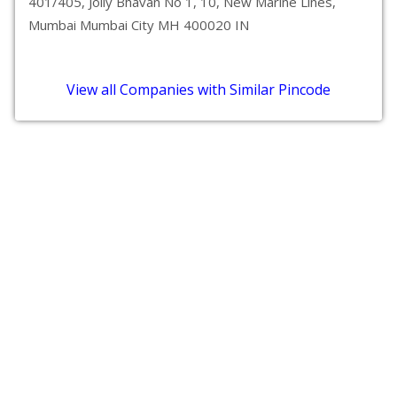
401/405, Jolly Bhavan No 1, 10, New Marine Lines,
Mumbai Mumbai City MH 400020 IN
View all Companies with Similar Pincode