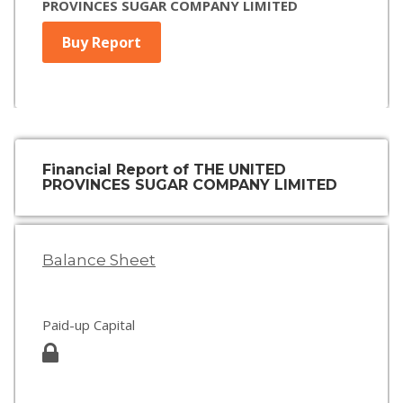
PROVINCES SUGAR COMPANY LIMITED
Buy Report
Financial Report of THE UNITED
PROVINCES SUGAR COMPANY LIMITED
Balance Sheet
Paid-up Capital