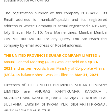
scetion MANUFACTURING.
The registration number of this company is 004929 .Its
Email address is mumbai@upscl.in and its registered
address is where Company is actual registered : 401/405,
Jolly Bhavan No 1, 10, New Marine Lines, Mumbai Mumbai
City MH 400020 IN. For any Query You can reach this
company by email address or Postal address.
THE UNITED PROVINCES SUGAR COMPANY LIMITED's
Annual General Meeting (AGM) was last held on
Sep 24,
2021
and as per records from Ministry of Corporate Affairs
(MCA), its balance sheet was last filed on
Mar 31, 2021.
Directors of THE UNITED PROVINCES SUGAR COMPANY
LIMITED are
ANURAG KANTIKUMAR KANORIA
,
ARVINDKUMAR KANORIA
,
BABU LAL VIJAY
,
GIRDHARI LAL
SULTANIA
,
LAKSHMI SHIVRAM IYER
,
SIDHARTH PRASAD
,
VIVEK MADHAVLAL PITTIE
,.