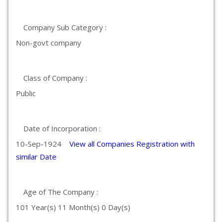
Company Sub Category :
Non-govt company
Class of Company :
Public
Date of Incorporation :
10-Sep-1924
View all Companies Registration with
similar Date
Age of The Company :
101 Year(s) 11 Month(s) 0 Day(s)