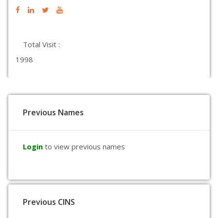
Total Visit :
1998
Previous Names
Login
to view previous names
Previous CINS