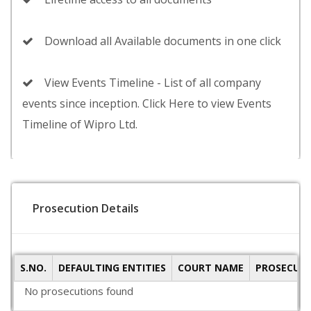
Download all Available documents in one click
View Events Timeline - List of all company
events since inception. Click Here to view Events
Timeline of Wipro Ltd.
Prosecution Details
S.NO.
DEFAULTING ENTITIES
COURT NAME
PROSECUTI
No prosecutions found