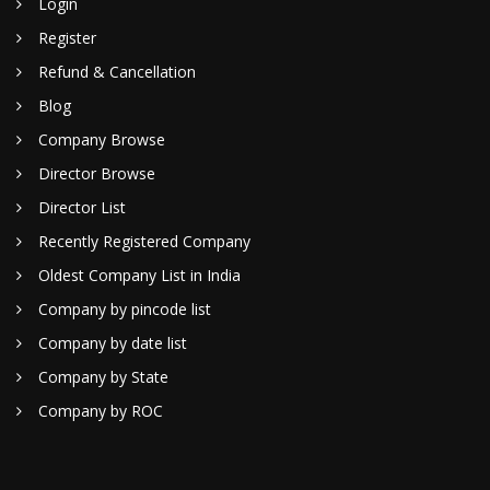
Login
Register
Refund & Cancellation
Blog
Company Browse
Director Browse
Director List
Recently Registered Company
Oldest Company List in India
Company by pincode list
Company by date list
Company by State
Company by ROC