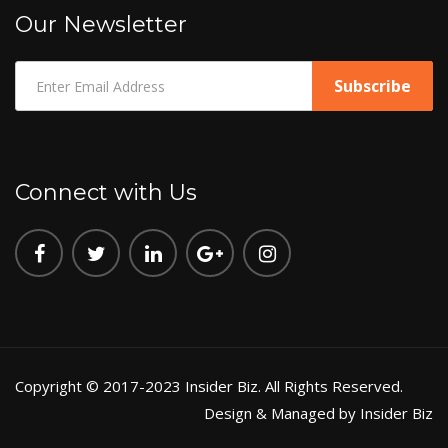
Our Newsletter
Connect with Us
Copyright © 2017-2023 Insider Biz. All Rights Reserved.
Design & Managed by Insider Biz