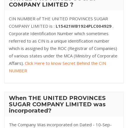
COMPANY LIMITED ?
CIN NUMBER of THE UNITED PROVINCES SUGAR
COMPANY LIMITED is :
L15421WB1924PLC004929
.
Corporate Identification Number which sometimes
referred to as CIN is a unique identification number
which is assigned by the ROC (Registrar of Companies)
of various states under the MCA (Ministry of Corporate
Affairs).
Click Here to know Secret Behind the CIN
NUMBER
When THE UNITED PROVINCES
SUGAR COMPANY LIMITED was
incorporated?
The Company Was incorporated on Dated - 10-Sep-