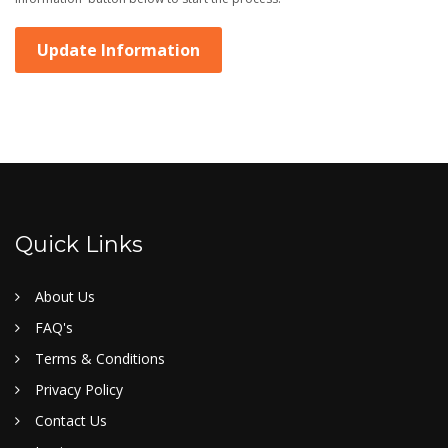
Update Information
Quick Links
About Us
FAQ's
Terms & Conditions
Privacy Policy
Contact Us