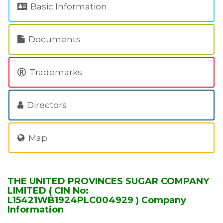
Basic Information
Documents
Trademarks
Directors
Map
THE UNITED PROVINCES SUGAR COMPANY
LIMITED ( CIN No:
L15421WB1924PLC004929 ) Company
Information