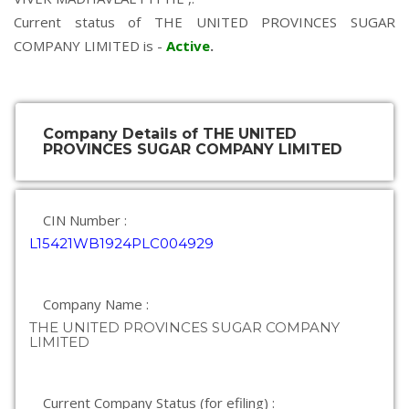
Current status of THE UNITED PROVINCES SUGAR
COMPANY LIMITED is -
Active
.
Company Details of THE UNITED
PROVINCES SUGAR COMPANY LIMITED
CIN Number :
L15421WB1924PLC004929
Company Name :
THE UNITED PROVINCES SUGAR COMPANY
LIMITED
Current Company Status (for efiling) :