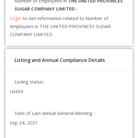
Number of Employees in
THE UNITED PROVINCES
SUGAR COMPANY LIMITED :
Login
to Get information related to Number of
employees in THE UNITED PROVINCES SUGAR
COMPANY LIMITED
Listing and Annual Compliance Details
Listing status :
Listed
Date of Last Annual General Meeting :
Sep 24, 2021