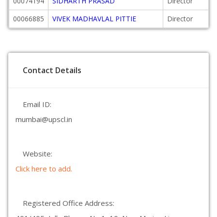
00074194
SIDHARTH PRASAD
Director
00066885
VIVEK MADHAVLAL PITTIE
Director
Contact Details
Email ID:
mumbai@upscl.in
Website:
Click here to add.
Registered Office Address: