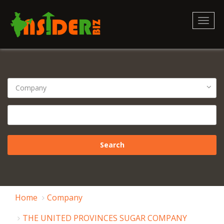
Toggl
naviga
Home
Company
THE UNITED PROVINCES SUGAR COMPANY