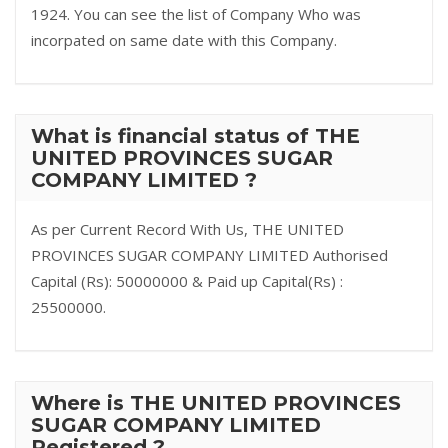
1924. You can see the list of Company Who was
incorpated on same date with this Company.
What is financial status of THE
UNITED PROVINCES SUGAR
COMPANY LIMITED ?
As per Current Record With Us, THE UNITED
PROVINCES SUGAR COMPANY LIMITED Authorised
Capital (Rs): 50000000 & Paid up Capital(Rs) :
25500000.
Where is THE UNITED PROVINCES
SUGAR COMPANY LIMITED
Registered ?