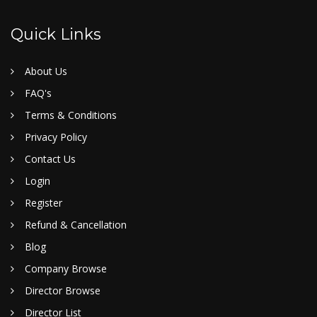
Quick Links
About Us
FAQ's
Terms & Conditions
Privacy Policy
Contact Us
Login
Register
Refund & Cancellation
Blog
Company Browse
Director Browse
Director List