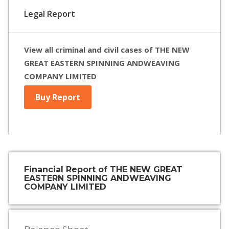
Legal Report
View all criminal and civil cases of THE NEW
GREAT EASTERN SPINNING ANDWEAVING
COMPANY LIMITED
Buy Report
Financial Report of THE NEW GREAT
EASTERN SPINNING ANDWEAVING
COMPANY LIMITED