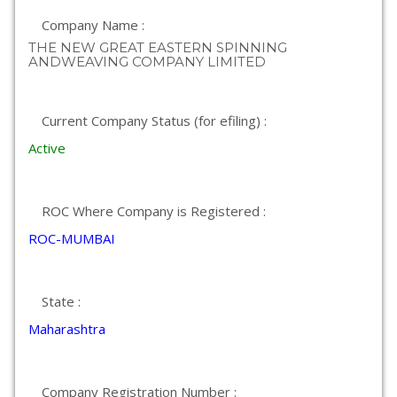
Company Name :
THE NEW GREAT EASTERN SPINNING
ANDWEAVING COMPANY LIMITED
Current Company Status (for efiling) :
Active
ROC Where Company is Registered :
ROC-MUMBAI
State :
Maharashtra
Company Registration Number :