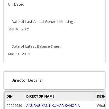
Un-Listed
Date of Last Annual General Meeting :
Sep 30, 2021
Date of Latest Balance Sheet :
Mar 31, 2021
Director Details :
DIN
DIRECTOR NAME
DESIG
00200630
ANURAG KANTIKUMAR KANORIA
Wholeti