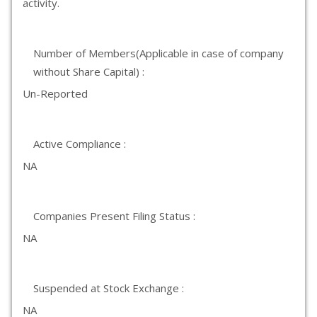
activity.
Number of Members(Applicable in case of company
without Share Capital) :
Un-Reported
Active Compliance :
NA
Companies Present Filing Status :
NA
Suspended at Stock Exchange :
NA