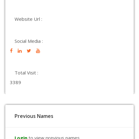
Website Url :
Social Media :
Total Visit :
3389
Previous Names
Login
to view previous names