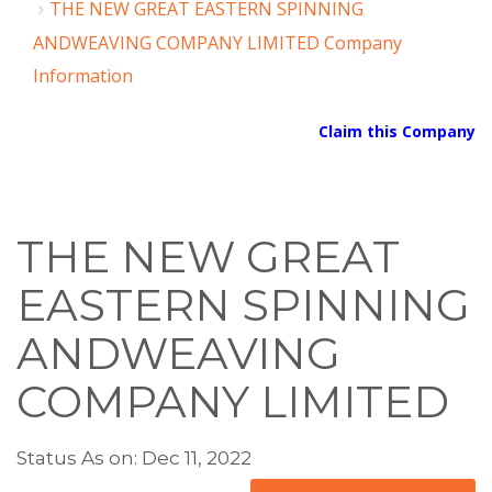
THE NEW GREAT EASTERN SPINNING
ANDWEAVING COMPANY LIMITED Company
Information
Claim this Company
THE NEW GREAT
EASTERN SPINNING
ANDWEAVING
COMPANY LIMITED
Status As on: Dec 11, 2022