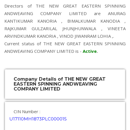
Directors of THE NEW GREAT EASTERN SPINNING
ANDWEAVING COMPANY LIMITED are
ANURAG
KANTIKUMAR KANORIA
,
BIMALKUMAR KANODIA
,
RAJKUMAR GULZARILAL JHUNJHUNWALA
,
VINEETA
ARVINDKUMAR KANORIA
,
VINOD JIWANRAM LOHIA
,.
Current status of THE NEW GREAT EASTERN SPINNING
ANDWEAVING COMPANY LIMITED is -
Active
.
Company Details of THE NEW GREAT
EASTERN SPINNING ANDWEAVING
COMPANY LIMITED
CIN Number :
U17110MH1873PLC000015