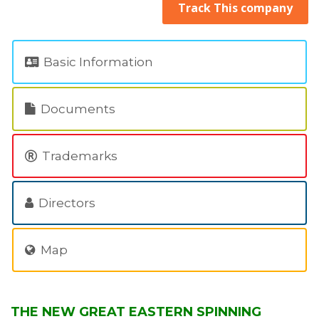
Track This company
Basic Information
Documents
Trademarks
Directors
Map
THE NEW GREAT EASTERN SPINNING