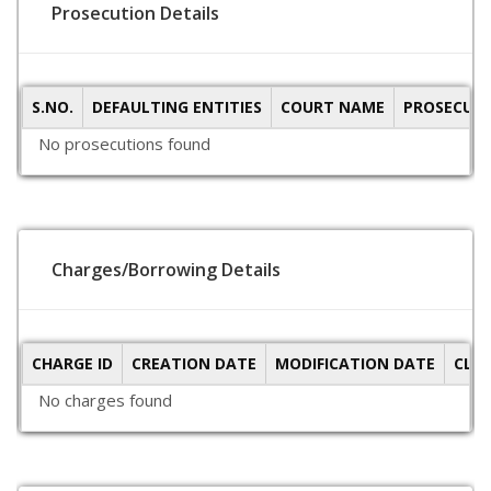
Prosecution Details
S.NO.
DEFAULTING ENTITIES
COURT NAME
PROSECUTI
No prosecutions found
Charges/Borrowing Details
CHARGE ID
CREATION DATE
MODIFICATION DATE
CLO
No charges found