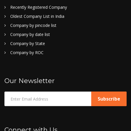
Recently Registered Company
Oldest Company List in India
Company by pincode list
Company by date list
Company by State
Company by ROC
Our Newsletter
Connect with Us