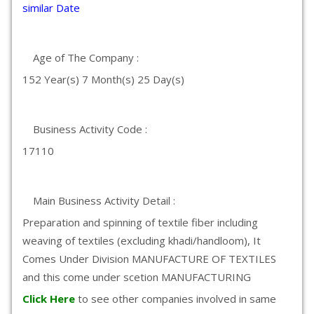
similar Date
Age of The Company :
152 Year(s) 7 Month(s) 25 Day(s)
Business Activity Code :
17110
Main Business Activity Detail :
Preparation and spinning of textile fiber including
weaving of textiles (excluding khadi/handloom), It
Comes Under Division MANUFACTURE OF TEXTILES
and this come under scetion MANUFACTURING
Click Here
to see other companies involved in same