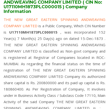
ANDWEAVING COMPANY LIMITED ( CIN No:
U17110MH1873PLC000015 ) Company
Information
THE NEW GREAT EASTERN SPINNING ANDWEAVING
COMPANY LIMITED
is a Public Company, Which CIN Number
is
U17110MH1873PLC000015
, was incorporated 152
Year(s) 7 Month(s) 25 Day(s) ago on dated 15-Dec-1873 .
THE NEW GREAT EASTERN SPINNING ANDWEAVING
COMPANY LIMITED is classified as Non-govt company and
is registered at Registrar of Companies located in ROC-
MUMBAI. As regarding the financial status on the time of
registration of THE NEW GREAT EASTERN SPINNING
ANDWEAVING COMPANY LIMITED Company its authorized
share capital is Rs. 200800000 and its paid up capital is Rs.
180860400. As Per Registration of Company, It involves
under in Business Activity Class / Subclass Code 17110, Main
Activity of the said Company THE NEW GREAT EASTERN
SPINNING ANDWEAVING COMPANY LIMITED is : ,