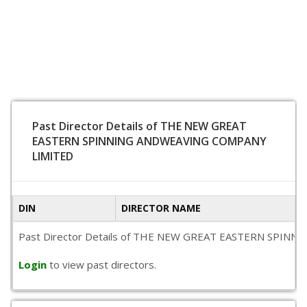
Past Director Details of THE NEW GREAT
EASTERN SPINNING ANDWEAVING COMPANY
LIMITED
DIN
DIRECTOR NAME
Past Director Details of THE NEW GREAT EASTERN SPINNING A
Login
to view past directors.