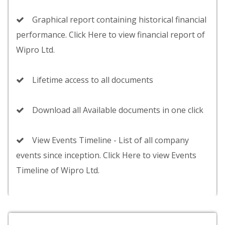
Graphical report containing historical financial
performance. Click Here to view financial report of
Wipro Ltd.
Lifetime access to all documents
Download all Available documents in one click
View Events Timeline - List of all company
events since inception. Click Here to view Events
Timeline of Wipro Ltd.