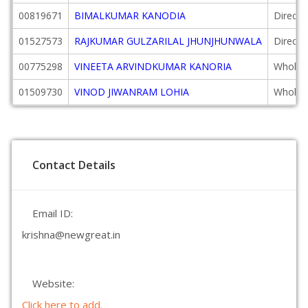
00819671
BIMALKUMAR KANODIA
Directo
01527573
RAJKUMAR GULZARILAL JHUNJHUNWALA
Directo
00775298
VINEETA ARVINDKUMAR KANORIA
Wholeti
01509730
VINOD JIWANRAM LOHIA
Wholeti
Contact Details
Email ID:
krishna@newgreat.in
Website:
Click here to add.