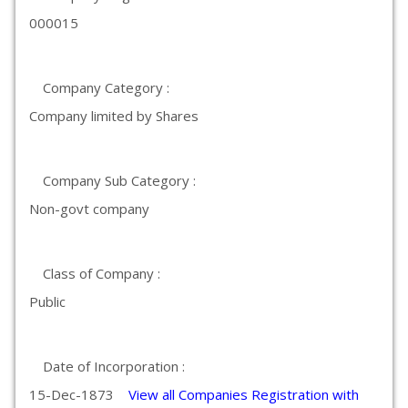
000015
Company Category :
Company limited by Shares
Company Sub Category :
Non-govt company
Class of Company :
Public
Date of Incorporation :
15-Dec-1873
View all Companies Registration with