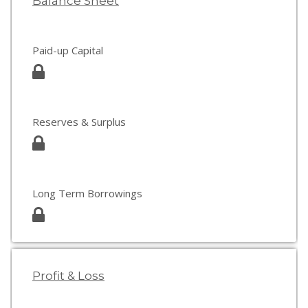
Balance Sheet
Paid-up Capital
Reserves & Surplus
Long Term Borrowings
Profit & Loss