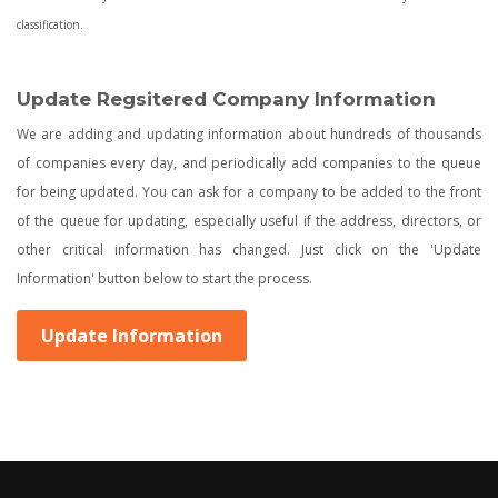
classification.
Update Regsitered Company Information
We are adding and updating information about hundreds of thousands
of companies every day, and periodically add companies to the queue
for being updated. You can ask for a company to be added to the front
of the queue for updating, especially useful if the address, directors, or
other critical information has changed. Just click on the 'Update
Information' button below to start the process.
Update Information