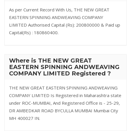
As per Current Record With Us, THE NEW GREAT
EASTERN SPINNING ANDWEAVING COMPANY
LIMITED Authorised Capital (Rs): 200800000 & Paid up
Capital(Rs) : 180860400.
Where is THE NEW GREAT
EASTERN SPINNING ANDWEAVING
COMPANY LIMITED Registered ?
THE NEW GREAT EASTERN SPINNING ANDWEAVING
COMPANY LIMITED Is Registered in Maharashtra state
under ROC-MUMBAI, And Registered Office is - 25-29,
DR AMBEDKAR ROAD BYCULLA MUMBAI Mumbai City
MH 400027 IN.