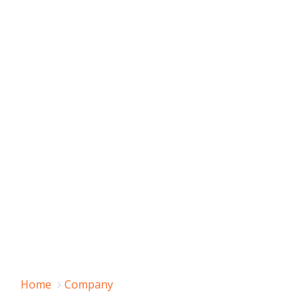
Home
Company