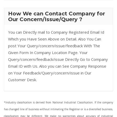
How We can Contact Company for
Our Concern/Issue/Query ?
You can Directly mail to Company Registered Email Id
Which you Have Seen Above on Detail. Also You Can
post Your Query/concern/issue/feedback With The
Given Form In Company Location Page. Your
Query/concern/feedback/issue Directly Go to Company
Email ID with Us. Also you can See Company Response
on Your Feedback/Query/concern/issue in Our
Customer Desk.
*Industry classification is derived from National Industrial Classification. If the company
has changed line of business without intimating the Registrar or is a diversified business,
classification may be different. We make no warranties about accuracy of industrial