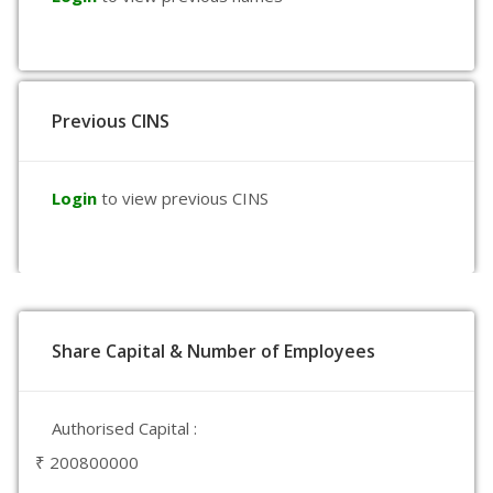
Previous CINS
Login
to view previous CINS
Share Capital & Number of Employees
Authorised Capital :
₹ 200800000