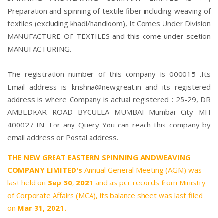
Preparation and spinning of textile fiber including weaving of
textiles (excluding khadi/handloom), It Comes Under Division
MANUFACTURE OF TEXTILES and this come under scetion
MANUFACTURING.
The registration number of this company is 000015 .Its
Email address is krishna@newgreat.in and its registered
address is where Company is actual registered : 25-29, DR
AMBEDKAR ROAD BYCULLA MUMBAI Mumbai City MH
400027 IN. For any Query You can reach this company by
email address or Postal address.
THE NEW GREAT EASTERN SPINNING ANDWEAVING
COMPANY LIMITED's
Annual General Meeting (AGM) was
last held on
Sep 30, 2021
and as per records from Ministry
of Corporate Affairs (MCA), its balance sheet was last filed
on
Mar 31, 2021.