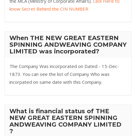
the MCA (Ministry of Corporate Affairs).
Click Here to
know Secret Behind the CIN NUMBER
When THE NEW GREAT EASTERN
SPINNING ANDWEAVING COMPANY
LIMITED was incorporated?
The Company Was incorporated on Dated - 15-Dec-
1873. You can see the list of Company Who was
incorpated on same date with this Company.
What is financial status of THE
NEW GREAT EASTERN SPINNING
ANDWEAVING COMPANY LIMITED
?