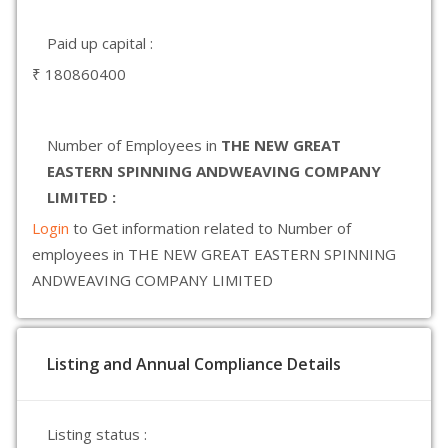
Paid up capital :
₹ 180860400
Number of Employees in
THE NEW GREAT
EASTERN SPINNING ANDWEAVING COMPANY
LIMITED :
Login
to Get information related to Number of
employees in THE NEW GREAT EASTERN SPINNING
ANDWEAVING COMPANY LIMITED
Listing and Annual Compliance Details
Listing status :