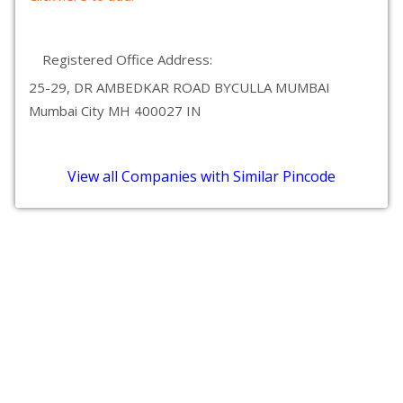
Registered Office Address:
25-29, DR AMBEDKAR ROAD BYCULLA MUMBAI
Mumbai City MH 400027 IN
View all Companies with Similar Pincode