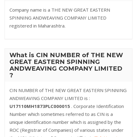
Company name is a THE NEW GREAT EASTERN
SPINNING ANDWEAVING COMPANY LIMITED
registered in Maharashtra.
What is CIN NUMBER of THE NEW
GREAT EASTERN SPINNING
ANDWEAVING COMPANY LIMITED
?
CIN NUMBER of THE NEW GREAT EASTERN SPINNING
ANDWEAVING COMPANY LIMITED is :
U17110MH1873PLC000015
. Corporate Identification
Number which sometimes referred to as CIN is a
unique identification number which is assigned by the
ROC (Registrar of Companies) of various states under