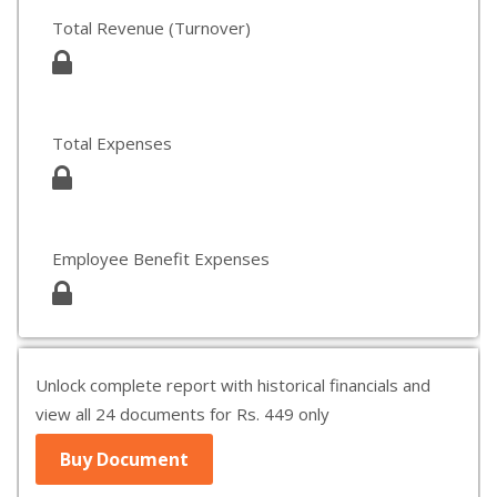
Total Revenue (Turnover)
Total Expenses
Employee Benefit Expenses
Unlock complete report with historical financials and
view all 24 documents for Rs. 449 only
Buy Document