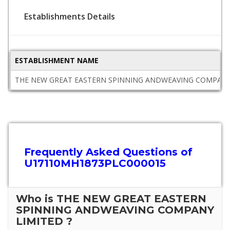
Establishments Details
ESTABLISHMENT NAME
THE NEW GREAT EASTERN SPINNING ANDWEAVING COMPANY
Frequently Asked Questions of
U17110MH1873PLC000015
Who is THE NEW GREAT EASTERN
SPINNING ANDWEAVING COMPANY
LIMITED ?