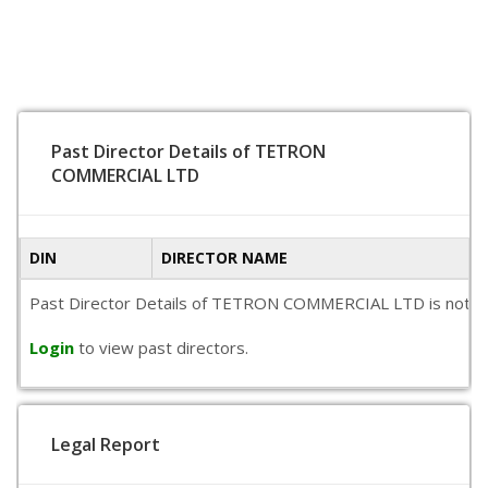
Past Director Details of TETRON
COMMERCIAL LTD
DIN
DIRECTOR NAME
Past Director Details of TETRON COMMERCIAL LTD is not avail
Login
to view past directors.
Legal Report