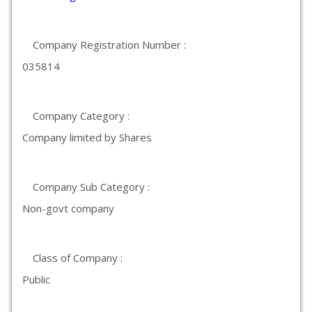
Company Registration Number :
035814
Company Category :
Company limited by Shares
Company Sub Category :
Non-govt company
Class of Company :
Public