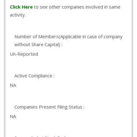
Click Here
to see other companies involved in same
activity.
Number of Members(Applicable in case of company
without Share Capital) :
Un-Reported
Active Compliance :
NA
Companies Present Filing Status :
NA