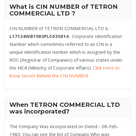
What is CIN NUMBER of TETRON
COMMERCIAL LTD ?
CIN NUMBER of TETRON COMMERCIAL LTD is :
L17124WB1983PLC035814
. Corporate Identification
Number which sometimes referred to as CIN is a
unique identification number which is assigned by the
ROC (Registrar of Companies) of various states under
the MCA (Ministry of Corporate Affairs).
Click Here to
know Secret Behind the CIN NUMBER
When TETRON COMMERCIAL LTD
was incorporated?
The Company Was incorporated on Dated - 08-Feb-
1983. You can see the list of Company Who was