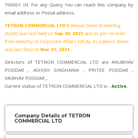
700001 IN. For any Query You can reach this company by
email address or Postal address.
TETRON COMMERCIAL LTD's
Annual General Meeting
(AGM) was last held on
Sep 30, 2021
and as per records
from Ministry of Corporate Affairs (MCA), its balance sheet
was last filed on
Mar 31, 2021.
Directors of TETRON COMMERCIAL LTD are
ANUBHAV
PODDAR
,
ASHISH SINGHANIA
,
PRITEE PODDAR
,
VAIBHAV PODDAR
,.
Current status of TETRON COMMERCIAL LTD is -
Active
.
Company Details of TETRON
COMMERCIAL LTD