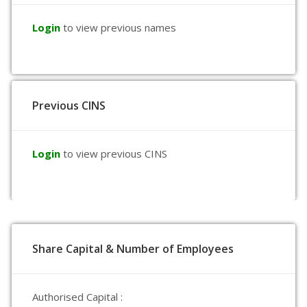
Login
to view previous names
Previous CINS
Login
to view previous CINS
Share Capital & Number of Employees
Authorised Capital :