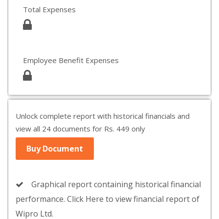
Total Expenses
Employee Benefit Expenses
Unlock complete report with historical financials and
view all 24 documents for Rs. 449 only
Buy Document
Graphical report containing historical financial
performance. Click Here to view financial report of
Wipro Ltd.