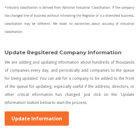
*Industry classification is derived from National Industrial Classification. If the company
has changed line of business without intimating the Registrar or is a diversified business,
classification may be different. We make no warranties about accuracy of industrial
classification.
Update Regsitered Company Information
We are adding and updating information about hundreds of thousands
of companies every day, and periodically add companies to the queue
for being updated. You can ask for a company to be added to the front
of the queue for updating, especially useful if the address, directors, or
other critical information has changed. Just click on the 'Update
Information' button below to start the process.
Update Information