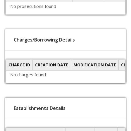
No prosecutions found
Charges/Borrowing Details
CHARGE ID
CREATION DATE
MODIFICATION DATE
CLO
No charges found
Establishments Details