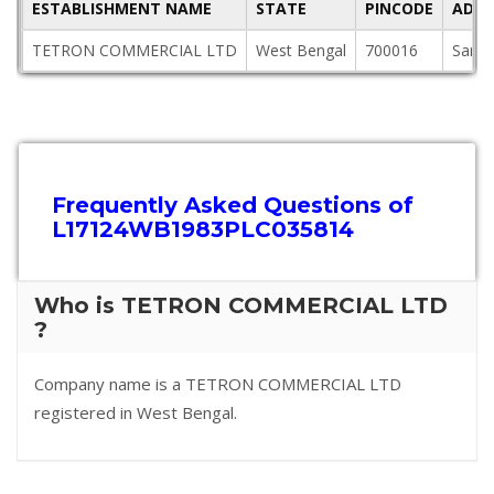
ESTABLISHMENT NAME
STATE
PINCODE
ADDR
TETRON COMMERCIAL LTD
West Bengal
700016
Saraf
Frequently Asked Questions of
L17124WB1983PLC035814
Who is TETRON COMMERCIAL LTD
?
Company name is a TETRON COMMERCIAL LTD
registered in West Bengal.