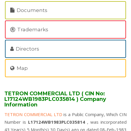
Documents
Trademarks
Directors
Map
TETRON COMMERCIAL LTD ( CIN No:
L17124WB1983PLC035814 ) Company
Information
TETRON COMMERCIAL LTD
is a Public Company, Which CIN
Number is
L17124WB1983PLC035814
, was incorporated
43 Year(s) 5 Month(s) 30 Day(s) ago on dated 08-Feb-1983