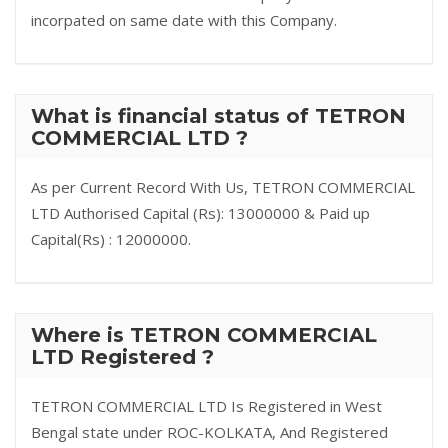
incorpated on same date with this Company.
What is financial status of TETRON
COMMERCIAL LTD ?
As per Current Record With Us, TETRON COMMERCIAL
LTD Authorised Capital (Rs): 13000000 & Paid up
Capital(Rs) : 12000000.
Where is TETRON COMMERCIAL
LTD Registered ?
TETRON COMMERCIAL LTD Is Registered in West
Bengal state under ROC-KOLKATA, And Registered