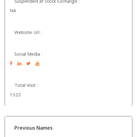
Suspended at Stock Exchange :
NA
Website Url :
Social Media :
Total Visit :
1322
Previous Names