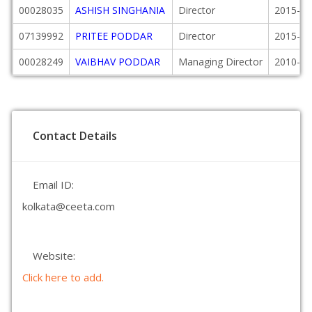
00028035
ASHISH SINGHANIA
Director
2015-04
07139992
PRITEE PODDAR
Director
2015-03
00028249
VAIBHAV PODDAR
Managing Director
2010-04
Contact Details
Email ID:
kolkata@ceeta.com
Website:
Click here to add.