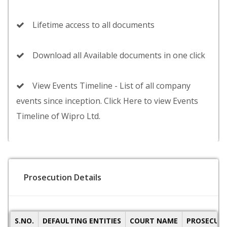
Lifetime access to all documents
Download all Available documents in one click
View Events Timeline - List of all company
events since inception. Click Here to view Events
Timeline of Wipro Ltd.
Prosecution Details
S.NO.
DEFAULTING ENTITIES
COURT NAME
PROSECUTI