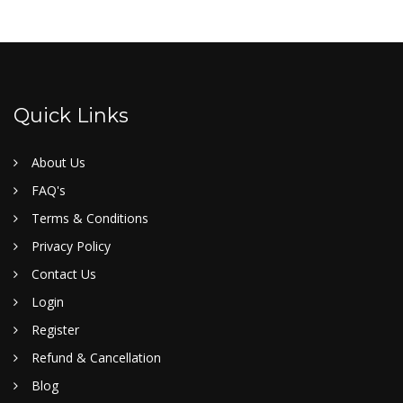
Quick Links
About Us
FAQ's
Terms & Conditions
Privacy Policy
Contact Us
Login
Register
Refund & Cancellation
Blog