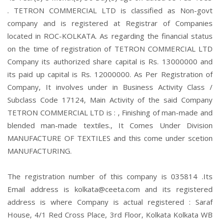
. TETRON COMMERCIAL LTD is classified as Non-govt
company and is registered at Registrar of Companies
located in ROC-KOLKATA. As regarding the financial status
on the time of registration of TETRON COMMERCIAL LTD
Company its authorized share capital is Rs. 13000000 and
its paid up capital is Rs. 12000000. As Per Registration of
Company, It involves under in Business Activity Class /
Subclass Code 17124, Main Activity of the said Company
TETRON COMMERCIAL LTD is : , Finishing of man-made and
blended man-made textiles., It Comes Under Division
MANUFACTURE OF TEXTILES and this come under scetion
MANUFACTURING.
The registration number of this company is 035814 .Its
Email address is kolkata@ceeta.com and its registered
address is where Company is actual registered : Saraf
House, 4/1 Red Cross Place, 3rd Floor, Kolkata Kolkata WB