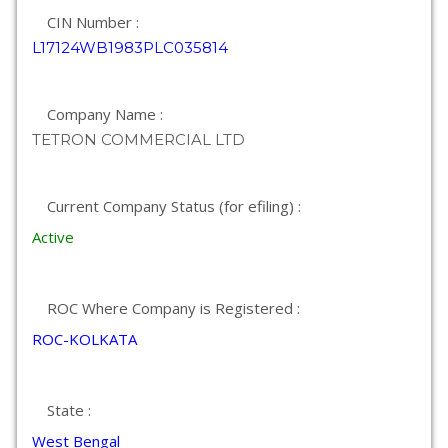
CIN Number :
L17124WB1983PLC035814
Company Name :
TETRON COMMERCIAL LTD
Current Company Status (for efiling) :
Active
ROC Where Company is Registered :
ROC-KOLKATA
State :
West Bengal