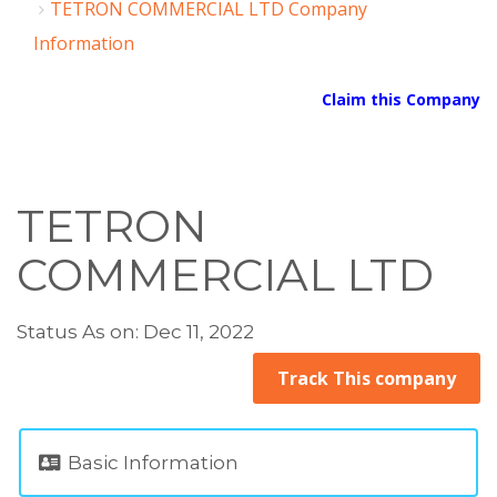
TETRON COMMERCIAL LTD Company
Information
Claim this Company
TETRON
COMMERCIAL LTD
Status As on: Dec 11, 2022
Track This company
Basic Information