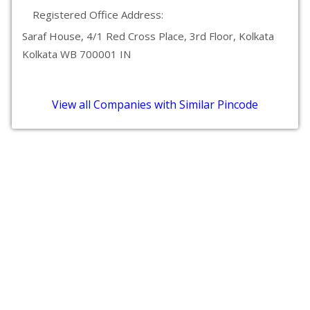
Registered Office Address:
Saraf House, 4/1 Red Cross Place, 3rd Floor, Kolkata
Kolkata WB 700001 IN
View all Companies with Similar Pincode