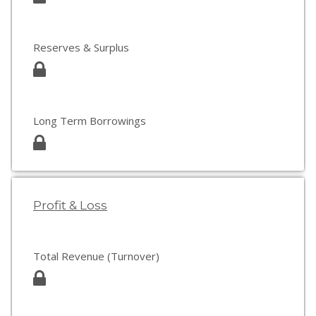
Reserves & Surplus
Long Term Borrowings
Profit & Loss
Total Revenue (Turnover)