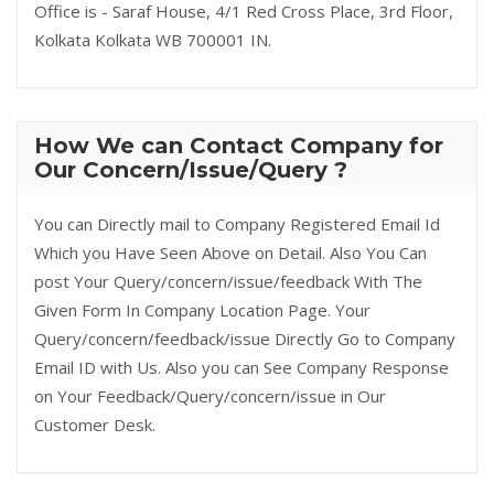
Office is - Saraf House, 4/1 Red Cross Place, 3rd Floor,
Kolkata Kolkata WB 700001 IN.
How We can Contact Company for
Our Concern/Issue/Query ?
You can Directly mail to Company Registered Email Id
Which you Have Seen Above on Detail. Also You Can
post Your Query/concern/issue/feedback With The
Given Form In Company Location Page. Your
Query/concern/feedback/issue Directly Go to Company
Email ID with Us. Also you can See Company Response
on Your Feedback/Query/concern/issue in Our
Customer Desk.