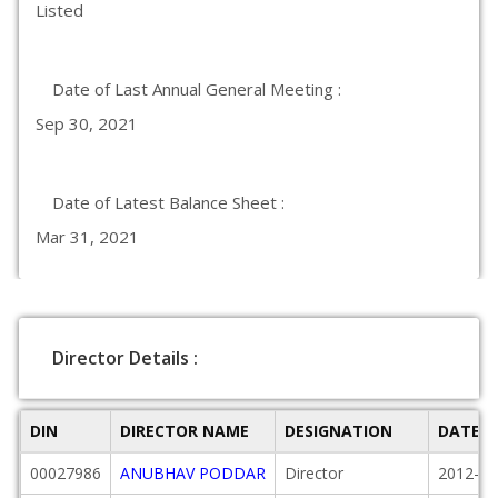
Listed
Date of Last Annual General Meeting :
Sep 30, 2021
Date of Latest Balance Sheet :
Mar 31, 2021
Director Details :
DIN
DIRECTOR NAME
DESIGNATION
DATE O
00027986
ANUBHAV PODDAR
Director
2012-01