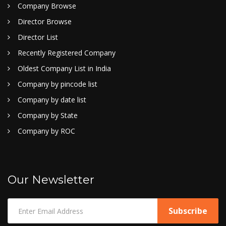
Company Browse
Director Browse
Director List
Recently Registered Company
Oldest Company List in India
Company by pincode list
Company by date list
Company by State
Company by ROC
Our Newsletter