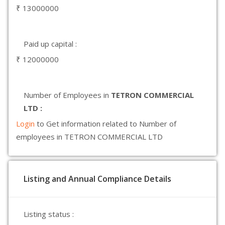
₹ 13000000
Paid up capital :
₹ 12000000
Number of Employees in
TETRON COMMERCIAL
LTD :
Login
to Get information related to Number of
employees in TETRON COMMERCIAL LTD
Listing and Annual Compliance Details
Listing status :