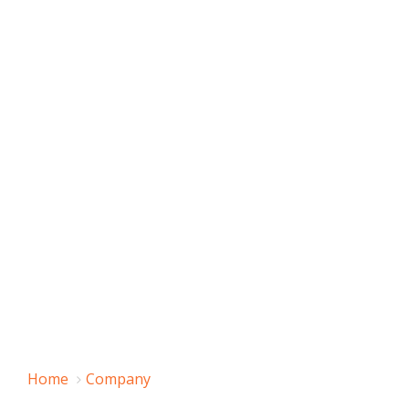
Home
Company