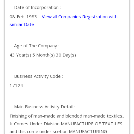
Date of Incorporation :
08-Feb-1983
View all Companies Registration with
similar Date
Age of The Company :
43 Year(s) 5 Month(s) 30 Day(s)
Business Activity Code :
17124
Main Business Activity Detail :
Finishing of man-made and blended man-made textiles.,
It Comes Under Division MANUFACTURE OF TEXTILES
and this come under scetion MANUFACTURING