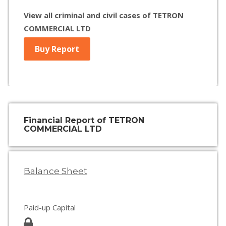
View all criminal and civil cases of TETRON
COMMERCIAL LTD
Buy Report
Financial Report of TETRON
COMMERCIAL LTD
Balance Sheet
Paid-up Capital