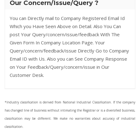
Our Concern/Issue/Query ?
You can Directly mail to Company Registered Email Id
Which you Have Seen Above on Detail. Also You Can
post Your Query/concern/issue/feedback With The
Given Form In Company Location Page. Your
Query/concern/feedback/issue Directly Go to Company
Email ID with Us. Also you can See Company Response
on Your Feedback/Query/concern/issue in Our
Customer Desk.
*Industry classification is derived from National Industrial Classification. If the company
has changed line of business without intimating the Registrar or is a diversified business,
classification may be different. We make no warranties about accuracy of industrial
classification.