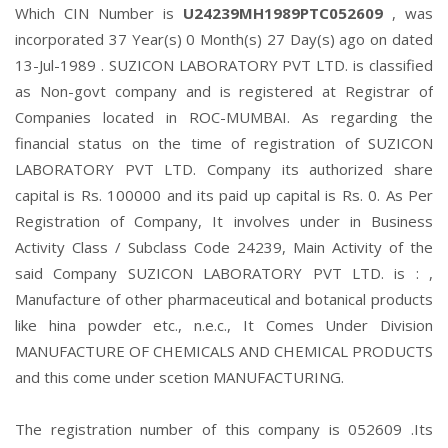
Which CIN Number is
U24239MH1989PTC052609
, was
incorporated 37 Year(s) 0 Month(s) 27 Day(s) ago on dated
13-Jul-1989 . SUZICON LABORATORY PVT LTD. is classified
as Non-govt company and is registered at Registrar of
Companies located in ROC-MUMBAI. As regarding the
financial status on the time of registration of SUZICON
LABORATORY PVT LTD. Company its authorized share
capital is Rs. 100000 and its paid up capital is Rs. 0. As Per
Registration of Company, It involves under in Business
Activity Class / Subclass Code 24239, Main Activity of the
said Company SUZICON LABORATORY PVT LTD. is : ,
Manufacture of other pharmaceutical and botanical products
like hina powder etc., n.e.c., It Comes Under Division
MANUFACTURE OF CHEMICALS AND CHEMICAL PRODUCTS
and this come under scetion MANUFACTURING.
The registration number of this company is 052609 .Its