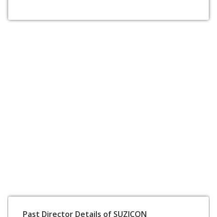
Past Director Details of SUZICON