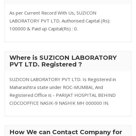
As per Current Record With Us, SUZICON
LABORATORY PVT LTD. Authorised Capital (Rs):
100000 & Paid up Capital(Rs) : 0.
Where is SUZICON LABORATORY
PVT LTD. Registered ?
SUZICON LABORATORY PVT LTD. Is Registered in
Maharashtra state under ROC-MUMBAI, And
Registered Office is - PARIJAT HOSPITAL BEHIND
CIDCOOFFICE NASIK-9 NASHIK MH 000000 IN.
How We can Contact Company for