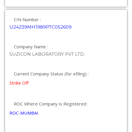
CIN Number :
U24239MH1989PTC052609
Company Name :
SUZICON LABORATORY PVT LTD.
Current Company Status (for efiling) :
Strike Off
ROC Where Company is Registered :
ROC-MUMBAI