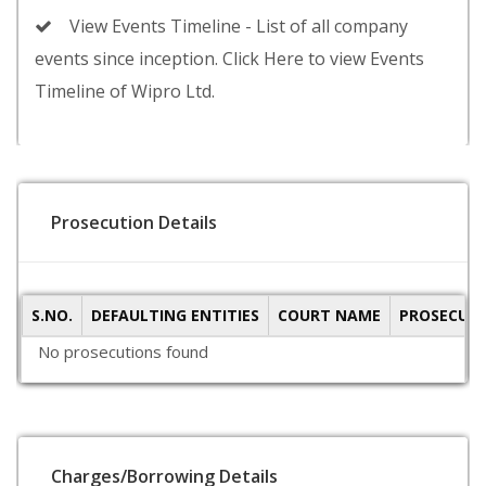
View Events Timeline - List of all company
events since inception. Click Here to view Events
Timeline of Wipro Ltd.
Prosecution Details
S.NO.
DEFAULTING ENTITIES
COURT NAME
PROSECUTI
No prosecutions found
Charges/Borrowing Details