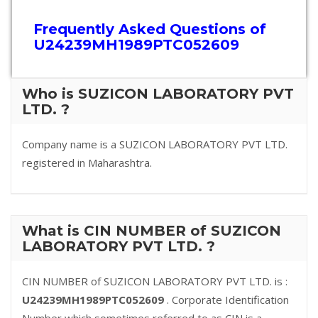
Frequently Asked Questions of
U24239MH1989PTC052609
Who is SUZICON LABORATORY PVT
LTD. ?
Company name is a SUZICON LABORATORY PVT LTD.
registered in Maharashtra.
What is CIN NUMBER of SUZICON
LABORATORY PVT LTD. ?
CIN NUMBER of SUZICON LABORATORY PVT LTD. is :
U24239MH1989PTC052609
. Corporate Identification