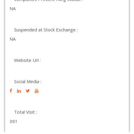
NA
Suspended at Stock Exchange :
NA
Website Url :
Social Media :
Total Visit :
361