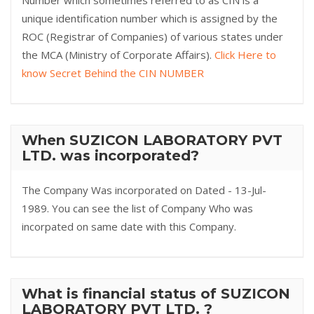
Number which sometimes referred to as CIN is a
unique identification number which is assigned by the
ROC (Registrar of Companies) of various states under
the MCA (Ministry of Corporate Affairs).
Click Here to
know Secret Behind the CIN NUMBER
When SUZICON LABORATORY PVT
LTD. was incorporated?
The Company Was incorporated on Dated - 13-Jul-
1989. You can see the list of Company Who was
incorpated on same date with this Company.
What is financial status of SUZICON
LABORATORY PVT LTD. ?