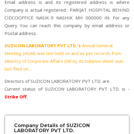
Email address is and its registered address is where
Company is actual registered : PARIJAT HOSPITAL BEHIND
CIDCOOFFICE NASIK-9 NASHIK MH 000000 IN. For any
Query You can reach this company by email address or
Postal address.
SUZICON LABORATORY PVT LTD.'s
Annual General
Meeting (AGM) was last held on
and as per records from
Ministry of Corporate Affairs (MCA), its balance sheet was
last filed on
.
Directors of SUZICON LABORATORY PVT LTD. are .
Current status of SUZICON LABORATORY PVT LTD. is -
Strike Off
.
Company Details of SUZICON
LABORATORY PVT LTD.