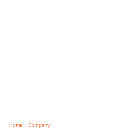
Home
Company