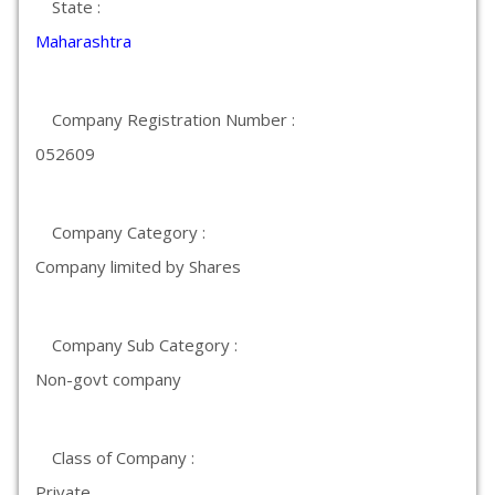
State :
Maharashtra
Company Registration Number :
052609
Company Category :
Company limited by Shares
Company Sub Category :
Non-govt company
Class of Company :
Private