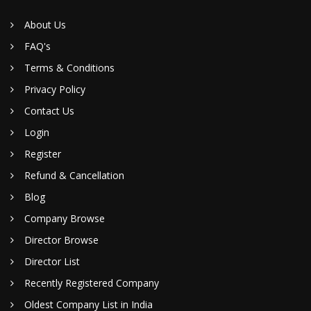
About Us
FAQ's
Terms & Conditions
Privacy Policy
Contact Us
Login
Register
Refund & Cancellation
Blog
Company Browse
Director Browse
Director List
Recently Registered Company
Oldest Company List in India