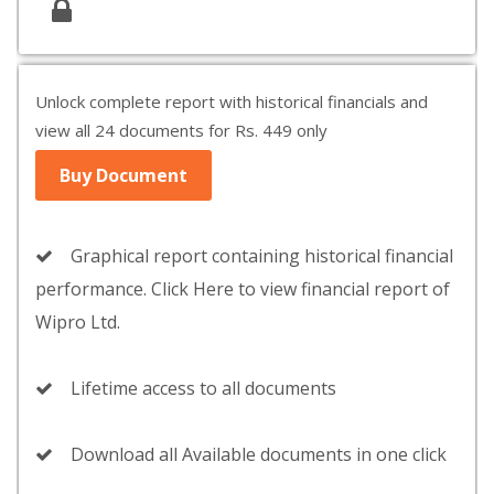
Unlock complete report with historical financials and
view all 24 documents for Rs. 449 only
Buy Document
Graphical report containing historical financial
performance. Click Here to view financial report of
Wipro Ltd.
Lifetime access to all documents
Download all Available documents in one click