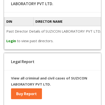
LABORATORY PVT LTD.
DIN
DIRECTOR NAME
Past Director Details of SUZICON LABORATORY PVT LTD. is not
Login
to view past directors.
Legal Report
View all criminal and civil cases of SUZICON
LABORATORY PVT LTD.
Buy Report