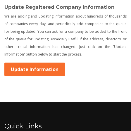
Update Regsitered Company Information
We are adding and updating information about hundreds of thousands
of companies every day, and periodically add companies to the queue
for being updated. You can ask for a company to be added to the front
of the queue for updating, especially useful if the address, directors, or
other critical information has changed. Just click on the 'Update
Information' button below to start the process.
Update Information
Quick Links