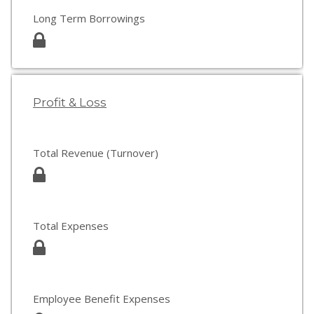
Long Term Borrowings
Profit & Loss
Total Revenue (Turnover)
Total Expenses
Employee Benefit Expenses