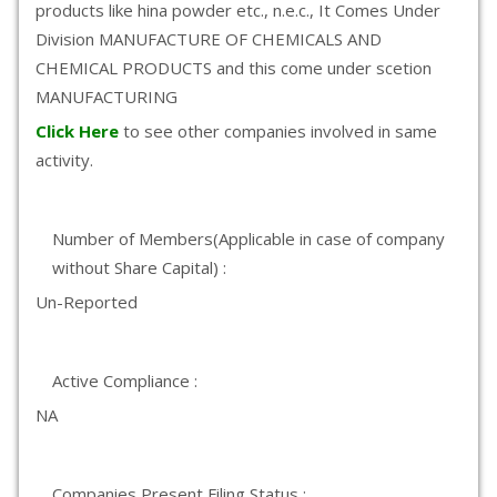
products like hina powder etc., n.e.c., It Comes Under
Division MANUFACTURE OF CHEMICALS AND
CHEMICAL PRODUCTS and this come under scetion
MANUFACTURING
Click Here
to see other companies involved in same
activity.
Number of Members(Applicable in case of company
without Share Capital) :
Un-Reported
Active Compliance :
NA
Companies Present Filing Status :