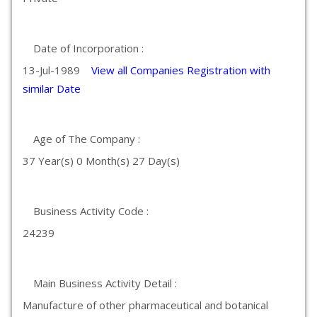
Date of Incorporation :
13-Jul-1989
View all Companies Registration with
similar Date
Age of The Company :
37 Year(s) 0 Month(s) 27 Day(s)
Business Activity Code :
24239
Main Business Activity Detail :
Manufacture of other pharmaceutical and botanical