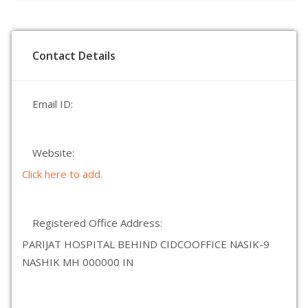
Contact Details
Email ID:
Website:
Click here to add.
Registered Office Address:
PARIJAT HOSPITAL BEHIND CIDCOOFFICE NASIK-9
NASHIK MH 000000 IN