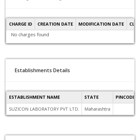
CHARGE ID
CREATION DATE
MODIFICATION DATE
CLO
No charges found
Establishments Details
ESTABLISHMENT NAME
STATE
PINCODE
SUZICON LABORATORY PVT LTD.
Maharashtra