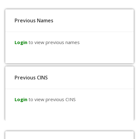
Previous Names
Login
to view previous names
Previous CINS
Login
to view previous CINS