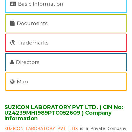
Basic Information
Documents
Trademarks
Directors
Map
SUZICON LABORATORY PVT LTD. ( CIN No:
U24239MH1989PTC052609 ) Company
Information
SUZICON LABORATORY PVT LTD.
is a Private Company,