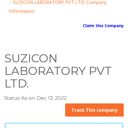
SUZICON LABORATORY PVT LTD. Company
Information
Claim this Company
SUZICON
LABORATORY PVT
LTD.
Status As on: Dec 13, 2022
Track This company