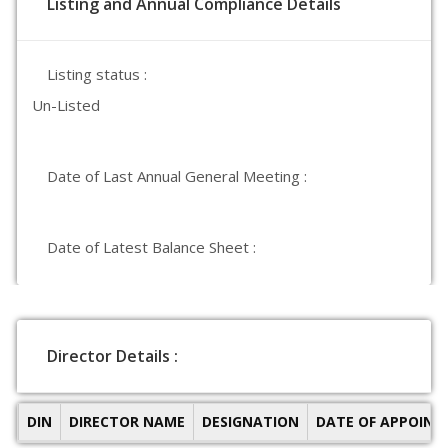
Listing and Annual Compliance Details
Listing status :
Un-Listed
Date of Last Annual General Meeting :
Date of Latest Balance Sheet :
Director Details :
DIN
DIRECTOR NAME
DESIGNATION
DATE OF APPOIN