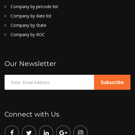
Company by pincode list
Company by date list
Company by State
Company by ROC
Our Newsletter
Connect with Us