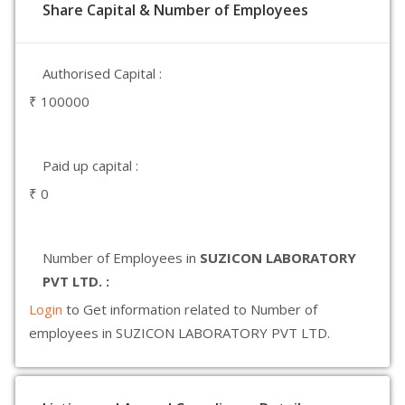
Share Capital & Number of Employees
Authorised Capital :
₹ 100000
Paid up capital :
₹ 0
Number of Employees in
SUZICON LABORATORY
PVT LTD. :
Login
to Get information related to Number of
employees in SUZICON LABORATORY PVT LTD.