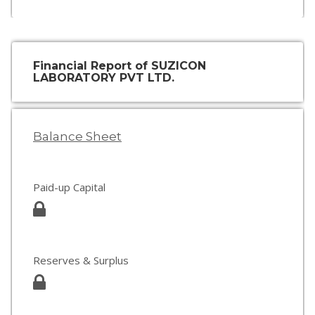
Financial Report of SUZICON
LABORATORY PVT LTD.
Balance Sheet
Paid-up Capital
Reserves & Surplus