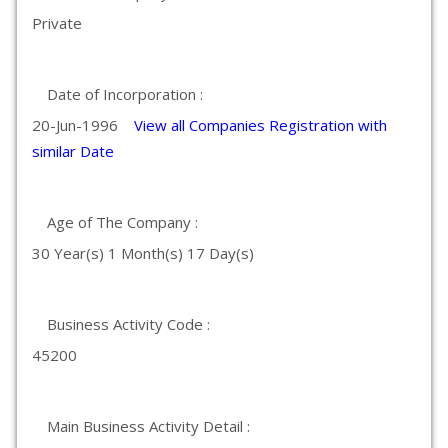
Private
Date of Incorporation :
20-Jun-1996
View all Companies Registration with
similar Date
Age of The Company :
30 Year(s) 1 Month(s) 17 Day(s)
Business Activity Code :
45200
Main Business Activity Detail :