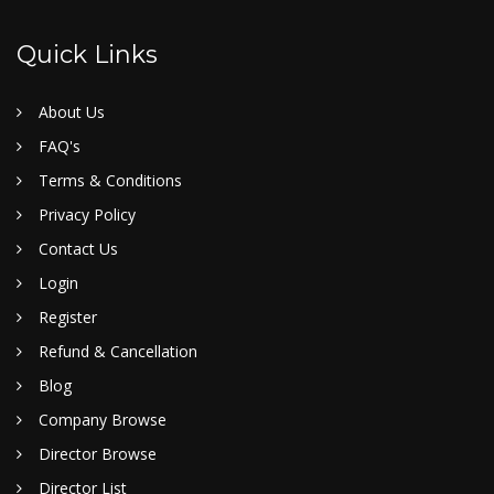
Quick Links
About Us
FAQ's
Terms & Conditions
Privacy Policy
Contact Us
Login
Register
Refund & Cancellation
Blog
Company Browse
Director Browse
Director List