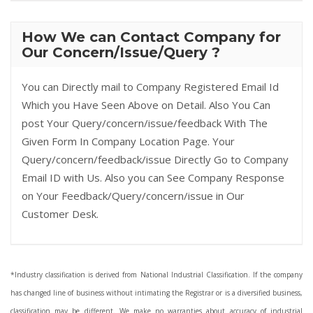
How We can Contact Company for
Our Concern/Issue/Query ?
You can Directly mail to Company Registered Email Id
Which you Have Seen Above on Detail. Also You Can
post Your Query/concern/issue/feedback With The
Given Form In Company Location Page. Your
Query/concern/feedback/issue Directly Go to Company
Email ID with Us. Also you can See Company Response
on Your Feedback/Query/concern/issue in Our
Customer Desk.
*Industry classification is derived from National Industrial Classification. If the company
has changed line of business without intimating the Registrar or is a diversified business,
classification may be different. We make no warranties about accuracy of industrial