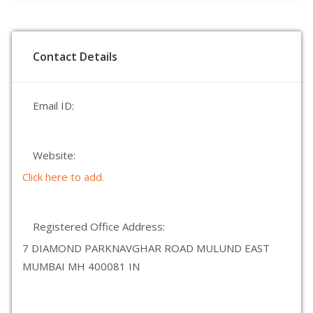
Contact Details
Email ID:
Website:
Click here to add.
Registered Office Address:
7 DIAMOND PARKNAVGHAR ROAD MULUND EAST
MUMBAI MH 400081 IN