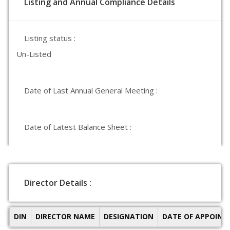
Listing and Annual Compliance Details
Listing status :
Un-Listed
Date of Last Annual General Meeting :
Date of Latest Balance Sheet :
Director Details :
DIN
DIRECTOR NAME
DESIGNATION
DATE OF APPOIN