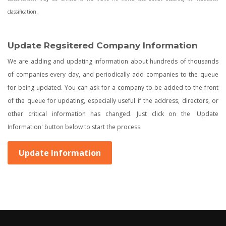
classification.
Update Regsitered Company Information
We are adding and updating information about hundreds of thousands
of companies every day, and periodically add companies to the queue
for being updated. You can ask for a company to be added to the front
of the queue for updating, especially useful if the address, directors, or
other critical information has changed. Just click on the 'Update
Information' button below to start the process.
Update Information