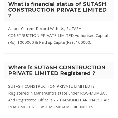
What is financial status of SUTASH
CONSTRUCTION PRIVATE LIMITED
?
As per Current Record With Us, SUTASH
CONSTRUCTION PRIVATE LIMITED Authorised Capital
(Rs): 1000000 & Paid up Capital(Rs) : 100000.
Where is SUTASH CONSTRUCTION
PRIVATE LIMITED Registered ?
SUTASH CONSTRUCTION PRIVATE LIMITED Is
Registered in Maharashtra state under ROC-MUMBAI,
And Registered Office is - 7 DIAMOND PARKNAVGHAR
ROAD MULUND EAST MUMBAI MH 400081 IN.