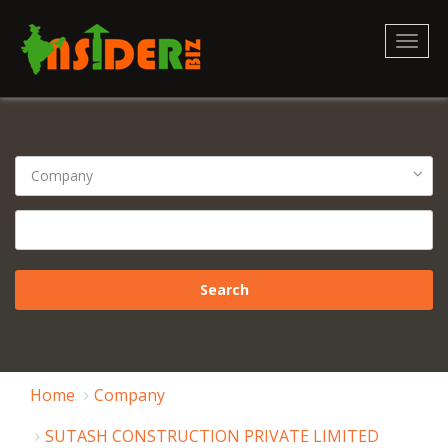
Toggl
naviga
Home
Company
SUTASH CONSTRUCTION PRIVATE LIMITED