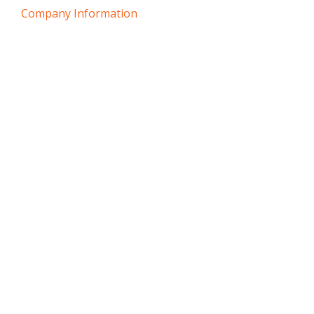
Company Information