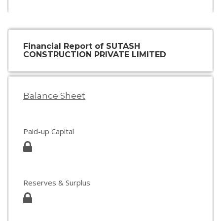
Financial Report of SUTASH
CONSTRUCTION PRIVATE LIMITED
Balance Sheet
Paid-up Capital
Reserves & Surplus