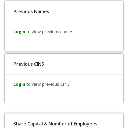
Previous Names
Login
to view previous names
Previous CINS
Login
to view previous CINS
Share Capital & Number of Employees