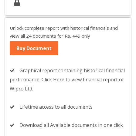
Unlock complete report with historical financials and
view all 24 documents for Rs. 449 only
Buy Document
Graphical report containing historical financial
performance. Click Here to view financial report of
Wipro Ltd.
Lifetime access to all documents
Download all Available documents in one click