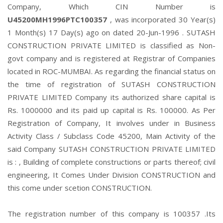
Company, Which CIN Number is
U45200MH1996PTC100357
, was incorporated 30 Year(s)
1 Month(s) 17 Day(s) ago on dated 20-Jun-1996 . SUTASH
CONSTRUCTION PRIVATE LIMITED is classified as Non-
govt company and is registered at Registrar of Companies
located in ROC-MUMBAI. As regarding the financial status on
the time of registration of SUTASH CONSTRUCTION
PRIVATE LIMITED Company its authorized share capital is
Rs. 1000000 and its paid up capital is Rs. 100000. As Per
Registration of Company, It involves under in Business
Activity Class / Subclass Code 45200, Main Activity of the
said Company SUTASH CONSTRUCTION PRIVATE LIMITED
is : , Building of complete constructions or parts thereof; civil
engineering, It Comes Under Division CONSTRUCTION and
this come under scetion CONSTRUCTION.
The registration number of this company is 100357 .Its