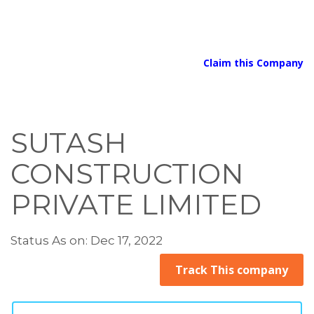
Claim this Company
SUTASH
CONSTRUCTION
PRIVATE LIMITED
Status As on: Dec 17, 2022
Track This company