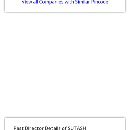
View all Companies with Similar Pincode
Past Director Details of SUTASH