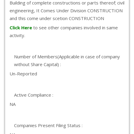
Building of complete constructions or parts thereof; civil
engineering, It Comes Under Division CONSTRUCTION
and this come under scetion CONSTRUCTION
Click Here
to see other companies involved in same
activity.
Number of Members(Applicable in case of company
without Share Capital) :
Un-Reported
Active Compliance :
NA
Companies Present Filing Status :