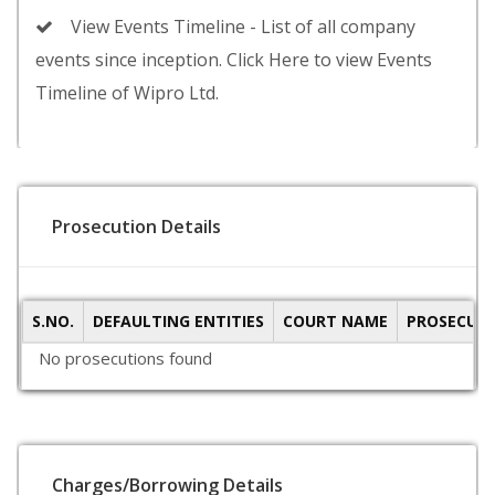
View Events Timeline - List of all company
events since inception. Click Here to view Events
Timeline of Wipro Ltd.
Prosecution Details
S.NO.
DEFAULTING ENTITIES
COURT NAME
PROSECUTI
No prosecutions found
Charges/Borrowing Details