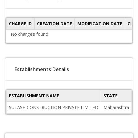
CHARGE ID
CREATION DATE
MODIFICATION DATE
CLO
No charges found
Establishments Details
ESTABLISHMENT NAME
STATE
P
SUTASH CONSTRUCTION PRIVATE LIMITED
Maharashtra
4