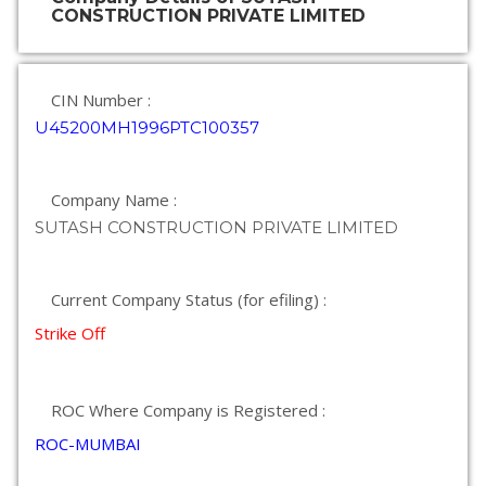
CONSTRUCTION PRIVATE LIMITED
CIN Number :
U45200MH1996PTC100357
Company Name :
SUTASH CONSTRUCTION PRIVATE LIMITED
Current Company Status (for efiling) :
Strike Off
ROC Where Company is Registered :
ROC-MUMBAI