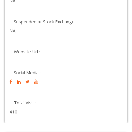
NA
Suspended at Stock Exchange :
NA
Website Url :
Social Media :
Total Visit :
410