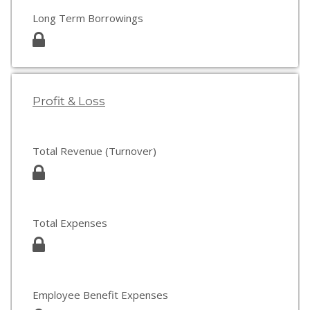
Long Term Borrowings
Profit & Loss
Total Revenue (Turnover)
Total Expenses
Employee Benefit Expenses