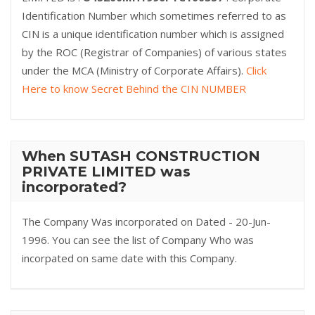
Identification Number which sometimes referred to as
CIN is a unique identification number which is assigned
by the ROC (Registrar of Companies) of various states
under the MCA (Ministry of Corporate Affairs).
Click
Here to know Secret Behind the CIN NUMBER
When SUTASH CONSTRUCTION
PRIVATE LIMITED was
incorporated?
The Company Was incorporated on Dated - 20-Jun-
1996. You can see the list of Company Who was
incorpated on same date with this Company.