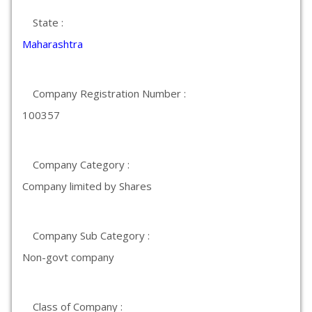
State :
Maharashtra
Company Registration Number :
100357
Company Category :
Company limited by Shares
Company Sub Category :
Non-govt company
Class of Company :