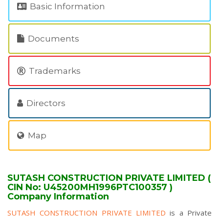
Basic Information
Documents
Trademarks
Directors
Map
SUTASH CONSTRUCTION PRIVATE LIMITED (
CIN No: U45200MH1996PTC100357 )
Company Information
SUTASH CONSTRUCTION PRIVATE LIMITED
is a Private