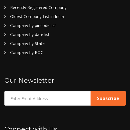
Recently Registered Company
Oldest Company List in India
Company by pincode list
Company by date list
Company by State
Company by ROC
Our Newsletter
Connect with Us