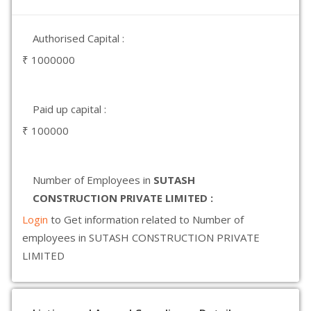
Authorised Capital :
₹ 1000000
Paid up capital :
₹ 100000
Number of Employees in
SUTASH
CONSTRUCTION PRIVATE LIMITED :
Login
to Get information related to Number of
employees in SUTASH CONSTRUCTION PRIVATE
LIMITED