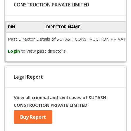
CONSTRUCTION PRIVATE LIMITED
DIN
DIRECTOR NAME
Past Director Details of SUTASH CONSTRUCTION PRIVATE LIMITE
Login
to view past directors.
Legal Report
View all criminal and civil cases of SUTASH
CONSTRUCTION PRIVATE LIMITED
Buy Report