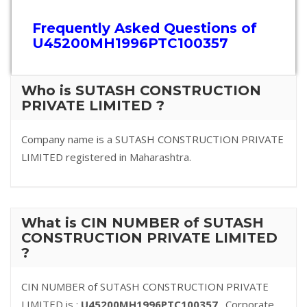
Frequently Asked Questions of
U45200MH1996PTC100357
Who is SUTASH CONSTRUCTION
PRIVATE LIMITED ?
Company name is a SUTASH CONSTRUCTION PRIVATE
LIMITED registered in Maharashtra.
What is CIN NUMBER of SUTASH
CONSTRUCTION PRIVATE LIMITED
?
CIN NUMBER of SUTASH CONSTRUCTION PRIVATE
LIMITED is :
U45200MH1996PTC100357
. Corporate