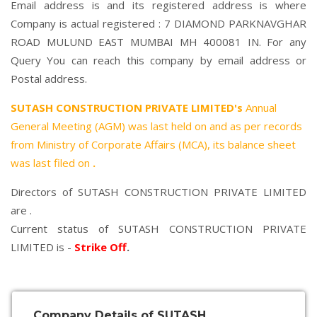
Email address is and its registered address is where
Company is actual registered : 7 DIAMOND PARKNAVGHAR
ROAD MULUND EAST MUMBAI MH 400081 IN. For any
Query You can reach this company by email address or
Postal address.
SUTASH CONSTRUCTION PRIVATE LIMITED's
Annual
General Meeting (AGM) was last held on
and as per records
from Ministry of Corporate Affairs (MCA), its balance sheet
was last filed on
.
Directors of SUTASH CONSTRUCTION PRIVATE LIMITED
are .
Current status of SUTASH CONSTRUCTION PRIVATE
LIMITED is -
Strike Off
.
Company Details of SUTASH