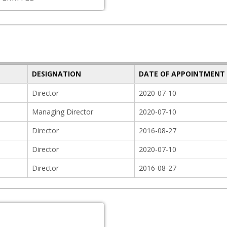
DESIGNATION
DATE OF APPOINTMENT
Director
2020-07-10
Managing Director
2020-07-10
Director
2016-08-27
Director
2020-07-10
Director
2016-08-27