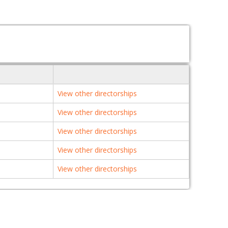
View other directorships
View other directorships
View other directorships
View other directorships
View other directorships