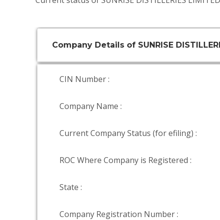
Current status of SUNRISE DISTILLERIES LIMITED 
Company Details of SUNRISE DISTILLER
CIN Number :
Company Name :
Current Company Status (for efiling) :
ROC Where Company is Registered :
State :
Company Registration Number :