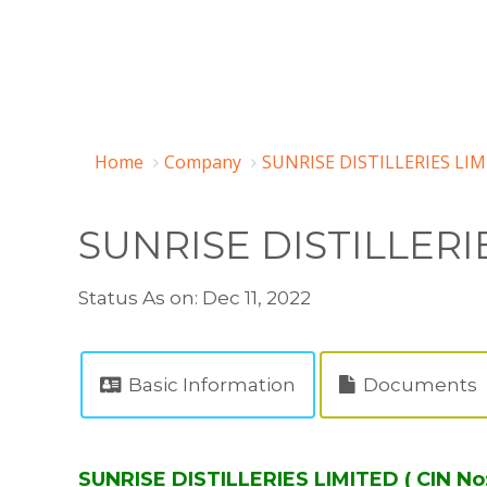
Home
Company
SUNRISE DISTILLERIES LIM
SUNRISE DISTILLERI
Status As on: Dec 11, 2022
Basic Information
Documents
SUNRISE DISTILLERIES LIMITED ( CIN No