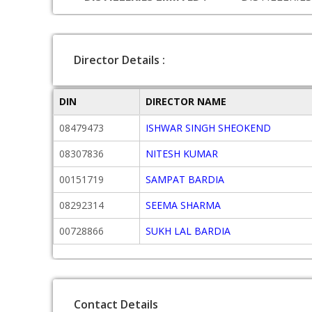
Director Details :
DIN
DIRECTOR NAME
08479473
ISHWAR SINGH SHEOKEND
08307836
NITESH KUMAR
00151719
SAMPAT BARDIA
08292314
SEEMA SHARMA
00728866
SUKH LAL BARDIA
Contact Details