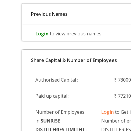
Previous Names
Login
to view previous names
Share Capital & Number of Employees
Authorised Capital :
₹ 7800
Paid up capital :
₹ 7721
Number of Employees
Login
to Get 
in
SUNRISE
Number of e
DISTILLERIES LIMITED :
DISTILLERIE