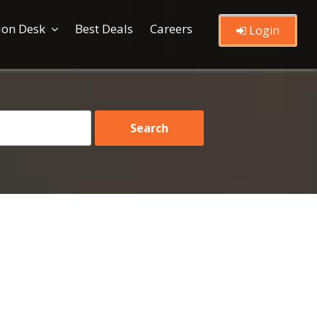
ion Desk
Best Deals
Careers
Login