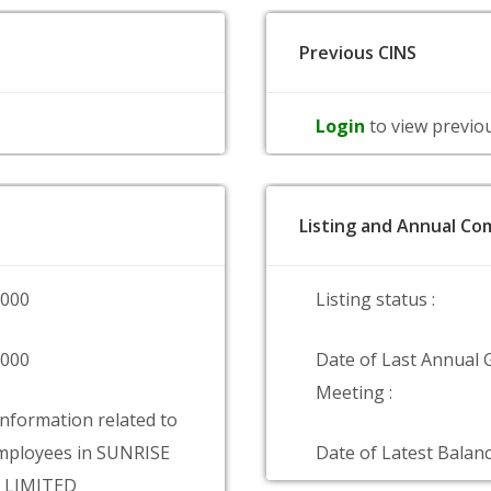
Previous CINS
Login
to view previo
Listing and Annual Com
0000
Listing status :
0000
Date of Last Annual 
Meeting :
information related to
mployees in SUNRISE
Date of Latest Balanc
S LIMITED