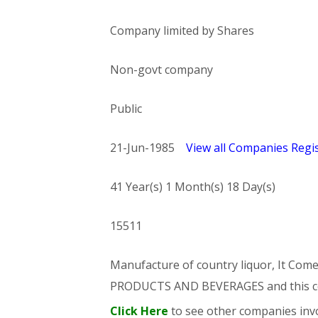
Company limited by Shares
Non-govt company
Public
21-Jun-1985
View all Companies Regis
41 Year(s) 1 Month(s) 18 Day(s)
15511
Manufacture of country liquor, It C
PRODUCTS AND BEVERAGES and this 
Click Here
to see other companies invo