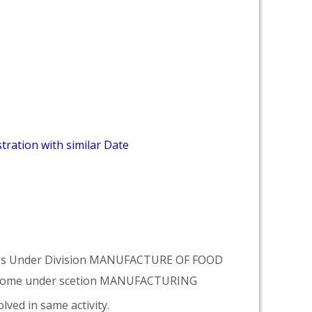
tration with similar Date
omes Under Division MANUFACTURE OF FOOD
come under scetion MANUFACTURING
lved in same activity.