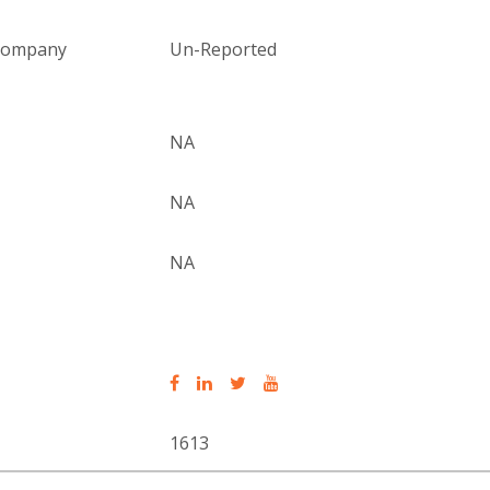
 company
Un-Reported
NA
NA
NA
1613