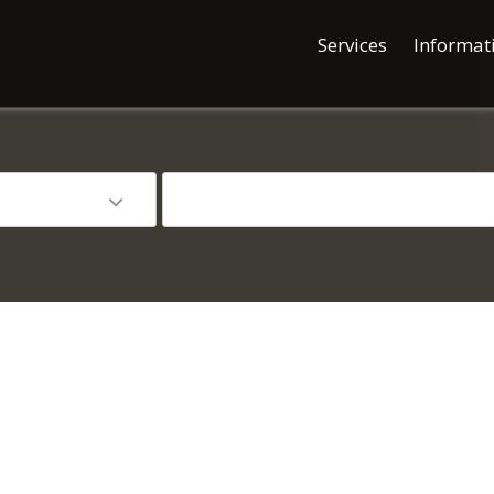
Services
Informat