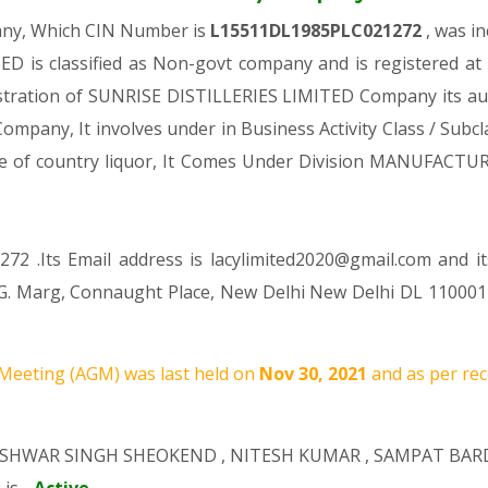
any, Which CIN Number is
L15511DL1985PLC021272
, was i
D is classified as Non-govt company and is registered at
gistration of SUNRISE DISTILLERIES LIMITED Company its auth
 Company, It involves under in Business Activity Class / Sub
ure of country liquor, It Comes Under Division MANUFA
72 .Its Email address is lacylimited2020@gmail.com and i
K. G. Marg, Connaught Place, New Delhi New Delhi DL 110001
Meeting (AGM) was last held on
Nov 30, 2021
and as per rec
ISHWAR SINGH SHEOKEND
,
NITESH KUMAR
,
SAMPAT BAR