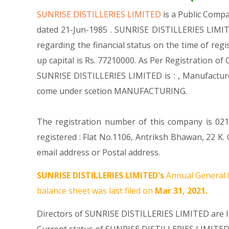
SUNRISE DISTILLERIES LIMITED
is a Public Comp
dated 21-Jun-1985 . SUNRISE DISTILLERIES LIMITE
regarding the financial status on the time of re
up capital is Rs. 77210000. As Per Registration of
SUNRISE DISTILLERIES LIMITED is : , Manufact
come under scetion MANUFACTURING.
The registration number of this company is 0212
registered : Flat No.1106, Antriksh Bhawan, 22 
email address or Postal address.
SUNRISE DISTILLERIES LIMITED's
Annual General 
balance sheet was last filed on
Mar 31, 2021.
Directors of SUNRISE DISTILLERIES LIMITED are