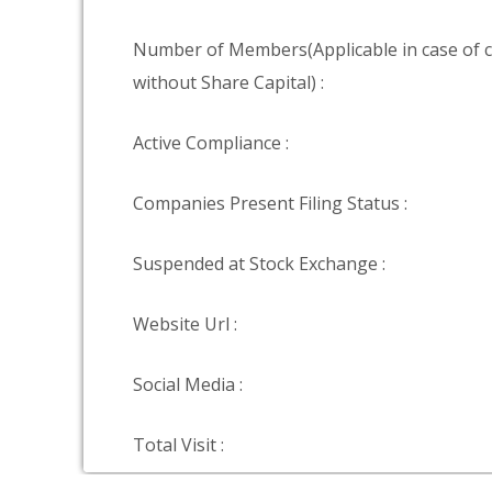
Number of Members(Applicable in case of
without Share Capital) :
Active Compliance :
Companies Present Filing Status :
Suspended at Stock Exchange :
Website Url :
Social Media :
Total Visit :