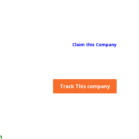
Claim this Company
Track This company
n