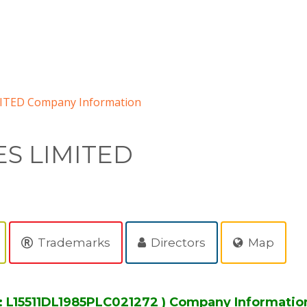
ITED Company Information
ES LIMITED
Trademarks
Directors
Map
: L15511DL1985PLC021272 ) Company Informatio