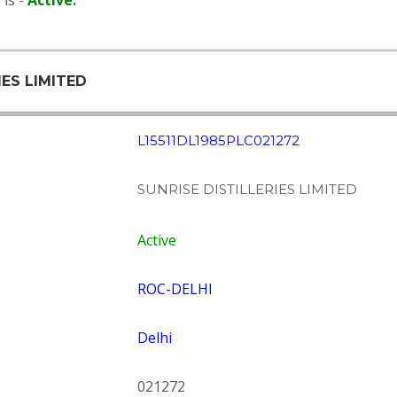
is -
Active
.
IES LIMITED
L15511DL1985PLC021272
SUNRISE DISTILLERIES LIMITED
Active
ROC-DELHI
Delhi
021272