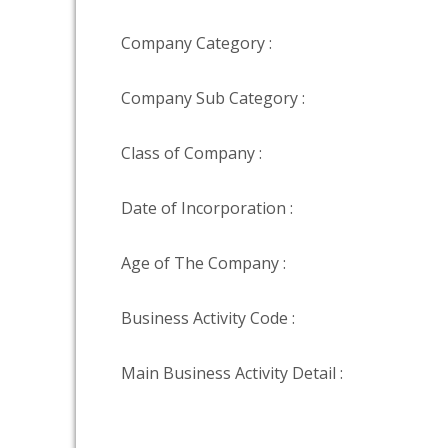
Company Category :
Company Sub Category :
Class of Company :
Date of Incorporation :
Age of The Company :
Business Activity Code :
Main Business Activity Detail :