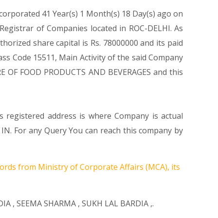
ncorporated 41 Year(s) 1 Month(s) 18 Day(s) ago on
 Registrar of Companies located in ROC-DELHI. As
orized share capital is Rs. 78000000 and its paid
class Code 15511, Main Activity of the said Company
CTURE OF FOOD PRODUCTS AND BEVERAGES and this
ts registered address is where Company is actual
 IN. For any Query You can reach this company by
ords from Ministry of Corporate Affairs (MCA), its
DIA
,
SEEMA SHARMA
,
SUKH LAL BARDIA
,.