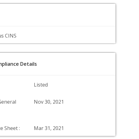
us CINS
pliance Details
Listed
General
Nov 30, 2021
e Sheet :
Mar 31, 2021