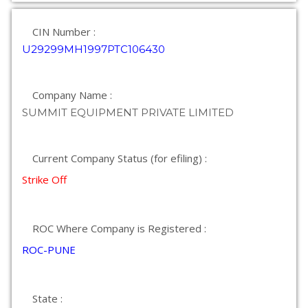
CIN Number :
U29299MH1997PTC106430
Company Name :
SUMMIT EQUIPMENT PRIVATE LIMITED
Current Company Status (for efiling) :
Strike Off
ROC Where Company is Registered :
ROC-PUNE
State :