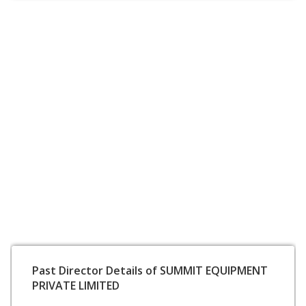
Past Director Details of SUMMIT EQUIPMENT
PRIVATE LIMITED