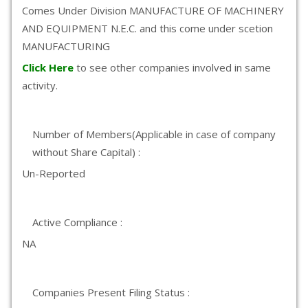
Comes Under Division MANUFACTURE OF MACHINERY
AND EQUIPMENT N.E.C. and this come under scetion
MANUFACTURING
Click Here
to see other companies involved in same
activity.
Number of Members(Applicable in case of company
without Share Capital) :
Un-Reported
Active Compliance :
NA
Companies Present Filing Status :