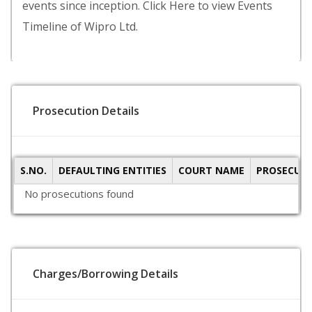
events since inception. Click Here to view Events
Timeline of Wipro Ltd.
Prosecution Details
S.NO.
DEFAULTING ENTITIES
COURT NAME
PROSECUTI
No prosecutions found
Charges/Borrowing Details