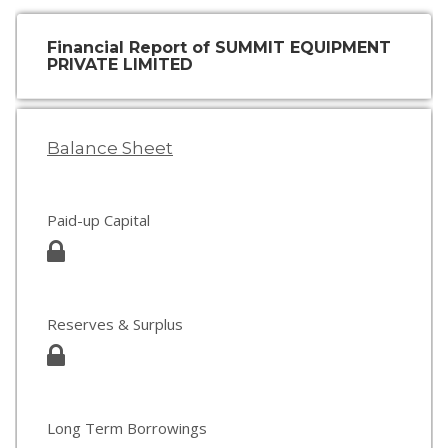
Financial Report of SUMMIT EQUIPMENT
PRIVATE LIMITED
Balance Sheet
Paid-up Capital
Reserves & Surplus
Long Term Borrowings