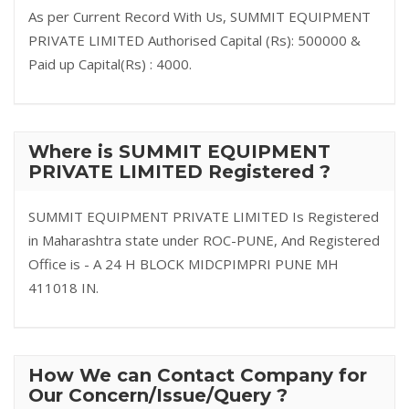
As per Current Record With Us, SUMMIT EQUIPMENT
PRIVATE LIMITED Authorised Capital (Rs): 500000 &
Paid up Capital(Rs) : 4000.
Where is SUMMIT EQUIPMENT
PRIVATE LIMITED Registered ?
SUMMIT EQUIPMENT PRIVATE LIMITED Is Registered
in Maharashtra state under ROC-PUNE, And Registered
Office is - A 24 H BLOCK MIDCPIMPRI PUNE MH
411018 IN.
How We can Contact Company for
Our Concern/Issue/Query ?