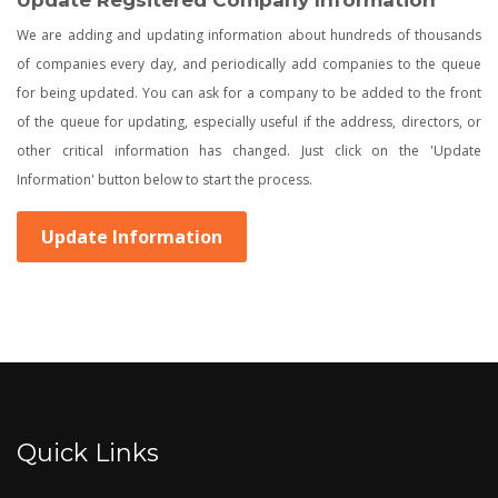
Update Regsitered Company Information
We are adding and updating information about hundreds of thousands
of companies every day, and periodically add companies to the queue
for being updated. You can ask for a company to be added to the front
of the queue for updating, especially useful if the address, directors, or
other critical information has changed. Just click on the 'Update
Information' button below to start the process.
Update Information
Quick Links