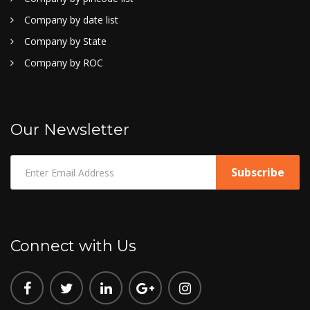
Company by date list
Company by State
Company by ROC
Our Newsletter
Connect with Us