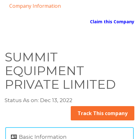
Company Information
Claim this Company
SUMMIT
EQUIPMENT
PRIVATE LIMITED
Status As on: Dec 13, 2022
Track This company
Basic Information