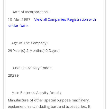
Date of Incorporation :
10-Mar-1997
View all Companies Registration with
similar Date
Age of The Company :
29 Year(s) 5 Month(s) 0 Day(s)
Business Activity Code :
29299
Main Business Activity Detail :
Manufacture of other special purpose machinery,
equipment n.e.c. including part and accessories, It