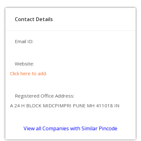
Contact Details
Email ID:
Website:
Click here to add.
Registered Office Address:
A 24 H BLOCK MIDCPIMPRI PUNE MH 411018 IN
View all Companies with Similar Pincode