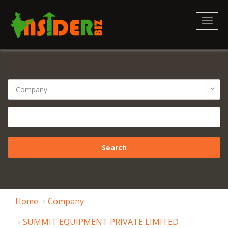
Toggl
naviga
Home
Company
SUMMIT EQUIPMENT PRIVATE LIMITED