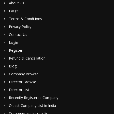
About Us
FAQ's
Terms & Conditions
Privacy Policy
Contact Us
Login
Register
Refund & Cancellation
Blog
Company Browse
Director Browse
Director List
Recently Registered Company
Oldest Company List in India
Company by pincode list