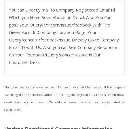
You can Directly mail to Company Registered Email Id
Which you Have Seen Above on Detail. Also You Can
post Your Query/concern/issue/feedback With The
Given Form In Company Location Page. Your
Query/concern/feedback/issue Directly Go to Company
Email ID with Us. Also you can See Company Response
on Your Feedback/Query/concern/issue in Our
Customer Desk.
*Industry classification is derived from National Industrial Classification. If the company
has changed line of business without intimating the Registrar or is a diversified business,
classification may be different. We make no warranties about accuracy of industrial
classification.