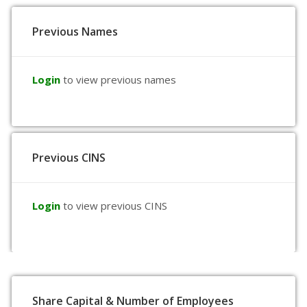
Previous Names
Login
to view previous names
Previous CINS
Login
to view previous CINS
Share Capital & Number of Employees