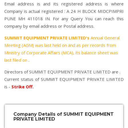
Email address is and its registered address is where
Company is actual registered : A 24 H BLOCK MIDCPIMPRI
PUNE MH 411018 IN. For any Query You can reach this
company by email address or Postal address.
SUMMIT EQUIPMENT PRIVATE LIMITED's
Annual General
Meeting (AGM) was last held on
and as per records from
Ministry of Corporate Affairs (MCA), its balance sheet was
last filed on
.
Directors of SUMMIT EQUIPMENT PRIVATE LIMITED are .
Current status of SUMMIT EQUIPMENT PRIVATE LIMITED
is -
Strike Off
.
Company Details of SUMMIT EQUIPMENT
PRIVATE LIMITED