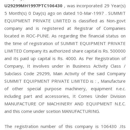
U29299MH1997PTC106430
, was incorporated 29 Year(s)
5 Month(s) 0 Day(s) ago on dated 10-Mar-1997 . SUMMIT
EQUIPMENT PRIVATE LIMITED is classified as Non-govt
company and is registered at Registrar of Companies
located in ROC-PUNE. As regarding the financial status on
the time of registration of SUMMIT EQUIPMENT PRIVATE
LIMITED Company its authorized share capital is Rs. 500000
and its paid up capital is Rs. 4000. As Per Registration of
Company, It involves under in Business Activity Class /
Subclass Code 29299, Main Activity of the said Company
SUMMIT EQUIPMENT PRIVATE LIMITED is : , Manufacture
of other special purpose machinery, equipment n.e.c.
including part and accessories, It Comes Under Division
MANUFACTURE OF MACHINERY AND EQUIPMENT N.E.C.
and this come under scetion MANUFACTURING.
The registration number of this company is 106430 .Its