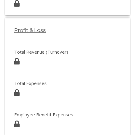
Profit & Loss
Total Revenue (Turnover)
Total Expenses
Employee Benefit Expenses