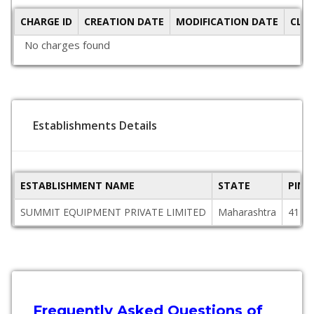
CHARGE ID
CREATION DATE
MODIFICATION DATE
CLO
No charges found
Establishments Details
ESTABLISHMENT NAME
STATE
PINC
SUMMIT EQUIPMENT PRIVATE LIMITED
Maharashtra
4110
Frequently Asked Questions of