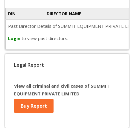
DIN
DIRECTOR NAME
Past Director Details of SUMMIT EQUIPMENT PRIVATE LIMITED i
Login
to view past directors.
Legal Report
View all criminal and civil cases of SUMMIT
EQUIPMENT PRIVATE LIMITED
Buy Report