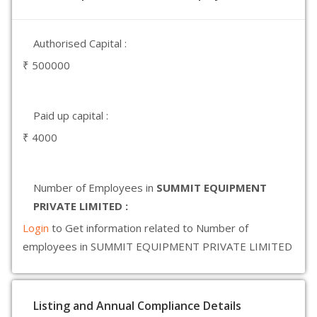
Authorised Capital :
₹ 500000
Paid up capital :
₹ 4000
Number of Employees in
SUMMIT EQUIPMENT
PRIVATE LIMITED :
Login
to Get information related to Number of
employees in SUMMIT EQUIPMENT PRIVATE LIMITED
Listing and Annual Compliance Details