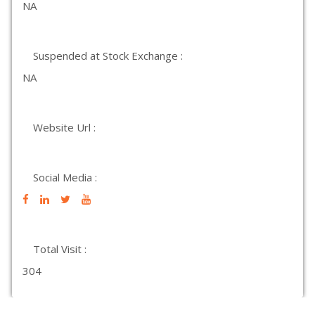
NA
Suspended at Stock Exchange :
NA
Website Url :
Social Media :
Total Visit :
304