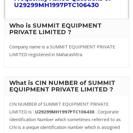
U29299MH1997PTC106430
Who is SUMMIT EQUIPMENT
PRIVATE LIMITED ?
Company name is a SUMMIT EQUIPMENT PRIVATE
LIMITED registered in Maharashtra.
What is CIN NUMBER of SUMMIT
EQUIPMENT PRIVATE LIMITED ?
CIN NUMBER of SUMMIT EQUIPMENT PRIVATE
LIMITED is :
U29299MH1997PTC106430
. Corporate
Identification Number which sometimes referred to as
CIN is a unique identification number which is assigned