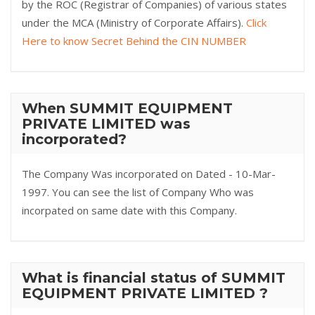
by the ROC (Registrar of Companies) of various states
under the MCA (Ministry of Corporate Affairs).
Click
Here to know Secret Behind the CIN NUMBER
When SUMMIT EQUIPMENT
PRIVATE LIMITED was
incorporated?
The Company Was incorporated on Dated - 10-Mar-
1997. You can see the list of Company Who was
incorpated on same date with this Company.
What is financial status of SUMMIT
EQUIPMENT PRIVATE LIMITED ?