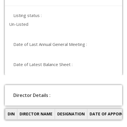
Listing status :
Un-Listed
Date of Last Annual General Meeting :
Date of Latest Balance Sheet :
Director Details :
DIN
DIRECTOR NAME
DESIGNATION
DATE OF APPOIN