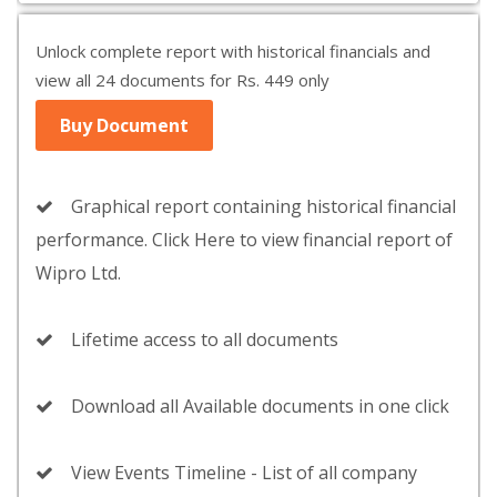
Unlock complete report with historical financials and
view all 24 documents for Rs. 449 only
Buy Document
Graphical report containing historical financial
performance. Click Here to view financial report of
Wipro Ltd.
Lifetime access to all documents
Download all Available documents in one click
View Events Timeline - List of all company