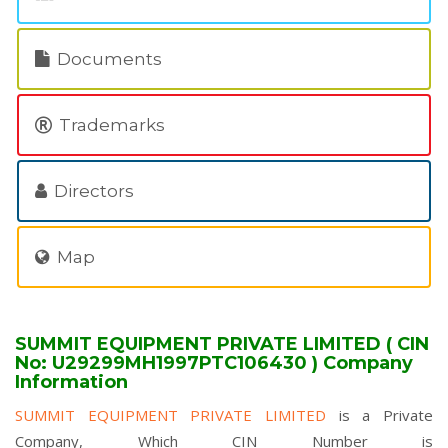
Documents
Trademarks
Directors
Map
SUMMIT EQUIPMENT PRIVATE LIMITED ( CIN
No: U29299MH1997PTC106430 ) Company
Information
SUMMIT EQUIPMENT PRIVATE LIMITED
is a Private
Company, Which CIN Number is