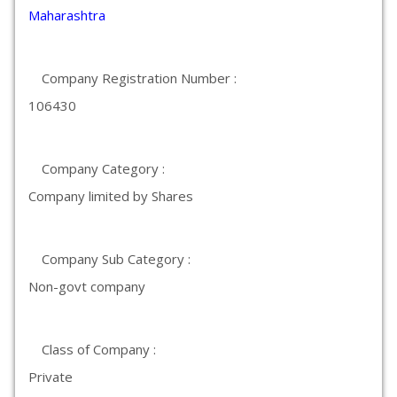
Maharashtra
Company Registration Number :
106430
Company Category :
Company limited by Shares
Company Sub Category :
Non-govt company
Class of Company :
Private