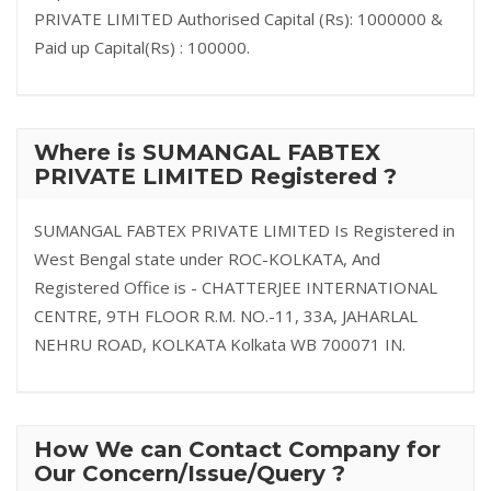
PRIVATE LIMITED Authorised Capital (Rs): 1000000 &
Paid up Capital(Rs) : 100000.
Where is SUMANGAL FABTEX
PRIVATE LIMITED Registered ?
SUMANGAL FABTEX PRIVATE LIMITED Is Registered in
West Bengal state under ROC-KOLKATA, And
Registered Office is - CHATTERJEE INTERNATIONAL
CENTRE, 9TH FLOOR R.M. NO.-11, 33A, JAHARLAL
NEHRU ROAD, KOLKATA Kolkata WB 700071 IN.
How We can Contact Company for
Our Concern/Issue/Query ?