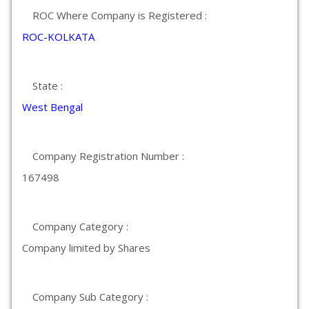
ROC Where Company is Registered :
ROC-KOLKATA
State :
West Bengal
Company Registration Number :
167498
Company Category :
Company limited by Shares
Company Sub Category :