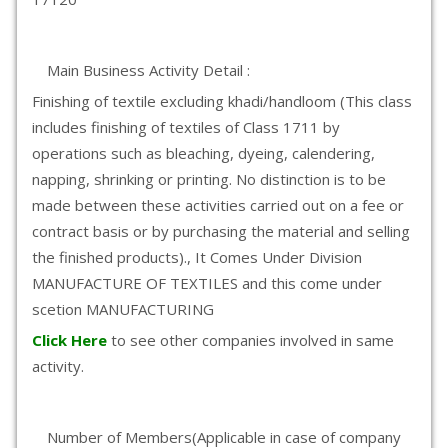
Main Business Activity Detail :
Finishing of textile excluding khadi/handloom (This class
includes finishing of textiles of Class 1711 by
operations such as bleaching, dyeing, calendering,
napping, shrinking or printing. No distinction is to be
made between these activities carried out on a fee or
contract basis or by purchasing the material and selling
the finished products)., It Comes Under Division
MANUFACTURE OF TEXTILES and this come under
scetion MANUFACTURING
Click Here
to see other companies involved in same
activity.
Number of Members(Applicable in case of company