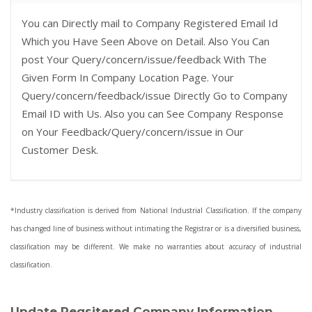
You can Directly mail to Company Registered Email Id
Which you Have Seen Above on Detail. Also You Can
post Your Query/concern/issue/feedback With The
Given Form In Company Location Page. Your
Query/concern/feedback/issue Directly Go to Company
Email ID with Us. Also you can See Company Response
on Your Feedback/Query/concern/issue in Our
Customer Desk.
*Industry classification is derived from National Industrial Classification. If the company
has changed line of business without intimating the Registrar or is a diversified business,
classification may be different. We make no warranties about accuracy of industrial
classification.
Update Regsitered Company Information