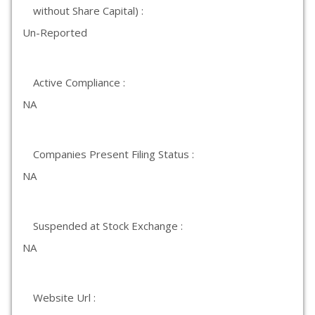
without Share Capital) :
Un-Reported
Active Compliance :
NA
Companies Present Filing Status :
NA
Suspended at Stock Exchange :
NA
Website Url :