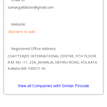
sumangalfabtex@gmail.com
Website:
Click here to add.
Registered Office Address:
CHATTERJEE INTERNATIONAL CENTRE, 9TH FLOOR
R.M. NO.-11, 33A, JAHARLAL NEHRU ROAD, KOLKATA
Kolkata WB 700071 IN
View all Companies with Similar Pincode