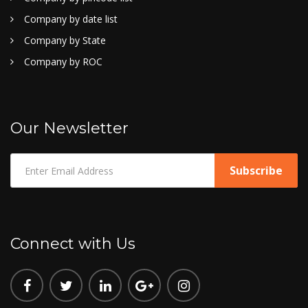
Company by date list
Company by State
Company by ROC
Our Newsletter
Connect with Us