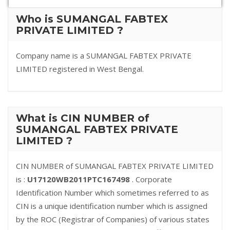
Who is SUMANGAL FABTEX
PRIVATE LIMITED ?
Company name is a SUMANGAL FABTEX PRIVATE
LIMITED registered in West Bengal.
What is CIN NUMBER of
SUMANGAL FABTEX PRIVATE
LIMITED ?
CIN NUMBER of SUMANGAL FABTEX PRIVATE LIMITED
is :
U17120WB2011PTC167498
. Corporate
Identification Number which sometimes referred to as
CIN is a unique identification number which is assigned
by the ROC (Registrar of Companies) of various states