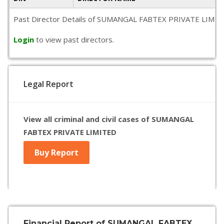
Past Director Details of SUMANGAL FABTEX PRIVATE LIMITED is
Login
to view past directors.
Legal Report
View all criminal and civil cases of SUMANGAL
FABTEX PRIVATE LIMITED
Buy Report
Financial Report of SUMANGAL FABTEX