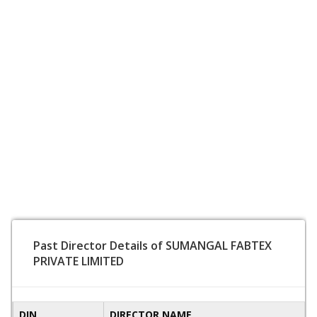
Past Director Details of SUMANGAL FABTEX
PRIVATE LIMITED
DIN
DIRECTOR NAME