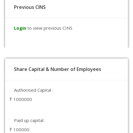
Previous CINS
Login
to view previous CINS
Share Capital & Number of Employees
Authorised Capital :
₹ 1000000
Paid up capital :
₹ 100000