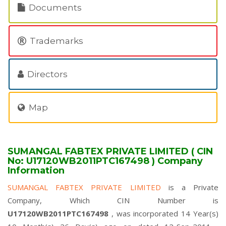
Documents
Trademarks
Directors
Map
SUMANGAL FABTEX PRIVATE LIMITED ( CIN
No: U17120WB2011PTC167498 ) Company
Information
SUMANGAL FABTEX PRIVATE LIMITED
is a Private
Company, Which CIN Number is
U17120WB2011PTC167498
, was incorporated 14 Year(s)