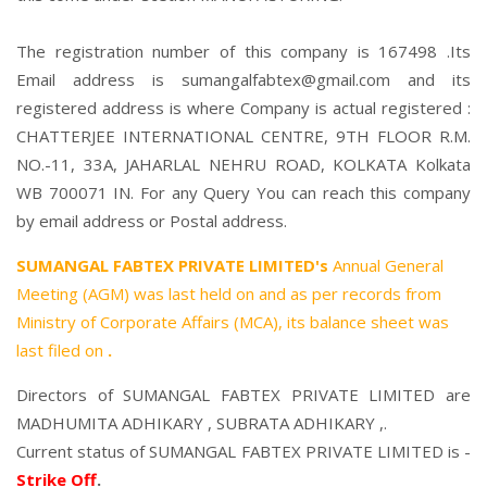
The registration number of this company is 167498 .Its
Email address is sumangalfabtex@gmail.com and its
registered address is where Company is actual registered :
CHATTERJEE INTERNATIONAL CENTRE, 9TH FLOOR R.M.
NO.-11, 33A, JAHARLAL NEHRU ROAD, KOLKATA Kolkata
WB 700071 IN. For any Query You can reach this company
by email address or Postal address.
SUMANGAL FABTEX PRIVATE LIMITED's
Annual General
Meeting (AGM) was last held on
and as per records from
Ministry of Corporate Affairs (MCA), its balance sheet was
last filed on
.
Directors of SUMANGAL FABTEX PRIVATE LIMITED are
MADHUMITA ADHIKARY
,
SUBRATA ADHIKARY
,.
Current status of SUMANGAL FABTEX PRIVATE LIMITED is -
Strike Off
.