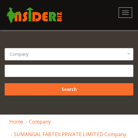
Toggl
naviga
Home
Company
SUMANGAL FABTEX PRIVATE LIMITED Company