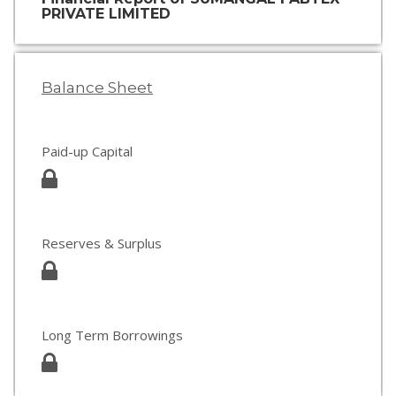
PRIVATE LIMITED
Balance Sheet
Paid-up Capital
Reserves & Surplus
Long Term Borrowings