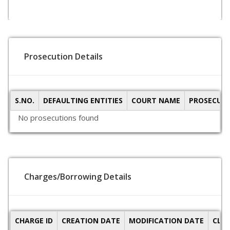
Prosecution Details
S.NO.
DEFAULTING ENTITIES
COURT NAME
PROSECUTI
No prosecutions found
Charges/Borrowing Details
CHARGE ID
CREATION DATE
MODIFICATION DATE
CLO