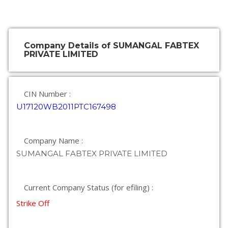
Company Details of SUMANGAL FABTEX
PRIVATE LIMITED
CIN Number :
U17120WB2011PTC167498
Company Name :
SUMANGAL FABTEX PRIVATE LIMITED
Current Company Status (for efiling) :
Strike Off