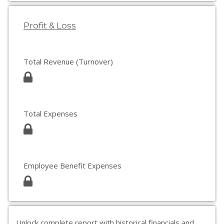
Profit & Loss
Total Revenue (Turnover)
Total Expenses
Employee Benefit Expenses
Unlock complete report with historical financials and