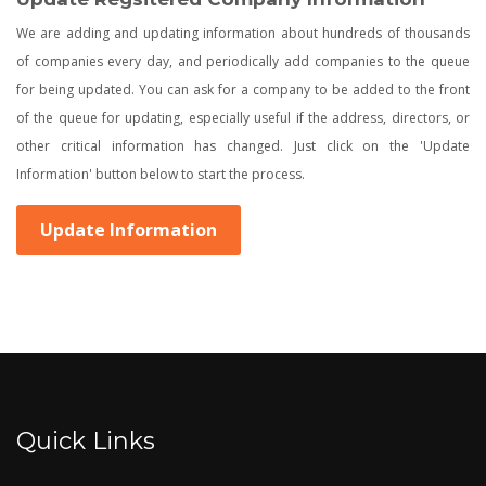
We are adding and updating information about hundreds of thousands
of companies every day, and periodically add companies to the queue
for being updated. You can ask for a company to be added to the front
of the queue for updating, especially useful if the address, directors, or
other critical information has changed. Just click on the 'Update
Information' button below to start the process.
Update Information
Quick Links