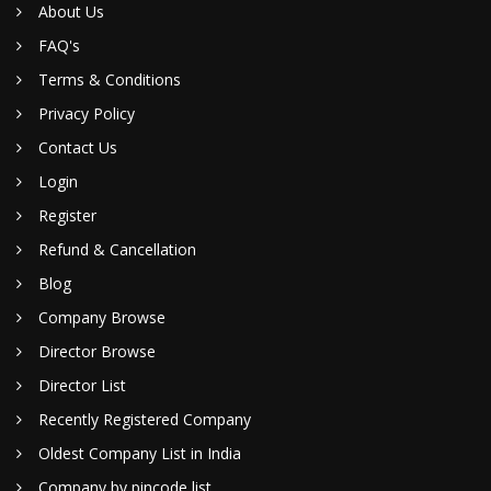
About Us
FAQ's
Terms & Conditions
Privacy Policy
Contact Us
Login
Register
Refund & Cancellation
Blog
Company Browse
Director Browse
Director List
Recently Registered Company
Oldest Company List in India
Company by pincode list