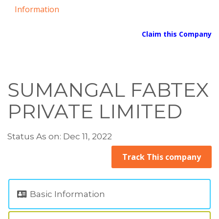
Information
Claim this Company
SUMANGAL FABTEX
PRIVATE LIMITED
Status As on: Dec 11, 2022
Track This company
Basic Information