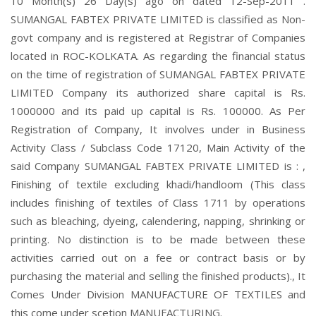
10 Month(s) 26 Day(s) ago on dated 12-Sep-2011 .
SUMANGAL FABTEX PRIVATE LIMITED is classified as Non-
govt company and is registered at Registrar of Companies
located in ROC-KOLKATA. As regarding the financial status
on the time of registration of SUMANGAL FABTEX PRIVATE
LIMITED Company its authorized share capital is Rs.
1000000 and its paid up capital is Rs. 100000. As Per
Registration of Company, It involves under in Business
Activity Class / Subclass Code 17120, Main Activity of the
said Company SUMANGAL FABTEX PRIVATE LIMITED is : ,
Finishing of textile excluding khadi/handloom (This class
includes finishing of textiles of Class 1711 by operations
such as bleaching, dyeing, calendering, napping, shrinking or
printing. No distinction is to be made between these
activities carried out on a fee or contract basis or by
purchasing the material and selling the finished products)., It
Comes Under Division MANUFACTURE OF TEXTILES and
this come under scetion MANUFACTURING.