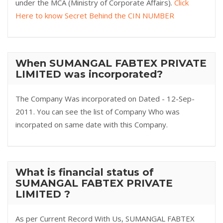
under the MCA (Ministry of Corporate Affairs).
Click
Here to know Secret Behind the CIN NUMBER
When SUMANGAL FABTEX PRIVATE
LIMITED was incorporated?
The Company Was incorporated on Dated - 12-Sep-
2011. You can see the list of Company Who was
incorpated on same date with this Company.
What is financial status of
SUMANGAL FABTEX PRIVATE
LIMITED ?
As per Current Record With Us, SUMANGAL FABTEX