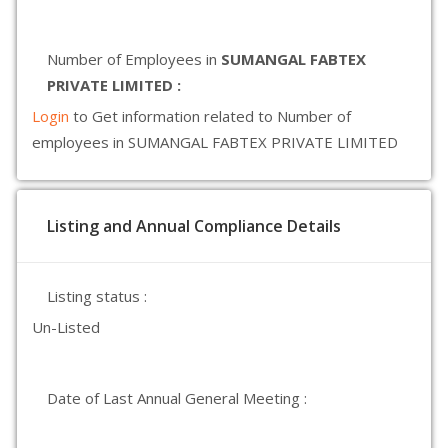
Number of Employees in
SUMANGAL FABTEX
PRIVATE LIMITED :
Login
to Get information related to Number of
employees in SUMANGAL FABTEX PRIVATE LIMITED
Listing and Annual Compliance Details
Listing status :
Un-Listed
Date of Last Annual General Meeting :