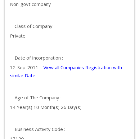
Non-govt company
Class of Company :
Private
Date of Incorporation :
12-Sep-2011
View all Companies Registration with
similar Date
Age of The Company :
14 Year(s) 10 Month(s) 26 Day(s)
Business Activity Code :
17120