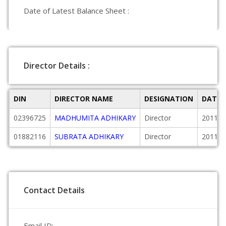
Date of Latest Balance Sheet :
Director Details :
DIN
DIRECTOR NAME
DESIGNATION
DATE 
02396725
MADHUMITA ADHIKARY
Director
2011-0
01882116
SUBRATA ADHIKARY
Director
2011-0
Contact Details
Email ID: