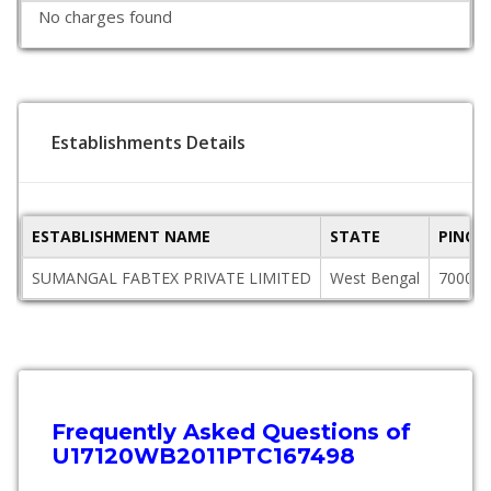
No charges found
Establishments Details
ESTABLISHMENT NAME
STATE
PINCO
SUMANGAL FABTEX PRIVATE LIMITED
West Bengal
700071
Frequently Asked Questions of
U17120WB2011PTC167498