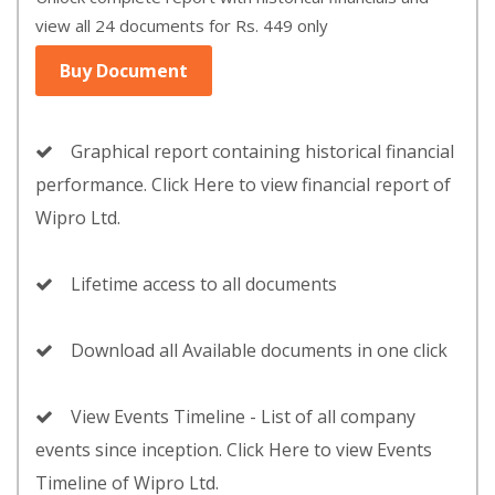
view all 24 documents for Rs. 449 only
Buy Document
Graphical report containing historical financial
performance. Click Here to view financial report of
Wipro Ltd.
Lifetime access to all documents
Download all Available documents in one click
View Events Timeline - List of all company
events since inception. Click Here to view Events
Timeline of Wipro Ltd.