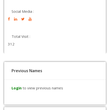
Social Media :
Total Visit :
312
Previous Names
Login
to view previous names