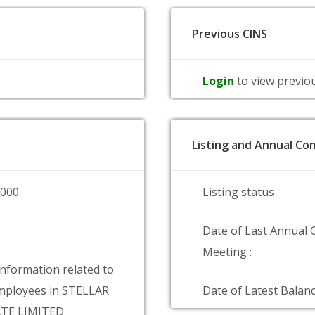
Previous CINS
Login
to view previo
Listing and Annual Com
0000
Listing status :
Date of Last Annual 
Meeting :
information related to
mployees in STELLAR
Date of Latest Balanc
TE LIMITED