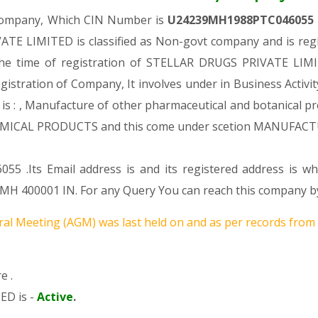
 Company, Which CIN Number is
U24239MH1988PTC046055
E LIMITED is classified as Non-govt company and is regis
the time of registration of STELLAR DRUGS PRIVATE LIMIT
egistration of Company, It involves under in Business Activi
, Manufacture of other pharmaceutical and botanical produ
ICAL PRODUCTS and this come under scetion MANUFACT
055 .Its Email address is and its registered address is 
400001 IN. For any Query You can reach this company by 
al Meeting (AGM) was last held on
and as per records from 
e .
ED is -
Active
.