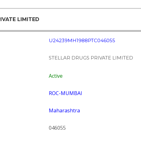
IVATE LIMITED
U24239MH1988PTC046055
STELLAR DRUGS PRIVATE LIMITED
Active
ROC-MUMBAI
Maharashtra
046055