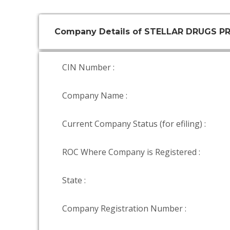
Company Details of STELLAR DRUGS PR
CIN Number :
Company Name :
Current Company Status (for efiling) :
ROC Where Company is Registered :
State :
Company Registration Number :