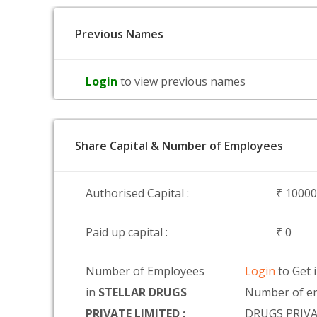
Previous Names
Login
to view previous names
Share Capital & Number of Employees
Authorised Capital :
₹ 1000
Paid up capital :
₹ 0
Number of Employees
Login
to Get 
in
STELLAR DRUGS
Number of e
PRIVATE LIMITED :
DRUGS PRIVA