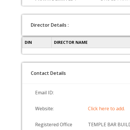
Director Details :
DIN
DIRECTOR NAME
Contact Details
Email ID:
Website:
Click here to add.
Registered Office
TEMPLE BAR BUILD