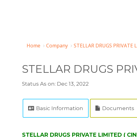
Home
Company
STELLAR DRUGS PRIVATE L
STELLAR DRUGS PRI
Status As on: Dec 13, 2022
Basic Information
Documents
STELLAR DRUGS PRIVATE LIMITED ( CI