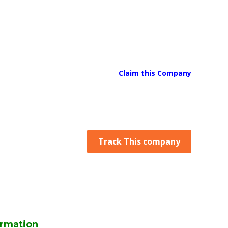
Claim this Company
Track This company
rmation