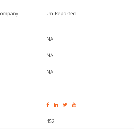
 company
Un-Reported
NA
NA
NA
452