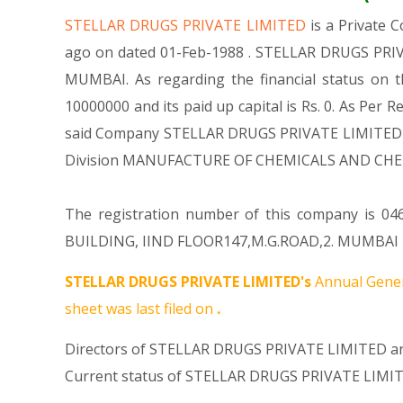
STELLAR DRUGS PRIVATE LIMITED
is a Private
ago on dated 01-Feb-1988 . STELLAR DRUGS PRIVAT
MUMBAI. As regarding the financial status on 
10000000 and its paid up capital is Rs. 0. As Per R
said Company STELLAR DRUGS PRIVATE LIMITED is : 
Division MANUFACTURE OF CHEMICALS AND CHEM
The registration number of this company is 046
BUILDING, IIND FLOOR147,M.G.ROAD,2. MUMBAI MH 
STELLAR DRUGS PRIVATE LIMITED's
Annual Gener
sheet was last filed on
.
Directors of STELLAR DRUGS PRIVATE LIMITED ar
Current status of STELLAR DRUGS PRIVATE LIMIT