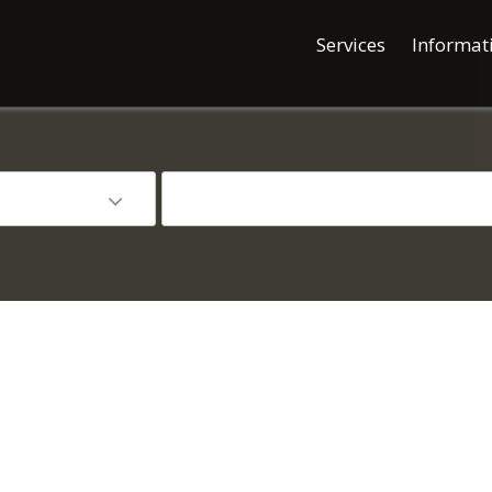
Services
Informat