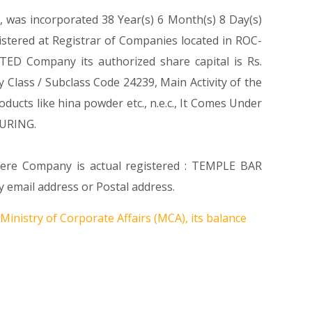
, was incorporated 38 Year(s) 6 Month(s) 8 Day(s)
tered at Registrar of Companies located in ROC-
ED Company its authorized share capital is Rs.
ty Class / Subclass Code 24239, Main Activity of the
cts like hina powder etc., n.e.c., It Comes Under
URING.
where Company is actual registered : TEMPLE BAR
email address or Postal address.
Ministry of Corporate Affairs (MCA), its balance