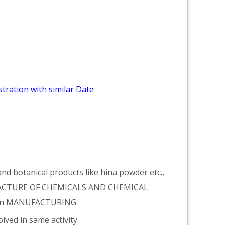
tration with similar Date
d botanical products like hina powder etc.,
NUFACTURE OF CHEMICALS AND CHEMICAL
tion MANUFACTURING
lved in same activity.