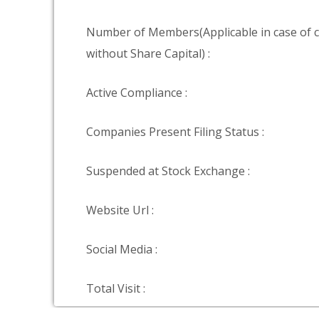
Number of Members(Applicable in case of
without Share Capital) :
Active Compliance :
Companies Present Filing Status :
Suspended at Stock Exchange :
Website Url :
Social Media :
Total Visit :