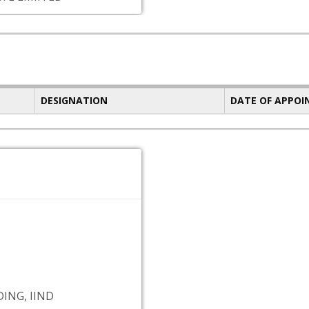
DESIGNATION
DATE OF APPO
ING, IIND