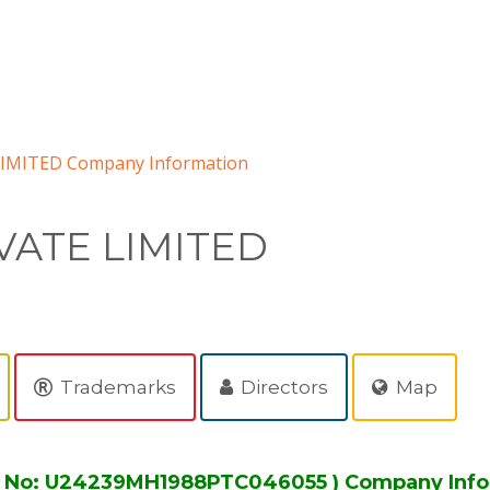
IMITED Company Information
VATE LIMITED
Trademarks
Directors
Map
N No: U24239MH1988PTC046055 ) Company Info