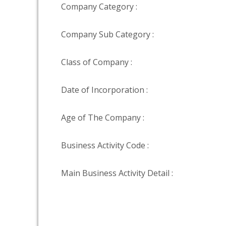
Company Category :
Company Sub Category :
Class of Company :
Date of Incorporation :
Age of The Company :
Business Activity Code :
Main Business Activity Detail :