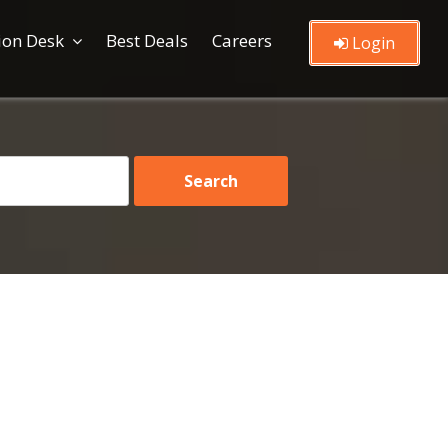
ion Desk
Best Deals
Careers
Login