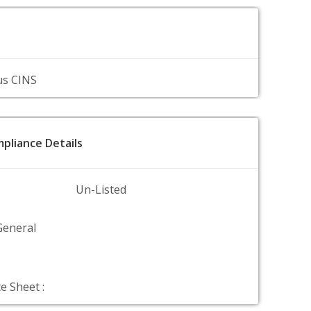
us CINS
pliance Details
Un-Listed
General
e Sheet :