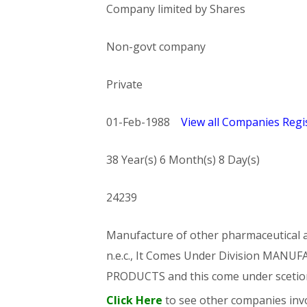
Company limited by Shares
Non-govt company
Private
01-Feb-1988
View all Companies Regis
38 Year(s) 6 Month(s) 8 Day(s)
24239
Manufacture of other pharmaceutical an
n.e.c., It Comes Under Division MA
PRODUCTS and this come under sce
Click Here
to see other companies invo