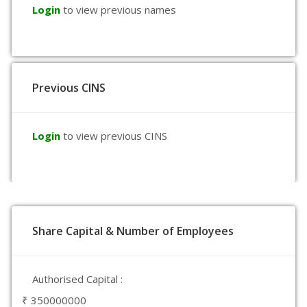
Login
to view previous names
Previous CINS
Login
to view previous CINS
Share Capital & Number of Employees
Authorised Capital :
₹ 350000000