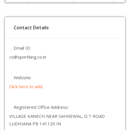
Contact Details
Email ID:
cs@sportking.co.in
Website:
Click here to add.
Registered Office Address:
VILLAGE KANECH NEAR SAHNEWAL, G T ROAD
LUDHIANA PB 141120 IN