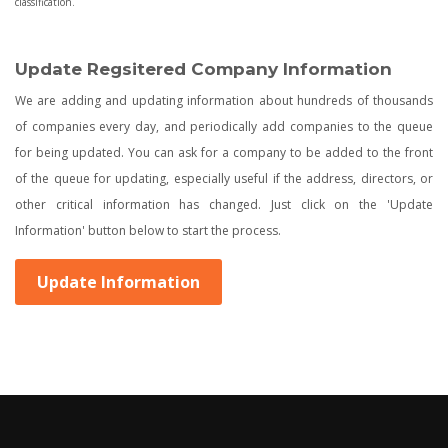
classification.
Update Regsitered Company Information
We are adding and updating information about hundreds of thousands
of companies every day, and periodically add companies to the queue
for being updated. You can ask for a company to be added to the front
of the queue for updating, especially useful if the address, directors, or
other critical information has changed. Just click on the 'Update
Information' button below to start the process.
Update Information