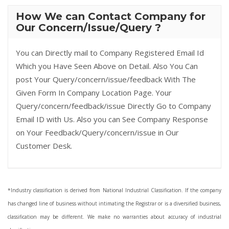
How We can Contact Company for
Our Concern/Issue/Query ?
You can Directly mail to Company Registered Email Id
Which you Have Seen Above on Detail. Also You Can
post Your Query/concern/issue/feedback With The
Given Form In Company Location Page. Your
Query/concern/feedback/issue Directly Go to Company
Email ID with Us. Also you can See Company Response
on Your Feedback/Query/concern/issue in Our
Customer Desk.
*Industry classification is derived from National Industrial Classification. If the company
has changed line of business without intimating the Registrar or is a diversified business,
classification may be different. We make no warranties about accuracy of industrial