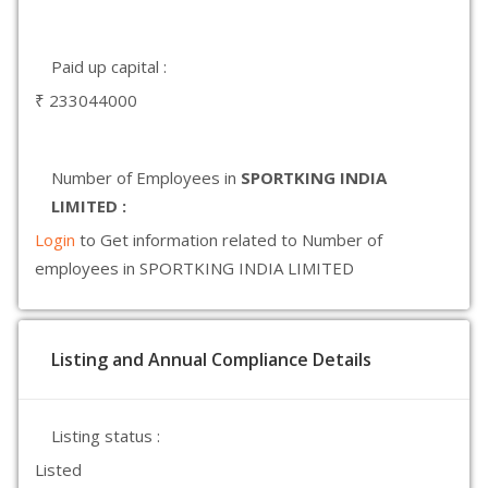
Paid up capital :
₹ 233044000
Number of Employees in
SPORTKING INDIA
LIMITED :
Login
to Get information related to Number of
employees in SPORTKING INDIA LIMITED
Listing and Annual Compliance Details
Listing status :
Listed