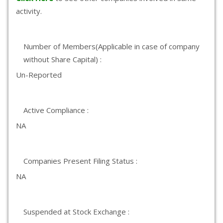
activity.
Number of Members(Applicable in case of company
without Share Capital) :
Un-Reported
Active Compliance :
NA
Companies Present Filing Status :
NA
Suspended at Stock Exchange :