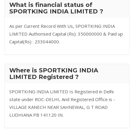
What is financial status of
SPORTKING INDIA LIMITED ?
As per Current Record With Us, SPORTKING INDIA
LIMITED Authorised Capital (Rs): 350000000 & Paid up
Capital(Rs) : 233044000.
Where is SPORTKING INDIA
LIMITED Registered ?
SPORTKING INDIA LIMITED Is Registered in Delhi
state under ROC-DELHI, And Registered Office is -
VILLAGE KANECH NEAR SAHNEWAL, G T ROAD
LUDHIANA PB 141120 IN.