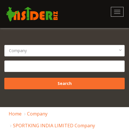
Toggl
naviga
Home
Company
SPORTKING INDIA LIMITED Company