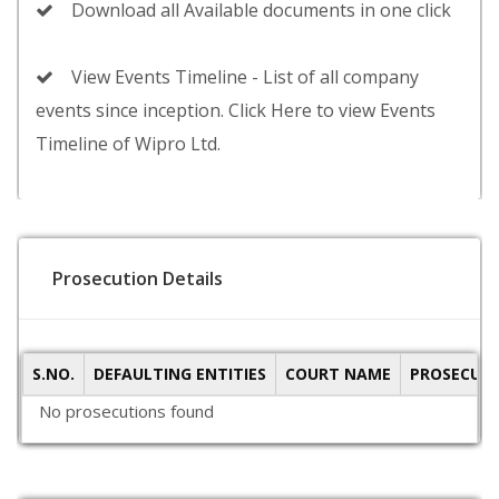
Download all Available documents in one click
View Events Timeline - List of all company
events since inception. Click Here to view Events
Timeline of Wipro Ltd.
Prosecution Details
S.NO.
DEFAULTING ENTITIES
COURT NAME
PROSECUTI
No prosecutions found