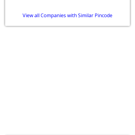
View all Companies with Similar Pincode