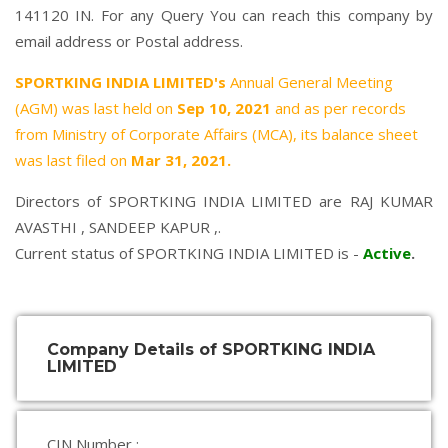
141120 IN. For any Query You can reach this company by
email address or Postal address.
SPORTKING INDIA LIMITED's
Annual General Meeting
(AGM) was last held on
Sep 10, 2021
and as per records
from Ministry of Corporate Affairs (MCA), its balance sheet
was last filed on
Mar 31, 2021.
Directors of SPORTKING INDIA LIMITED are
RAJ KUMAR
AVASTHI
,
SANDEEP KAPUR
,.
Current status of SPORTKING INDIA LIMITED is -
Active
.
Company Details of SPORTKING INDIA
LIMITED
CIN Number :