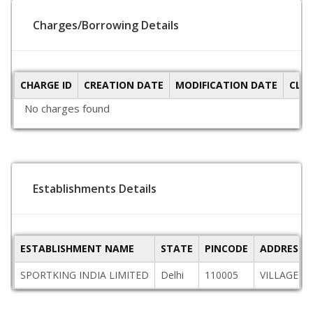
Charges/Borrowing Details
CHARGE ID
CREATION DATE
MODIFICATION DATE
CLO
No charges found
Establishments Details
ESTABLISHMENT NAME
STATE
PINCODE
ADDRESS
SPORTKING INDIA LIMITED
Delhi
110005
VILLAGE K