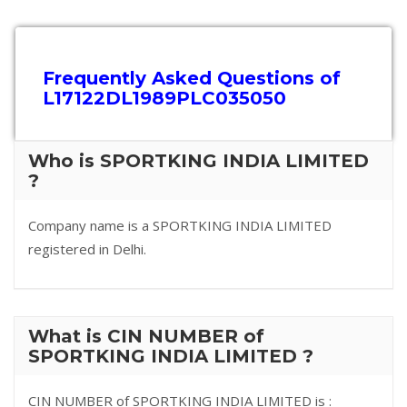
Frequently Asked Questions of
L17122DL1989PLC035050
Who is SPORTKING INDIA LIMITED
?
Company name is a SPORTKING INDIA LIMITED
registered in Delhi.
What is CIN NUMBER of
SPORTKING INDIA LIMITED ?
CIN NUMBER of SPORTKING INDIA LIMITED is :