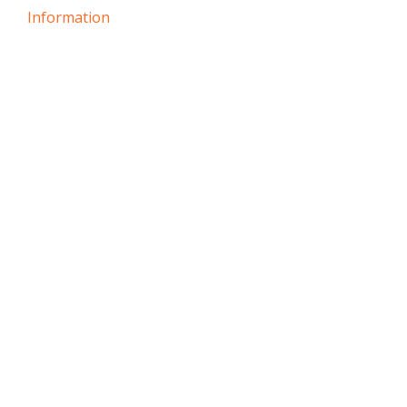
Information