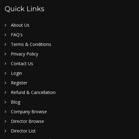
Quick Links
About Us
FAQ's
Terms & Conditions
Privacy Policy
Contact Us
Login
Register
Refund & Cancellation
Blog
Company Browse
Director Browse
Director List