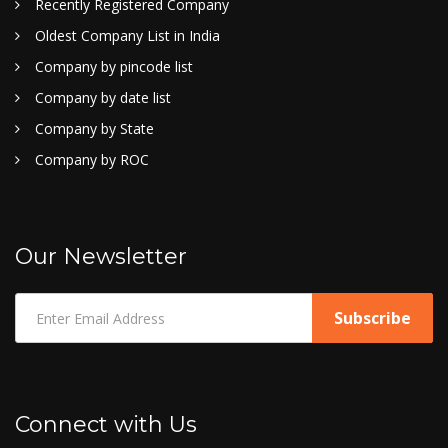
Recently Registered Company
Oldest Company List in India
Company by pincode list
Company by date list
Company by State
Company by ROC
Our Newsletter
Connect with Us