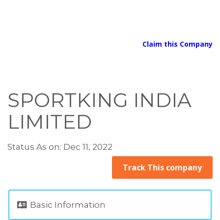
Claim this Company
SPORTKING INDIA
LIMITED
Status As on: Dec 11, 2022
Track This company
Basic Information