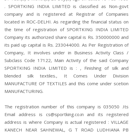
. SPORTKING INDIA LIMITED is classified as Non-govt
company and is registered at Registrar of Companies
located in ROC-DELHI. As regarding the financial status on
the time of registration of SPORTKING INDIA LIMITED
Company its authorized share capital is Rs. 350000000 and
its paid up capital is Rs. 233044000. As Per Registration of
Company, It involves under in Business Activity Class /
Subclass Code 17122, Main Activity of the said Company
SPORTKING INDIA LIMITED is : , Finishing of silk and
blended silk textiles., It Comes Under Division
MANUFACTURE OF TEXTILES and this come under scetion
MANUFACTURING.
The registration number of this company is 035050 .Its
Email address is cs@sportking.co.in and its registered
address is where Company is actual registered : VILLAGE
KANECH NEAR SAHNEWAL, G T ROAD LUDHIANA PB