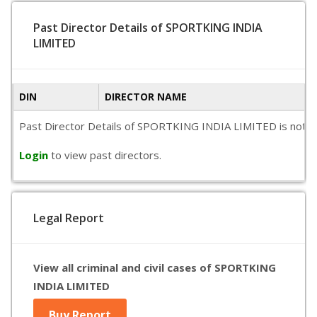
Past Director Details of SPORTKING INDIA
LIMITED
DIN
DIRECTOR NAME
Past Director Details of SPORTKING INDIA LIMITED is not avai
Login
to view past directors.
Legal Report
View all criminal and civil cases of SPORTKING
INDIA LIMITED
Buy Report