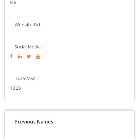
NA
Website Url :
Social Media :
Total Visit :
1326
Previous Names