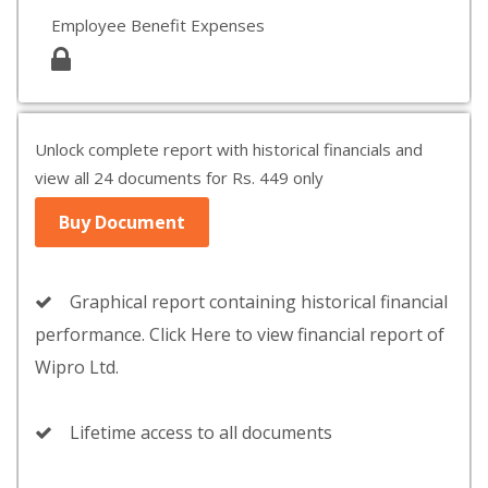
Employee Benefit Expenses
Unlock complete report with historical financials and
view all 24 documents for Rs. 449 only
Buy Document
Graphical report containing historical financial
performance. Click Here to view financial report of
Wipro Ltd.
Lifetime access to all documents