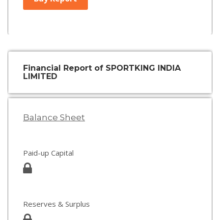
Financial Report of SPORTKING INDIA
LIMITED
Balance Sheet
Paid-up Capital
Reserves & Surplus