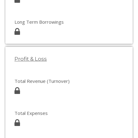
Long Term Borrowings
Profit & Loss
Total Revenue (Turnover)
Total Expenses