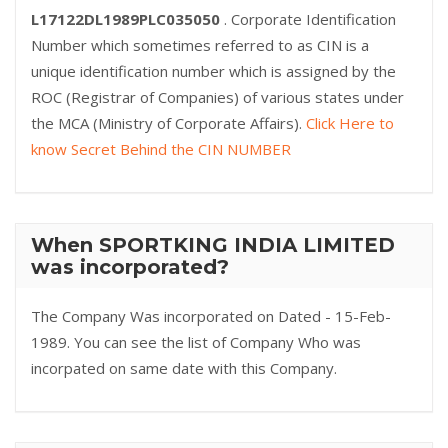
L17122DL1989PLC035050
. Corporate Identification
Number which sometimes referred to as CIN is a
unique identification number which is assigned by the
ROC (Registrar of Companies) of various states under
the MCA (Ministry of Corporate Affairs).
Click Here to
know Secret Behind the CIN NUMBER
When SPORTKING INDIA LIMITED
was incorporated?
The Company Was incorporated on Dated - 15-Feb-
1989. You can see the list of Company Who was
incorpated on same date with this Company.