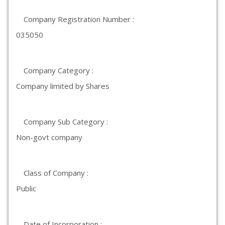
Company Registration Number :
035050
Company Category :
Company limited by Shares
Company Sub Category :
Non-govt company
Class of Company :
Public
Date of Incorporation :