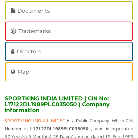
Documents
Trademarks
Directors
Map
SPORTKING INDIA LIMITED ( CIN No:
L17122DL1989PLC035050 ) Company
Information
SPORTKING INDIA LIMITED
is a Public Company, Which CIN
Number is
L17122DL1989PLC035050
, was incorporated
37 Year(s) 5 Month(s) 26 Day(s) ago on dated 15-Feb-1989