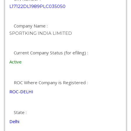
L17122DL1989PLC035050
Company Name :
SPORTKING INDIA LIMITED
Current Company Status (for efiling) :
Active
ROC Where Company is Registered :
ROC-DELHI
State :
Delhi