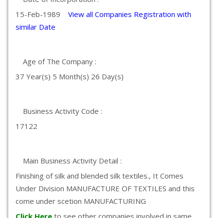
15-Feb-1989
View all Companies Registration with
similar Date
Age of The Company :
37 Year(s) 5 Month(s) 26 Day(s)
Business Activity Code :
17122
Main Business Activity Detail :
Finishing of silk and blended silk textiles., It Comes
Under Division MANUFACTURE OF TEXTILES and this
come under scetion MANUFACTURING
Click Here
to see other companies involved in same