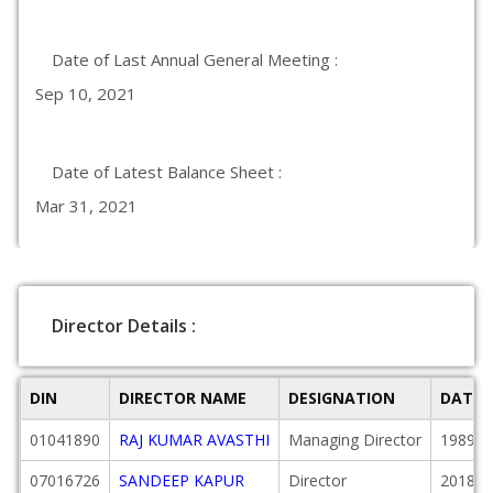
Date of Last Annual General Meeting :
Sep 10, 2021
Date of Latest Balance Sheet :
Mar 31, 2021
Director Details :
DIN
DIRECTOR NAME
DESIGNATION
DATE 
01041890
RAJ KUMAR AVASTHI
Managing Director
1989-0
07016726
SANDEEP KAPUR
Director
2018-1