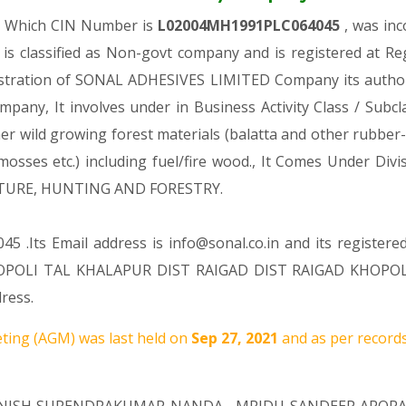
y, Which CIN Number is
L02004MH1991PLC064045
, was in
 classified as Non-govt company and is registered at R
gistration of SONAL ADHESIVES LIMITED Company its authori
ompany, It involves under in Business Activity Class / Sub
 wild growing forest materials (balatta and other rubber-l
; mosses etc.) including fuel/fire wood., It Comes Under
ULTURE, HUNTING AND FORESTRY.
5 .Its Email address is info@sonal.co.in and its registere
POLI TAL KHALAPUR DIST RAIGAD DIST RAIGAD KHOPOLI R
ress.
ting (AGM) was last held on
Sep 27, 2021
and as per records