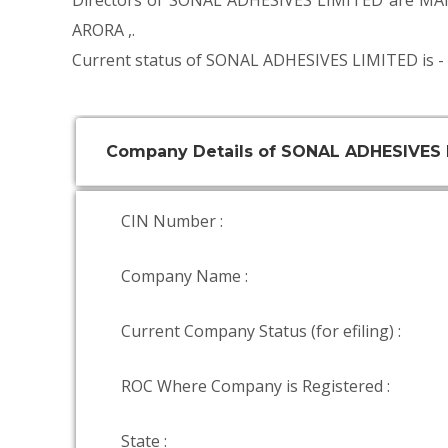
Directors of SONAL ADHESIVES LIMITED are
MA
ARORA
,.
Current status of SONAL ADHESIVES LIMITED is -
Company Details of SONAL ADHESIVES 
CIN Number :
Company Name :
Current Company Status (for efiling) :
ROC Where Company is Registered :
State :