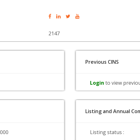
2147
Previous CINS
Login
to view previo
Listing and Annual Com
0000
Listing status :