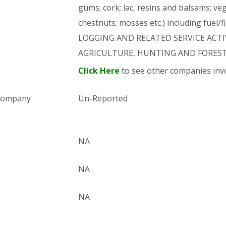
gums; cork; lac, resins and balsams; ve
chestnuts; mosses etc.) including fuel/
LOGGING AND RELATED SERVICE ACTIVI
AGRICULTURE, HUNTING AND FORES
Click Here
to see other companies invo
 company
Un-Reported
NA
NA
NA