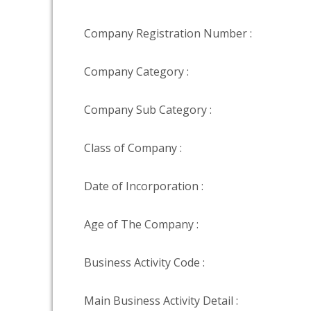
Company Registration Number :
Company Category :
Company Sub Category :
Class of Company :
Date of Incorporation :
Age of The Company :
Business Activity Code :
Main Business Activity Detail :