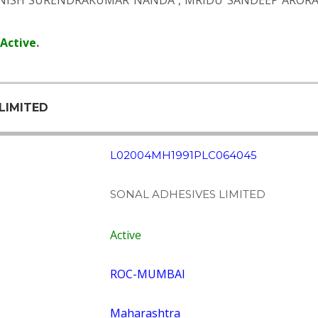
NISH SURENDRAKUMAR NANDA
,
MRIDU SANDEEP AROR
Active
.
LIMITED
L02004MH1991PLC064045
SONAL ADHESIVES LIMITED
Active
ROC-MUMBAI
Maharashtra