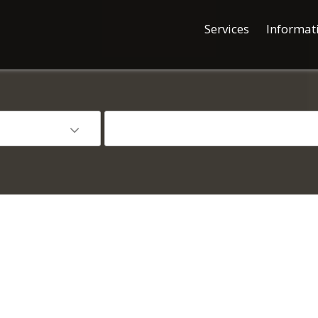
Services
Informat