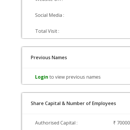
Social Media :
Total Visit :
Previous Names
Login
to view previous names
Share Capital & Number of Employees
Authorised Capital :
₹ 7000