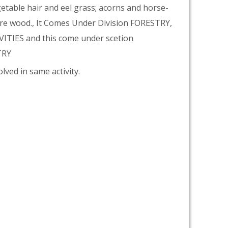
getable hair and eel grass; acorns and horse-
fire wood., It Comes Under Division FORESTRY,
TIES and this come under scetion
TRY
lved in same activity.