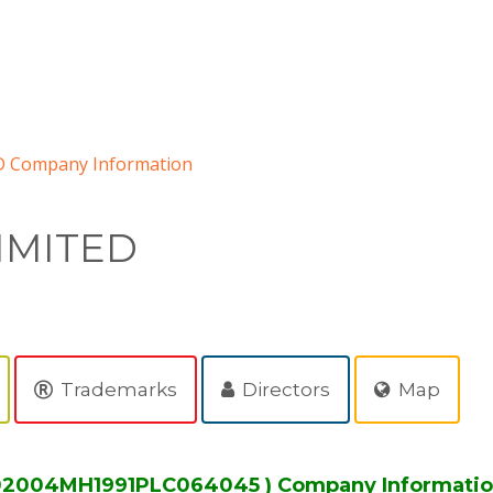
 Company Information
IMITED
Trademarks
Directors
Map
L02004MH1991PLC064045 ) Company Informati