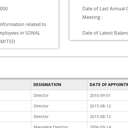
0000
Date of Last Annual 
Meeting :
information related to
mployees in SONAL
Date of Latest Balanc
IMITED
DESIGNATION
DATE OF APPOIN
Director
2010-09-01
Director
2015-08-12
Director
2015-08-12
Managing Director
2006-09-14