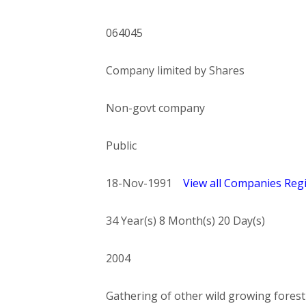
064045
Company limited by Shares
Non-govt company
Public
18-Nov-1991
View all Companies Regi
34 Year(s) 8 Month(s) 20 Day(s)
2004
Gathering of other wild growing forest