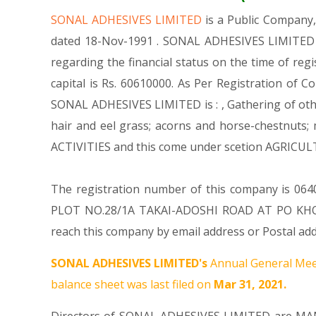
SONAL ADHESIVES LIMITED
is a Public Compan
dated 18-Nov-1991 . SONAL ADHESIVES LIMITED is
regarding the financial status on the time of re
capital is Rs. 60610000. As Per Registration of C
SONAL ADHESIVES LIMITED is : , Gathering of other
hair and eel grass; acorns and horse-chestnuts
ACTIVITIES and this come under scetion AGRIC
The registration number of this company is 06404
PLOT NO.28/1A TAKAI-ADOSHI ROAD AT PO KHO
reach this company by email address or Postal add
SONAL ADHESIVES LIMITED's
Annual General Mee
balance sheet was last filed on
Mar 31, 2021.