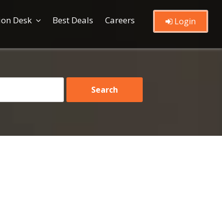
ion Desk
Best Deals
Careers
Login