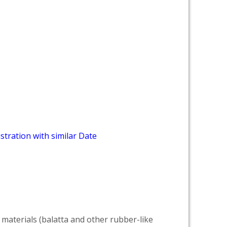
stration with similar Date
 materials (balatta and other rubber-like