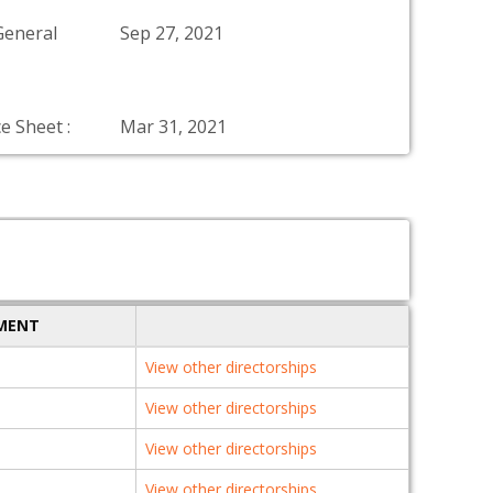
General
Sep 27, 2021
e Sheet :
Mar 31, 2021
TMENT
View other directorships
View other directorships
View other directorships
View other directorships