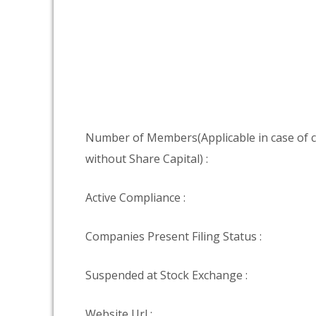
Number of Members(Applicable in case of
without Share Capital) :
Active Compliance :
Companies Present Filing Status :
Suspended at Stock Exchange :
Website Url :