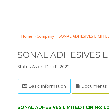
Home
Company
SONAL ADHESIVES LIMITED
SONAL ADHESIVES L
Status As on: Dec 11, 2022
Basic Information
Documents
SONAL ADHESIVES LIMITED ( CIN No: 