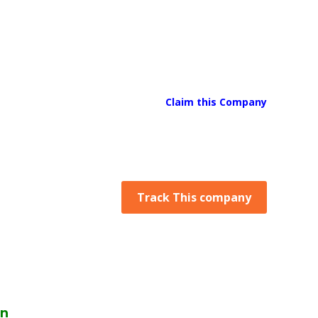
Claim this Company
Track This company
on