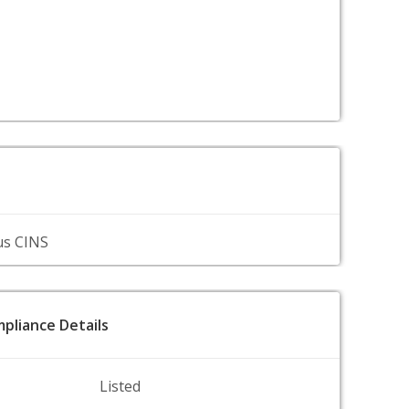
us CINS
pliance Details
Listed