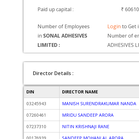
Paid up capital :
₹ 6061
Number of Employees
Login
to Get 
in
SONAL ADHESIVES
Number of e
LIMITED :
ADHESIVES L
Director Details :
DIN
DIRECTOR NAME
03245943
MANISH SURENDRAKUMAR NANDA
07260461
MRIDU SANDEEP ARORA
07237310
NITIN KRISHNAJI RANE
00176939
SANDEEP MOHANLAL ARORA