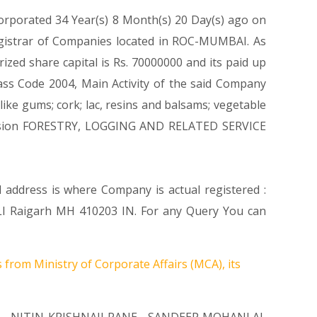
corporated 34 Year(s) 8 Month(s) 20 Day(s) ago on
egistrar of Companies located in ROC-MUMBAI. As
zed share capital is Rs. 70000000 and its paid up
class Code 2004, Main Activity of the said Company
ike gums; cork; lac, resins and balsams; vegetable
 Division FORESTRY, LOGGING AND RELATED SERVICE
d address is where Company is actual registered :
aigarh MH 410203 IN. For any Query You can
 from Ministry of Corporate Affairs (MCA), its