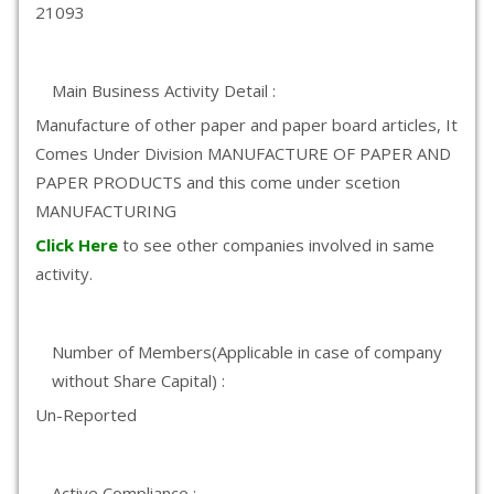
21093
Main Business Activity Detail :
Manufacture of other paper and paper board articles, It
Comes Under Division MANUFACTURE OF PAPER AND
PAPER PRODUCTS and this come under scetion
MANUFACTURING
Click Here
to see other companies involved in same
activity.
Number of Members(Applicable in case of company
without Share Capital) :
Un-Reported
Active Compliance :