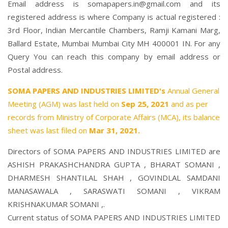
Email address is somapapers.in@gmail.com and its
registered address is where Company is actual registered :
3rd Floor, Indian Mercantile Chambers, Ramji Kamani Marg,
Ballard Estate, Mumbai Mumbai City MH 400001 IN. For any
Query You can reach this company by email address or
Postal address.
SOMA PAPERS AND INDUSTRIES LIMITED's
Annual General
Meeting (AGM) was last held on
Sep 25, 2021
and as per
records from Ministry of Corporate Affairs (MCA), its balance
sheet was last filed on
Mar 31, 2021.
Directors of SOMA PAPERS AND INDUSTRIES LIMITED are
ASHISH PRAKASHCHANDRA GUPTA
,
BHARAT SOMANI
,
DHARMESH SHANTILAL SHAH
,
GOVINDLAL SAMDANI
MANASAWALA
,
SARASWATI SOMANI
,
VIKRAM
KRISHNAKUMAR SOMANI
,.
Current status of SOMA PAPERS AND INDUSTRIES LIMITED