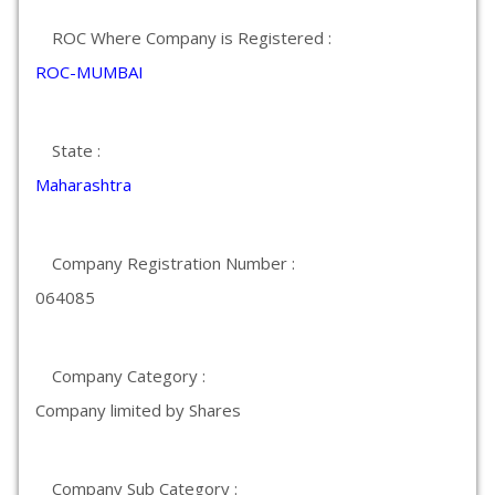
ROC Where Company is Registered :
ROC-MUMBAI
State :
Maharashtra
Company Registration Number :
064085
Company Category :
Company limited by Shares
Company Sub Category :