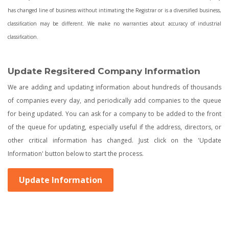
has changed line of business without intimating the Registrar or is a diversified business,
classification may be different. We make no warranties about accuracy of industrial
classification.
Update Regsitered Company Information
We are adding and updating information about hundreds of thousands
of companies every day, and periodically add companies to the queue
for being updated. You can ask for a company to be added to the front
of the queue for updating, especially useful if the address, directors, or
other critical information has changed. Just click on the 'Update
Information' button below to start the process.
Update Information