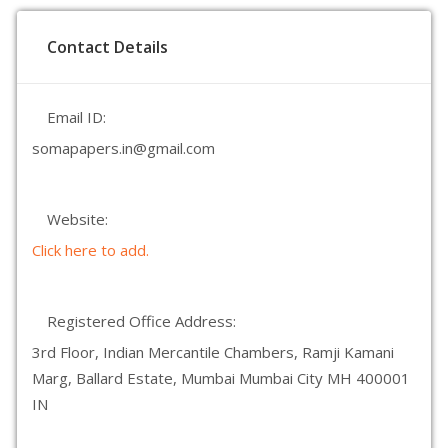
Contact Details
Email ID:
somapapers.in@gmail.com
Website:
Click here to add.
Registered Office Address:
3rd Floor, Indian Mercantile Chambers, Ramji Kamani
Marg, Ballard Estate, Mumbai Mumbai City MH 400001
IN