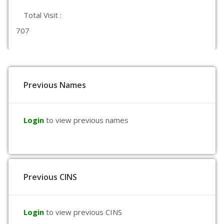
Total Visit :
707
Previous Names
Login
to view previous names
Previous CINS
Login
to view previous CINS