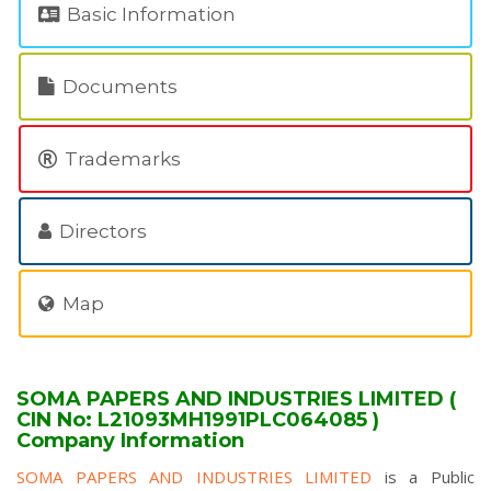
Basic Information
Documents
Trademarks
Directors
Map
SOMA PAPERS AND INDUSTRIES LIMITED (
CIN No: L21093MH1991PLC064085 )
Company Information
SOMA PAPERS AND INDUSTRIES LIMITED
is a Public