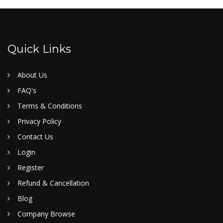
Quick Links
About Us
FAQ's
Terms & Conditions
Privacy Policy
Contact Us
Login
Register
Refund & Cancellation
Blog
Company Browse