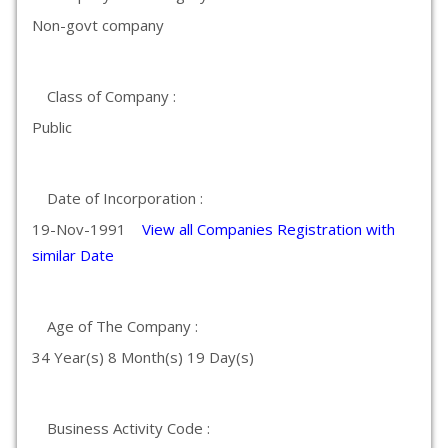
Non-govt company
Class of Company :
Public
Date of Incorporation :
19-Nov-1991
View all Companies Registration with
similar Date
Age of The Company :
34 Year(s) 8 Month(s) 19 Day(s)
Business Activity Code :