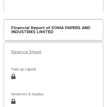
Financial Report of SOMA PAPERS AND
INDUSTRIES LIMITED
Balance Sheet
Paid-up Capital
Reserves & Surplus