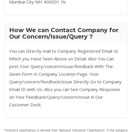
Mumbai City MH 400001 IN.
How We can Contact Company for
Our Concern/Issue/Query ?
You can Directly mail to Company Registered Email Id
Which you Have Seen Above on Detail. Also You Can
post Your Query/concern/issue/feedback With The
Given Form In Company Location Page. Your
Query/concern/feedback/issue Directly Go to Company
Email ID with Us. Also you can See Company Response
on Your Feedback/Query/concern/issue in Our
Customer Desk.
*Industry classification is derived from National Industrial Classification. If the company