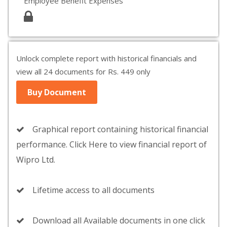
Employee Benefit Expenses
Unlock complete report with historical financials and
view all 24 documents for Rs. 449 only
Buy Document
Graphical report containing historical financial
performance. Click Here to view financial report of
Wipro Ltd.
Lifetime access to all documents
Download all Available documents in one click