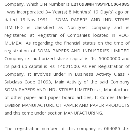
Company, Which CIN Number is
L21093MH1991PLC064085
, was incorporated 34 Year(s) 8 Month(s) 19 Day(s) ago on
dated 19-Nov-1991 . SOMA PAPERS AND INDUSTRIES
LIMITED is classified as Non-govt company and is
registered at Registrar of Companies located in ROC-
MUMBAI. As regarding the financial status on the time of
registration of SOMA PAPERS AND INDUSTRIES LIMITED
Company its authorized share capital is Rs. 50000000 and
its paid up capital is Rs. 14021500. As Per Registration of
Company, It involves under in Business Activity Class /
Subclass Code 21093, Main Activity of the said Company
SOMA PAPERS AND INDUSTRIES LIMITED is : , Manufacture
of other paper and paper board articles, It Comes Under
Division MANUFACTURE OF PAPER AND PAPER PRODUCTS
and this come under scetion MANUFACTURING.
The registration number of this company is 064085 .Its