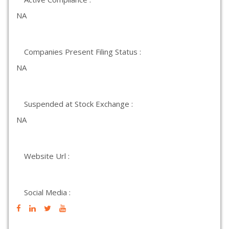
NA
Companies Present Filing Status :
NA
Suspended at Stock Exchange :
NA
Website Url :
Social Media :