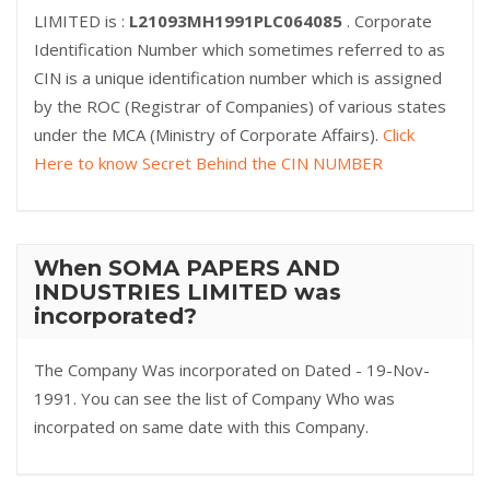
LIMITED is :
L21093MH1991PLC064085
. Corporate
Identification Number which sometimes referred to as
CIN is a unique identification number which is assigned
by the ROC (Registrar of Companies) of various states
under the MCA (Ministry of Corporate Affairs).
Click
Here to know Secret Behind the CIN NUMBER
When SOMA PAPERS AND
INDUSTRIES LIMITED was
incorporated?
The Company Was incorporated on Dated - 19-Nov-
1991. You can see the list of Company Who was
incorpated on same date with this Company.