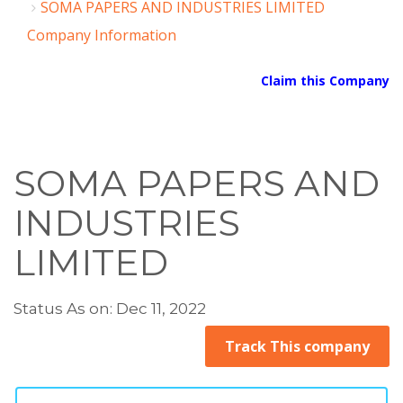
SOMA PAPERS AND INDUSTRIES LIMITED
Company Information
Claim this Company
SOMA PAPERS AND
INDUSTRIES
LIMITED
Status As on: Dec 11, 2022
Track This company