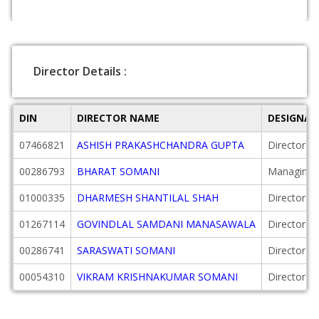
Director Details :
DIN
DIRECTOR NAME
DESIGNAT
07466821
ASHISH PRAKASHCHANDRA GUPTA
Director
00286793
BHARAT SOMANI
Managing D
01000335
DHARMESH SHANTILAL SHAH
Director
01267114
GOVINDLAL SAMDANI MANASAWALA
Director
00286741
SARASWATI SOMANI
Director
00054310
VIKRAM KRISHNAKUMAR SOMANI
Director