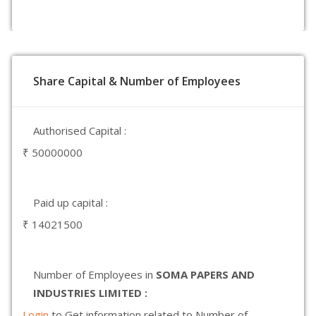
Share Capital & Number of Employees
Authorised Capital :
₹ 50000000
Paid up capital :
₹ 14021500
Number of Employees in
SOMA PAPERS AND
INDUSTRIES LIMITED :
Login
to Get information related to Number of