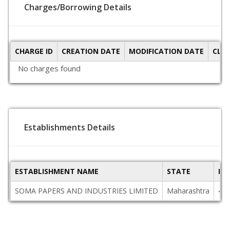
Charges/Borrowing Details
CHARGE ID
CREATION DATE
MODIFICATION DATE
CLO
No charges found
Establishments Details
ESTABLISHMENT NAME
STATE
PI
SOMA PAPERS AND INDUSTRIES LIMITED
Maharashtra
42