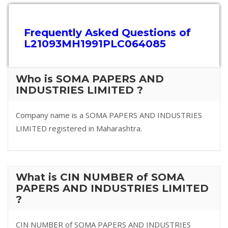
Frequently Asked Questions of
L21093MH1991PLC064085
Who is SOMA PAPERS AND
INDUSTRIES LIMITED ?
Company name is a SOMA PAPERS AND INDUSTRIES
LIMITED registered in Maharashtra.
What is CIN NUMBER of SOMA
PAPERS AND INDUSTRIES LIMITED
?
CIN NUMBER of SOMA PAPERS AND INDUSTRIES