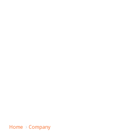
Home
Company