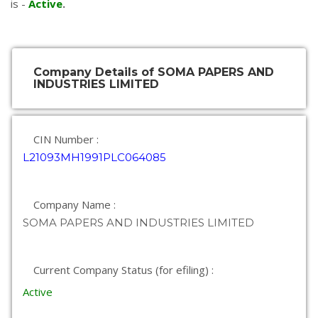
is -
Active
.
Company Details of SOMA PAPERS AND
INDUSTRIES LIMITED
CIN Number :
L21093MH1991PLC064085
Company Name :
SOMA PAPERS AND INDUSTRIES LIMITED
Current Company Status (for efiling) :
Active