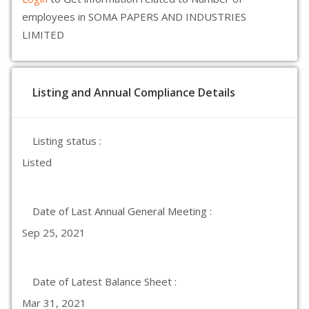
employees in SOMA PAPERS AND INDUSTRIES
LIMITED
Listing and Annual Compliance Details
Listing status :
Listed
Date of Last Annual General Meeting :
Sep 25, 2021
Date of Latest Balance Sheet :
Mar 31, 2021