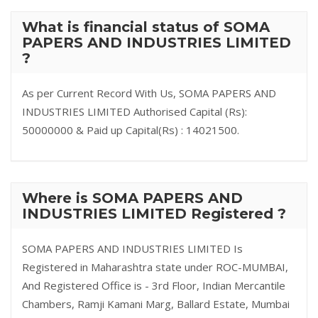
What is financial status of SOMA
PAPERS AND INDUSTRIES LIMITED
?
As per Current Record With Us, SOMA PAPERS AND
INDUSTRIES LIMITED Authorised Capital (Rs):
50000000 & Paid up Capital(Rs) : 14021500.
Where is SOMA PAPERS AND
INDUSTRIES LIMITED Registered ?
SOMA PAPERS AND INDUSTRIES LIMITED Is
Registered in Maharashtra state under ROC-MUMBAI,
And Registered Office is - 3rd Floor, Indian Mercantile
Chambers, Ramji Kamani Marg, Ballard Estate, Mumbai