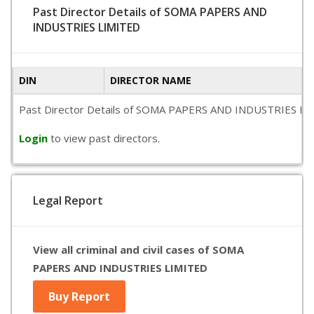
Past Director Details of SOMA PAPERS AND
INDUSTRIES LIMITED
DIN
DIRECTOR NAME
Past Director Details of SOMA PAPERS AND INDUSTRIES LIMITED
Login
to view past directors.
Legal Report
View all criminal and civil cases of SOMA
PAPERS AND INDUSTRIES LIMITED
Buy Report