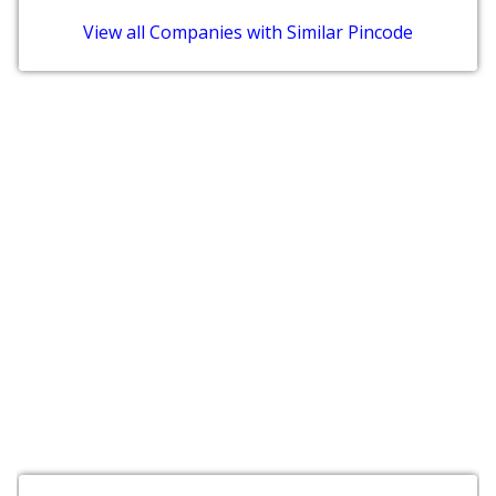
View all Companies with Similar Pincode