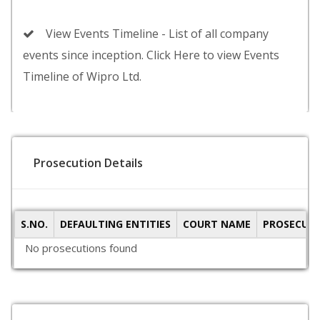
View Events Timeline - List of all company
events since inception. Click Here to view Events
Timeline of Wipro Ltd.
Prosecution Details
S.NO.
DEFAULTING ENTITIES
COURT NAME
PROSECUTI
No prosecutions found