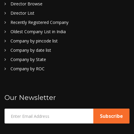
Director Browse
Director List
Recently Registered Company
Oldest Company List in India
Company by pincode list
Company by date list
Company by State
Company by ROC
Our Newsletter