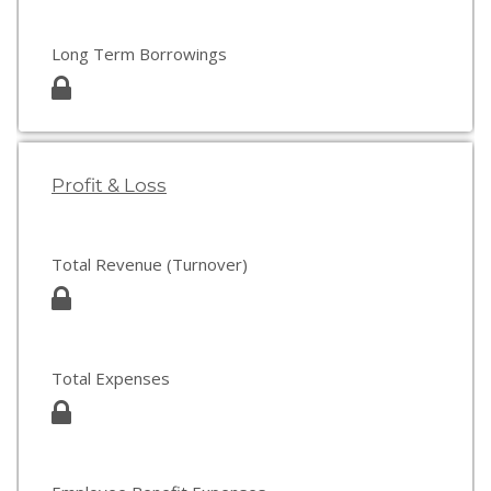
Long Term Borrowings
Profit & Loss
Total Revenue (Turnover)
Total Expenses