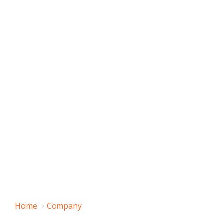
Home
Company