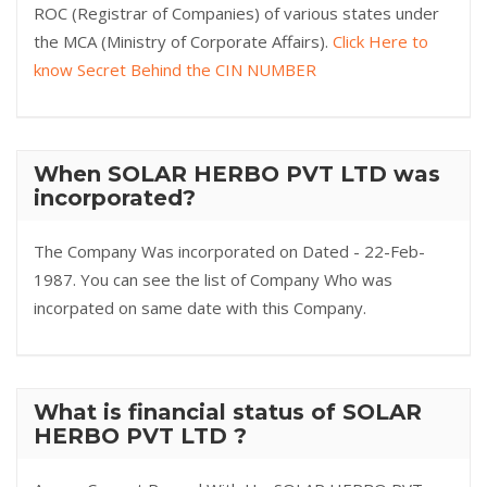
ROC (Registrar of Companies) of various states under
the MCA (Ministry of Corporate Affairs).
Click Here to
know Secret Behind the CIN NUMBER
When SOLAR HERBO PVT LTD was
incorporated?
The Company Was incorporated on Dated - 22-Feb-
1987. You can see the list of Company Who was
incorpated on same date with this Company.
What is financial status of SOLAR
HERBO PVT LTD ?