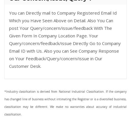
You can Directly mail to Company Registered Email Id
Which you Have Seen Above on Detail. Also You Can
post Your Query/concern/issue/feedback With The
Given Form In Company Location Page. Your
Query/concern/feedback/issue Directly Go to Company
Email ID with Us. Also you can See Company Response
on Your Feedback/Query/concern/issue in Our
Customer Desk.
*Industry classification is derived from National Industrial Classification. If the company
has changed line of business without intimating the Registrar or is a diversified business,
classification may be different. We make no warranties about accuracy of industrial
classification.