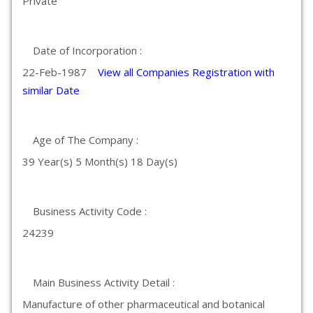
Private
Date of Incorporation :
22-Feb-1987
View all Companies Registration with
similar Date
Age of The Company :
39 Year(s) 5 Month(s) 18 Day(s)
Business Activity Code :
24239
Main Business Activity Detail :
Manufacture of other pharmaceutical and botanical