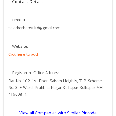
Contact Details
Email ID:
solarherbopvt.ltd@gmail.com
Website:
Click here to add.
Registered Office Address:
Flat No. 102, 1st Floor, Sairam Heights, T. P. Scheme
No. 3, E Ward, Pratibha Nagar Kolhapur Kolhapur MH
416008 IN
View all Companies with Similar Pincode