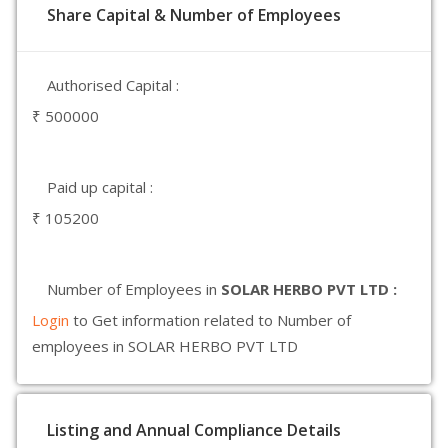
Share Capital & Number of Employees
Authorised Capital :
₹ 500000
Paid up capital :
₹ 105200
Number of Employees in
SOLAR HERBO PVT LTD :
Login
to Get information related to Number of
employees in SOLAR HERBO PVT LTD
Listing and Annual Compliance Details