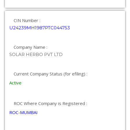
CIN Number :
U24239MH1987PTC044753
Company Name :
SOLAR HERBO PVT LTD
Current Company Status (for efiling) :
Active
ROC Where Company is Registered :
ROC-MUMBAI