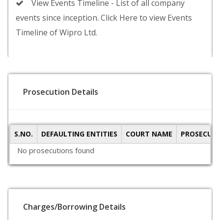
View Events Timeline - List of all company
events since inception. Click Here to view Events
Timeline of Wipro Ltd.
Prosecution Details
S.NO.
DEFAULTING ENTITIES
COURT NAME
PROSECUTI
No prosecutions found
Charges/Borrowing Details