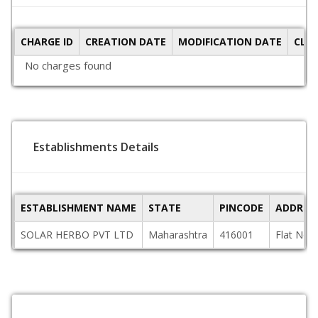
CHARGE ID
CREATION DATE
MODIFICATION DATE
CLO
No charges found
Establishments Details
ESTABLISHMENT NAME
STATE
PINCODE
ADDRES
SOLAR HERBO PVT LTD
Maharashtra
416001
Flat No.