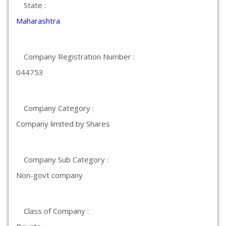
State :
Maharashtra
Company Registration Number :
044753
Company Category :
Company limited by Shares
Company Sub Category :
Non-govt company
Class of Company :