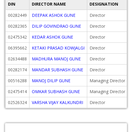
DIN
DIRECTOR NAME
DESIGNATION
00282449
DEEPAK ASHOK GUNE
Director
00282365
DILIP GOVINDRAO GUNE
Director
02475342
KEDAR ASHOK GUNE
Director
06395662
KETAKI PRASAD KOWJALGI
Director
02634488
MADHURA MANOJ GUNE
Director
00282174
MANDAR SUBHASH GUNE
Director
00516288
MANOJ DILIP GUNE
Managing Director
02475414
OMKAR SUBHASH GUNE
Managing Director
02526324
VARSHA VIJAY KALKUNDRI
Director