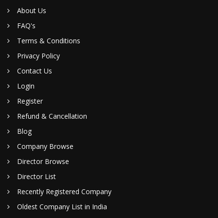
About Us
FAQ's
Terms & Conditions
Privacy Policy
Contact Us
Login
Register
Refund & Cancellation
Blog
Company Browse
Director Browse
Director List
Recently Registered Company
Oldest Company List in India