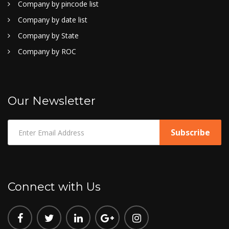
Company by pincode list
Company by date list
Company by State
Company by ROC
Our Newsletter
Connect with Us