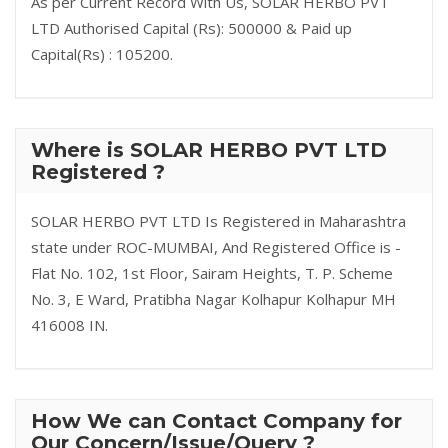
As per Current Record With Us, SOLAR HERBO PVT
LTD Authorised Capital (Rs): 500000 & Paid up
Capital(Rs) : 105200.
Where is SOLAR HERBO PVT LTD
Registered ?
SOLAR HERBO PVT LTD Is Registered in Maharashtra
state under ROC-MUMBAI, And Registered Office is -
Flat No. 102, 1st Floor, Sairam Heights, T. P. Scheme
No. 3, E Ward, Pratibha Nagar Kolhapur Kolhapur MH
416008 IN.
How We can Contact Company for
Our Concern/Issue/Query ?