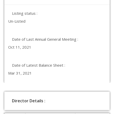
Listing status :
Un-Listed
Date of Last Annual General Meeting :
Oct 11, 2021
Date of Latest Balance Sheet :
Mar 31, 2021
Director Details :