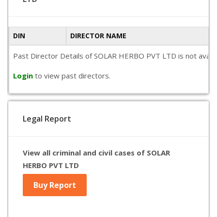
DIN
DIRECTOR NAME
Past Director Details of SOLAR HERBO PVT LTD is not availabl
Login
to view past directors.
Legal Report
View all criminal and civil cases of SOLAR
HERBO PVT LTD
Buy Report