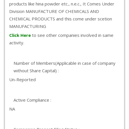
products like hina powder etc., n.e.c., It Comes Under
Division MANUFACTURE OF CHEMICALS AND
CHEMICAL PRODUCTS and this come under scetion
MANUFACTURING
Click Here
to see other companies involved in same
activity.
Number of Members(Applicable in case of company
without Share Capital) :
Un-Reported
Active Compliance :
NA