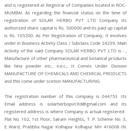
and is registered at Registrar of Companies located in ROC-
MUMBAI. As regarding the financial status on the time of
registration of SOLAR HERBO PVT LTD Company its
authorized share capital is Rs. 500000 and its paid up capital
is Rs. 105200. As Per Registration of Company, It involves
under in Business Activity Class / Subclass Code 24239, Main
Activity of the said Company SOLAR HERBO PVT LTD is : ,
Manufacture of other pharmaceutical and botanical products
like hina powder etc., n.e.c., It Comes Under Division
MANUFACTURE OF CHEMICALS AND CHEMICAL PRODUCTS
and this come under scetion MANUFACTURING.
The registration number of this company is 044753 .Its
Email address is solarherbopvt.ltd@gmail.com and its
registered address is where Company is actual registered :
Flat No. 102, 1st Floor, Sairam Heights, T. P. Scheme No. 3,
E Ward, Pratibha Nagar Kolhapur Kolhapur MH 416008 IN.