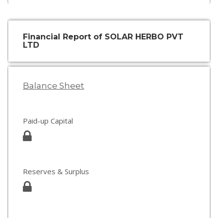
Financial Report of SOLAR HERBO PVT
LTD
Balance Sheet
Paid-up Capital
Reserves & Surplus