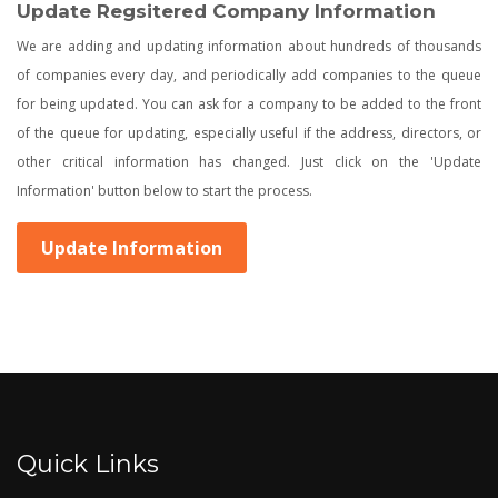
Update Regsitered Company Information
We are adding and updating information about hundreds of thousands
of companies every day, and periodically add companies to the queue
for being updated. You can ask for a company to be added to the front
of the queue for updating, especially useful if the address, directors, or
other critical information has changed. Just click on the 'Update
Information' button below to start the process.
Update Information
Quick Links