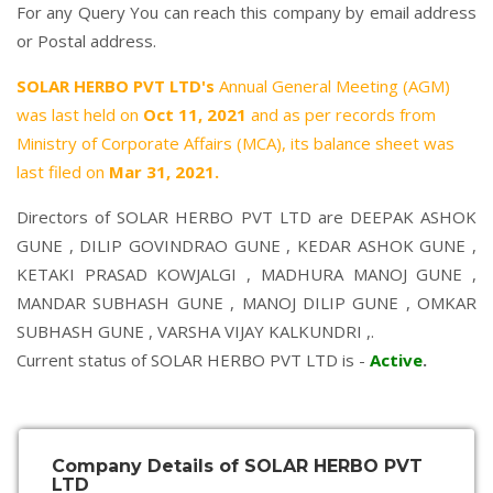
For any Query You can reach this company by email address
or Postal address.
SOLAR HERBO PVT LTD's
Annual General Meeting (AGM)
was last held on
Oct 11, 2021
and as per records from
Ministry of Corporate Affairs (MCA), its balance sheet was
last filed on
Mar 31, 2021.
Directors of SOLAR HERBO PVT LTD are
DEEPAK ASHOK
GUNE
,
DILIP GOVINDRAO GUNE
,
KEDAR ASHOK GUNE
,
KETAKI PRASAD KOWJALGI
,
MADHURA MANOJ GUNE
,
MANDAR SUBHASH GUNE
,
MANOJ DILIP GUNE
,
OMKAR
SUBHASH GUNE
,
VARSHA VIJAY KALKUNDRI
,.
Current status of SOLAR HERBO PVT LTD is -
Active
.
Company Details of SOLAR HERBO PVT
LTD