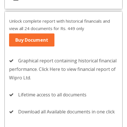
Unlock complete report with historical financials and
view all 24 documents for Rs. 449 only
Buy Document
Graphical report containing historical financial
performance. Click Here to view financial report of
Wipro Ltd.
Lifetime access to all documents
Download all Available documents in one click