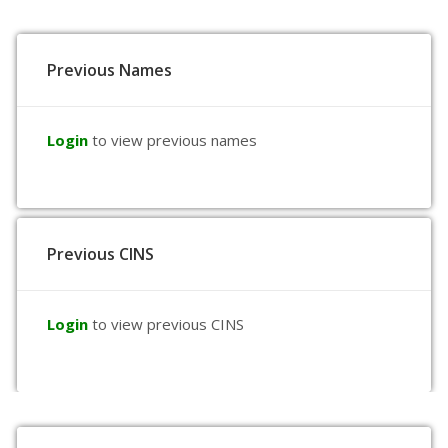
Previous Names
Login
to view previous names
Previous CINS
Login
to view previous CINS