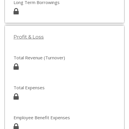
Long Term Borrowings
Profit & Loss
Total Revenue (Turnover)
Total Expenses
Employee Benefit Expenses