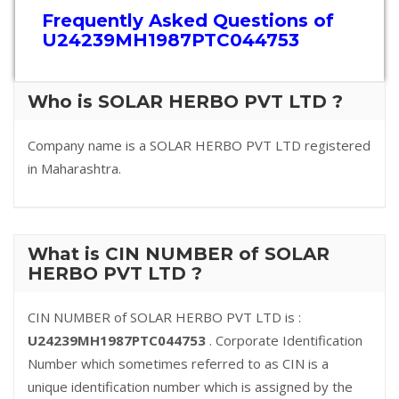
Frequently Asked Questions of
U24239MH1987PTC044753
Who is SOLAR HERBO PVT LTD ?
Company name is a SOLAR HERBO PVT LTD registered
in Maharashtra.
What is CIN NUMBER of SOLAR
HERBO PVT LTD ?
CIN NUMBER of SOLAR HERBO PVT LTD is :
U24239MH1987PTC044753
. Corporate Identification
Number which sometimes referred to as CIN is a
unique identification number which is assigned by the