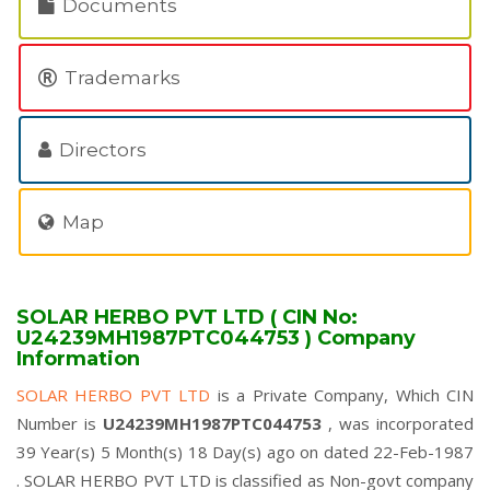
Documents
Trademarks
Directors
Map
SOLAR HERBO PVT LTD ( CIN No:
U24239MH1987PTC044753 ) Company
Information
SOLAR HERBO PVT LTD
is a Private Company, Which CIN
Number is
U24239MH1987PTC044753
, was incorporated
39 Year(s) 5 Month(s) 18 Day(s) ago on dated 22-Feb-1987
. SOLAR HERBO PVT LTD is classified as Non-govt company