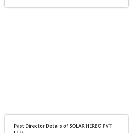
Past Director Details of SOLAR HERBO PVT
LTD