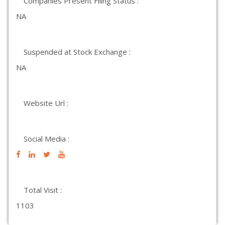
Companies Present Filing Status :
NA
Suspended at Stock Exchange :
NA
Website Url :
Social Media :
Total Visit :
1103