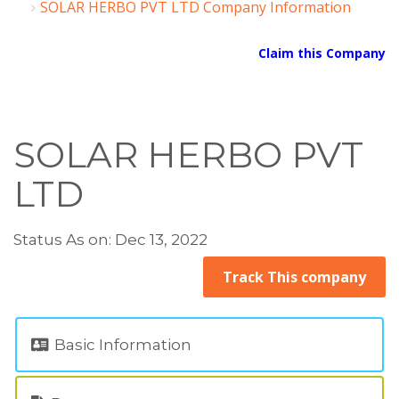
SOLAR HERBO PVT LTD Company Information
Claim this Company
SOLAR HERBO PVT
LTD
Status As on: Dec 13, 2022
Track This company
Basic Information