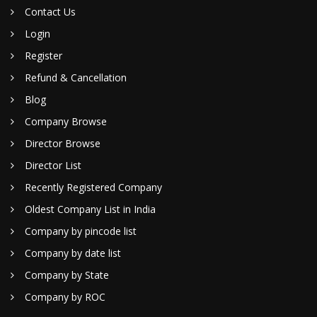
Contact Us
Login
Register
Refund & Cancellation
Blog
Company Browse
Director Browse
Director List
Recently Registered Company
Oldest Company List in India
Company by pincode list
Company by date list
Company by State
Company by ROC