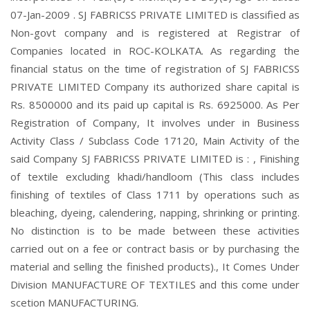
07-Jan-2009 . SJ FABRICSS PRIVATE LIMITED is classified as
Non-govt company and is registered at Registrar of
Companies located in ROC-KOLKATA. As regarding the
financial status on the time of registration of SJ FABRICSS
PRIVATE LIMITED Company its authorized share capital is
Rs. 8500000 and its paid up capital is Rs. 6925000. As Per
Registration of Company, It involves under in Business
Activity Class / Subclass Code 17120, Main Activity of the
said Company SJ FABRICSS PRIVATE LIMITED is : , Finishing
of textile excluding khadi/handloom (This class includes
finishing of textiles of Class 1711 by operations such as
bleaching, dyeing, calendering, napping, shrinking or printing.
No distinction is to be made between these activities
carried out on a fee or contract basis or by purchasing the
material and selling the finished products)., It Comes Under
Division MANUFACTURE OF TEXTILES and this come under
scetion MANUFACTURING.