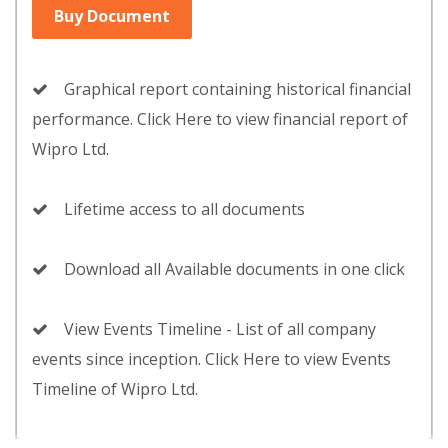
Buy Document
Graphical report containing historical financial
performance. Click Here to view financial report of
Wipro Ltd.
Lifetime access to all documents
Download all Available documents in one click
View Events Timeline - List of all company
events since inception. Click Here to view Events
Timeline of Wipro Ltd.