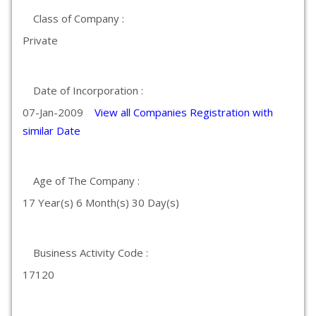
Class of Company :
Private
Date of Incorporation :
07-Jan-2009
View all Companies Registration with
similar Date
Age of The Company :
17 Year(s) 6 Month(s) 30 Day(s)
Business Activity Code :
17120