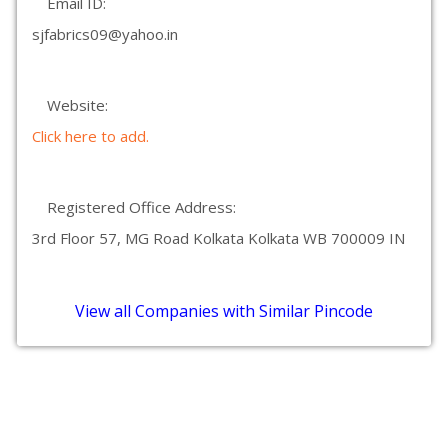
Email ID:
sjfabrics09@yahoo.in
Website:
Click here to add.
Registered Office Address:
3rd Floor 57, MG Road Kolkata Kolkata WB 700009 IN
View all Companies with Similar Pincode