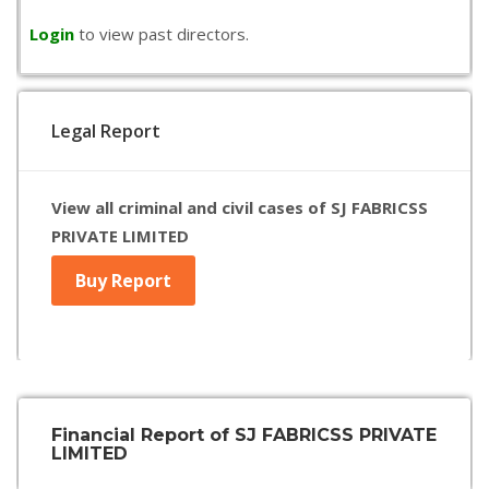
Login
to view past directors.
Legal Report
View all criminal and civil cases of SJ FABRICSS
PRIVATE LIMITED
Buy Report
Financial Report of SJ FABRICSS PRIVATE
LIMITED