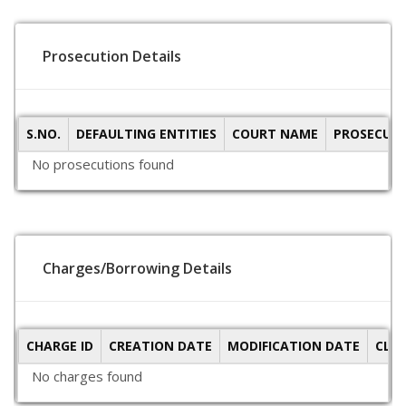
Prosecution Details
S.NO.
DEFAULTING ENTITIES
COURT NAME
PROSECUTI
No prosecutions found
Charges/Borrowing Details
CHARGE ID
CREATION DATE
MODIFICATION DATE
CLO
No charges found