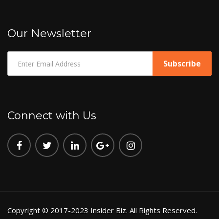
Our Newsletter
Connect with Us
Copyright © 2017-2023 Insider Biz. All Rights Reserved.