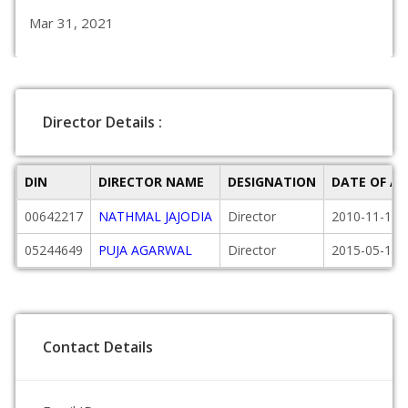
Mar 31, 2021
Director Details :
DIN
DIRECTOR NAME
DESIGNATION
DATE OF A
00642217
NATHMAL JAJODIA
Director
2010-11-18
05244649
PUJA AGARWAL
Director
2015-05-18
Contact Details