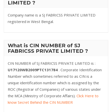
LIMITED ?
Company name is a SJ FABRICSS PRIVATE LIMITED
registered in West Bengal.
What is CIN NUMBER of SJ
FABRICSS PRIVATE LIMITED ?
CIN NUMBER of SJ FABRICSS PRIVATE LIMITED is :
U17120WB2009PTC131784
. Corporate Identification
Number which sometimes referred to as CIN is a
unique identification number which is assigned by the
ROC (Registrar of Companies) of various states under
the MCA (Ministry of Corporate Affairs).
Click Here to
know Secret Behind the CIN NUMBER