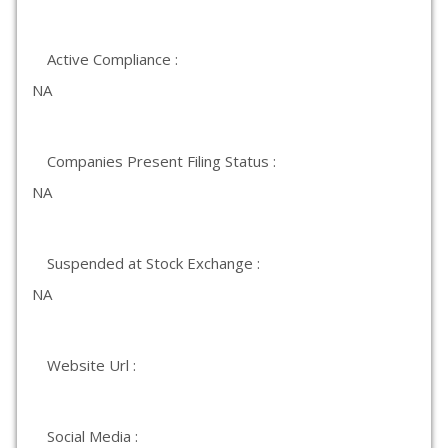
Active Compliance :
NA
Companies Present Filing Status :
NA
Suspended at Stock Exchange :
NA
Website Url :
Social Media :