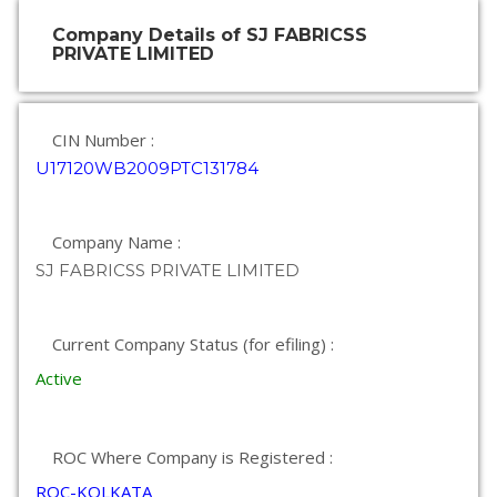
Company Details of SJ FABRICSS
PRIVATE LIMITED
CIN Number :
U17120WB2009PTC131784
Company Name :
SJ FABRICSS PRIVATE LIMITED
Current Company Status (for efiling) :
Active
ROC Where Company is Registered :
ROC-KOLKATA