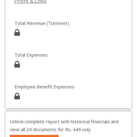
Profit & Loss
Total Revenue (Turnover)
Total Expenses
Employee Benefit Expenses
Unlock complete report with historical financials and
view all 24 documents for Rs. 449 only