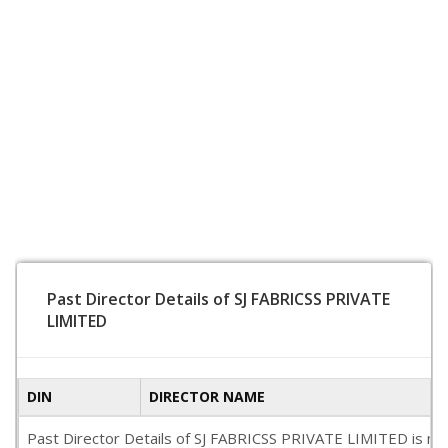
Past Director Details of SJ FABRICSS PRIVATE
LIMITED
DIN
DIRECTOR NAME
Past Director Details of SJ FABRICSS PRIVATE LIMITED is not a