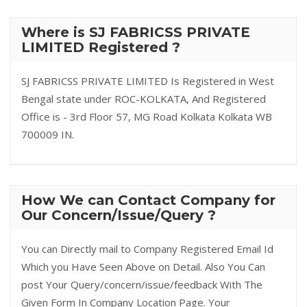
Where is SJ FABRICSS PRIVATE
LIMITED Registered ?
SJ FABRICSS PRIVATE LIMITED Is Registered in West
Bengal state under ROC-KOLKATA, And Registered
Office is - 3rd Floor 57, MG Road Kolkata Kolkata WB
700009 IN.
How We can Contact Company for
Our Concern/Issue/Query ?
You can Directly mail to Company Registered Email Id
Which you Have Seen Above on Detail. Also You Can
post Your Query/concern/issue/feedback With The
Given Form In Company Location Page. Your