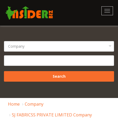
Toggl
naviga
Home
Company
SJ FABRICSS PRIVATE LIMITED Company