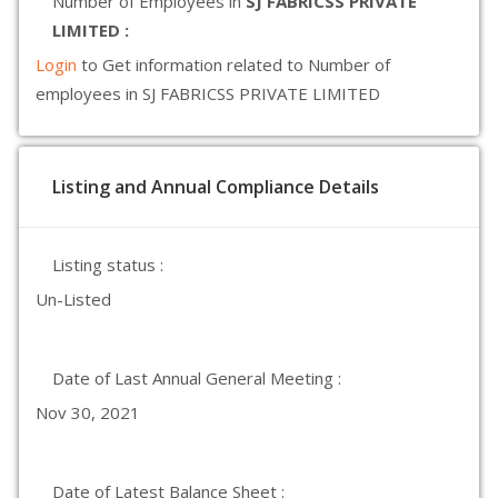
Number of Employees in
SJ FABRICSS PRIVATE
LIMITED :
Login
to Get information related to Number of
employees in SJ FABRICSS PRIVATE LIMITED
Listing and Annual Compliance Details
Listing status :
Un-Listed
Date of Last Annual General Meeting :
Nov 30, 2021
Date of Latest Balance Sheet :