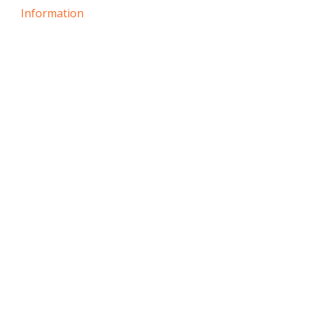
Information