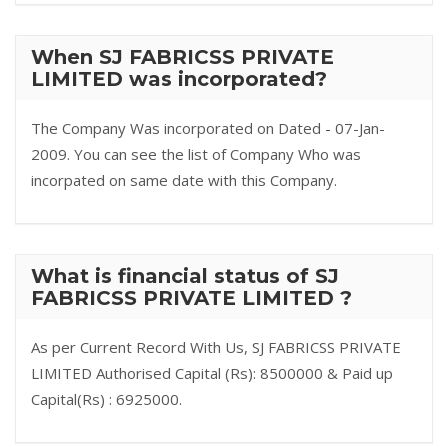
When SJ FABRICSS PRIVATE
LIMITED was incorporated?
The Company Was incorporated on Dated - 07-Jan-
2009. You can see the list of Company Who was
incorpated on same date with this Company.
What is financial status of SJ
FABRICSS PRIVATE LIMITED ?
As per Current Record With Us, SJ FABRICSS PRIVATE
LIMITED Authorised Capital (Rs): 8500000 & Paid up
Capital(Rs) : 6925000.