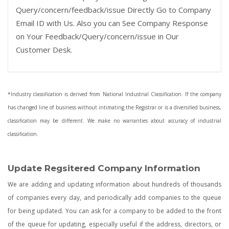
Query/concern/feedback/issue Directly Go to Company
Email ID with Us. Also you can See Company Response
on Your Feedback/Query/concern/issue in Our
Customer Desk.
*Industry classification is derived from National Industrial Classification. If the company
has changed line of business without intimating the Registrar or is a diversified business,
classification may be different. We make no warranties about accuracy of industrial
classification.
Update Regsitered Company Information
We are adding and updating information about hundreds of thousands
of companies every day, and periodically add companies to the queue
for being updated. You can ask for a company to be added to the front
of the queue for updating, especially useful if the address, directors, or