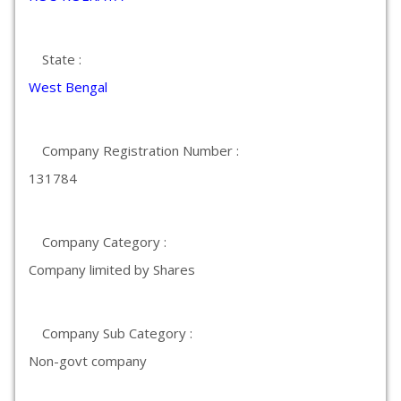
State :
West Bengal
Company Registration Number :
131784
Company Category :
Company limited by Shares
Company Sub Category :
Non-govt company