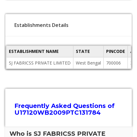
Establishments Details
ESTABLISHMENT NAME
STATE
PINCODE
AD
SJ FABRICSS PRIVATE LIMITED
West Bengal
700006
3rd
Frequently Asked Questions of
U17120WB2009PTC131784
Who is SJ FABRICSS PRIVATE