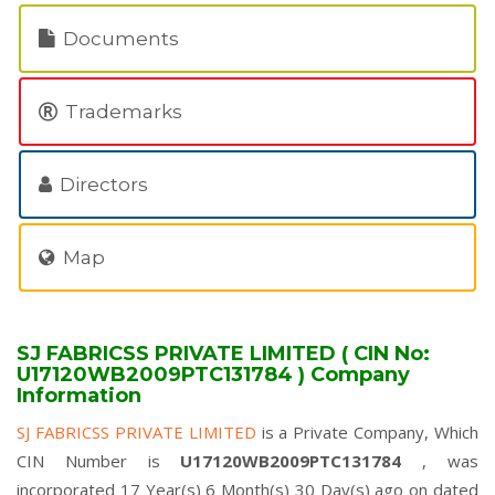
Documents
Trademarks
Directors
Map
SJ FABRICSS PRIVATE LIMITED ( CIN No:
U17120WB2009PTC131784 ) Company
Information
SJ FABRICSS PRIVATE LIMITED
is a Private Company, Which
CIN Number is
U17120WB2009PTC131784
, was
incorporated 17 Year(s) 6 Month(s) 30 Day(s) ago on dated