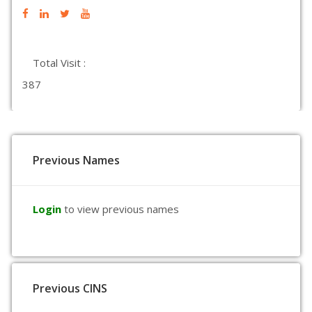
Total Visit :
387
Previous Names
Login
to view previous names
Previous CINS