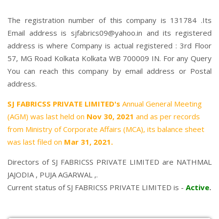
The registration number of this company is 131784 .Its
Email address is sjfabrics09@yahoo.in and its registered
address is where Company is actual registered : 3rd Floor
57, MG Road Kolkata Kolkata WB 700009 IN. For any Query
You can reach this company by email address or Postal
address.
SJ FABRICSS PRIVATE LIMITED's
Annual General Meeting
(AGM) was last held on
Nov 30, 2021
and as per records
from Ministry of Corporate Affairs (MCA), its balance sheet
was last filed on
Mar 31, 2021.
Directors of SJ FABRICSS PRIVATE LIMITED are
NATHMAL
JAJODIA
,
PUJA AGARWAL
,.
Current status of SJ FABRICSS PRIVATE LIMITED is -
Active
.