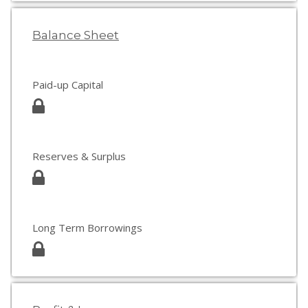
Balance Sheet
Paid-up Capital
Reserves & Surplus
Long Term Borrowings