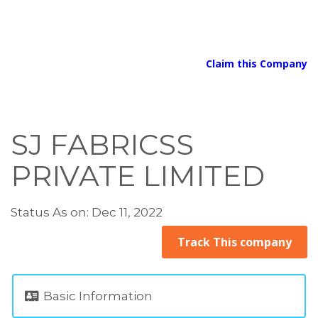
Claim this Company
SJ FABRICSS
PRIVATE LIMITED
Status As on: Dec 11, 2022
Track This company
Basic Information