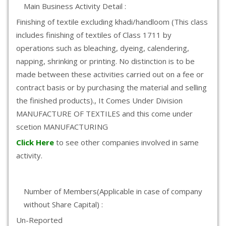
Main Business Activity Detail :
Finishing of textile excluding khadi/handloom (This class
includes finishing of textiles of Class 1711 by
operations such as bleaching, dyeing, calendering,
napping, shrinking or printing. No distinction is to be
made between these activities carried out on a fee or
contract basis or by purchasing the material and selling
the finished products)., It Comes Under Division
MANUFACTURE OF TEXTILES and this come under
scetion MANUFACTURING
Click Here
to see other companies involved in same
activity.
Number of Members(Applicable in case of company
without Share Capital) :
Un-Reported