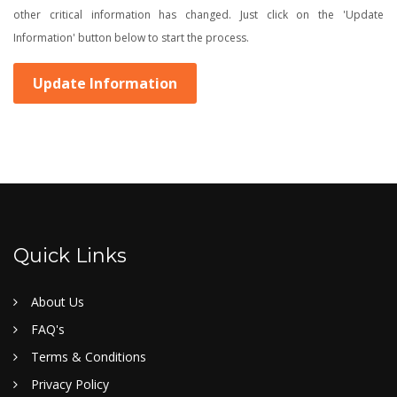
other critical information has changed. Just click on the 'Update
Information' button below to start the process.
Update Information
Quick Links
About Us
FAQ's
Terms & Conditions
Privacy Policy