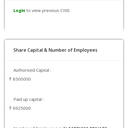
Login
to view previous CINS
Share Capital & Number of Employees
Authorised Capital :
₹ 8500000
Paid up capital :
₹ 6925000