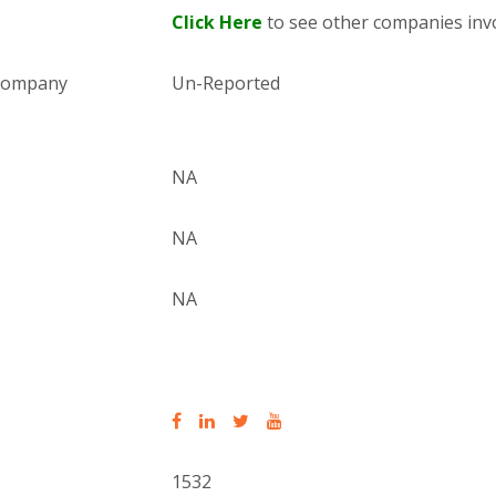
Click Here
to see other companies invo
 company
Un-Reported
NA
NA
NA
1532