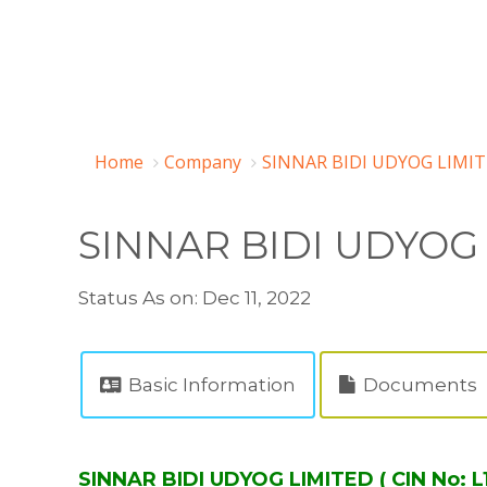
Home
Company
SINNAR BIDI UDYOG LIMIT
SINNAR BIDI UDYOG
Status As on: Dec 11, 2022
Basic Information
Documents
SINNAR BIDI UDYOG LIMITED ( CIN No: