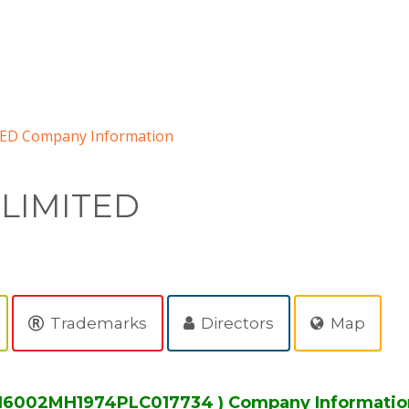
ED Company Information
 LIMITED
Trademarks
Directors
Map
 L16002MH1974PLC017734 ) Company Informatio