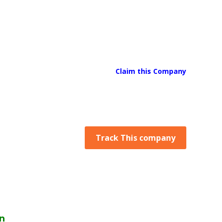
Claim this Company
Track This company
n