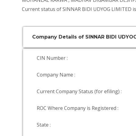
MOHANLAL KARWA
,
MADHAV DIGAMBAR DESH
Current status of SINNAR BIDI UDYOG LIMITED is
Company Details of SINNAR BIDI UDYO
CIN Number :
Company Name :
Current Company Status (for efiling) :
ROC Where Company is Registered :
State :