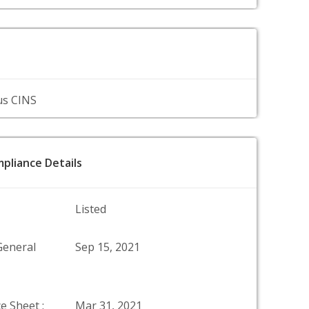
us CINS
pliance Details
Listed
General
Sep 15, 2021
e Sheet :
Mar 31, 2021