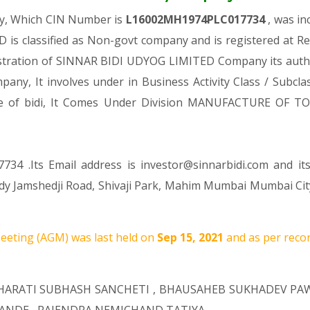
ny, Which CIN Number is
L16002MH1974PLC017734
, was i
is classified as Non-govt company and is registered at R
gistration of SINNAR BIDI UDYOG LIMITED Company its author
mpany, It involves under in Business Activity Class / Subc
re of bidi, It Comes Under Division MANUFACTURE OF T
734 .Its Email address is investor@sinnarbidi.com and it
 Lady Jamshedji Road, Shivaji Park, Mahim Mumbai Mumbai Ci
eting (AGM) was last held on
Sep 15, 2021
and as per recor
HARATI SUBHASH SANCHETI
,
BHAUSAHEB SUKHADEV PA