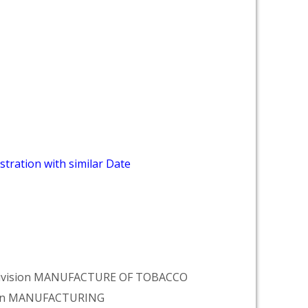
stration with similar Date
r Division MANUFACTURE OF TOBACCO
tion MANUFACTURING