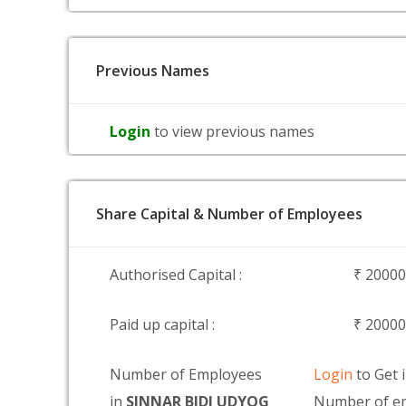
Previous Names
Login
to view previous names
Share Capital & Number of Employees
Authorised Capital :
₹ 2000
Paid up capital :
₹ 2000
Number of Employees
Login
to Get 
in
SINNAR BIDI UDYOG
Number of e