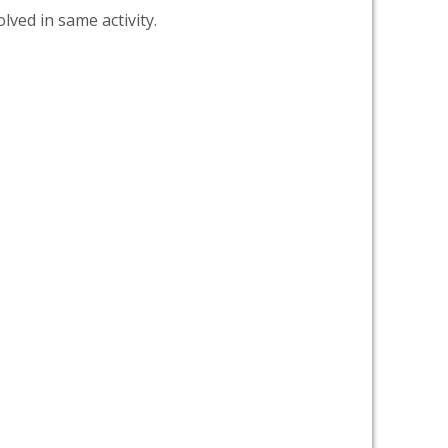
lved in same activity.