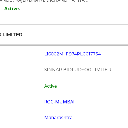
PANDE
,
RAJENDRA NEMICHAND TATIYA
,.
 -
Active
.
G LIMITED
L16002MH1974PLC017734
SINNAR BIDI UDYOG LIMITED
Active
ROC-MUMBAI
Maharashtra