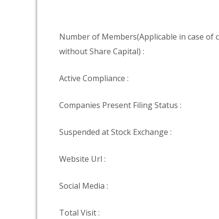
Number of Members(Applicable in case of
without Share Capital) :
Active Compliance :
Companies Present Filing Status :
Suspended at Stock Exchange :
Website Url :
Social Media :
Total Visit :