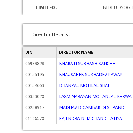
LIMITED :
BIDI UDYOG 
Director Details :
DIN
DIRECTOR NAME
06983828
BHARATI SUBHASH SANCHETI
00155195
BHAUSAHEB SUKHADEV PAWAR
00154663
DHANPAL MOTILAL SHAH
00333020
LAXMINARAYAN MOHANLAL KARWA
00238917
MADHAV DIGAMBAR DESHPANDE
01126570
RAJENDRA NEMICHAND TATIYA