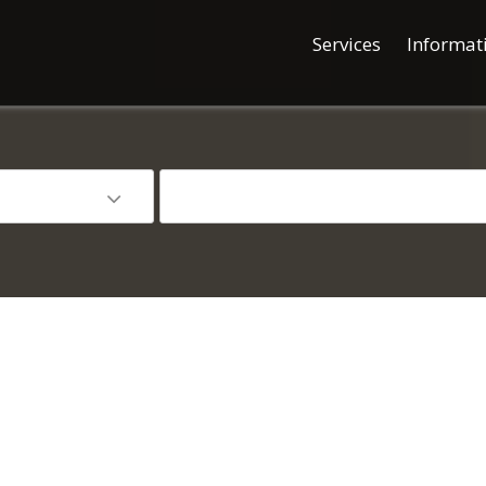
Services
Informat