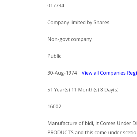
017734
Company limited by Shares
Non-govt company
Public
30-Aug-1974
View all Companies Regi
51 Year(s) 11 Month(s) 8 Day(s)
16002
Manufacture of bidi, It Comes Unde
PRODUCTS and this come under sce