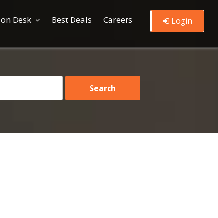
ion Desk
Best Deals
Careers
Login