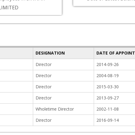
LIMITED
DESIGNATION
DATE OF APPOIN
Director
2014-09-26
Director
2004-08-19
Director
2015-03-30
Director
2013-09-27
Wholetime Director
2002-11-08
Director
2016-09-14