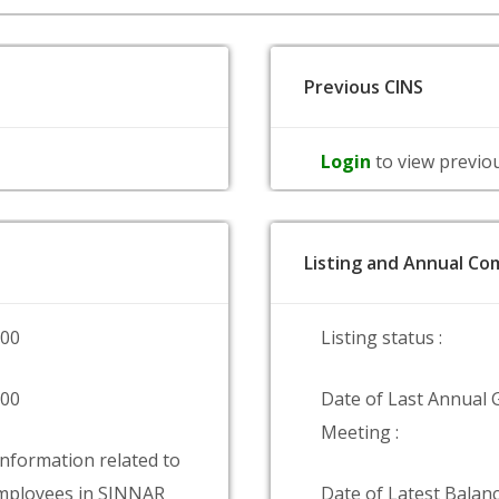
Previous CINS
Login
to view previo
Listing and Annual Com
000
Listing status :
000
Date of Last Annual 
Meeting :
information related to
mployees in SINNAR
Date of Latest Balanc