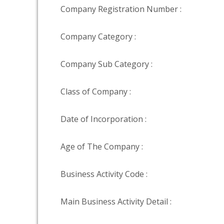
Company Registration Number :
Company Category :
Company Sub Category :
Class of Company :
Date of Incorporation :
Age of The Company :
Business Activity Code :
Main Business Activity Detail :