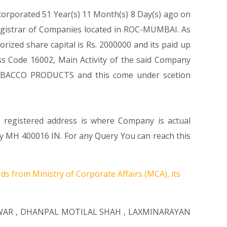
ncorporated 51 Year(s) 11 Month(s) 8 Day(s) ago on
egistrar of Companies located in ROC-MUMBAI. As
ized share capital is Rs. 2000000 and its paid up
lass Code 16002, Main Activity of the said Company
OBACCO PRODUCTS and this come under scetion
s registered address is where Company is actual
ty MH 400016 IN. For any Query You can reach this
ds from Ministry of Corporate Affairs (MCA), its
WAR
,
DHANPAL MOTILAL SHAH
,
LAXMINARAYAN