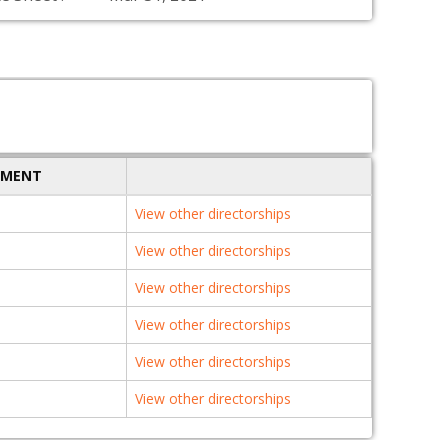
TMENT
View other directorships
View other directorships
View other directorships
View other directorships
View other directorships
View other directorships