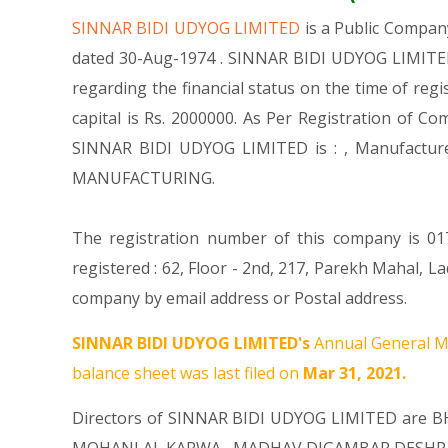
SINNAR BIDI UDYOG LIMITED
is a Public Compa
dated 30-Aug-1974 . SINNAR BIDI UDYOG LIMITED 
regarding the financial status on the time of re
capital is Rs. 2000000. As Per Registration of Co
SINNAR BIDI UDYOG LIMITED is : , Manufactu
MANUFACTURING.
The registration number of this company is 017
registered : 62, Floor - 2nd, 217, Parekh Mahal,
company by email address or Postal address.
SINNAR BIDI UDYOG LIMITED's
Annual General Me
balance sheet was last filed on
Mar 31, 2021.
Directors of SINNAR BIDI UDYOG LIMITED are
B