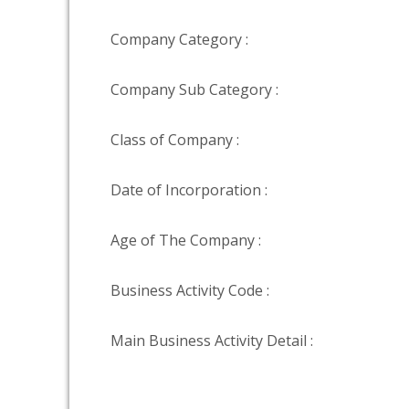
Company Category :
Company Sub Category :
Class of Company :
Date of Incorporation :
Age of The Company :
Business Activity Code :
Main Business Activity Detail :