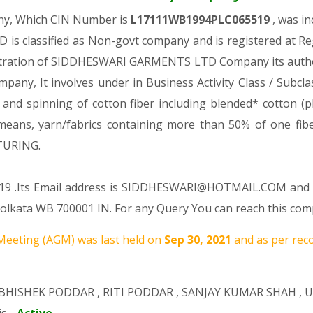
any, Which CIN Number is
L17111WB1994PLC065519
, was i
s classified as Non-govt company and is registered at Re
gistration of SIDDHESWARI GARMENTS LTD Company its authori
ompany, It involves under in Business Activity Class / Subc
 spinning of cotton fiber including blended* cotton (plea
cs means, yarn/fabrics containing more than 50% of one f
TURING.
519 .Its Email address is SIDDHESWARI@HOTMAIL.COM and it
kata WB 700001 IN. For any Query You can reach this comp
eeting (AGM) was last held on
Sep 30, 2021
and as per reco
BHISHEK PODDAR
,
RITI PODDAR
,
SANJAY KUMAR SHAH
,
U