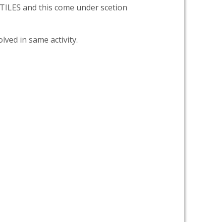
LES and this come under scetion
lved in same activity.