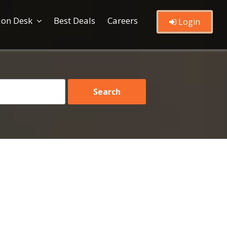
ion Desk
Best Deals
Careers
Login