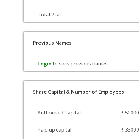
Total Visit :
Previous Names
Login
to view previous names
Share Capital & Number of Employees
Authorised Capital :
₹ 5000
Paid up capital :
₹ 3309