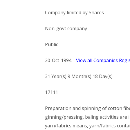
Company limited by Shares
Non-govt company
Public
20-Oct-1994
View all Companies Regis
31 Year(s) 9 Month(s) 18 Day(s)
17111
Preparation and spinning of cotton fib
ginning/pressing, baling activities are 
yarn/fabrics means, yarn/fabrics contai