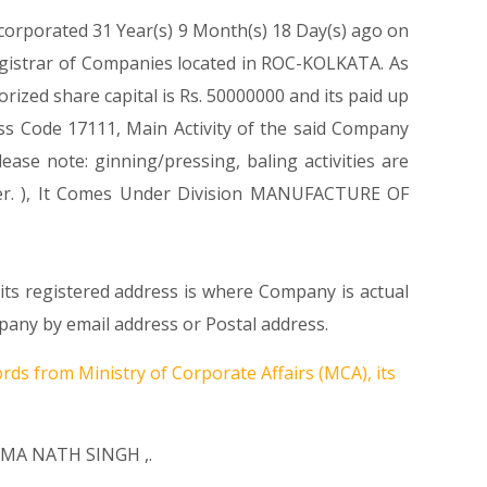
ncorporated 31 Year(s) 9 Month(s) 18 Day(s) ago on
gistrar of Companies located in ROC-KOLKATA. As
zed share capital is Rs. 50000000 and its paid up
lass Code 17111, Main Activity of the said Company
se note: ginning/pressing, baling activities are
iber. ), It Comes Under Division MANUFACTURE OF
s registered address is where Company is actual
any by email address or Postal address.
rds from Ministry of Corporate Affairs (MCA), its
MA NATH SINGH
,.