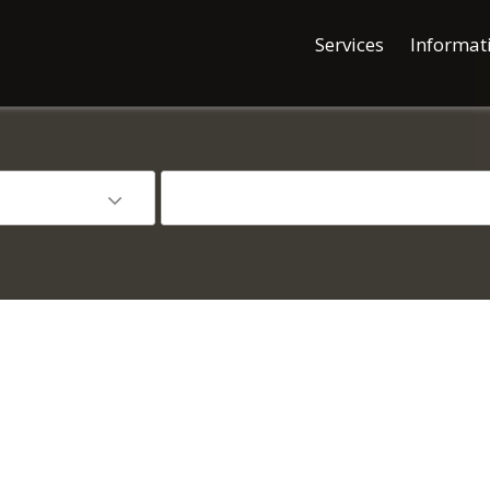
Services
Informat