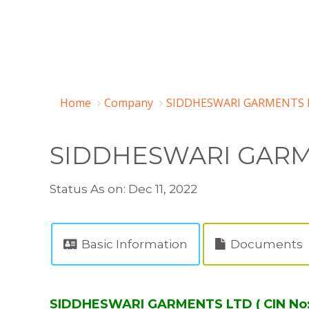
Home
Company
SIDDHESWARI GARMENTS L
SIDDHESWARI GARM
Status As on: Dec 11, 2022
Basic Information
Documents
SIDDHESWARI GARMENTS LTD ( CIN No: