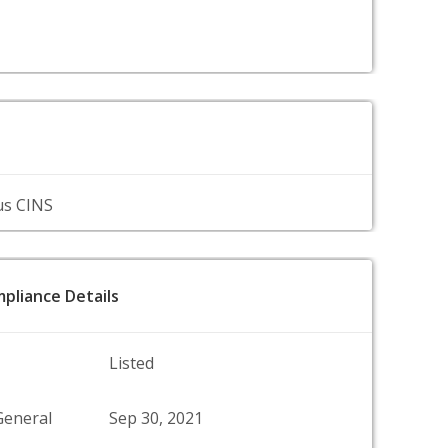
us CINS
pliance Details
Listed
General
Sep 30, 2021