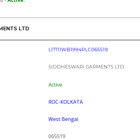
s -
Active
.
RMENTS LTD
L17111WB1994PLC065519
SIDDHESWARI GARMENTS LTD
Active
ROC-KOLKATA
West Bengal
065519