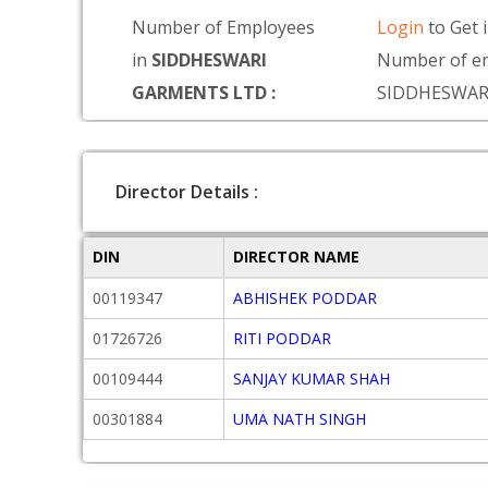
Number of Employees
Login
to Get 
in
SIDDHESWARI
Number of em
GARMENTS LTD :
SIDDHESWAR
Director Details :
DIN
DIRECTOR NAME
00119347
ABHISHEK PODDAR
01726726
RITI PODDAR
00109444
SANJAY KUMAR SHAH
00301884
UMA NATH SINGH