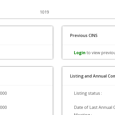
1019
Previous CINS
Login
to view previo
Listing and Annual Com
0000
Listing status :
9000
Date of Last Annual 