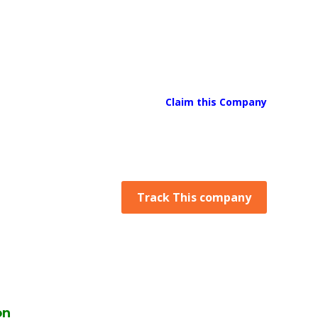
Claim this Company
Track This company
on