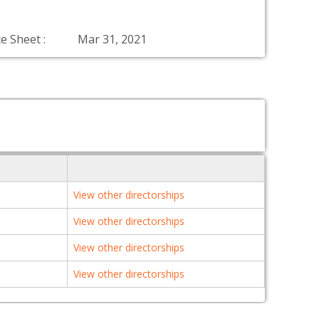
e Sheet :
Mar 31, 2021
View other directorships
View other directorships
View other directorships
View other directorships