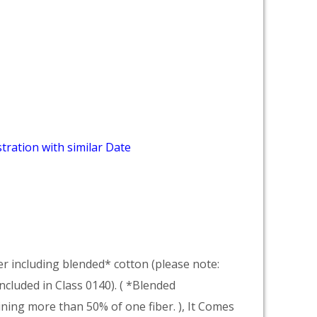
tration with similar Date
er including blended* cotton (please note:
included in Class 0140). ( *Blended
ning more than 50% of one fiber. ), It Comes