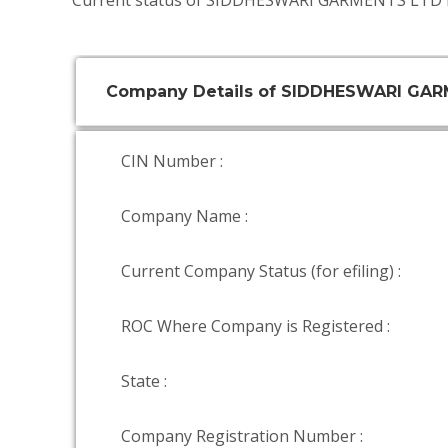
Current status of SIDDHESWARI GARMENTS LTD i
Company Details of SIDDHESWARI GA
CIN Number :
Company Name :
Current Company Status (for efiling) :
ROC Where Company is Registered :
State :
Company Registration Number :