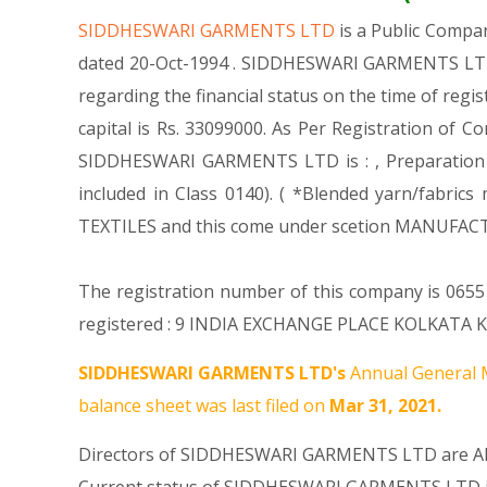
SIDDHESWARI GARMENTS LTD
is a Public Comp
dated 20-Oct-1994 . SIDDHESWARI GARMENTS LTD i
regarding the financial status on the time of re
capital is Rs. 33099000. As Per Registration of C
SIDDHESWARI GARMENTS LTD is : , Preparation and
included in Class 0140). ( *Blended yarn/fabri
TEXTILES and this come under scetion MANUFAC
The registration number of this company is 065
registered : 9 INDIA EXCHANGE PLACE KOLKATA Kol
SIDDHESWARI GARMENTS LTD's
Annual General M
balance sheet was last filed on
Mar 31, 2021.
Directors of SIDDHESWARI GARMENTS LTD are
A