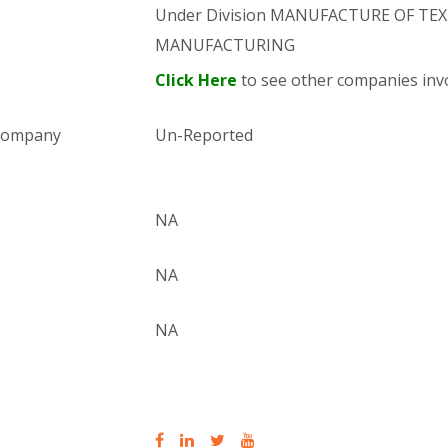
Under Division MANUFACTURE OF TEXTI
MANUFACTURING
Click Here
to see other companies invo
 company
Un-Reported
NA
NA
NA