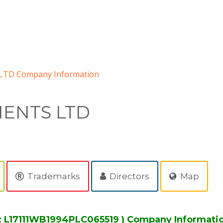
TD Company Information
ENTS LTD
Trademarks
Directors
Map
 L17111WB1994PLC065519 ) Company Informati