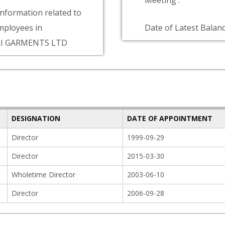
Meeting :
information related to
ployees in
Date of Latest Balanc
I GARMENTS LTD
DESIGNATION
DATE OF APPOINTMENT
Director
1999-09-29
Director
2015-03-30
Wholetime Director
2003-06-10
Director
2006-09-28