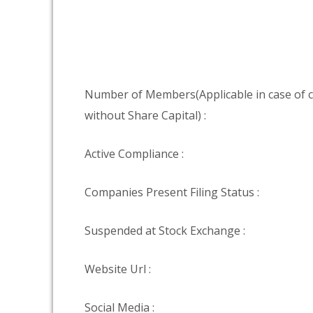
Number of Members(Applicable in case of
without Share Capital) :
Active Compliance :
Companies Present Filing Status :
Suspended at Stock Exchange :
Website Url :
Social Media :