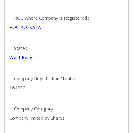
ROC Where Company is Registered :
ROC-KOLKATA
State :
West Bengal
Company Registration Number :
164832
Company Category :
Company limited by Shares