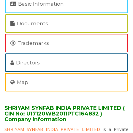
Basic Information
Documents
Trademarks
Directors
Map
SHRIYAM SYNFAB INDIA PRIVATE LIMITED (
CIN No: U17120WB2011PTC164832 )
Company Information
SHRIYAM SYNFAB INDIA PRIVATE LIMITED
is a Private