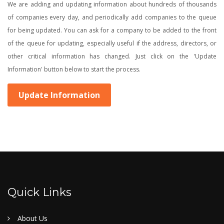
We are adding and updating information about hundreds of thousands
of companies every day, and periodically add companies to the queue
for being updated. You can ask for a company to be added to the front
of the queue for updating, especially useful if the address, directors, or
other critical information has changed. Just click on the 'Update
Information' button below to start the process.
Update Information
Quick Links
About Us