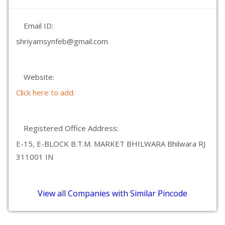
Email ID:
shriyamsynfeb@gmail.com
Website:
Click here to add.
Registered Office Address:
E-15, E-BLOCK B.T.M. MARKET BHILWARA Bhilwara RJ
311001 IN
View all Companies with Similar Pincode