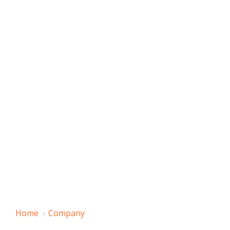
Home
Company