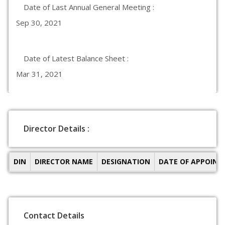
Date of Last Annual General Meeting :
Sep 30, 2021
Date of Latest Balance Sheet :
Mar 31, 2021
Director Details :
DIN
DIRECTOR NAME
DESIGNATION
DATE OF APPOIN
Contact Details