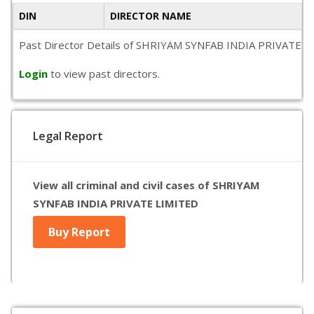
DIN
DIRECTOR NAME
Past Director Details of SHRIYAM SYNFAB INDIA PRIVATE LIMIT
Login
to view past directors.
Legal Report
View all criminal and civil cases of SHRIYAM
SYNFAB INDIA PRIVATE LIMITED
Buy Report