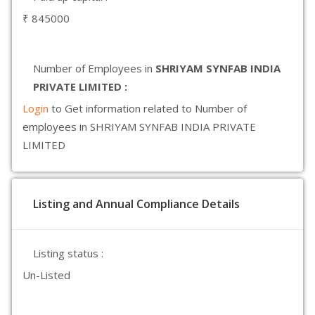
₹ 845000
Number of Employees in
SHRIYAM SYNFAB INDIA
PRIVATE LIMITED :
Login
to Get information related to Number of
employees in SHRIYAM SYNFAB INDIA PRIVATE
LIMITED
Listing and Annual Compliance Details
Listing status :
Un-Listed