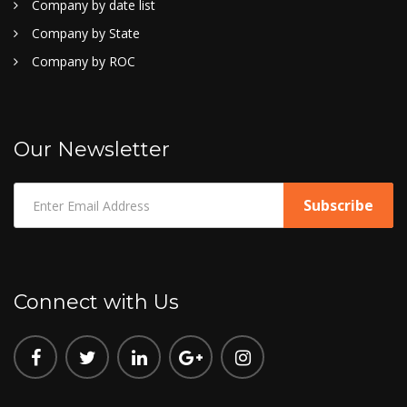
Company by date list
Company by State
Company by ROC
Our Newsletter
Connect with Us