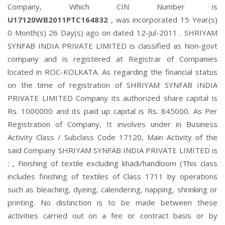
Company, Which CIN Number is
U17120WB2011PTC164832
, was incorporated 15 Year(s)
0 Month(s) 26 Day(s) ago on dated 12-Jul-2011 . SHRIYAM
SYNFAB INDIA PRIVATE LIMITED is classified as Non-govt
company and is registered at Registrar of Companies
located in ROC-KOLKATA. As regarding the financial status
on the time of registration of SHRIYAM SYNFAB INDIA
PRIVATE LIMITED Company its authorized share capital is
Rs. 1000000 and its paid up capital is Rs. 845000. As Per
Registration of Company, It involves under in Business
Activity Class / Subclass Code 17120, Main Activity of the
said Company SHRIYAM SYNFAB INDIA PRIVATE LIMITED is
: , Finishing of textile excluding khadi/handloom (This class
includes finishing of textiles of Class 1711 by operations
such as bleaching, dyeing, calendering, napping, shrinking or
printing. No distinction is to be made between these
activities carried out on a fee or contract basis or by