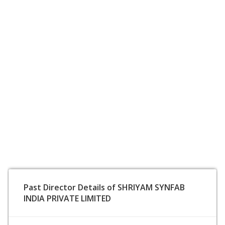
Past Director Details of SHRIYAM SYNFAB
INDIA PRIVATE LIMITED