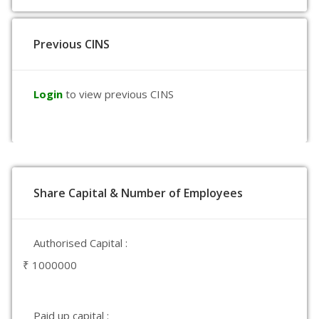
Previous CINS
Login
to view previous CINS
Share Capital & Number of Employees
Authorised Capital :
₹ 1000000
Paid up capital :