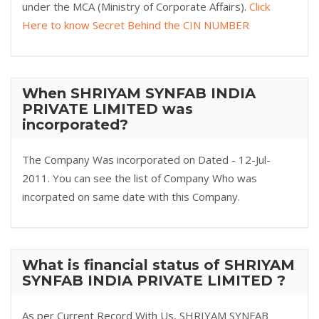
under the MCA (Ministry of Corporate Affairs).
Click
Here to know Secret Behind the CIN NUMBER
When SHRIYAM SYNFAB INDIA
PRIVATE LIMITED was
incorporated?
The Company Was incorporated on Dated - 12-Jul-
2011. You can see the list of Company Who was
incorpated on same date with this Company.
What is financial status of SHRIYAM
SYNFAB INDIA PRIVATE LIMITED ?
As per Current Record With Us, SHRIYAM SYNFAB