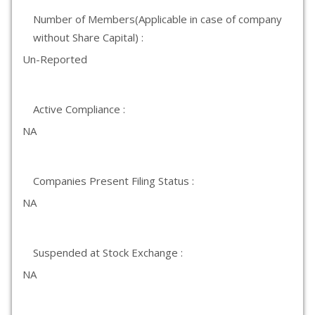
Number of Members(Applicable in case of company
without Share Capital) :
Un-Reported
Active Compliance :
NA
Companies Present Filing Status :
NA
Suspended at Stock Exchange :
NA