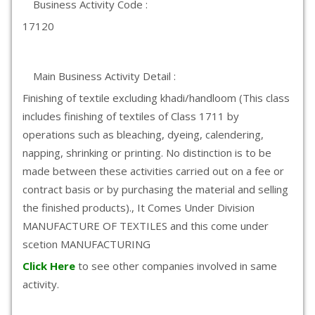
Business Activity Code :
17120
Main Business Activity Detail :
Finishing of textile excluding khadi/handloom (This class
includes finishing of textiles of Class 1711 by
operations such as bleaching, dyeing, calendering,
napping, shrinking or printing. No distinction is to be
made between these activities carried out on a fee or
contract basis or by purchasing the material and selling
the finished products)., It Comes Under Division
MANUFACTURE OF TEXTILES and this come under
scetion MANUFACTURING
Click Here
to see other companies involved in same
activity.