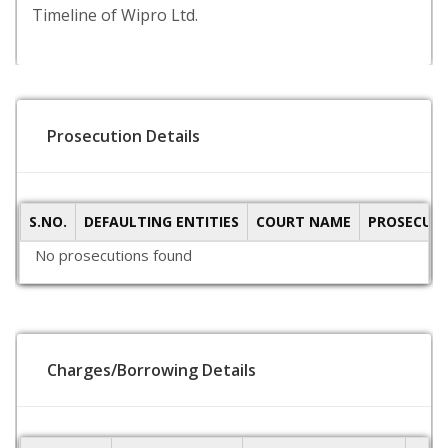
Timeline of Wipro Ltd.
Prosecution Details
S.NO.
DEFAULTING ENTITIES
COURT NAME
PROSECUTI
No prosecutions found
Charges/Borrowing Details