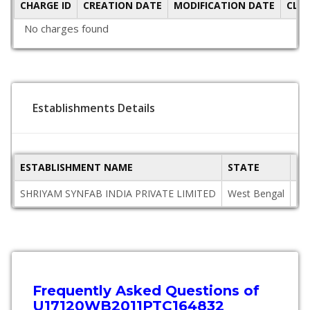
CHARGE ID
CREATION DATE
MODIFICATION DATE
CLO
No charges found
Establishments Details
ESTABLISHMENT NAME
STATE
PI
SHRIYAM SYNFAB INDIA PRIVATE LIMITED
West Bengal
70
Frequently Asked Questions of
U17120WB2011PTC164832