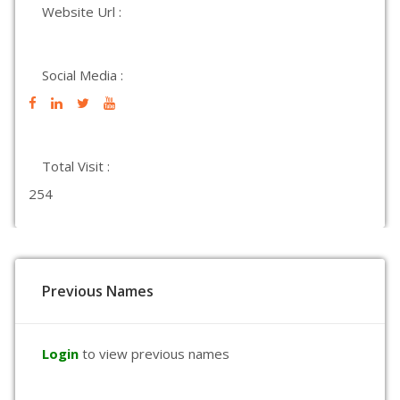
Website Url :
Social Media :
Total Visit :
254
Previous Names
Login
to view previous names