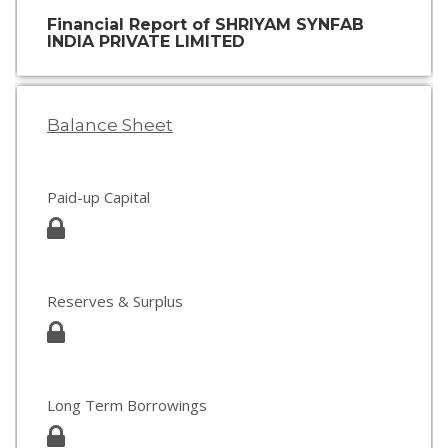
Financial Report of SHRIYAM SYNFAB
INDIA PRIVATE LIMITED
Balance Sheet
Paid-up Capital
Reserves & Surplus
Long Term Borrowings