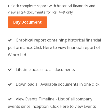
Unlock complete report with historical financials and
view all 24 documents for Rs. 449 only
Buy Document
Graphical report containing historical financial
performance. Click Here to view financial report of
Wipro Ltd.
Lifetime access to all documents
Download all Available documents in one click
View Events Timeline - List of all company
events since inception. Click Here to view Events