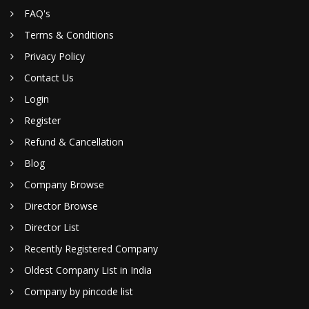
FAQ's
Terms & Conditions
Privacy Policy
Contact Us
Login
Register
Refund & Cancellation
Blog
Company Browse
Director Browse
Director List
Recently Registered Company
Oldest Company List in India
Company by pincode list