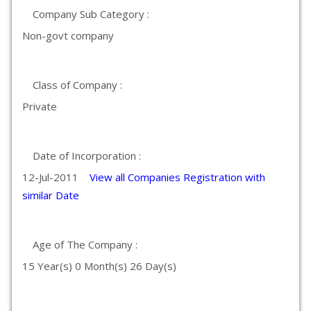
Company Sub Category :
Non-govt company
Class of Company :
Private
Date of Incorporation :
12-Jul-2011
View all Companies Registration with
similar Date
Age of The Company :
15 Year(s) 0 Month(s) 26 Day(s)