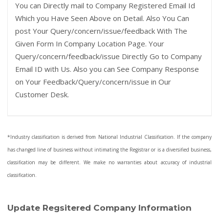
You can Directly mail to Company Registered Email Id
Which you Have Seen Above on Detail. Also You Can
post Your Query/concern/issue/feedback With The
Given Form In Company Location Page. Your
Query/concern/feedback/issue Directly Go to Company
Email ID with Us. Also you can See Company Response
on Your Feedback/Query/concern/issue in Our
Customer Desk.
*Industry classification is derived from National Industrial Classification. If the company
has changed line of business without intimating the Registrar or is a diversified business,
classification may be different. We make no warranties about accuracy of industrial
classification.
Update Regsitered Company Information