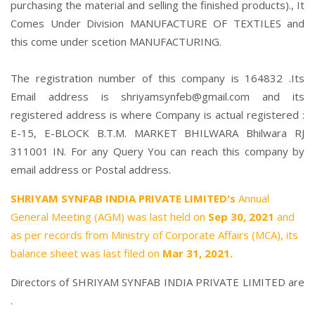
purchasing the material and selling the finished products)., It
Comes Under Division MANUFACTURE OF TEXTILES and
this come under scetion MANUFACTURING.
The registration number of this company is 164832 .Its
Email address is shriyamsynfeb@gmail.com and its
registered address is where Company is actual registered :
E-15, E-BLOCK B.T.M. MARKET BHILWARA Bhilwara RJ
311001 IN. For any Query You can reach this company by
email address or Postal address.
SHRIYAM SYNFAB INDIA PRIVATE LIMITED's
Annual
General Meeting (AGM) was last held on
Sep 30, 2021
and
as per records from Ministry of Corporate Affairs (MCA), its
balance sheet was last filed on
Mar 31, 2021.
Directors of SHRIYAM SYNFAB INDIA PRIVATE LIMITED are
.