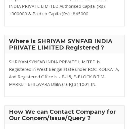
INDIA PRIVATE LIMITED Authorised Capital (Rs):
1000000 & Paid up Capital(Rs) : 845000.
Where is SHRIYAM SYNFAB INDIA
PRIVATE LIMITED Registered ?
SHRIYAM SYNFAB INDIA PRIVATE LIMITED Is
Registered in West Bengal state under ROC-KOLKATA,
And Registered Office is - E-15, E-BLOCK B.T.M.
MARKET BHILWARA Bhilwara RJ 311001 IN.
How We can Contact Company for
Our Concern/Issue/Query ?