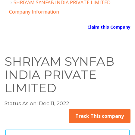
SHRIYAM SYNFAB INDIA PRIVATE LIMITED
Company Information
Claim this Company
SHRIYAM SYNFAB
INDIA PRIVATE
LIMITED
Status As on: Dec 11, 2022
Track This company