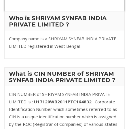
Who is SHRIYAM SYNFAB INDIA
PRIVATE LIMITED ?
Company name is a SHRIYAM SYNFAB INDIA PRIVATE
LIMITED registered in West Bengal.
What is CIN NUMBER of SHRIYAM
SYNFAB INDIA PRIVATE LIMITED ?
CIN NUMBER of SHRIYAM SYNFAB INDIA PRIVATE
LIMITED is :
U17120WB2011PTC164832
. Corporate
Identification Number which sometimes referred to as
CIN is a unique identification number which is assigned
by the ROC (Registrar of Companies) of various states