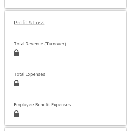
Profit & Loss
Total Revenue (Turnover)
Total Expenses
Employee Benefit Expenses