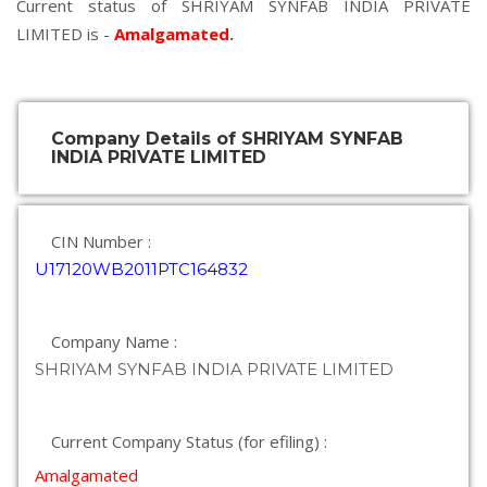
Current status of SHRIYAM SYNFAB INDIA PRIVATE
LIMITED is -
Amalgamated
.
Company Details of SHRIYAM SYNFAB
INDIA PRIVATE LIMITED
CIN Number :
U17120WB2011PTC164832
Company Name :
SHRIYAM SYNFAB INDIA PRIVATE LIMITED
Current Company Status (for efiling) :
Amalgamated