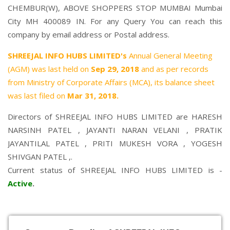
CHEMBUR(W), ABOVE SHOPPERS STOP MUMBAI Mumbai
City MH 400089 IN. For any Query You can reach this
company by email address or Postal address.
SHREEJAL INFO HUBS LIMITED's
Annual General Meeting
(AGM) was last held on
Sep 29, 2018
and as per records
from Ministry of Corporate Affairs (MCA), its balance sheet
was last filed on
Mar 31, 2018.
Directors of SHREEJAL INFO HUBS LIMITED are
HARESH
NARSINH PATEL
,
JAYANTI NARAN VELANI
,
PRATIK
JAYANTILAL PATEL
,
PRITI MUKESH VORA
,
YOGESH
SHIVGAN PATEL
,.
Current status of SHREEJAL INFO HUBS LIMITED is -
Active
.