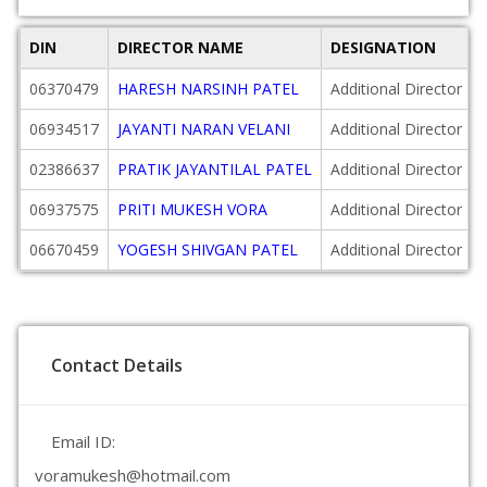
DIN
DIRECTOR NAME
DESIGNATION
06370479
HARESH NARSINH PATEL
Additional Director
06934517
JAYANTI NARAN VELANI
Additional Director
02386637
PRATIK JAYANTILAL PATEL
Additional Director
06937575
PRITI MUKESH VORA
Additional Director
06670459
YOGESH SHIVGAN PATEL
Additional Director
Contact Details
Email ID:
voramukesh@hotmail.com