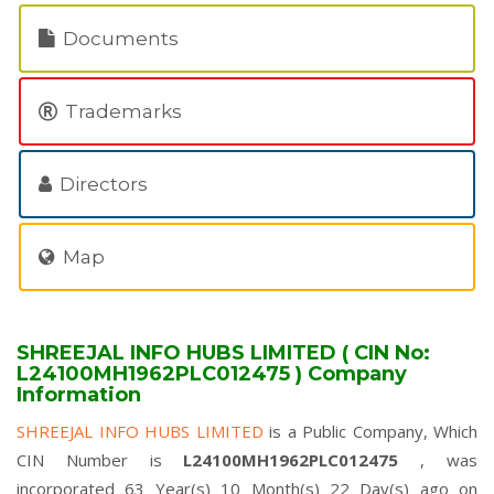
Documents
Trademarks
Directors
Map
SHREEJAL INFO HUBS LIMITED ( CIN No:
L24100MH1962PLC012475 ) Company
Information
SHREEJAL INFO HUBS LIMITED
is a Public Company, Which
CIN Number is
L24100MH1962PLC012475
, was
incorporated 63 Year(s) 10 Month(s) 22 Day(s) ago on