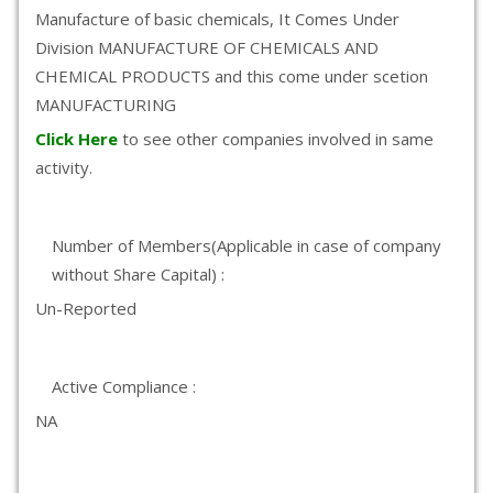
Manufacture of basic chemicals, It Comes Under
Division MANUFACTURE OF CHEMICALS AND
CHEMICAL PRODUCTS and this come under scetion
MANUFACTURING
Click Here
to see other companies involved in same
activity.
Number of Members(Applicable in case of company
without Share Capital) :
Un-Reported
Active Compliance :
NA