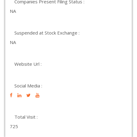
Companies Present Filing Status :
NA
Suspended at Stock Exchange :
NA
Website Url :
Social Media :
Total Visit :
725