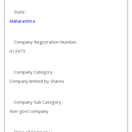
State :
Maharashtra
Company Registration Number :
012475
Company Category :
Company limited by Shares
Company Sub Category :
Non-govt company