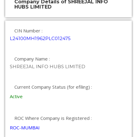
Company Details of SHREEJAL INFO
HUBS LIMITED
CIN Number :
L24100MH1962PLC012475
Company Name :
SHREEJAL INFO HUBS LIMITED
Current Company Status (for efiling) :
Active
ROC Where Company is Registered :
ROC-MUMBAI