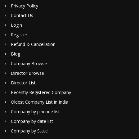
Privacy Policy
Contact Us
Login
Register
Refund & Cancellation
Blog
Company Browse
Director Browse
Director List
Recently Registered Company
Oldest Company List in India
Company by pincode list
Company by date list
Company by State