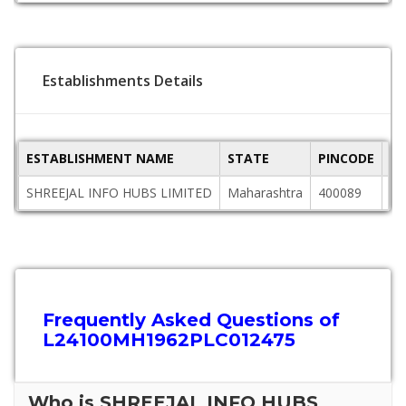
Establishments Details
ESTABLISHMENT NAME
STATE
PINCODE
AD
SHREEJAL INFO HUBS LIMITED
Maharashtra
400089
91
Frequently Asked Questions of
L24100MH1962PLC012475
Who is SHREEJAL INFO HUBS