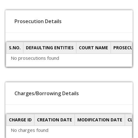
Prosecution Details
S.NO.
DEFAULTING ENTITIES
COURT NAME
PROSECUTI
No prosecutions found
Charges/Borrowing Details
CHARGE ID
CREATION DATE
MODIFICATION DATE
CLO
No charges found