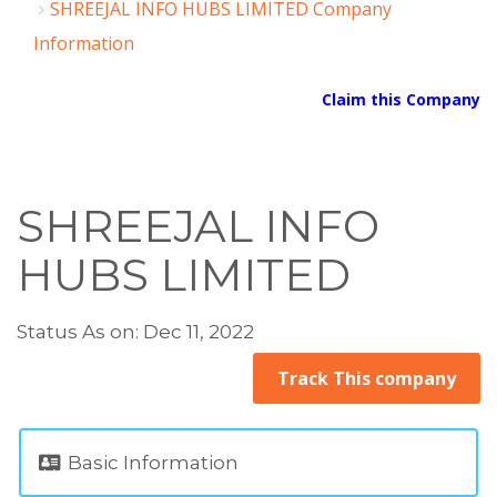
SHREEJAL INFO HUBS LIMITED Company
Information
Claim this Company
SHREEJAL INFO
HUBS LIMITED
Status As on: Dec 11, 2022
Track This company
Basic Information