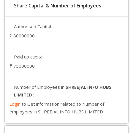
Share Capital & Number of Employees
Authorised Capital :
₹ 80000000
Paid up capital :
₹ 75000000
Number of Employees in
SHREEJAL INFO HUBS
LIMITED :
Login
to Get information related to Number of
employees in SHREEJAL INFO HUBS LIMITED