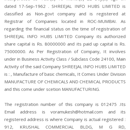
dated 17-Sep-1962 . SHREEJAL INFO HUBS LIMITED is
classified as Non-govt company and is registered at
Registrar of Companies located in ROC-MUMBAI. As
regarding the financial status on the time of registration of
SHREEJAL INFO HUBS LIMITED Company its authorized
share capital is Rs. 80000000 and its paid up capital is Rs.
75000000. As Per Registration of Company, It involves
under in Business Activity Class / Subclass Code 24100, Main
Activity of the said Company SHREEJAL INFO HUBS LIMITED
is : , Manufacture of basic chemicals, It Comes Under Division
MANUFACTURE OF CHEMICALS AND CHEMICAL PRODUCTS
and this come under scetion MANUFACTURING.
The registration number of this company is 012475 .Its
Email address is voramukesh@hotmail.com and its
registered address is where Company is actual registered :
912, KRUSHAL COMMERCIAL BLDG, M G RD,