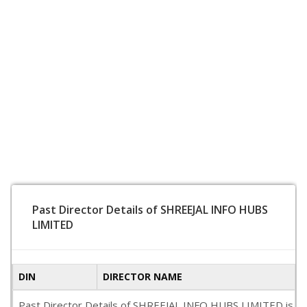
Past Director Details of SHREEJAL INFO HUBS
LIMITED
DIN
DIRECTOR NAME
Past Director Details of SHREEJAL INFO HUBS LIMITED is not a