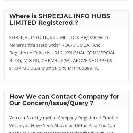
Where is SHREEJAL INFO HUBS
LIMITED Registered ?
SHREEJAL INFO HUBS LIMITED Is Registered in
Maharashtra state under ROC-MUMBAI, And
Registered Office is - 912, KRUSHAL COMMERCIAL
BLDG, M G RD, CHEMBUR(W), ABOVE SHOPPERS
STOP MUMBAI Mumbai City MH 400089 IN.
How We can Contact Company for
Our Concern/Issue/Query ?
You can Directly mail to Company Registered Email Id
Which you Have Seen Above on Detail. Also You Can