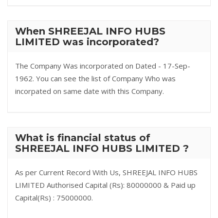
When SHREEJAL INFO HUBS
LIMITED was incorporated?
The Company Was incorporated on Dated - 17-Sep-
1962. You can see the list of Company Who was
incorpated on same date with this Company.
What is financial status of
SHREEJAL INFO HUBS LIMITED ?
As per Current Record With Us, SHREEJAL INFO HUBS
LIMITED Authorised Capital (Rs): 80000000 & Paid up
Capital(Rs) : 75000000.