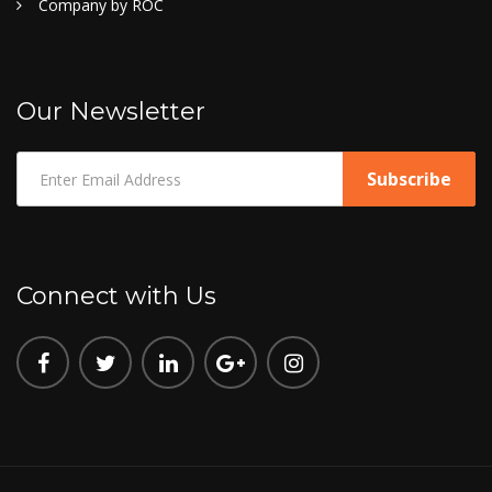
Company by ROC
Our Newsletter
Connect with Us