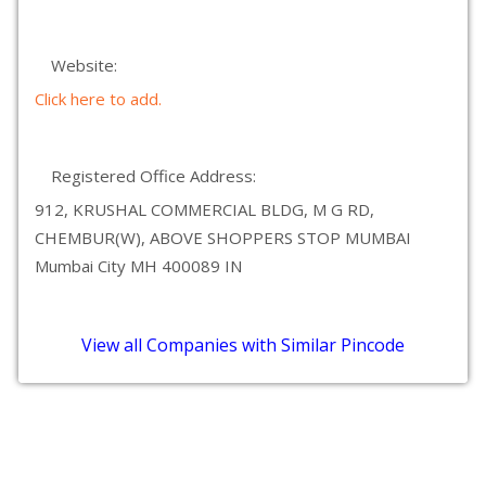
Website:
Click here to add.
Registered Office Address:
912, KRUSHAL COMMERCIAL BLDG, M G RD,
CHEMBUR(W), ABOVE SHOPPERS STOP MUMBAI
Mumbai City MH 400089 IN
View all Companies with Similar Pincode