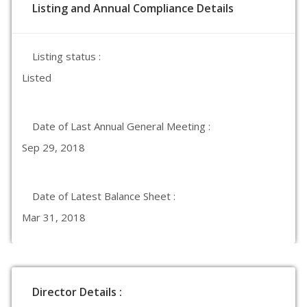
Listing and Annual Compliance Details
Listing status :
Listed
Date of Last Annual General Meeting :
Sep 29, 2018
Date of Latest Balance Sheet :
Mar 31, 2018
Director Details :