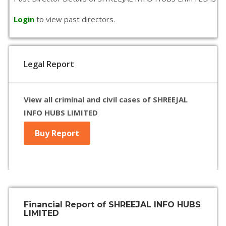
Login
to view past directors.
Legal Report
View all criminal and civil cases of SHREEJAL
INFO HUBS LIMITED
Buy Report
Financial Report of SHREEJAL INFO HUBS
LIMITED