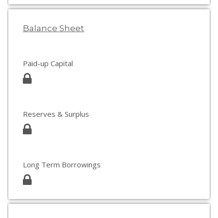
Balance Sheet
Paid-up Capital
Reserves & Surplus
Long Term Borrowings