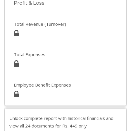
Profit & Loss
Total Revenue (Turnover)
Total Expenses
Employee Benefit Expenses
Unlock complete report with historical financials and
view all 24 documents for Rs. 449 only