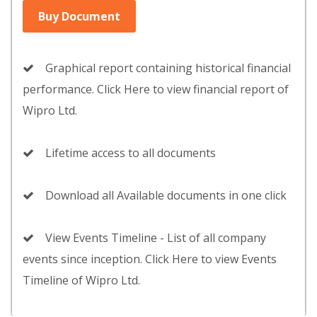
Buy Document
Graphical report containing historical financial
performance. Click Here to view financial report of
Wipro Ltd.
Lifetime access to all documents
Download all Available documents in one click
View Events Timeline - List of all company
events since inception. Click Here to view Events
Timeline of Wipro Ltd.