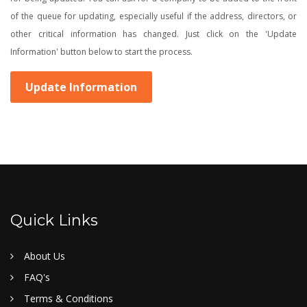
of the queue for updating, especially useful if the address, directors, or
other critical information has changed. Just click on the 'Update
Information' button below to start the process.
Update Information
Quick Links
About Us
FAQ's
Terms & Conditions