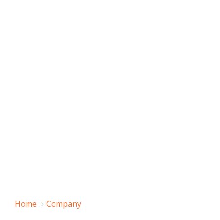
Home
Company