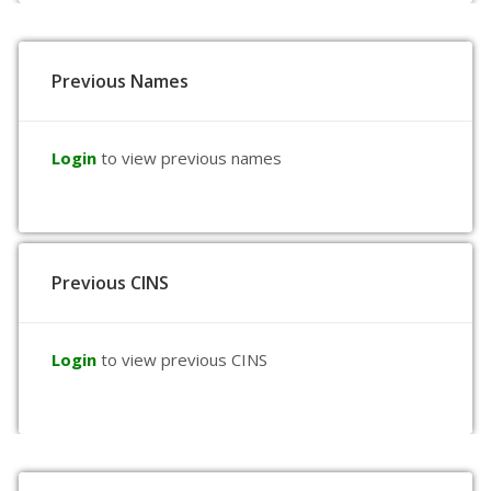
Previous Names
Login
to view previous names
Previous CINS
Login
to view previous CINS