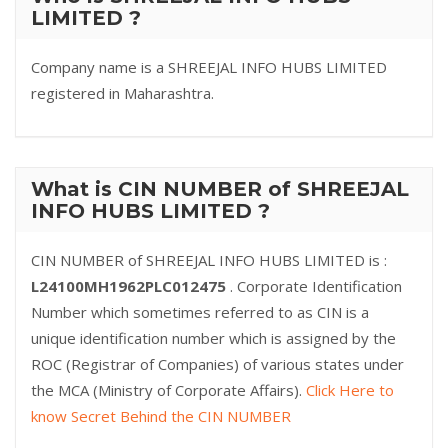
LIMITED ?
Company name is a SHREEJAL INFO HUBS LIMITED
registered in Maharashtra.
What is CIN NUMBER of SHREEJAL
INFO HUBS LIMITED ?
CIN NUMBER of SHREEJAL INFO HUBS LIMITED is :
L24100MH1962PLC012475
. Corporate Identification
Number which sometimes referred to as CIN is a
unique identification number which is assigned by the
ROC (Registrar of Companies) of various states under
the MCA (Ministry of Corporate Affairs).
Click Here to
know Secret Behind the CIN NUMBER