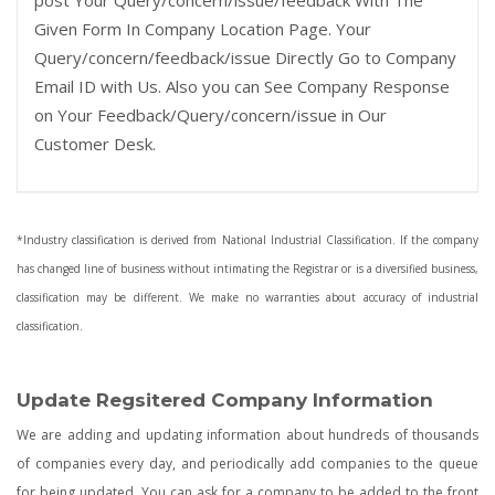
post Your Query/concern/issue/feedback With The
Given Form In Company Location Page. Your
Query/concern/feedback/issue Directly Go to Company
Email ID with Us. Also you can See Company Response
on Your Feedback/Query/concern/issue in Our
Customer Desk.
*Industry classification is derived from National Industrial Classification. If the company
has changed line of business without intimating the Registrar or is a diversified business,
classification may be different. We make no warranties about accuracy of industrial
classification.
Update Regsitered Company Information
We are adding and updating information about hundreds of thousands
of companies every day, and periodically add companies to the queue
for being updated. You can ask for a company to be added to the front