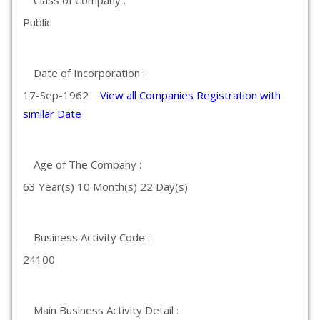
Class of Company :
Public
Date of Incorporation :
17-Sep-1962
View all Companies Registration with
similar Date
Age of The Company :
63 Year(s) 10 Month(s) 22 Day(s)
Business Activity Code :
24100
Main Business Activity Detail :