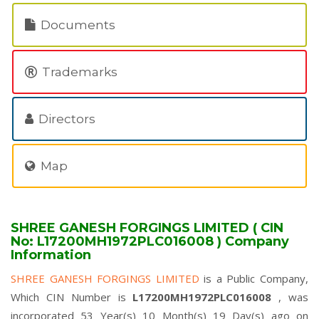
Documents
Trademarks
Directors
Map
SHREE GANESH FORGINGS LIMITED ( CIN
No: L17200MH1972PLC016008 ) Company
Information
SHREE GANESH FORGINGS LIMITED
is a Public Company,
Which CIN Number is
L17200MH1972PLC016008
, was
incorporated 53 Year(s) 10 Month(s) 19 Day(s) ago on