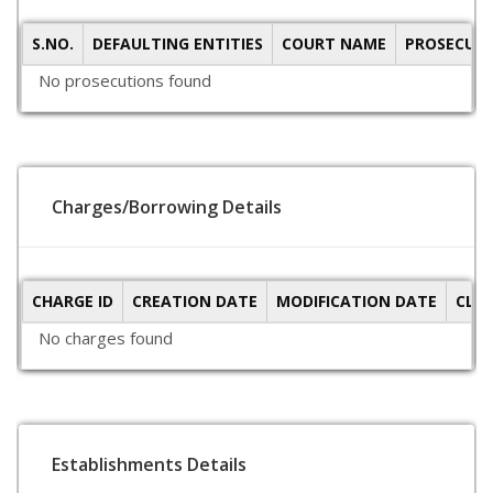
S.NO.
DEFAULTING ENTITIES
COURT NAME
PROSECUTI
No prosecutions found
Charges/Borrowing Details
CHARGE ID
CREATION DATE
MODIFICATION DATE
CLO
No charges found
Establishments Details