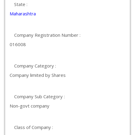
State :
Maharashtra
Company Registration Number :
016008
Company Category :
Company limited by Shares
Company Sub Category :
Non-govt company
Class of Company :