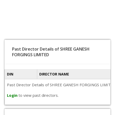
Past Director Details of SHREE GANESH
FORGINGS LIMITED
DIN
DIRECTOR NAME
Past Director Details of SHREE GANESH FORGINGS LIMITED is n
Login
to view past directors.