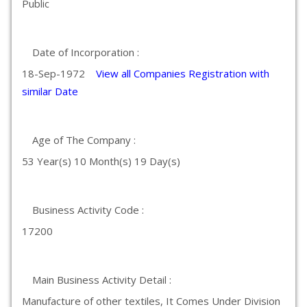
Public
Date of Incorporation :
18-Sep-1972
View all Companies Registration with
similar Date
Age of The Company :
53 Year(s) 10 Month(s) 19 Day(s)
Business Activity Code :
17200
Main Business Activity Detail :
Manufacture of other textiles, It Comes Under Division