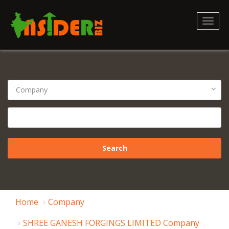
Toggl
naviga
Home
Company
SHREE GANESH FORGINGS LIMITED Company