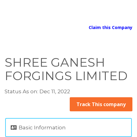
Claim this Company
SHREE GANESH
FORGINGS LIMITED
Status As on: Dec 11, 2022
Track This company
Basic Information