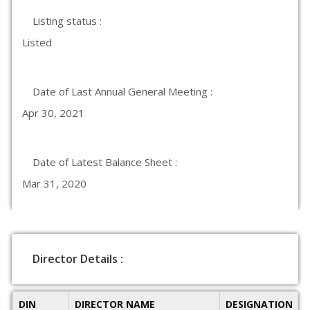
Listing status :
Listed
Date of Last Annual General Meeting :
Apr 30, 2021
Date of Latest Balance Sheet :
Mar 31, 2020
Director Details :
DIN
DIRECTOR NAME
DESIGNATION