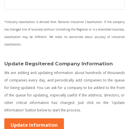
*Industry classification is derived from National Industrial Classification. If the company
has changed line of business without intimating the Registrar or is a diversified business,
classification may be different. We make no warranties about accuracy of industrial
classification.
Update Regsitered Company Information
We are adding and updating information about hundreds of thousands
of companies every day, and periodically add companies to the queue
for being updated. You can ask for a company to be added to the front
of the queue for updating, especially useful if the address, directors, or
other critical information has changed. Just click on the 'Update
Information' button below to start the process.
Update Information