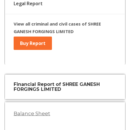
Legal Report
View all criminal and civil cases of SHREE
GANESH FORGINGS LIMITED
Buy Report
Financial Report of SHREE GANESH
FORGINGS LIMITED
Balance Sheet