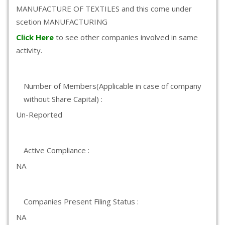
MANUFACTURE OF TEXTILES and this come under
scetion MANUFACTURING
Click Here
to see other companies involved in same
activity.
Number of Members(Applicable in case of company
without Share Capital) :
Un-Reported
Active Compliance :
NA
Companies Present Filing Status :
NA