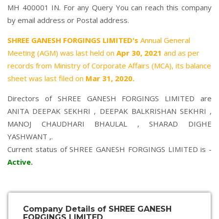
MH 400001 IN. For any Query You can reach this company
by email address or Postal address.
SHREE GANESH FORGINGS LIMITED's
Annual General
Meeting (AGM) was last held on
Apr 30, 2021
and as per
records from Ministry of Corporate Affairs (MCA), its balance
sheet was last filed on
Mar 31, 2020.
Directors of SHREE GANESH FORGINGS LIMITED are
ANITA DEEPAK SEKHRI
,
DEEPAK BALKRISHAN SEKHRI
,
MANOJ CHAUDHARI BHAULAL
,
SHARAD DIGHE
YASHWANT
,.
Current status of SHREE GANESH FORGINGS LIMITED is -
Active
.
Company Details of SHREE GANESH
FORGINGS LIMITED