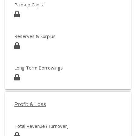
Paid-up Capital
Reserves & Surplus
Long Term Borrowings
Profit & Loss
Total Revenue (Turnover)