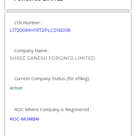
CIN Number :
L17200MH1972PLC016008
Company Name :
SHREE GANESH FORGINGS LIMITED
Current Company Status (for efiling) :
Active
ROC Where Company is Registered :
ROC-MUMBAI