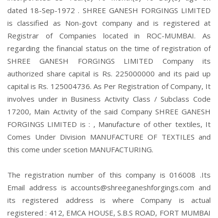
dated 18-Sep-1972 . SHREE GANESH FORGINGS LIMITED
is classified as Non-govt company and is registered at
Registrar of Companies located in ROC-MUMBAI. As
regarding the financial status on the time of registration of
SHREE GANESH FORGINGS LIMITED Company its
authorized share capital is Rs. 225000000 and its paid up
capital is Rs. 125004736. As Per Registration of Company, It
involves under in Business Activity Class / Subclass Code
17200, Main Activity of the said Company SHREE GANESH
FORGINGS LIMITED is : , Manufacture of other textiles, It
Comes Under Division MANUFACTURE OF TEXTILES and
this come under scetion MANUFACTURING.
The registration number of this company is 016008 .Its
Email address is accounts@shreeganeshforgings.com and
its registered address is where Company is actual
registered : 412, EMCA HOUSE, S.B.S ROAD, FORT MUMBAI