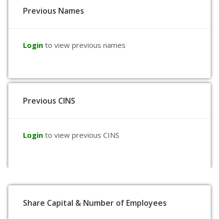
Previous Names
Login
to view previous names
Previous CINS
Login
to view previous CINS
Share Capital & Number of Employees