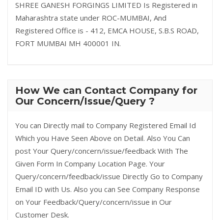
SHREE GANESH FORGINGS LIMITED Is Registered in
Maharashtra state under ROC-MUMBAI, And
Registered Office is - 412, EMCA HOUSE, S.B.S ROAD,
FORT MUMBAI MH 400001 IN.
How We can Contact Company for
Our Concern/Issue/Query ?
You can Directly mail to Company Registered Email Id
Which you Have Seen Above on Detail. Also You Can
post Your Query/concern/issue/feedback With The
Given Form In Company Location Page. Your
Query/concern/feedback/issue Directly Go to Company
Email ID with Us. Also you can See Company Response
on Your Feedback/Query/concern/issue in Our
Customer Desk.