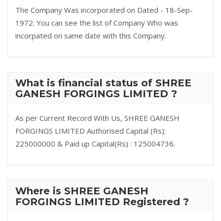
The Company Was incorporated on Dated - 18-Sep-
1972. You can see the list of Company Who was
incorpated on same date with this Company.
What is financial status of SHREE
GANESH FORGINGS LIMITED ?
As per Current Record With Us, SHREE GANESH
FORGINGS LIMITED Authorised Capital (Rs):
225000000 & Paid up Capital(Rs) : 125004736.
Where is SHREE GANESH
FORGINGS LIMITED Registered ?