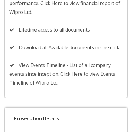
performance. Click Here to view financial report of
Wipro Ltd.
Lifetime access to all documents
Download all Available documents in one click
View Events Timeline - List of all company
events since inception. Click Here to view Events
Timeline of Wipro Ltd.
Prosecution Details