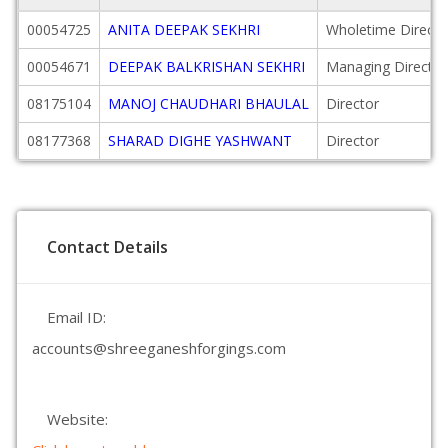
00054725
ANITA DEEPAK SEKHRI
Wholetime Directo
00054671
DEEPAK BALKRISHAN SEKHRI
Managing Director
08175104
MANOJ CHAUDHARI BHAULAL
Director
08177368
SHARAD DIGHE YASHWANT
Director
Contact Details
Email ID:
accounts@shreeganeshforgings.com
Website: