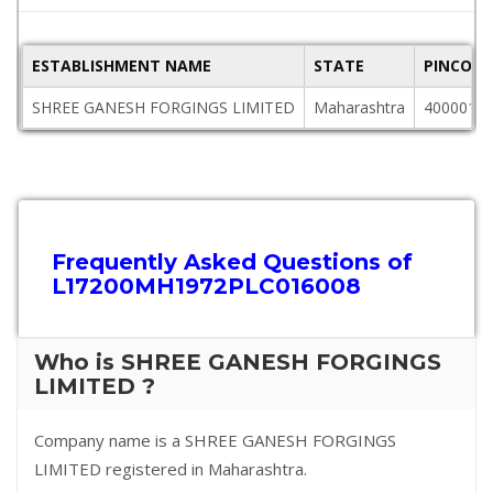
ESTABLISHMENT NAME
STATE
PINCODE
SHREE GANESH FORGINGS LIMITED
Maharashtra
400001
Frequently Asked Questions of
L17200MH1972PLC016008
Who is SHREE GANESH FORGINGS
LIMITED ?
Company name is a SHREE GANESH FORGINGS
LIMITED registered in Maharashtra.