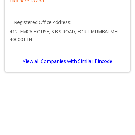
Click here to add.
Registered Office Address:
412, EMCA HOUSE, S.B.S ROAD, FORT MUMBAI MH
400001 IN
View all Companies with Similar Pincode