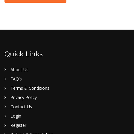
Quick Links
About Us
FAQ's
Terms & Conditions
Privacy Policy
Contact Us
Login
Register