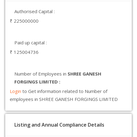
Authorised Capital :
₹ 225000000
Paid up capital :
₹ 125004736
Number of Employees in
SHREE GANESH
FORGINGS LIMITED :
Login
to Get information related to Number of
employees in SHREE GANESH FORGINGS LIMITED
Listing and Annual Compliance Details