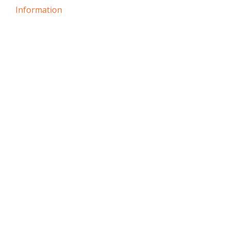
Information