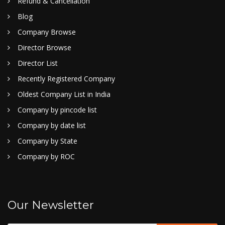
Refund & Cancellation
Blog
Company Browse
Director Browse
Director List
Recently Registered Company
Oldest Company List in India
Company by pincode list
Company by date list
Company by State
Company by ROC
Our Newsletter