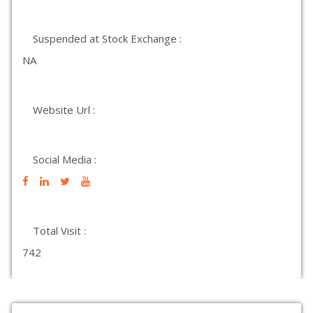
Suspended at Stock Exchange :
NA
Website Url :
Social Media :
Total Visit :
742