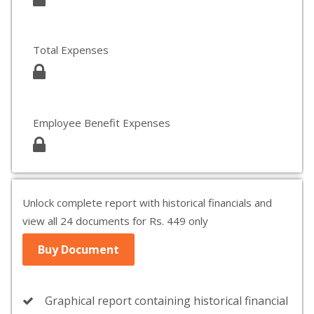
Total Expenses
Employee Benefit Expenses
Unlock complete report with historical financials and
view all 24 documents for Rs. 449 only
Buy Document
Graphical report containing historical financial