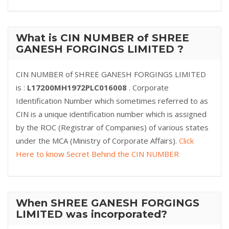
What is CIN NUMBER of SHREE
GANESH FORGINGS LIMITED ?
CIN NUMBER of SHREE GANESH FORGINGS LIMITED
is :
L17200MH1972PLC016008
. Corporate
Identification Number which sometimes referred to as
CIN is a unique identification number which is assigned
by the ROC (Registrar of Companies) of various states
under the MCA (Ministry of Corporate Affairs).
Click
Here to know Secret Behind the CIN NUMBER
When SHREE GANESH FORGINGS
LIMITED was incorporated?