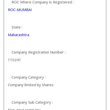
ROC Where Company is Registered :
ROC-MUMBAI
State :
Maharashtra
Company Registration Number :
110241
Company Category :
Company limited by Shares
Company Sub Category :
Non-govt company