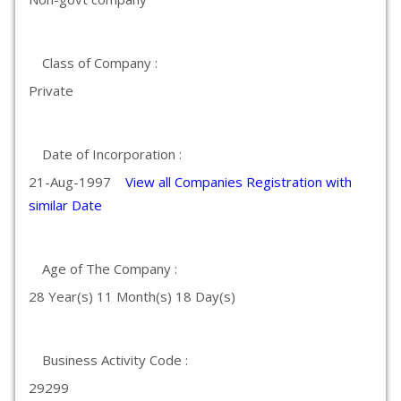
Class of Company :
Private
Date of Incorporation :
21-Aug-1997
View all Companies Registration with
similar Date
Age of The Company :
28 Year(s) 11 Month(s) 18 Day(s)
Business Activity Code :
29299