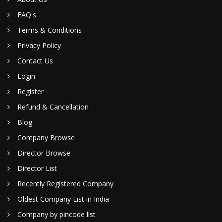
FAQ's
Terms & Conditions
Privacy Policy
Contact Us
Login
Register
Refund & Cancellation
Blog
Company Browse
Director Browse
Director List
Recently Registered Company
Oldest Company List in India
Company by pincode list