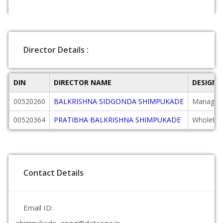
Director Details :
DIN
DIRECTOR NAME
DESIGNA
00520260
BALKRISHNA SIDGONDA SHIMPUKADE
Managing
00520364
PRATIBHA BALKRISHNA SHIMPUKADE
Wholetim
Contact Details
Email ID: