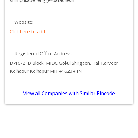
shimpukade_engg@dataone.in
Website:
Click here to add.
Registered Office Address:
D-16/2, D Block, MIDC Gokul Shirgaon, Tal. Karveer
Kolhapur Kolhapur MH 416234 IN
View all Companies with Similar Pincode