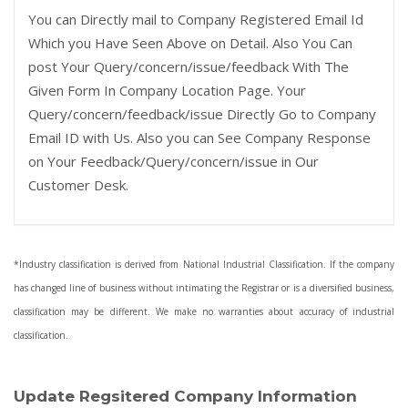
You can Directly mail to Company Registered Email Id
Which you Have Seen Above on Detail. Also You Can
post Your Query/concern/issue/feedback With The
Given Form In Company Location Page. Your
Query/concern/feedback/issue Directly Go to Company
Email ID with Us. Also you can See Company Response
on Your Feedback/Query/concern/issue in Our
Customer Desk.
*Industry classification is derived from National Industrial Classification. If the company
has changed line of business without intimating the Registrar or is a diversified business,
classification may be different. We make no warranties about accuracy of industrial
classification.
Update Regsitered Company Information