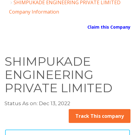
SHIMPUKADE ENGINEERING PRIVATE LIMITED
Company Information
Claim this Company
SHIMPUKADE
ENGINEERING
PRIVATE LIMITED
Status As on: Dec 13, 2022
Track This company