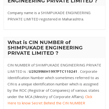
ENGINEERING PRIVATE LIMITED ?
Company name is a SHIMPUKADE ENGINEERING
PRIVATE LIMITED registered in Maharashtra.
What is CIN NUMBER of
SHIMPUKADE ENGINEERING
PRIVATE LIMITED ?
CIN NUMBER of SHIMPUKADE ENGINEERING PRIVATE
LIMITED is :
U29299MH1997PTC110241
. Corporate
Identification Number which sometimes referred to as
CIN is a unique identification number which is assigned
by the ROC (Registrar of Companies) of various states
under the MCA (Ministry of Corporate Affairs).
Click
Here to know Secret Behind the CIN NUMBER