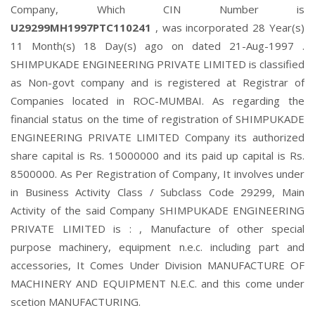
Company, Which CIN Number is
U29299MH1997PTC110241
, was incorporated 28 Year(s)
11 Month(s) 18 Day(s) ago on dated 21-Aug-1997 .
SHIMPUKADE ENGINEERING PRIVATE LIMITED is classified
as Non-govt company and is registered at Registrar of
Companies located in ROC-MUMBAI. As regarding the
financial status on the time of registration of SHIMPUKADE
ENGINEERING PRIVATE LIMITED Company its authorized
share capital is Rs. 15000000 and its paid up capital is Rs.
8500000. As Per Registration of Company, It involves under
in Business Activity Class / Subclass Code 29299, Main
Activity of the said Company SHIMPUKADE ENGINEERING
PRIVATE LIMITED is : , Manufacture of other special
purpose machinery, equipment n.e.c. including part and
accessories, It Comes Under Division MANUFACTURE OF
MACHINERY AND EQUIPMENT N.E.C. and this come under
scetion MANUFACTURING.