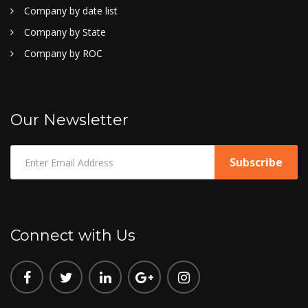
Company by date list
Company by State
Company by ROC
Our Newsletter
Connect with Us