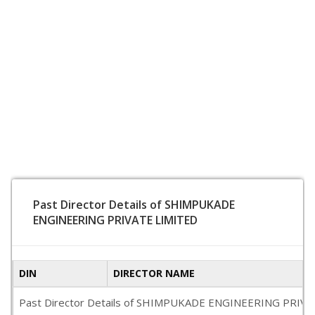
Past Director Details of SHIMPUKADE
ENGINEERING PRIVATE LIMITED
DIN
DIRECTOR NAME
Past Director Details of SHIMPUKADE ENGINEERING PRIVATE LIM