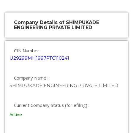
Company Details of SHIMPUKADE
ENGINEERING PRIVATE LIMITED
CIN Number :
U29299MH1997PTC110241
Company Name :
SHIMPUKADE ENGINEERING PRIVATE LIMITED
Current Company Status (for efiling) :
Active