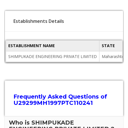
Establishments Details
ESTABLISHMENT NAME
STATE
SHIMPUKADE ENGINEERING PRIVATE LIMITED
Maharashtra
Frequently Asked Questions of
U29299MH1997PTC110241
Who is SHIMPUKADE