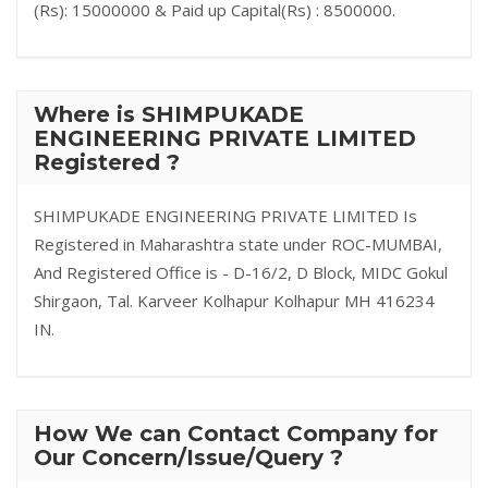
(Rs): 15000000 & Paid up Capital(Rs) : 8500000.
Where is SHIMPUKADE
ENGINEERING PRIVATE LIMITED
Registered ?
SHIMPUKADE ENGINEERING PRIVATE LIMITED Is
Registered in Maharashtra state under ROC-MUMBAI,
And Registered Office is - D-16/2, D Block, MIDC Gokul
Shirgaon, Tal. Karveer Kolhapur Kolhapur MH 416234
IN.
How We can Contact Company for
Our Concern/Issue/Query ?