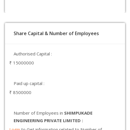
Share Capital & Number of Employees
Authorised Capital :
₹ 15000000
Paid up capital :
₹ 8500000
Number of Employees in
SHIMPUKADE
ENGINEERING PRIVATE LIMITED :
Login
to Get information related to Number of