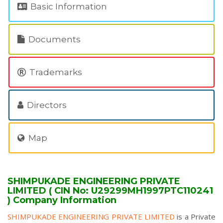
Basic Information
Documents
Trademarks
Directors
Map
SHIMPUKADE ENGINEERING PRIVATE
LIMITED ( CIN No: U29299MH1997PTC110241
) Company Information
SHIMPUKADE ENGINEERING PRIVATE LIMITED
is a Private