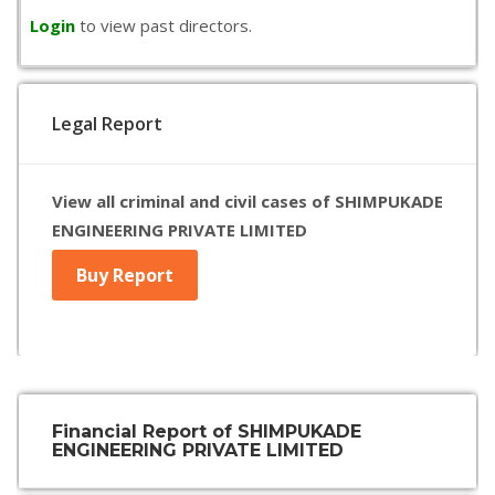
Login
to view past directors.
Legal Report
View all criminal and civil cases of SHIMPUKADE
ENGINEERING PRIVATE LIMITED
Buy Report
Financial Report of SHIMPUKADE
ENGINEERING PRIVATE LIMITED