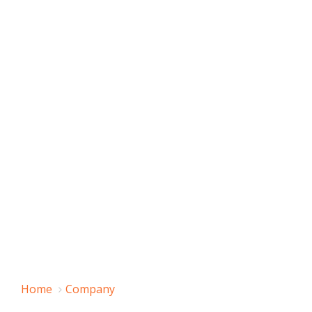
Home
Company