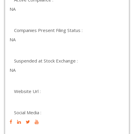
NA
Companies Present Filing Status :
NA
Suspended at Stock Exchange :
NA
Website Url :
Social Media :