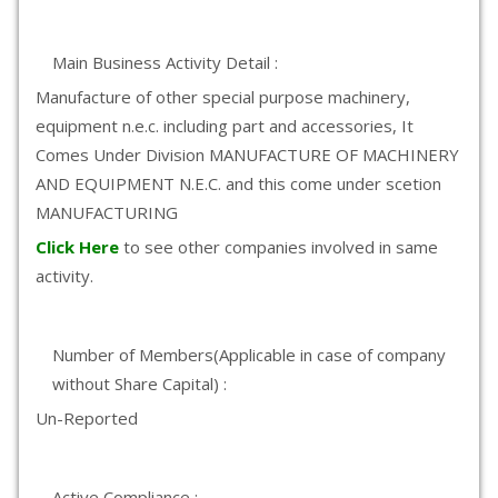
Main Business Activity Detail :
Manufacture of other special purpose machinery,
equipment n.e.c. including part and accessories, It
Comes Under Division MANUFACTURE OF MACHINERY
AND EQUIPMENT N.E.C. and this come under scetion
MANUFACTURING
Click Here
to see other companies involved in same
activity.
Number of Members(Applicable in case of company
without Share Capital) :
Un-Reported
Active Compliance :