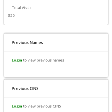
Total Visit :
325
Previous Names
Login
to view previous names
Previous CINS
Login
to view previous CINS