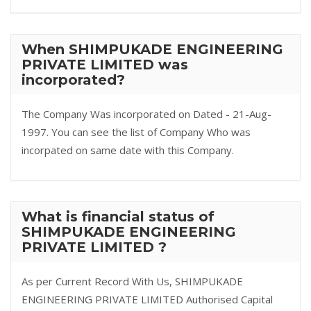
When SHIMPUKADE ENGINEERING
PRIVATE LIMITED was
incorporated?
The Company Was incorporated on Dated - 21-Aug-
1997. You can see the list of Company Who was
incorpated on same date with this Company.
What is financial status of
SHIMPUKADE ENGINEERING
PRIVATE LIMITED ?
As per Current Record With Us, SHIMPUKADE
ENGINEERING PRIVATE LIMITED Authorised Capital