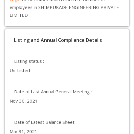
employees in SHIMPUKADE ENGINEERING PRIVATE
LIMITED
Listing and Annual Compliance Details
Listing status :
Un-Listed
Date of Last Annual General Meeting :
Nov 30, 2021
Date of Latest Balance Sheet :
Mar 31, 2021