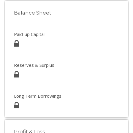
Balance Sheet
Paid-up Capital
Reserves & Surplus
Long Term Borrowings
Profit & Loss