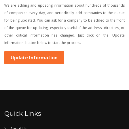
We are adding and updating information about hundreds of thousands
of companies every day, and periodically add companies to the queue
for being updated. You can ask for a company to be added to the front
of the queue for updating, especially useful if the address, directors, or
other critical information has changed. Just click on the 'Update
Information' button below to start the process.
Update Information
Quick Links
About Us