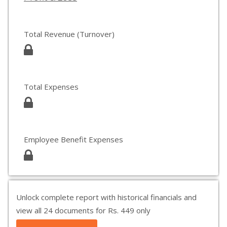
Total Revenue (Turnover)
Total Expenses
Employee Benefit Expenses
Unlock complete report with historical financials and
view all 24 documents for Rs. 449 only