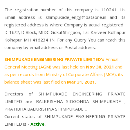
The registration number of this company is 110241 .Its
Email address is shimpukade_engg@dataone.in and its
registered address is where Company is actual registered :
D-16/2, D Block, MIDC Gokul Shirgaon, Tal. Karveer Kolhapur
Kolhapur MH 416234 IN. For any Query You can reach this
company by email address or Postal address.
SHIMPUKADE ENGINEERING PRIVATE LIMITED's
Annual
General Meeting (AGM) was last held on
Nov 30, 2021
and
as per records from Ministry of Corporate Affairs (MCA), its
balance sheet was last filed on
Mar 31, 2021.
Directors of SHIMPUKADE ENGINEERING PRIVATE
LIMITED are
BALKRISHNA SIDGONDA SHIMPUKADE
,
PRATIBHA BALKRISHNA SHIMPUKADE
,.
Current status of SHIMPUKADE ENGINEERING PRIVATE
LIMITED is -
Active
.