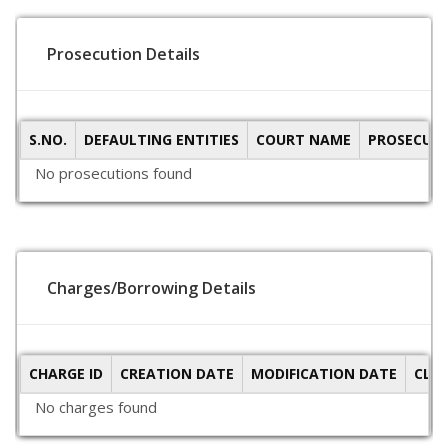
Prosecution Details
S.NO.
DEFAULTING ENTITIES
COURT NAME
PROSECUTI
No prosecutions found
Charges/Borrowing Details
CHARGE ID
CREATION DATE
MODIFICATION DATE
CLO
No charges found