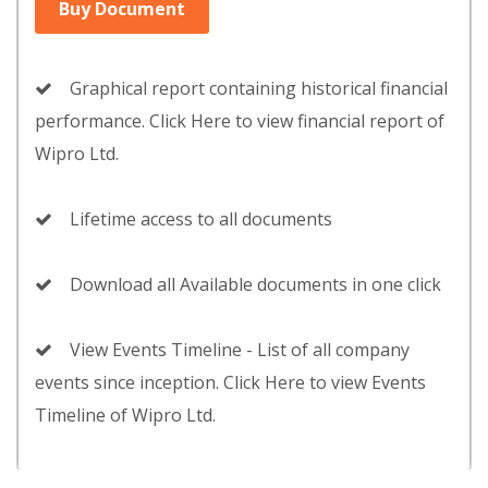
Buy Document
Graphical report containing historical financial
performance. Click Here to view financial report of
Wipro Ltd.
Lifetime access to all documents
Download all Available documents in one click
View Events Timeline - List of all company
events since inception. Click Here to view Events
Timeline of Wipro Ltd.