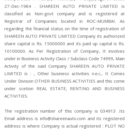
27-Dec-1984 . SHAREEN AUTO PRIVATE LIMITED is
classified as Non-govt company and is registered at
Registrar of Companies located in ROC-MUMBAI. As
regarding the financial status on the time of registration of
SHAREEN AUTO PRIVATE LIMITED Company its authorized
share capital is Rs. 15000000 and its paid up capital is Rs.
10100000. As Per Registration of Company, It involves
under in Business Activity Class / Subclass Code 74999, Main
Activity of the said Company SHAREEN AUTO PRIVATE
LIMITED is : , Other business activities n.e.c., It Comes
Under Division OTHER BUSINESS ACTIVITIES and this come
under scetion REAL ESTATE, RENTING AND BUSINESS
ACTIVITIES.
The registration number of this company is 034913 .Its
Email address is info@shareenauto.com and its registered
address is where Company is actual registered : PLOT NO