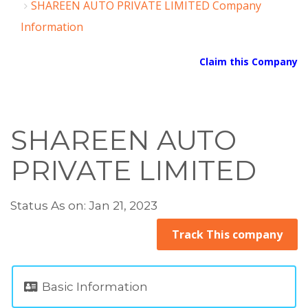
SHAREEN AUTO PRIVATE LIMITED Company
Information
Claim this Company
SHAREEN AUTO
PRIVATE LIMITED
Status As on: Jan 21, 2023
Track This company
Basic Information