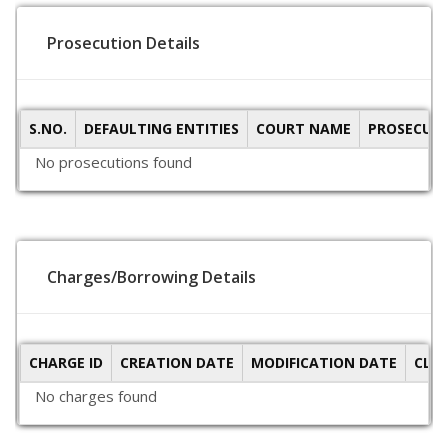
Prosecution Details
S.NO.
DEFAULTING ENTITIES
COURT NAME
PROSECUTI
No prosecutions found
Charges/Borrowing Details
CHARGE ID
CREATION DATE
MODIFICATION DATE
CLO
No charges found