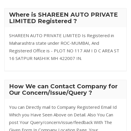
Where is SHAREEN AUTO PRIVATE
LIMITED Registered ?
SHAREEN AUTO PRIVATE LIMITED Is Registered in
Maharashtra state under ROC-MUMBAI, And
Registered Office is - PLOT NO 117 AM I D C AREA ST
16 SATPUR NASHIK MH 422007 IN.
How We can Contact Company for
Our Concern/Issue/Query ?
You can Directly mail to Company Registered Email Id
Which you Have Seen Above on Detail. Also You Can
post Your Query/concern/issue/feedback With The
Given Form In Company Location Page. Your