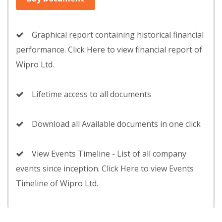
Graphical report containing historical financial
performance. Click Here to view financial report of
Wipro Ltd.
Lifetime access to all documents
Download all Available documents in one click
View Events Timeline - List of all company
events since inception. Click Here to view Events
Timeline of Wipro Ltd.