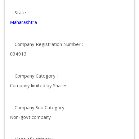
State :
Maharashtra
Company Registration Number :
034913
Company Category :
Company limited by Shares
Company Sub Category :
Non-govt company