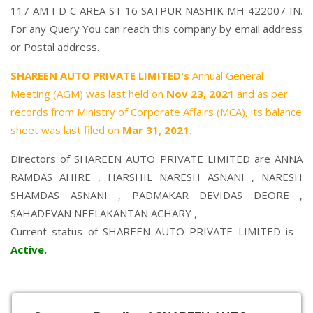
117 AM I D C AREA ST 16 SATPUR NASHIK MH 422007 IN.
For any Query You can reach this company by email address
or Postal address.
SHAREEN AUTO PRIVATE LIMITED's
Annual General
Meeting (AGM) was last held on
Nov 23, 2021
and as per
records from Ministry of Corporate Affairs (MCA), its balance
sheet was last filed on
Mar 31, 2021.
Directors of SHAREEN AUTO PRIVATE LIMITED are
ANNA
RAMDAS AHIRE
,
HARSHIL NARESH ASNANI
,
NARESH
SHAMDAS ASNANI
,
PADMAKAR DEVIDAS DEORE
,
SAHADEVAN NEELAKANTAN ACHARY
,.
Current status of SHAREEN AUTO PRIVATE LIMITED is -
Active
.