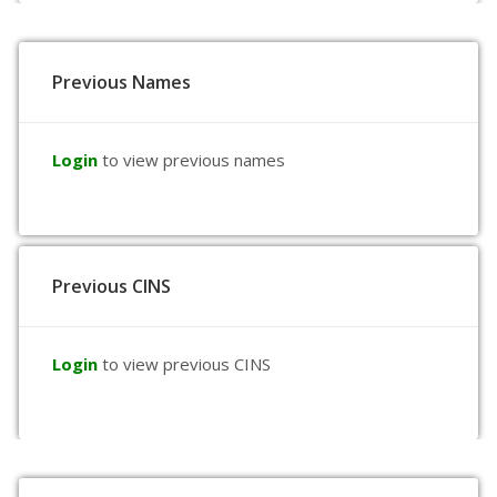
Previous Names
Login
to view previous names
Previous CINS
Login
to view previous CINS