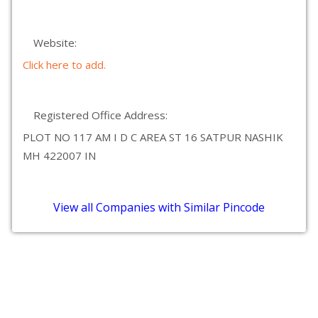
Website:
Click here to add.
Registered Office Address:
PLOT NO 117 AM I D C AREA ST 16 SATPUR NASHIK
MH 422007 IN
View all Companies with Similar Pincode