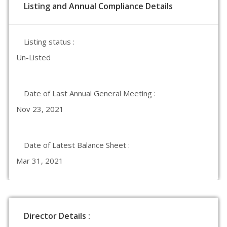
Listing and Annual Compliance Details
Listing status :
Un-Listed
Date of Last Annual General Meeting :
Nov 23, 2021
Date of Latest Balance Sheet :
Mar 31, 2021
Director Details :