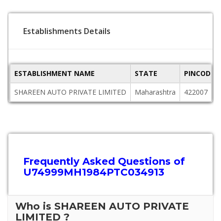
Establishments Details
ESTABLISHMENT NAME
STATE
PINCODE
SHAREEN AUTO PRIVATE LIMITED
Maharashtra
422007
Frequently Asked Questions of
U74999MH1984PTC034913
Who is SHAREEN AUTO PRIVATE
LIMITED ?