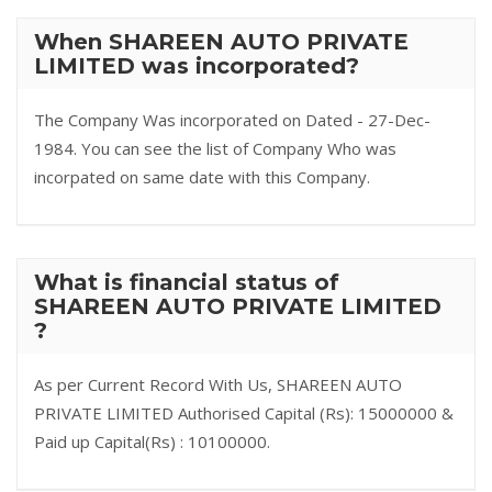
When SHAREEN AUTO PRIVATE
LIMITED was incorporated?
The Company Was incorporated on Dated - 27-Dec-
1984. You can see the list of Company Who was
incorpated on same date with this Company.
What is financial status of
SHAREEN AUTO PRIVATE LIMITED
?
As per Current Record With Us, SHAREEN AUTO
PRIVATE LIMITED Authorised Capital (Rs): 15000000 &
Paid up Capital(Rs) : 10100000.