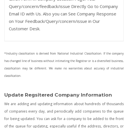
Query/concern/feedback/issue Directly Go to Company
Email ID with Us. Also you can See Company Response
on Your Feedback/Query/concern/issue in Our
Customer Desk.
*Industry classification is derived from National Industrial Classification. If the company
has changed line of business without intimating the Registrar or is a diversified business,
classification may be different. We make no warranties about accuracy of industrial
classification.
Update Regsitered Company Information
We are adding and updating information about hundreds of thousands
of companies every day, and periodically add companies to the queue
for being updated. You can ask for a company to be added to the front
of the queue for updating, especially useful if the address, directors, or