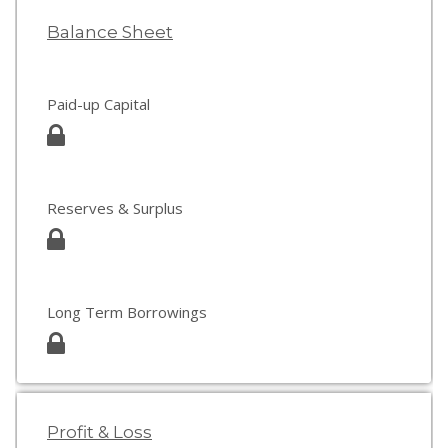
Balance Sheet
Paid-up Capital
Reserves & Surplus
Long Term Borrowings
Profit & Loss