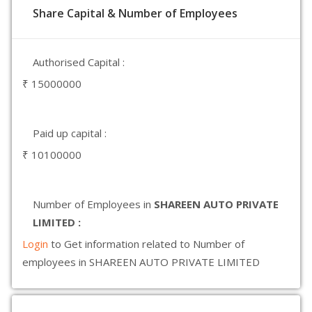
Share Capital & Number of Employees
Authorised Capital :
₹ 15000000
Paid up capital :
₹ 10100000
Number of Employees in
SHAREEN AUTO PRIVATE
LIMITED :
Login
to Get information related to Number of
employees in SHAREEN AUTO PRIVATE LIMITED