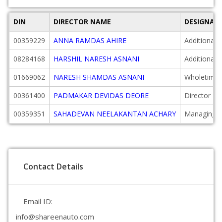
DIN
DIRECTOR NAME
DESIGNAT
00359229
ANNA RAMDAS AHIRE
Additional 
08284168
HARSHIL NARESH ASNANI
Additional 
01669062
NARESH SHAMDAS ASNANI
Wholetime 
00361400
PADMAKAR DEVIDAS DEORE
Director
00359351
SAHADEVAN NEELAKANTAN ACHARY
Managing D
Contact Details
Email ID:
info@shareenauto.com