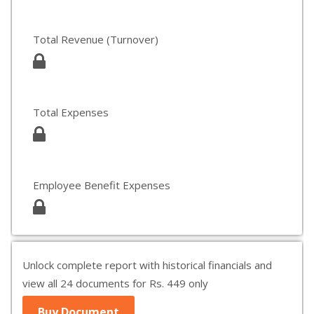
Total Revenue (Turnover)
Total Expenses
Employee Benefit Expenses
Unlock complete report with historical financials and
view all 24 documents for Rs. 449 only
Buy Document