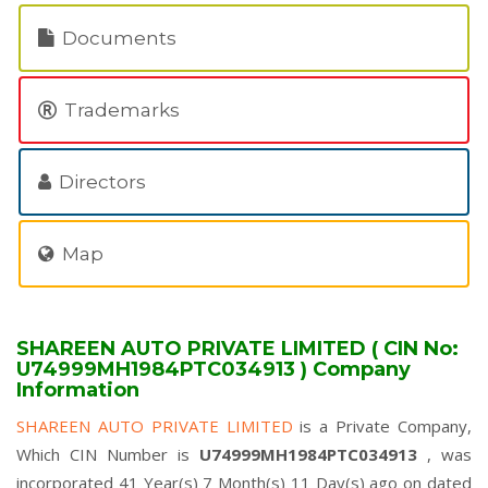
Documents
Trademarks
Directors
Map
SHAREEN AUTO PRIVATE LIMITED ( CIN No:
U74999MH1984PTC034913 ) Company
Information
SHAREEN AUTO PRIVATE LIMITED
is a Private Company,
Which CIN Number is
U74999MH1984PTC034913
, was
incorporated 41 Year(s) 7 Month(s) 11 Day(s) ago on dated