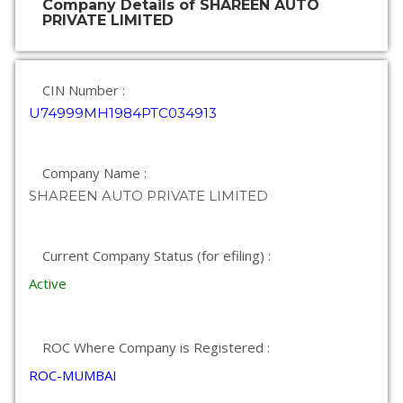
Company Details of SHAREEN AUTO
PRIVATE LIMITED
CIN Number :
U74999MH1984PTC034913
Company Name :
SHAREEN AUTO PRIVATE LIMITED
Current Company Status (for efiling) :
Active
ROC Where Company is Registered :
ROC-MUMBAI