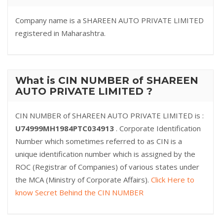
Company name is a SHAREEN AUTO PRIVATE LIMITED
registered in Maharashtra.
What is CIN NUMBER of SHAREEN
AUTO PRIVATE LIMITED ?
CIN NUMBER of SHAREEN AUTO PRIVATE LIMITED is :
U74999MH1984PTC034913
. Corporate Identification
Number which sometimes referred to as CIN is a
unique identification number which is assigned by the
ROC (Registrar of Companies) of various states under
the MCA (Ministry of Corporate Affairs).
Click Here to
know Secret Behind the CIN NUMBER