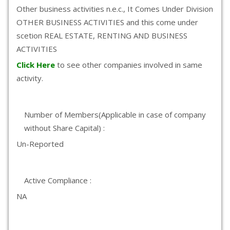
Other business activities n.e.c., It Comes Under Division
OTHER BUSINESS ACTIVITIES and this come under
scetion REAL ESTATE, RENTING AND BUSINESS
ACTIVITIES
Click Here
to see other companies involved in same
activity.
Number of Members(Applicable in case of company
without Share Capital) :
Un-Reported
Active Compliance :
NA