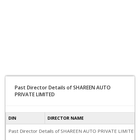
Past Director Details of SHAREEN AUTO
PRIVATE LIMITED
DIN
DIRECTOR NAME
Past Director Details of SHAREEN AUTO PRIVATE LIMITED is no