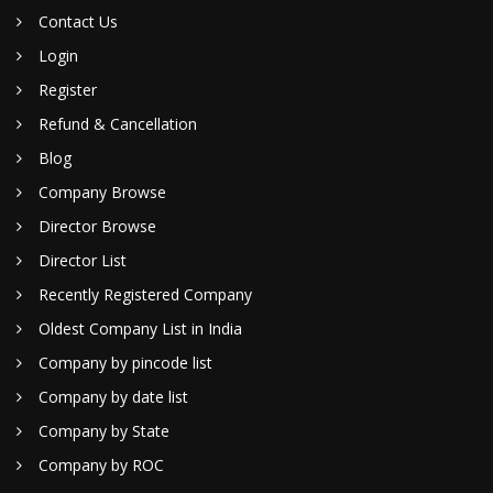
Contact Us
Login
Register
Refund & Cancellation
Blog
Company Browse
Director Browse
Director List
Recently Registered Company
Oldest Company List in India
Company by pincode list
Company by date list
Company by State
Company by ROC