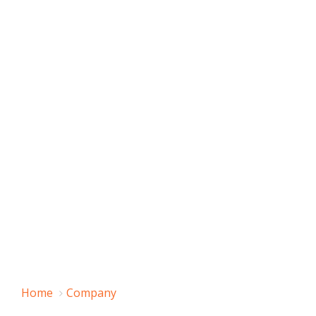
Home
Company