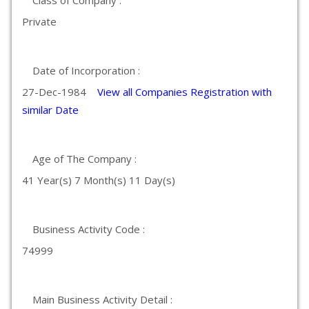
Class of Company :
Private
Date of Incorporation :
27-Dec-1984
View all Companies Registration with
similar Date
Age of The Company :
41 Year(s) 7 Month(s) 11 Day(s)
Business Activity Code :
74999
Main Business Activity Detail :