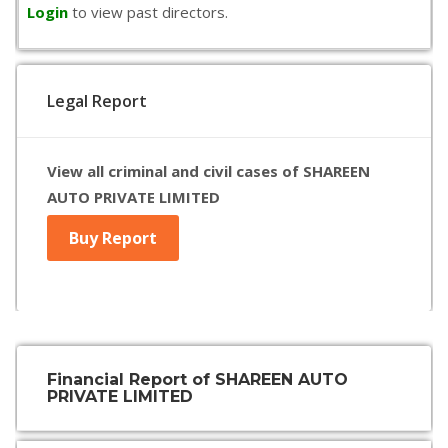
Login
to view past directors.
Legal Report
View all criminal and civil cases of SHAREEN
AUTO PRIVATE LIMITED
Buy Report
Financial Report of SHAREEN AUTO
PRIVATE LIMITED