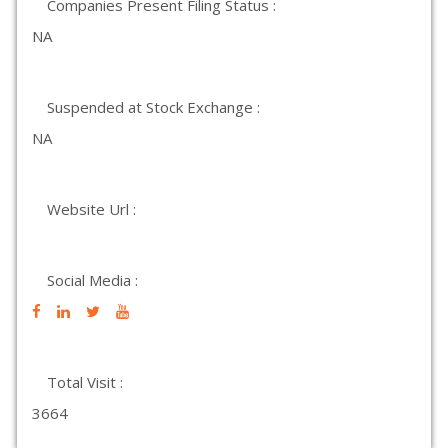
Companies Present Filing Status :
NA
Suspended at Stock Exchange :
NA
Website Url :
Social Media :
Total Visit :
3664