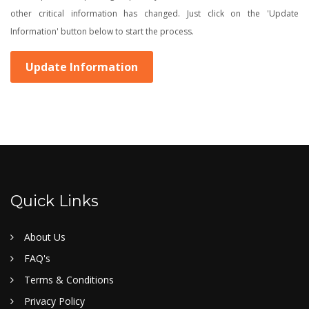
other critical information has changed. Just click on the 'Update
Information' button below to start the process.
Update Information
Quick Links
About Us
FAQ's
Terms & Conditions
Privacy Policy