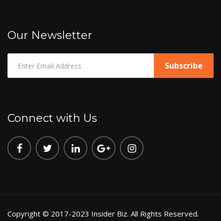
Our Newsletter
Connect with Us
Copyright © 2017-2023 Insider Biz. All Rights Reserved.